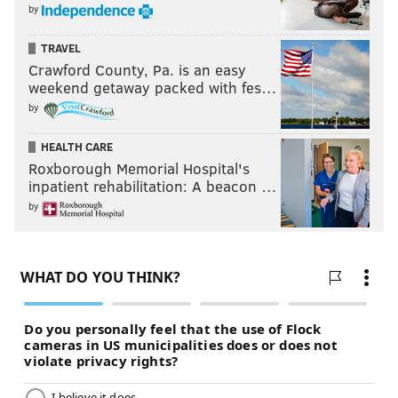
by
TRAVEL
Crawford County, Pa. is an easy
weekend getaway packed with fes…
by
HEALTH CARE
Roxborough Memorial Hospital's
inpatient rehabilitation: A beacon …
by