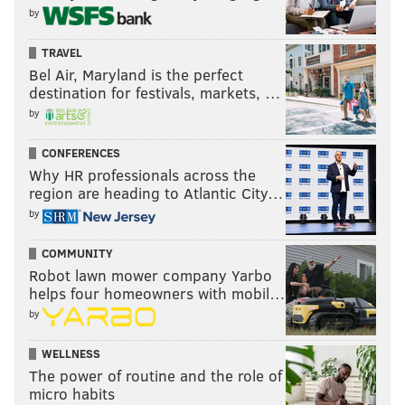
by
TRAVEL
Bel Air, Maryland is the perfect
destination for festivals, markets, …
by
CONFERENCES
Why HR professionals across the
region are heading to Atlantic City…
by
COMMUNITY
Robot lawn mower company Yarbo
helps four homeowners with mobil…
by
WELLNESS
The power of routine and the role of
micro habits