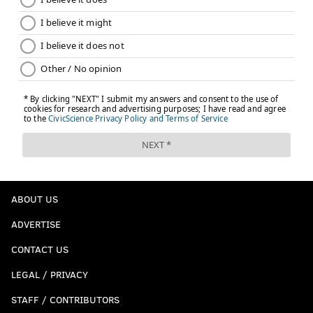
ABOUT US
ADVERTISE
CONTACT US
LEGAL / PRIVACY
STAFF / CONTRIBUTORS