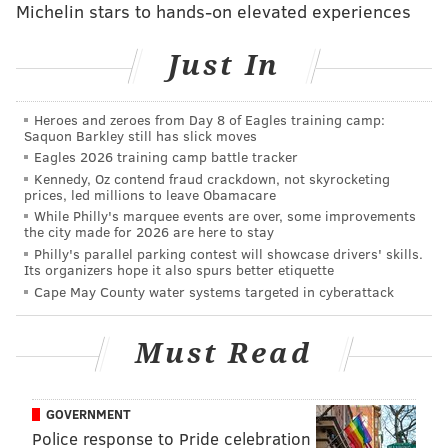
Michelin stars to hands-on elevated experiences
sovereignty and not use any pretext to interfere in
China's internal affairs," he told a daily news briefing.
Just In
"China is a country of rule of law," Hong added.
"China's legal authorities will handle this case in
Heroes and zeroes from Day 8 of Eagles training camp:
accordance with the law."
Saquon Barkley still has slick moves
Eagles 2026 training camp battle tracker
Hillary Clinton, the Democrats' 2016 presidential
Kennedy, Oz contend fraud crackdown, not skyrocketing
front-runner, annoyed Beijing last week with similar
prices, led millions to leave Obamacare
While Philly's marquee events are over, some improvements
calls to free the women. Britain and the European
the city made for 2026 are here to stay
Union have also expressed concern about the case.
Philly's parallel parking contest will showcase drivers' skills.
Its organizers hope it also spurs better etiquette
Police in Beijing have asked prosecutors to charge the
Cape May County water systems targeted in cyberattack
activists with "gathering a crowd to disturb public
order", their lawyers said. Police did not respond to a
Must Read
request for comment.
Prosecutors will announce later on Monday whether
GOVERNMENT
the women should be formally arrested, released or
Police response to Pride celebration