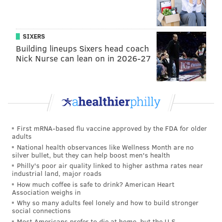
REUTERS
SIXERS
Building lineups Sixers head coach
READ MORE
POLITICS
CHINA
BEIJING
REUTERS
ACTIVISTS
Nick Nurse can lean on in 2026-27
WASHINGTON D.C.
PROTESTS
First mRNA-based flu vaccine approved by the FDA for older
adults
National health observances like Wellness Month are no
silver bullet, but they can help boost men's health
Philly's poor air quality linked to higher asthma rates near
industrial land, major roads
How much coffee is safe to drink? American Heart
Association weighs in
Why so many adults feel lonely and how to build stronger
social connections
Most Americans prefer to die at home, but the U.S.