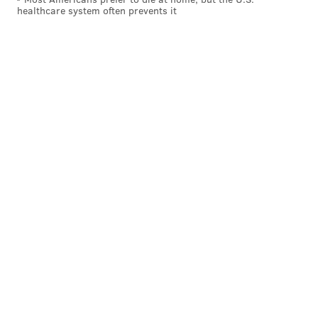
healthcare system often prevents it