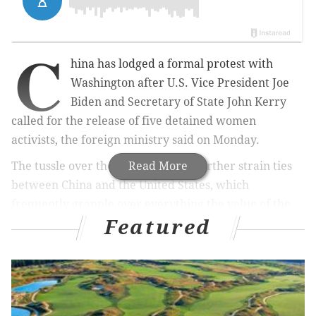
C
hina has lodged a formal protest with
Washington after U.S. Vice President Joe
Biden and Secretary of State John Kerry
called for the release of five detained women
activists, the foreign ministry said on Monday.
The tussle over the activists could further strain ties
Read More
between China and the United States, which
frequently grapple over everything the value of the
Featured
yuan currency to China's growing military
assertiveness.
The women, Li Tingting, 25, Wei Tingting, 26, Wang
Man, 32, Zheng Churan, 25, and Wu Rongrong, 30
were taken into custody on the weekend of March 8,