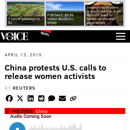
Ireland's food scene
is worth the trip, from
FOR SALE: $9.95
Michelin stars to
7 secret getaways in
million Bucks Co.
hands-on elevated
NJ
estate
experiences
NEWS
APRIL 13, 2015
China protests U.S. calls to
release women activists
BY
REUTERS
POLITICS
China