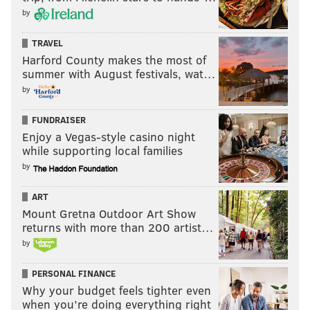
by
TRAVEL
Harford County makes the most of
summer with August festivals, wat…
by
FUNDRAISER
Enjoy a Vegas-style casino night
while supporting local families
by
ART
Mount Gretna Outdoor Art Show
returns with more than 200 artist…
by
PERSONAL FINANCE
Why your budget feels tighter even
when you’re doing everything right