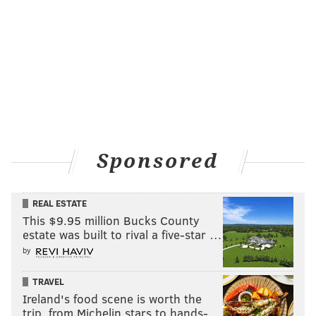
Sponsored
REAL ESTATE
This $9.95 million Bucks County
estate was built to rival a five-star …
by
TRAVEL
Ireland's food scene is worth the
trip, from Michelin stars to hands-…