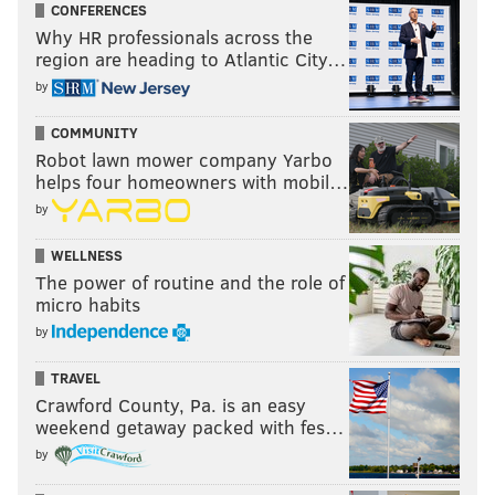
CONFERENCES
Why HR professionals across the
region are heading to Atlantic City…
by
COMMUNITY
Robot lawn mower company Yarbo
helps four homeowners with mobil…
by
WELLNESS
The power of routine and the role of
micro habits
by
TRAVEL
Crawford County, Pa. is an easy
weekend getaway packed with fes…
by