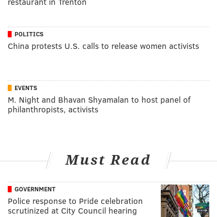
restaurant in Trenton
POLITICS
China protests U.S. calls to release women activists
EVENTS
M. Night and Bhavan Shyamalan to host panel of
philanthropists, activists
Must Read
GOVERNMENT
Police response to Pride celebration
scrutinized at City Council hearing