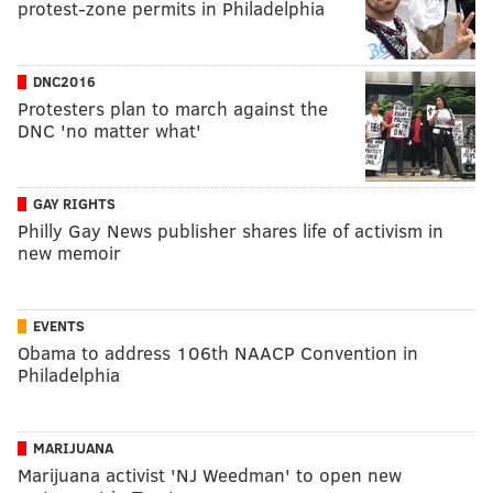
protest-zone permits in Philadelphia
DNC2016
Protesters plan to march against the
DNC 'no matter what'
GAY RIGHTS
Philly Gay News publisher shares life of activism in
new memoir
EVENTS
Obama to address 106th NAACP Convention in
Philadelphia
MARIJUANA
Marijuana activist 'NJ Weedman' to open new