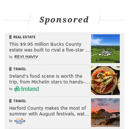
Sponsored
REAL ESTATE
This $9.95 million Bucks County
estate was built to rival a five-star …
by
TRAVEL
Ireland's food scene is worth the
trip, from Michelin stars to hands-…
by
TRAVEL
Harford County makes the most of
summer with August festivals, wat…
by