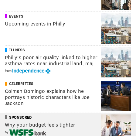
EVENTS
Upcoming events in Philly
ILLNESS
Philly's poor air quality linked to higher
asthma rates near industrial land, maj…
from
CELEBRITIES
Colman Domingo explains how he
portrays historic characters like Joe
Jackson
SPONSORED
Why your budget feels tighter
by