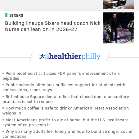
SIXERS
Building lineups Sixers head coach Nick
Nurse can lean on in 2026-27
Penn bioethicist criticizes FDA panel's endorsement of six
peptides
Public schools often lack sufficient support for students with
concussions, report says
Rittenhouse Square dental office that closed due to unsanitary
practices is set to reopen
How much coffee is safe to drink? American Heart Association
weighs in
Most Americans prefer to die at home, but the U.S. healthcare
system often prevents it
Why so many adults feel lonely and how to build stronger social
connections