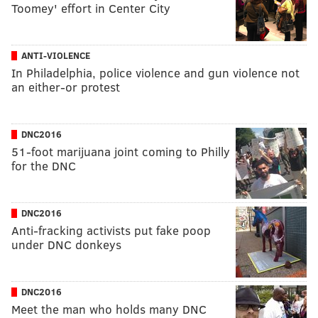
Toomey' effort in Center City
ANTI-VIOLENCE
In Philadelphia, police violence and gun violence not
an either-or protest
DNC2016
51-foot marijuana joint coming to Philly
for the DNC
DNC2016
Anti-fracking activists put fake poop
under DNC donkeys
DNC2016
Meet the man who holds many DNC