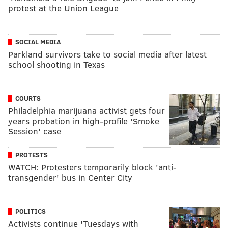
protest at the Union League
SOCIAL MEDIA
Parkland survivors take to social media after latest
school shooting in Texas
COURTS
Philadelphia marijuana activist gets four
years probation in high-profile 'Smoke
Session' case
PROTESTS
WATCH: Protesters temporarily block 'anti-
transgender' bus in Center City
POLITICS
Activists continue 'Tuesdays with