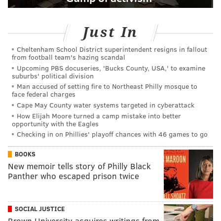
Just In
Cheltenham School District superintendent resigns in fallout
from football team's hazing scandal
Upcoming PBS docuseries, 'Bucks County, USA,' to examine
suburbs' political division
Man accused of setting fire to Northeast Philly mosque to
face federal charges
Cape May County water systems targeted in cyberattack
How Elijah Moore turned a camp mistake into better
opportunity with the Eagles
Checking in on Phillies' playoff chances with 46 games to go
BOOKS
New memoir tells story of Philly Black
Panther who escaped prison twice
SOCIAL JUSTICE
Brown University acquires writings from