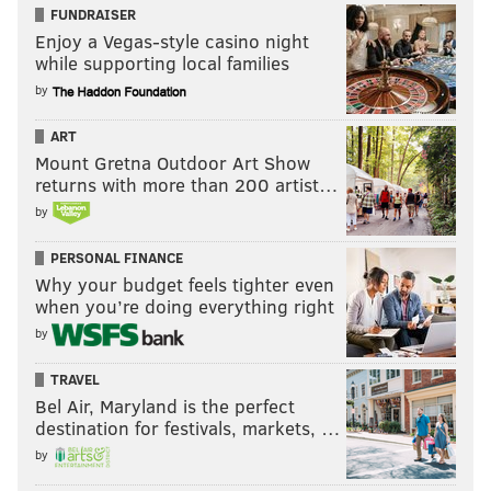
FUNDRAISER
Enjoy a Vegas-style casino night
while supporting local families
by
ART
Mount Gretna Outdoor Art Show
returns with more than 200 artist…
by
PERSONAL FINANCE
Why your budget feels tighter even
when you’re doing everything right
by
TRAVEL
Bel Air, Maryland is the perfect
destination for festivals, markets, …
by