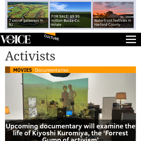
FOR SALE: $9.95
7 secret getaways in
million Bucks Co.
Waterfront festivals in
NJ
estate
Harford County
CULTURE
Activists
MOVIES
Documentaries
Upcoming documentary will examine the
life of Kiyoshi Kuromiya, the 'Forrest
Gump of activism'