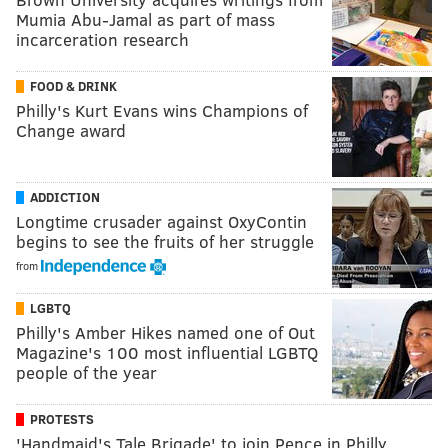
Mumia Abu-Jamal as part of mass
incarceration research
FOOD & DRINK
Philly's Kurt Evans wins Champions of
Change award
ADDICTION
Longtime crusader against OxyContin
begins to see the fruits of her struggle
from
LGBTQ
Philly's Amber Hikes named one of Out
Magazine's 100 most influential LGBTQ
people of the year
PROTESTS
'Handmaid's Tale Brigade' to join Pence in Philly