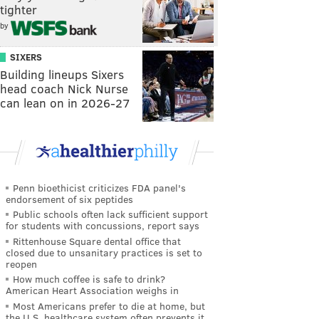
tighter
by
SIXERS
Building lineups Sixers
head coach Nick Nurse
can lean on in 2026-27
Penn bioethicist criticizes FDA panel's
endorsement of six peptides
Public schools often lack sufficient support
for students with concussions, report says
Rittenhouse Square dental office that
closed due to unsanitary practices is set to
reopen
How much coffee is safe to drink?
American Heart Association weighs in
Most Americans prefer to die at home, but
the U.S. healthcare system often prevents it