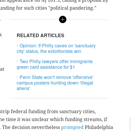
dio appearance on NJ 101.5, calling a proposal by
unding for such cities "political pandering."
,
k
RELATED ARTICLES
Opinion: If Philly caves on 'sanctuary
city' status, the extortionists win
Two Philly lawyers offer immigrants
green card assistance for $1
at
Penn State won't remove 'offensive'
campus posters hunting down 'illegal
aliens'
strip federal funding from sanctuary cities,
the time it was unclear which funding streams, if
e. The decision nevertheless
prompted
Philadelphia