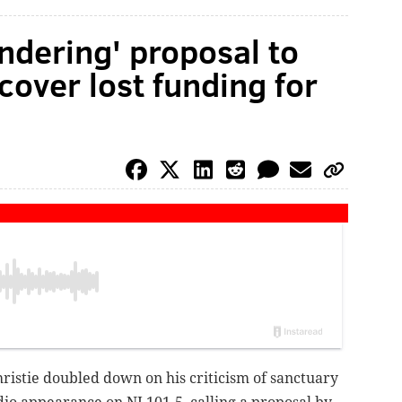
ndering' proposal to
over lost funding for
ristie doubled down on his criticism of sanctuary