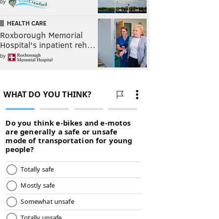
by
HEALTH CARE
Roxborough Memorial
Hospital's inpatient reh…
by