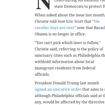
N
cities during his monthly ra
state Democrats to protect f
When asked about the issue last month
Christie told host Eric Scott that "
the
cavalier days are over
" now that Barac
Obama is no longer in office.
"You can't pick which laws to follow,"
Christie said, referring to the policy of
sanctuary cities such as Philadelphia th
withhold information about local
immigrant residents from federal
officials.
President Donald Trump last month
signed an executive order
that aims to 
although Philadelphia officials said at 
any, would be affected by the directiv