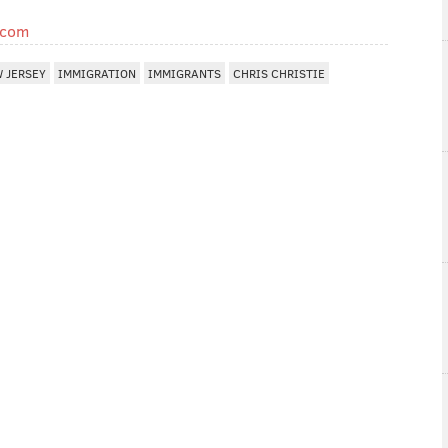
.com
 JERSEY
IMMIGRATION
IMMIGRANTS
CHRIS CHRISTIE