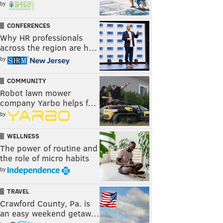
by
CONFERENCES
Why HR professionals
across the region are h…
by
COMMUNITY
Robot lawn mower
company Yarbo helps f…
by
WELLNESS
The power of routine and
the role of micro habits
by
TRAVEL
Crawford County, Pa. is
an easy weekend getaw…