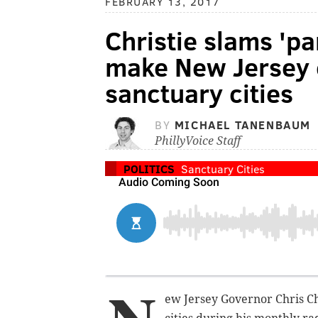
FEBRUARY 13, 2017
Christie slams 'pa
make New Jersey c
sanctuary cities
BY
MICHAEL TANENBAUM
PhillyVoice Staff
POLITICS
Sanctuary Cities
ew Jersey Governor Chris Ch