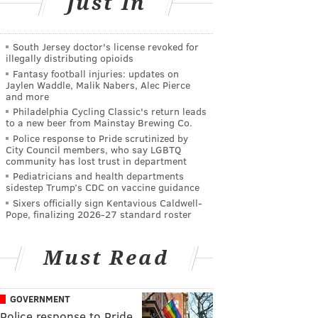
Just In
South Jersey doctor's license revoked for
illegally distributing opioids
Fantasy football injuries: updates on
Jaylen Waddle, Malik Nabers, Alec Pierce
and more
Philadelphia Cycling Classic's return leads
to a new beer from Mainstay Brewing Co.
Police response to Pride scrutinized by
City Council members, who say LGBTQ
community has lost trust in department
Pediatricians and health departments
sidestep Trump’s CDC on vaccine guidance
Sixers officially sign Kentavious Caldwell-
Pope, finalizing 2026-27 standard roster
Must Read
GOVERNMENT
Police response to Pride