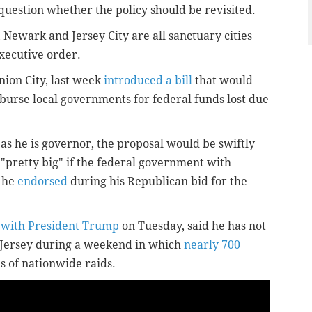
 question whether the policy should be revisited.
 Newark and Jersey City are all sanctuary cities
executive order.
nion City, last week
introduced a bill
that would
mburse local governments for federal funds lost due
 as he is governor, the proposal would be swiftly
 "pretty big" if the federal government with
y he
endorsed
during his Republican bid for the
 with President Trump
on Tuesday, said he has not
w Jersey during a weekend in which
nearly 700
es of nationwide raids.