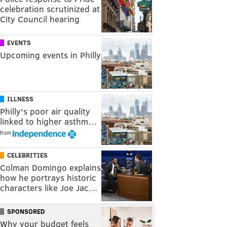
celebration scrutinized at
City Council hearing
EVENTS
Upcoming events in Philly
ILLNESS
Philly's poor air quality
linked to higher asthm…
from
CELEBRITIES
Colman Domingo explains
how he portrays historic
characters like Joe Jac…
SPONSORED
Why your budget feels