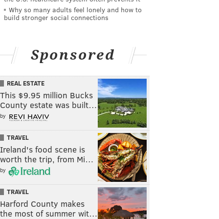
Why so many adults feel lonely and how to
build stronger social connections
Sponsored
REAL ESTATE
This $9.95 million Bucks
County estate was built…
by
TRAVEL
Ireland's food scene is
worth the trip, from Mi…
by
TRAVEL
Harford County makes
the most of summer wit…