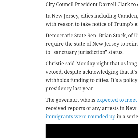
City Council President Darrell Clark to
In New Jersey, cities including Camden,
with reason to take notice of Trump's 
Democratic State Sen. Brian Stack, of U
require the state of New Jersey to rei
to "sanctuary jurisdiction" status.
Christie said Monday night that as long
vetoed, despite acknowledging that it's
withholds funding to cities. It's a polic
presidency last year.
The governor, who is
expected to meet
received reports of any arrests in Ne
immigrants were rounded up
in a seri