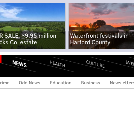
R SALE: $9.95 million
Waterfront festivals in
cks Co. estate
Harford County
NEWS
CULTURE
EVE
HEALTH
rime
Odd News
Education
Business
Newsletter