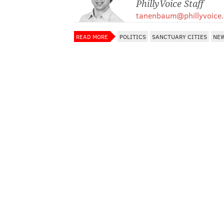
PhillyVoice Staff
tanenbaum@phillyvoice
READ MORE
POLITICS
SANCTUARY CITIES
NEW