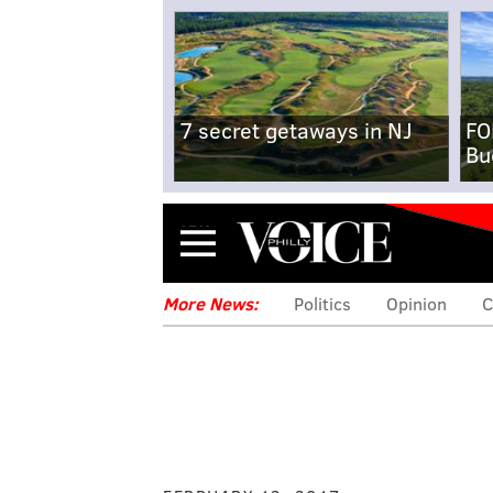
7 secret getaways in NJ
FO
Bu
Menu
More News:
Politics
Opinion
C