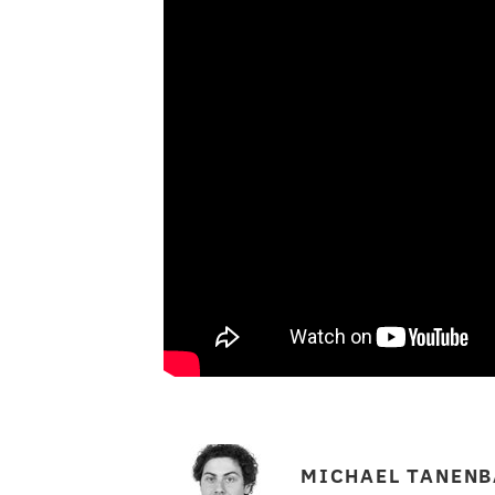
MICHAEL TANEN