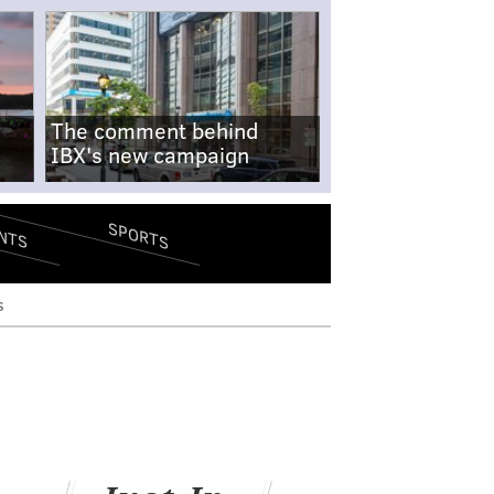
The comment behind
IBX's new campaign
SPORTS
NTS
s