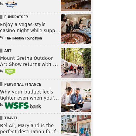
by
FUNDRAISER
Enjoy a Vegas-style
casino night while supp…
by
ART
Mount Gretna Outdoor
Art Show returns with …
by
PERSONAL FINANCE
Why your budget feels
tighter even when you’…
by
TRAVEL
Bel Air, Maryland is the
perfect destination for f…