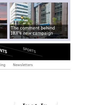
The comment behind
IBX's new campaign
NTS
SPORTS
ing
Newsletters