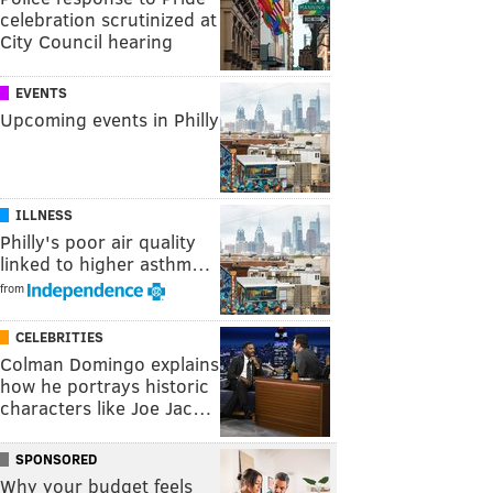
celebration scrutinized at
City Council hearing
EVENTS
Upcoming events in Philly
ILLNESS
Philly's poor air quality
linked to higher asthm…
from
CELEBRITIES
Colman Domingo explains
how he portrays historic
characters like Joe Jac…
SPONSORED
Why your budget feels