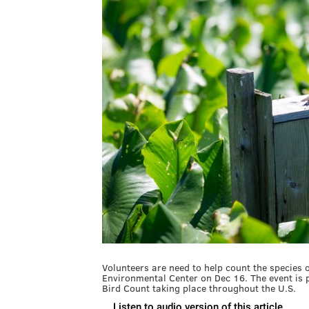
Volunteers are need to help count the species 
Environmental Center on Dec 16. The event is 
Bird Count taking place throughout the U.S.