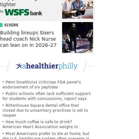
tighter
by
SIXERS
Building lineups Sixers
head coach Nick Nurse
can lean on in 2026-27
Penn bioethicist criticizes FDA panel's
endorsement of six peptides
Public schools often lack sufficient support
for students with concussions, report says
Rittenhouse Square dental office that
closed due to unsanitary practices is set to
reopen
How much coffee is safe to drink?
American Heart Association weighs in
Most Americans prefer to die at home, but
the U.S. healthcare system often prevents it