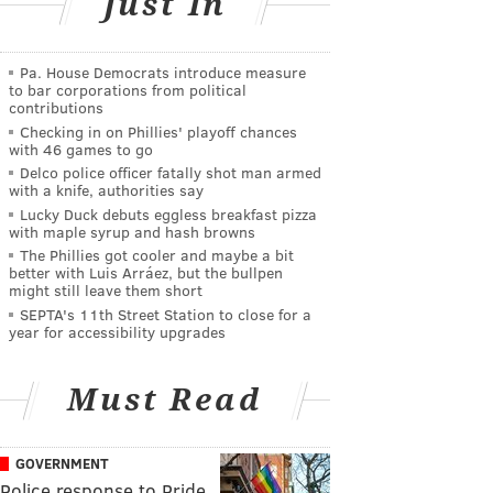
Just In
Pa. House Democrats introduce measure
to bar corporations from political
contributions
Checking in on Phillies' playoff chances
with 46 games to go
Delco police officer fatally shot man armed
with a knife, authorities say
Lucky Duck debuts eggless breakfast pizza
with maple syrup and hash browns
The Phillies got cooler and maybe a bit
better with Luis Arráez, but the bullpen
might still leave them short
SEPTA's 11th Street Station to close for a
year for accessibility upgrades
Must Read
GOVERNMENT
Police response to Pride