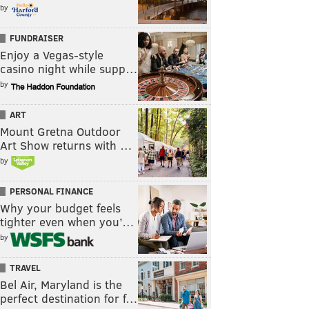
by
FUNDRAISER
Enjoy a Vegas-style
casino night while supp…
by
ART
Mount Gretna Outdoor
Art Show returns with …
by
PERSONAL FINANCE
Why your budget feels
tighter even when you’…
by
TRAVEL
Bel Air, Maryland is the
perfect destination for f…