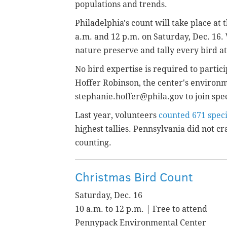
populations and trends.
Philadelphia's count will take place 
a.m. and 12 p.m. on Saturday, Dec. 16. 
nature preserve and tally every bird at
No bird expertise is required to partic
Hoffer Robinson, the center's environme
stephanie.hoffer@phila.gov to join spec
Last year, volunteers
counted 671 spec
highest tallies. Pennsylvania did not cra
counting.
Christmas Bird Count
Saturday, Dec. 16
10 a.m. to 12 p.m. | Free to attend
Pennypack Environmental Center