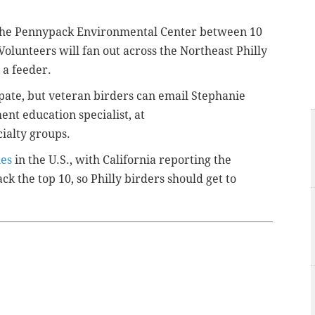
at the Pennypack Environmental Center between 10
Volunteers will fan out across the Northeast Philly
 a feeder.
ipate, but veteran birders can email Stephanie
nt education specialist, at
ialty groups.
ies
in the U.S., with California reporting the
ck the top 10, so Philly birders should get to