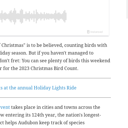
f Christmas" is to be believed, counting birds with
oliday season.
But if you haven't managed to
on't fret: You can see plenty of birds this weekend
 for the 2023 Christmas Bird Count.
ets at the annual Holiday Lights Ride
event
takes place in cities and towns across the
 entering its 124th year, the nation's longest-
ct helps Audubon keep track of species