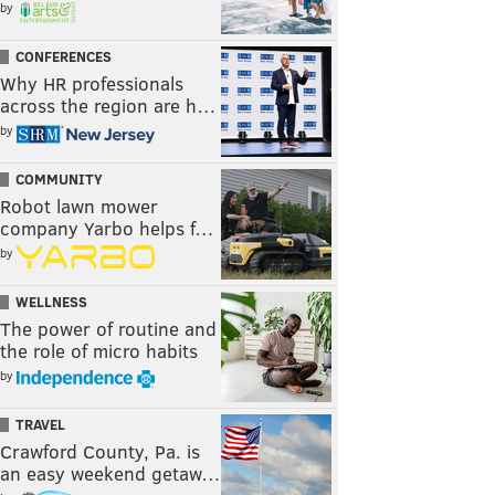
by
CONFERENCES
Why HR professionals
across the region are h…
by
COMMUNITY
Robot lawn mower
company Yarbo helps f…
by
WELLNESS
The power of routine and
the role of micro habits
by
TRAVEL
Crawford County, Pa. is
an easy weekend getaw…