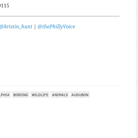
9115
@kristin_hunt
|
@thePhillyVoice
LPHIA
BIRDING
WILDLIFE
ANIMALS
AUDUBON