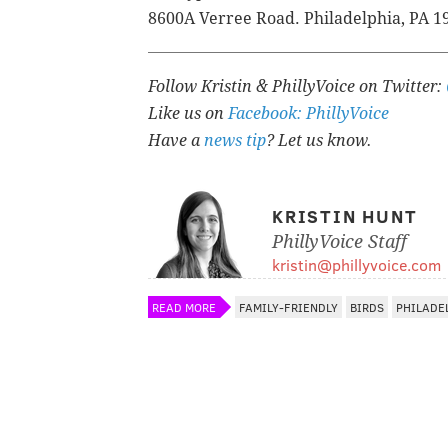
8600A Verree Road.
Philadelphia, PA 1
Follow Kristin & PhillyVoice on Twitter:
Like us on
Facebook: PhillyVoice
Have a
news tip
? Let us know.
KRISTIN HUNT
PhillyVoice Staff
kristin@phillyvoice.com
READ MORE
FAMILY-FRIENDLY
BIRDS
PHILADE