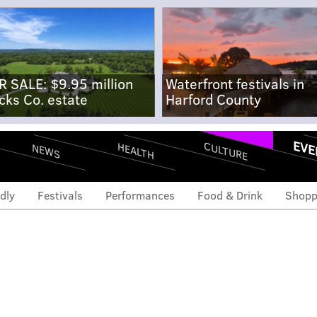
R SALE: $9.95 million
Waterfront festivals in
cks Co. estate
Harford County
EVE
CULTURE
HEALTH
NEWS
dly
Festivals
Performances
Food & Drink
Shopp