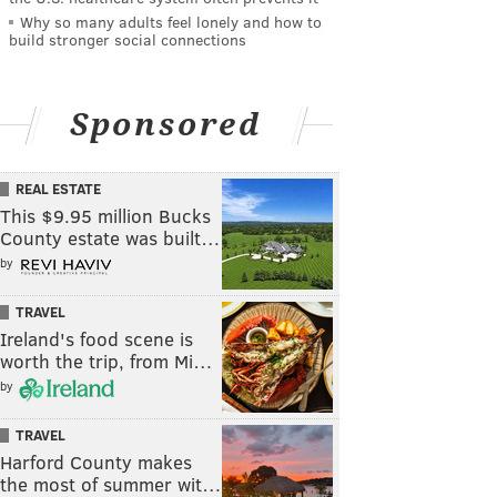
Why so many adults feel lonely and how to
build stronger social connections
Sponsored
REAL ESTATE
This $9.95 million Bucks
County estate was built…
by
TRAVEL
Ireland's food scene is
worth the trip, from Mi…
by
TRAVEL
Harford County makes
the most of summer wit…