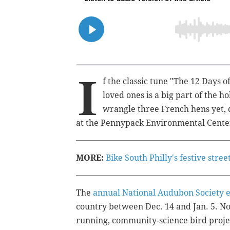
I
f the classic tune "The 12 Days o
loved ones is a big part of the h
wrangle three French hens yet, d
at the Pennypack Environmental Center
MORE:
Bike South Philly's festive stre
The
annual National Audubon Society 
country between Dec. 14 and Jan. 5. Now
running, community-science bird proje