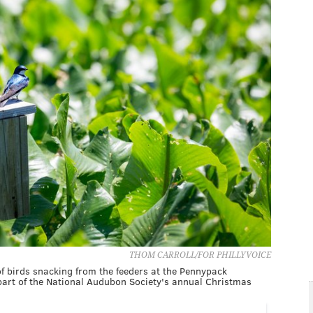
THOM CARROLL/FOR PHILLYVOICE
of birds snacking from the feeders at the Pennypack
part of the National Audubon Society's annual Christmas