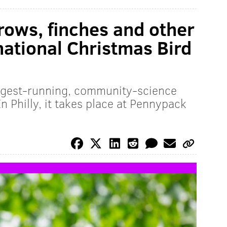
rrows, finches and other
national Christmas Bird
ngest-running, community-science
In Philly, it takes place at Pennypack