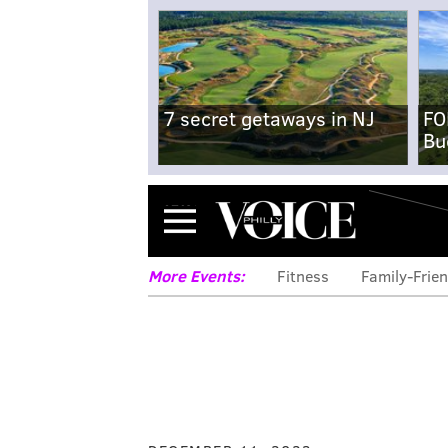
7 secret getaways in NJ
FO
Bu
Menu
More Events:
Fitness
Family-Frien