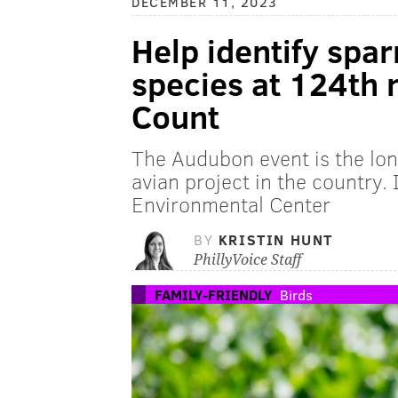
DECEMBER 11, 2023
Help identify spa
species at 124th 
Count
The Audubon event is the lo
avian project in the country. 
Environmental Center
BY
KRISTIN HUNT
PhillyVoice Staff
FAMILY-FRIENDLY
Birds