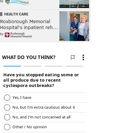
by
HEALTH CARE
Roxborough Memorial
Hospital's inpatient reh…
by