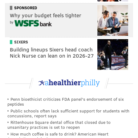
SPONSORED
Why your budget feels tighter
by
SIXERS
Building lineups Sixers head coach
Nick Nurse can lean on in 2026-27
Penn bioethicist criticizes FDA panel's endorsement of six
peptides
Public schools often lack sufficient support for students with
concussions, report says
Rittenhouse Square dental office that closed due to
unsanitary practices is set to reopen
How much coffee is safe to drink? American Heart