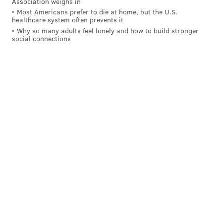
Association weighs in
Most Americans prefer to die at home, but the U.S.
healthcare system often prevents it
Why so many adults feel lonely and how to build stronger
social connections