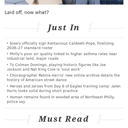
CHRISTINA LOBRUTTO
Laid off, now what?
PhillyVoice Contributor
Just In
READ MORE
LEGISLATION
GUN SAFETY
PENNSYLVANIA
GUNS
Sixers officially sign Kentavious Caldwell-Pope, finalizing
2026-27 standard roster
Philly's poor air quality linked to higher asthma rates near
industrial land, major roads
To Colman Domingo, playing historic figures like Joe
Jackson and Nat King Cole is 'soul work'
Choreographer Rennie Harris' new online archive details the
history of American street dance
Heroes and zeroes from Day 6 of Eagles training camp: Jalen
Hurts looks solid during short practice
Human remains found in wooded area of Northeast Philly,
police say
Must Read