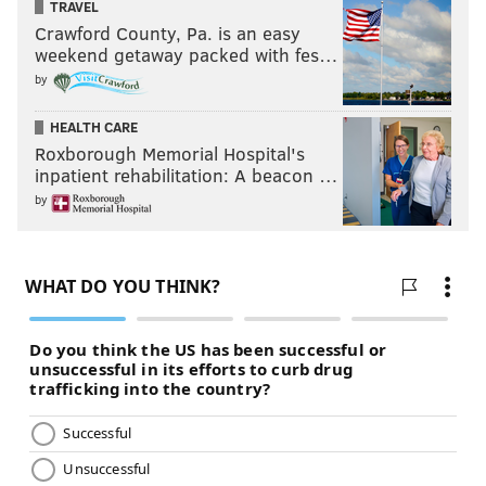
TRAVEL
Crawford County, Pa. is an easy
weekend getaway packed with fes…
by
HEALTH CARE
Roxborough Memorial Hospital's
inpatient rehabilitation: A beacon …
by