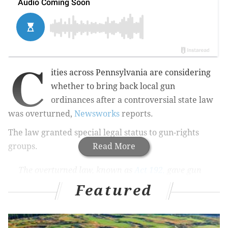
C
ities across Pennsylvania are considering
whether to bring back local gun
ordinances after
a controversial state law
was overturned
,
Newsworks
reports.
The law granted special legal status to gun-rights
groups.
Read More
The overturned law, known as
Act 192,
gave gun
rights groups the power to sue towns and
Featured
municipalities whose gun laws contradict the
state's, without having to find a resident who
could show "harm" caused by the local law. Act