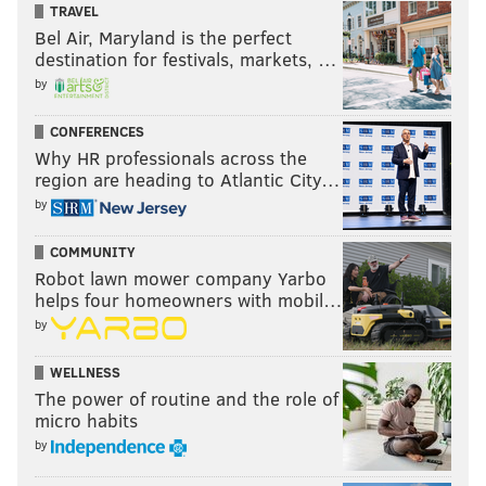
TRAVEL
Bel Air, Maryland is the perfect
destination for festivals, markets, …
by
CONFERENCES
Why HR professionals across the
region are heading to Atlantic City…
by
COMMUNITY
Robot lawn mower company Yarbo
helps four homeowners with mobil…
by
WELLNESS
The power of routine and the role of
micro habits
by