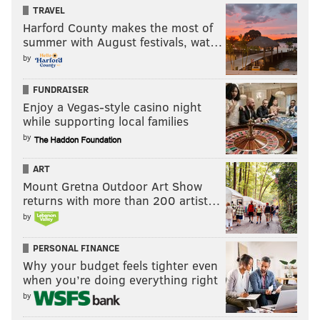
TRAVEL
Harford County makes the most of
summer with August festivals, wat…
by
FUNDRAISER
Enjoy a Vegas-style casino night
while supporting local families
by
ART
Mount Gretna Outdoor Art Show
returns with more than 200 artist…
by
PERSONAL FINANCE
Why your budget feels tighter even
when you’re doing everything right
by