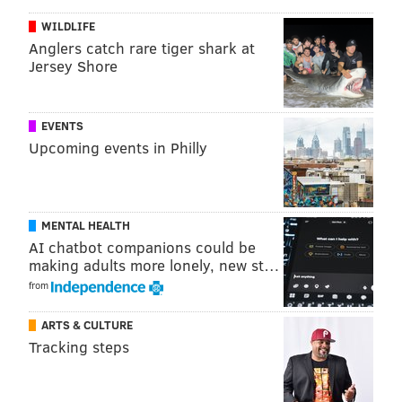
WILDLIFE
Anglers catch rare tiger shark at
Jersey Shore
EVENTS
Upcoming events in Philly
MENTAL HEALTH
AI chatbot companions could be
making adults more lonely, new st…
from
ARTS & CULTURE
Tracking steps