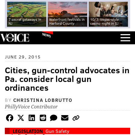
7 secret getaways in
Waterfront festivals in
10/7: Vegas-style
NJ
Harford County
casino night in SJ
NEWS
JUNE 29, 2015
Cities, gun-control advocates in
Pa. consider local gun
ordinances
BY
CHRISTINA LOBRUTTO
PhillyVoice Contributor
LEGISLATION
Gun Safety