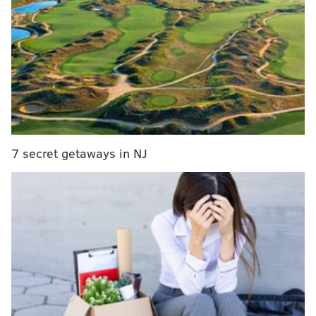
192 also required that local governments that lost
in court pay the victor's legal fees.
As a result, about 100 Pennsylvania towns and cities
took their gun-control regulations off the books to
avoid risking a costly lawsuit.
"People want to put those ordinances back on the
books," Shira Goodman, head of the gun-control
7 secret getaways in NJ
advocacy group Cease Fire PA, told Newsworks
.
"Some will do so quickly. Some will wait and see if
there's an appeal. Many of these towns felt they were
forced into a corner, acting under duress."
Gun-rights advocates argue
that local gun ordinances
differing from state laws are illegal.
Read more
from Newsworks.