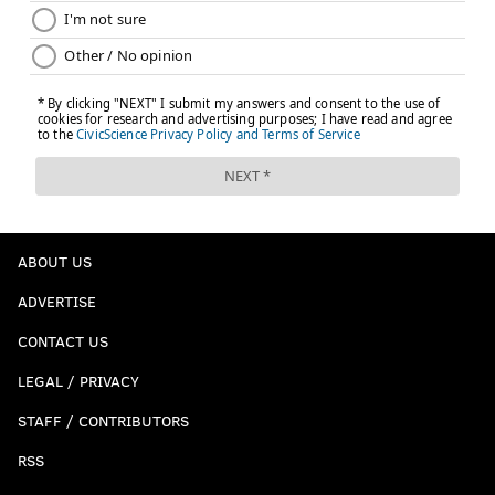
ABOUT US
ADVERTISE
CONTACT US
LEGAL / PRIVACY
STAFF / CONTRIBUTORS
RSS