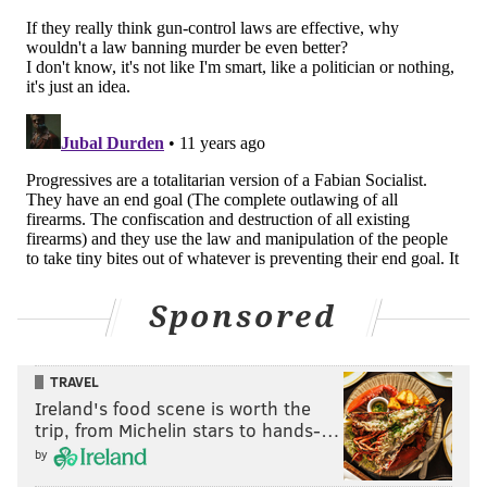
Sponsored
TRAVEL
Ireland's food scene is worth the
trip, from Michelin stars to hands-…
by