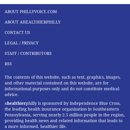
ABOUT PHILLYVOICE.COM
ABOUT AHEALTHIERPHILLY
CONTACT US
LEGAL / PRIVACY
STAFF / CONTRIBUTORS
RSS
The contents of this website, such as text, graphics, images,
and other material contained on this website, are for
informational purposes only and do not constitute medical
advice.
a
healthier
philly is sponsored by Independence Blue Cross,
the leading health insurance organization in Southeastern
Pennsylvania, serving nearly 2.5 million people in the region,
providing health news and related information that leads to
a more informed, healthier life.