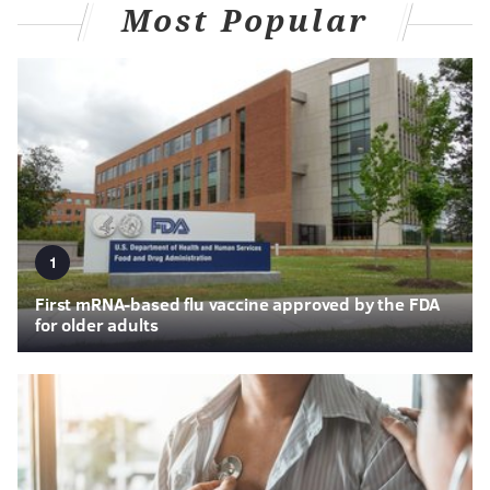
Most Popular
1
First mRNA-based flu vaccine approved by the FDA
for older adults