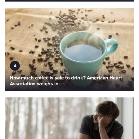
4
How much coffee is safe to drink? American Heart
Association weighs in