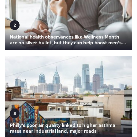
2
National health observances like Wellness Month
are no silver bullet, but they can help boost men's...
3
Philly's poor air quality linked to higher asthma
rates near industrial land, major roads