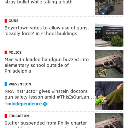
stray bullet while taking a bath
GUNS
Boyertown votes to allow use of guns,
‘deadly force’ in school buildings
POLICE
Man with loaded handgun buzzed into
elementary school outside of
Philadelphia
PREVENTION
NRA instructor gives Einstein doctors
gun safety lesson amid #ThisIsOurLan…
from
EDUCATION
Staffer suspended from Philly charter