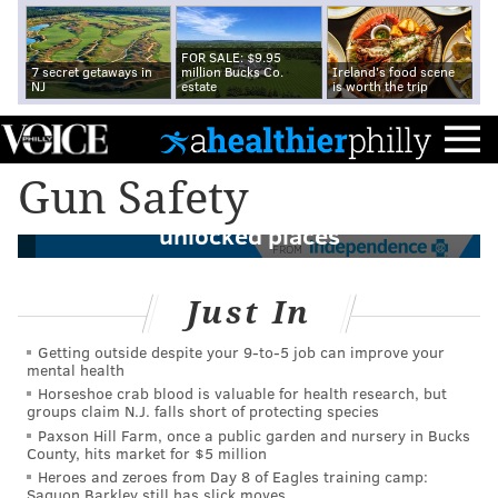
FOR SALE: $9.95
7 secret getaways in
million Bucks Co.
Ireland's food scene
NJ
estate
is worth the trip
More than 1 in 3 Americans live in homes
Gun Safety
with guns, which often are stored in
unlocked places
FROM
Just In
Getting outside despite your 9‑to‑5 job can improve your
mental health
Horseshoe crab blood is valuable for health research, but
groups claim N.J. falls short of protecting species
Paxson Hill Farm, once a public garden and nursery in Bucks
County, hits market for $5 million
Heroes and zeroes from Day 8 of Eagles training camp:
Saquon Barkley still has slick moves