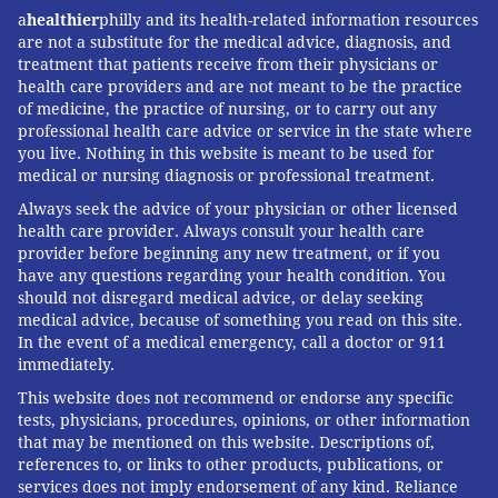
a
healthier
philly and its health-related information resources
are not a substitute for the medical advice, diagnosis, and
treatment that patients receive from their physicians or
health care providers and are not meant to be the practice
of medicine, the practice of nursing, or to carry out any
professional health care advice or service in the state where
you live. Nothing in this website is meant to be used for
medical or nursing diagnosis or professional treatment.
Always seek the advice of your physician or other licensed
health care provider. Always consult your health care
provider before beginning any new treatment, or if you
have any questions regarding your health condition. You
should not disregard medical advice, or delay seeking
medical advice, because of something you read on this site.
In the event of a medical emergency, call a doctor or 911
immediately.
This website does not recommend or endorse any specific
tests, physicians, procedures, opinions, or other information
that may be mentioned on this website. Descriptions of,
references to, or links to other products, publications, or
services does not imply endorsement of any kind. Reliance