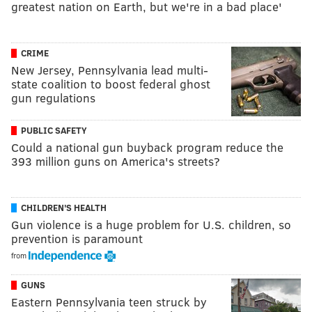
greatest nation on Earth, but we're in a bad place'
CRIME
New Jersey, Pennsylvania lead multi-
state coalition to boost federal ghost
gun regulations
PUBLIC SAFETY
Could a national gun buyback program reduce the
393 million guns on America's streets?
CHILDREN'S HEALTH
Gun violence is a huge problem for U.S. children, so
prevention is paramount
from
GUNS
Eastern Pennsylvania teen struck by