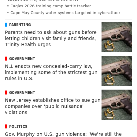
Eagles 2026 training camp battle tracker
Cape May County water systems targeted in cyberattack
PARENTING
Parents need to ask about guns before
letting children visit family and friends,
Trinity Health urges
GOVERNMENT
N.J. enacts new concealed-carry law,
implementing some of the strictest gun
rules in U.S.
GOVERNMENT
New Jersey establishes office to sue gun
companies over 'public nuisance'
violations
POLITICS
Gov. Murphy on U.S. gun violence: 'We're still the