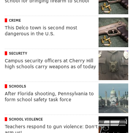
school for bringing firearm to school
CRIME
This Delco town is second most
dangerous in the U.S.
SECURITY
Campus security officers at Cherry Hill
high schools carry weapons as of today
SCHOOLS
After Florida shooting, Pennsylvania to
form school safety task force
SCHOOL VIOLENCE
Teachers respond to gun violence: Don't
arm us!