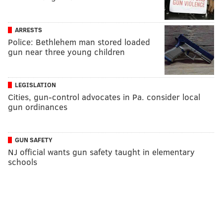
ARRESTS
Police: Bethlehem man stored loaded
gun near three young children
LEGISLATION
Cities, gun-control advocates in Pa. consider local
gun ordinances
GUN SAFETY
NJ official wants gun safety taught in elementary
schools