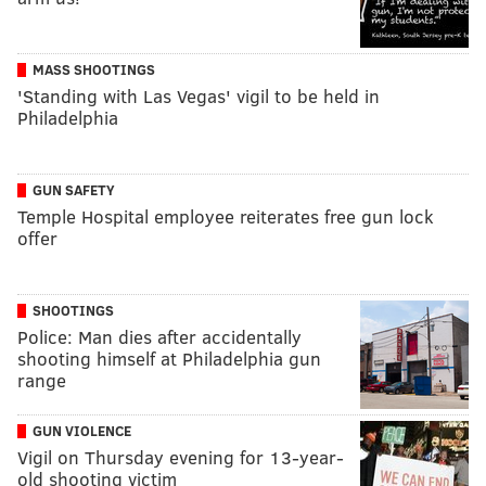
MASS SHOOTINGS
'Standing with Las Vegas' vigil to be held in
Philadelphia
GUN SAFETY
Temple Hospital employee reiterates free gun lock
offer
SHOOTINGS
Police: Man dies after accidentally
shooting himself at Philadelphia gun
range
GUN VIOLENCE
Vigil on Thursday evening for 13-year-
old shooting victim