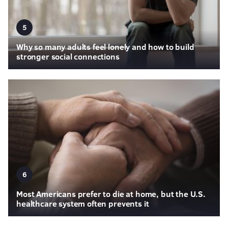
5
Why so many adults feel lonely and how to build
stronger social connections
6
Most Americans prefer to die at home, but the U.S.
healthcare system often prevents it