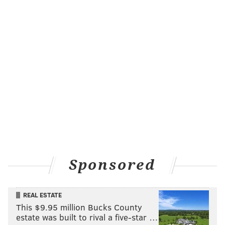
Sponsored
REAL ESTATE
This $9.95 million Bucks County
estate was built to rival a five-star …