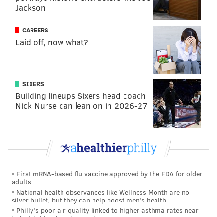
said it could be amended throughout the summer, it
Jackson
would require family and group child care providers
to be inspected every two years in order to continue
CAREERS
Laid off, now what?
to be certified as "lead safe" and be permitted to
operate.
In a statement, the councilwoman said the measure
SIXERS
would help "mitigate this environmental risk to our
Building lineups Sixers head coach
communities."
Nick Nurse can lean on in 2026-27
"No parent should ever have to worry that her child
might be exposed to lead in child care," her statement
said. "This bill is a win-win; it will ensure that no
center can open without first ensuring its facility is
safe for children."
First mRNA-based flu vaccine approved by the FDA for older
adults
The third bill, from Bass, seeks to limit exposure
National health observances like Wellness Month are no
through lead paint, long known as source of lead
silver bullet, but they can help boost men's health
Philly's poor air quality linked to higher asthma rates near
poisoning in older homes.