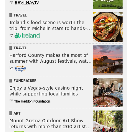
by
TRAVEL
Ireland's food scene is worth the
trip, from Michelin stars to hands-…
by
TRAVEL
Harford County makes the most of
summer with August festivals, wat…
by
FUNDRAISER
Enjoy a Vegas-style casino night
while supporting local families
by
ART
Mount Gretna Outdoor Art Show
returns with more than 200 artist…