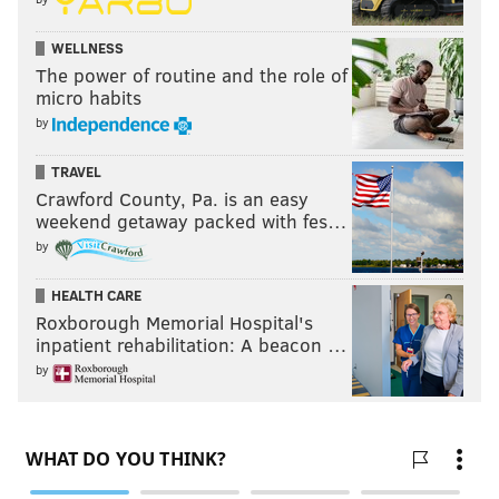
WELLNESS
The power of routine and the role of
micro habits
by
TRAVEL
Crawford County, Pa. is an easy
weekend getaway packed with fes…
by
HEALTH CARE
Roxborough Memorial Hospital's
inpatient rehabilitation: A beacon …
by