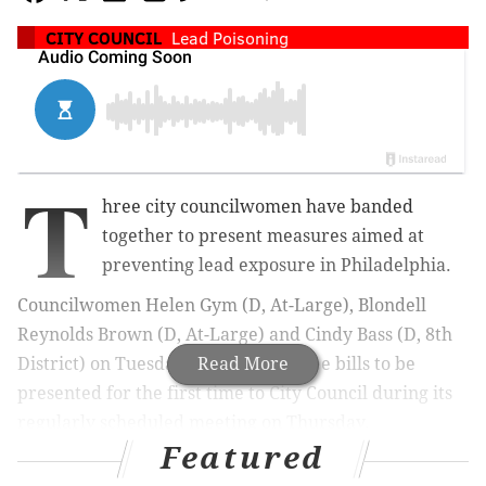
CITY COUNCIL
Lead Poisoning
T
hree city councilwomen have banded
together to present measures aimed at
preventing lead exposure in Philadelphia.
Councilwomen Helen Gym (D, At-Large), Blondell
Reynolds Brown (D, At-Large) and Cindy Bass (D, 8th
District) on Tuesday introduced three bills to be
Read More
presented for the first time to City Council during its
regularly scheduled meeting on Thursday.
Featured
Each councilwoman introduced a bill targeting a