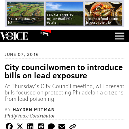
FOR SALE: $9.95
7 secret getaways in
million Bucks Co.
Ireland's food scene
NJ
estate
is worth the trip
NEWS
JUNE 07, 2016
City councilwomen to introduce
bills on lead exposure
At Thursday's City Council meeting, will present
bills focused on protecting Philadelphia citizens
from lead poisoning.
BY
HAYDEN MITMAN
PhillyVoice Contributor