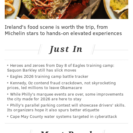
The final wording of Gym's bill is not complete.
Lead contamination of drinking water in Flint,
Michigan is well documented and, in Newark recently,
Ireland's food scene is worth the trip, from
Michelin stars to hands-on elevated experiences
17,000 school children were tested for lead poisoning
after
nearly half of the schools there
were found to
Just In
have elevated levels of lead in their drinking water.
A recent article in
The Guardian
points out that water
Heroes and zeroes from Day 8 of Eagles training camp:
tested at Philadelphia schools – following a series of
Saquon Barkley still has slick moves
tests done in 2000 – found lead levels exceeding
Eagles 2026 training camp battle tracker
Kennedy, Oz contend fraud crackdown, not skyrocketing
"three times the EPA’s legal definition of hazardous
prices, led millions to leave Obamacare
waste."
While Philly's marquee events are over, some improvements
the city made for 2026 are here to stay
In the decade following those tests, the school district
Philly's parallel parking contest will showcase drivers' skills.
Its organizers hope it also spurs better etiquette
conducted a safe drinking water program to address
Cape May County water systems targeted in cyberattack
these concern, replacing
plumbing components that
could contain lead and did further testing. According