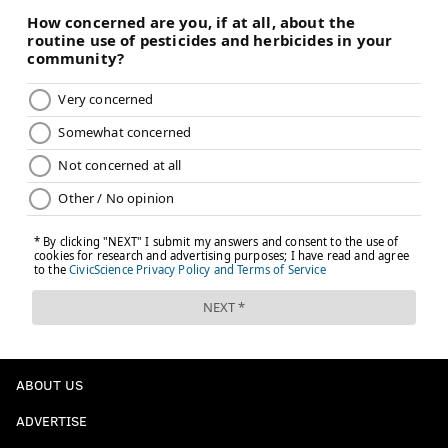
ABOUT US
ADVERTISE