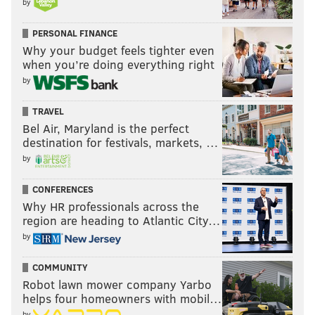
by
PERSONAL FINANCE
Why your budget feels tighter even
when you’re doing everything right
by
TRAVEL
Bel Air, Maryland is the perfect
destination for festivals, markets, …
by
CONFERENCES
Why HR professionals across the
region are heading to Atlantic City…
by
COMMUNITY
Robot lawn mower company Yarbo
helps four homeowners with mobil…
by