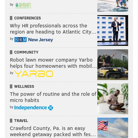
by
CONFERENCES
Why HR professionals across the
region are heading to Atlantic City…
by
COMMUNITY
Robot lawn mower company Yarbo
helps four homeowners with mobil…
by
WELLNESS
The power of routine and the role of
micro habits
by
TRAVEL
Crawford County, Pa. is an easy
weekend getaway packed with fes…