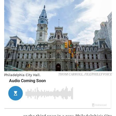
Philadelphia City Hall.
THOM CARROLL, FILE/PHILLYVOICE