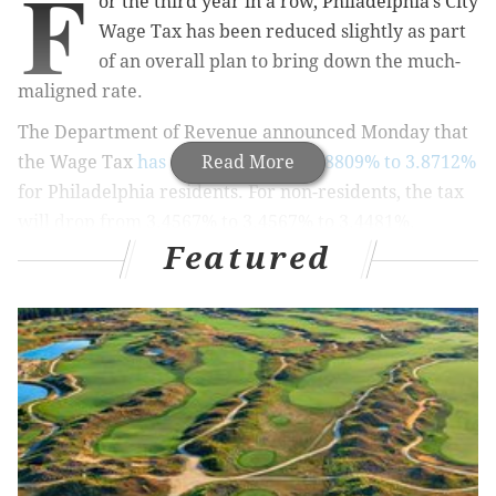
F
or the third year in a row, Philadelphia's City
Wage Tax has been reduced slightly as part
of an overall plan to bring down the much-
maligned rate.
The Department of Revenue announced Monday that
the Wage Tax
has decreased from 3.8809% to 3.8712%
Read More
for Philadelphia residents. For non-residents, the tax
will drop from 3.4567% to 3.4567% to 3.4481%.
Featured
Earnings Tax percentages were also reduced for those
whose employers do not collect the Wage Tax.
While the difference in your paychecks won't be
massive, the reduction is part of strategy to lower the
tax burden on the city's workforce and increase
Philadelphia's competitiveness.
RELATED:
IRS to Philly woman: You'll have to wait