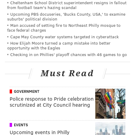
Cheltenham School District superintendent resigns in fallout
from football team's hazing scandal
READ MORE
TAXES
WAGES
PHILADELPHIA
REVENUE
Upcoming PBS docuseries, 'Bucks County, USA,' to examine
suburbs' political division
EMPLOYMENT
Man accused of setting fire to Northeast Philly mosque to
face federal charges
Cape May County water systems targeted in cyberattack
How Elijah Moore turned a camp mistake into better
opportunity with the Eagles
Checking in on Phillies' playoff chances with 46 games to go
Must Read
GOVERNMENT
Police response to Pride celebration
scrutinized at City Council hearing
EVENTS
Upcoming events in Philly