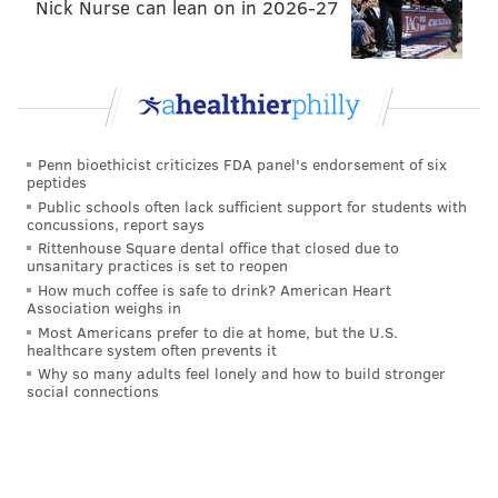
Nick Nurse can lean on in 2026-27
Penn bioethicist criticizes FDA panel's endorsement of six
peptides
Public schools often lack sufficient support for students with
concussions, report says
Rittenhouse Square dental office that closed due to
unsanitary practices is set to reopen
How much coffee is safe to drink? American Heart
Association weighs in
Most Americans prefer to die at home, but the U.S.
healthcare system often prevents it
Why so many adults feel lonely and how to build stronger
social connections