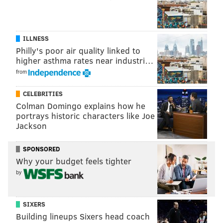
ILLNESS
Philly's poor air quality linked to
higher asthma rates near industri…
from
CELEBRITIES
Colman Domingo explains how he
portrays historic characters like Joe
Jackson
SPONSORED
Why your budget feels tighter
by
SIXERS
Building lineups Sixers head coach