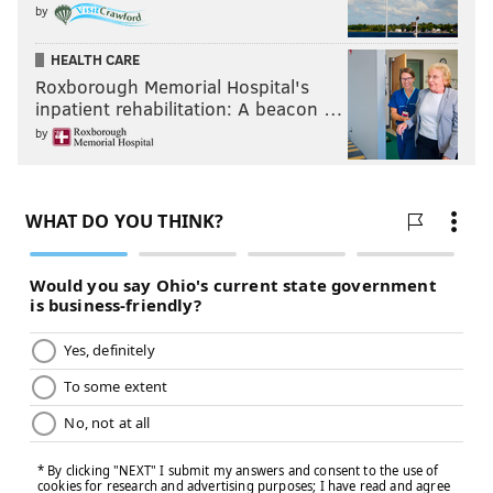
by
HEALTH CARE
Roxborough Memorial Hospital's
inpatient rehabilitation: A beacon …
by