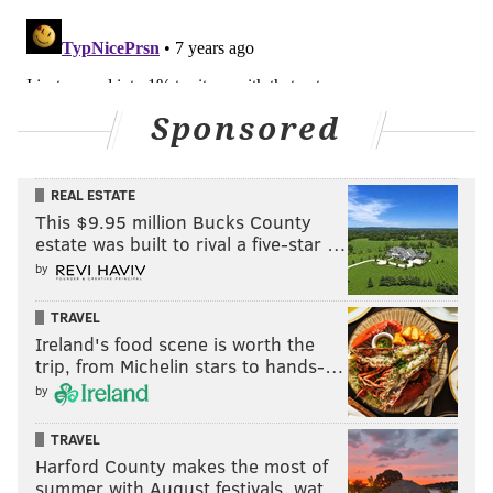
Sponsored
REAL ESTATE
This $9.95 million Bucks County
estate was built to rival a five-star …
by
TRAVEL
Ireland's food scene is worth the
trip, from Michelin stars to hands-…
by
TRAVEL
Harford County makes the most of
summer with August festivals, wat…