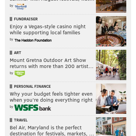
by
FUNDRAISER
Enjoy a Vegas-style casino night
while supporting local families
by
ART
Mount Gretna Outdoor Art Show
returns with more than 200 artist…
by
PERSONAL FINANCE
Why your budget feels tighter even
when you’re doing everything right
by
TRAVEL
Bel Air, Maryland is the perfect
destination for festivals, markets, …