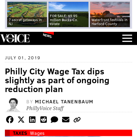
FOR SALE: $9.95
7 secret getaways in
million Bucks Co.
Waterfront festivals in
NJ
estate
Harford County
NEWS
JULY 01, 2019
Philly City Wage Tax dips
slightly as part of ongoing
reduction plan
BY
MICHAEL TANENBAUM
PhillyVoice Staff
TAXES
Wages