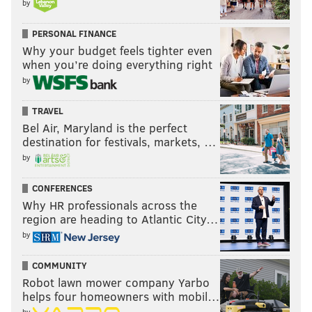
by
PERSONAL FINANCE
Why your budget feels tighter even
when you’re doing everything right
by
TRAVEL
Bel Air, Maryland is the perfect
destination for festivals, markets, …
by
CONFERENCES
Why HR professionals across the
region are heading to Atlantic City…
by
COMMUNITY
Robot lawn mower company Yarbo
helps four homeowners with mobil…
by