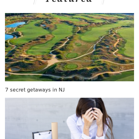
narratives surrounding the race for the league's top
honor.
If you're so inclined, you can subscribe to the podcast
7 secret getaways in NJ
on
Apple
,
Spotify
, or wherever you get your podcasts.
Follow Kyle on Twitter:
@KyleNeubeck
Like us on Facebook:
PhillyVoice Sports