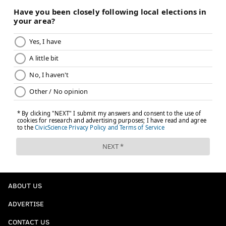
ABOUT US
ADVERTISE
CONTACT US