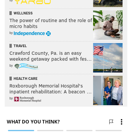
WELLNESS
The power of routine and the role of
micro habits
by
TRAVEL
Crawford County, Pa. is an easy
weekend getaway packed with fes…
by
HEALTH CARE
Roxborough Memorial Hospital's
inpatient rehabilitation: A beacon …
by