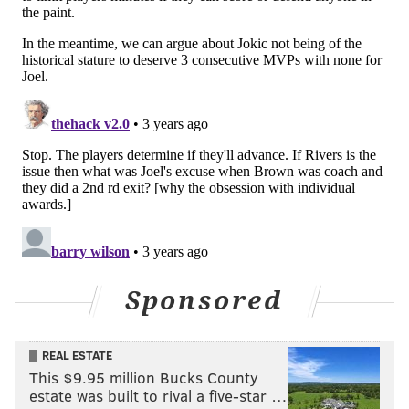
Sponsored
REAL ESTATE
This $9.95 million Bucks County
estate was built to rival a five-star …