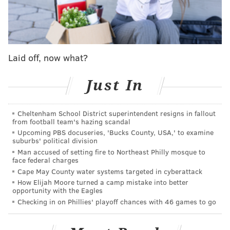
KYLE NEUBECK
PhillyVoice Staff
kyle@phillyvoice.com
Laid off, now what?
READ MORE
SIXERS
NBA
PHILADELPHIA
NIKOLA JOKIC
MVP
Just In
JOEL EMBIID
DARYL MOREY
Cheltenham School District superintendent resigns in fallout
from football team's hazing scandal
Upcoming PBS docuseries, 'Bucks County, USA,' to examine
suburbs' political division
Man accused of setting fire to Northeast Philly mosque to
face federal charges
Cape May County water systems targeted in cyberattack
How Elijah Moore turned a camp mistake into better
opportunity with the Eagles
Checking in on Phillies' playoff chances with 46 games to go