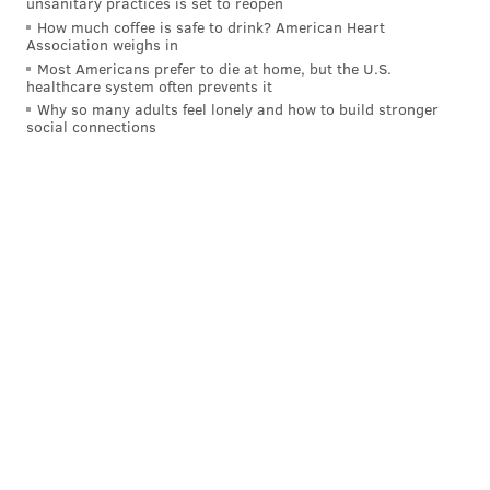
unsanitary practices is set to reopen
How much coffee is safe to drink? American Heart
Association weighs in
Most Americans prefer to die at home, but the U.S.
healthcare system often prevents it
Why so many adults feel lonely and how to build stronger
social connections