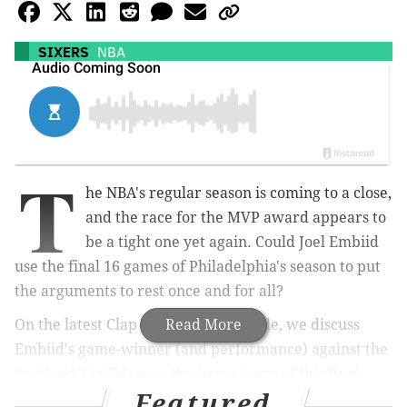
SIXERS
NBA
T
he NBA's regular season is coming to a close,
and the race for the MVP award appears to
be a tight one yet again. Could Joel Embiid
use the final 16 games of Philadelphia's season to put
the arguments to rest once and for all?
On the latest Clap Your Hands episode, we discuss
Read More
Embiid's game-winner (and performance) against the
Portland Trailblazers, the importance of this final
Featured
stretch for all of the MVP candidates, and the dueling