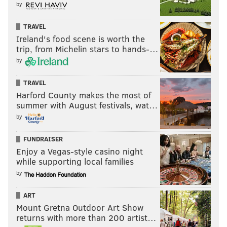
by
TRAVEL
Ireland's food scene is worth the
trip, from Michelin stars to hands-…
by
TRAVEL
Harford County makes the most of
summer with August festivals, wat…
by
FUNDRAISER
Enjoy a Vegas-style casino night
while supporting local families
by
ART
Mount Gretna Outdoor Art Show
returns with more than 200 artist…