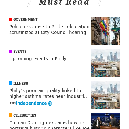
Must Read
GOVERNMENT
Police response to Pride celebration
scrutinized at City Council hearing
EVENTS
Upcoming events in Philly
ILLNESS
Philly's poor air quality linked to
higher asthma rates near industri…
from
CELEBRITIES
Colman Domingo explains how he
portrays historic characters like Joe