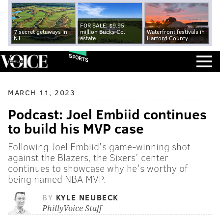
FOR SALE: $9.95
7 secret getaways in
million Bucks Co.
Waterfront festivals in
NJ
estate
Harford County
SPORTS
MARCH 11, 2023
Podcast: Joel Embiid continues
to build his MVP case
Following Joel Embiid's game-winning shot
against the Blazers, the Sixers' center
continues to showcase why he's worthy of
being named NBA MVP.
BY
KYLE NEUBECK
PhillyVoice Staff