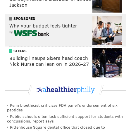
Jackson
SPONSORED
Why your budget feels tighter
by
SIXERS
Building lineups Sixers head coach
Nick Nurse can lean on in 2026-27
Penn bioethicist criticizes FDA panel's endorsement of six
peptides
Public schools often lack sufficient support for students with
concussions, report says
Rittenhouse Square dental office that closed due to