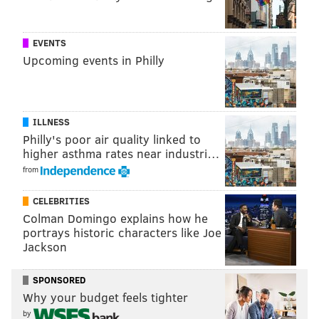
SINEAD CUMMINGS
PhillyVoice Staff
EVENTS
sinead@phillyvoice.com
Upcoming events in Philly
READ MORE
SHOPPING
MARKETS
PHILADELPHIA
COLLINGSWOOD
CHESTNUT HILL
KENNETT SQUARE
BRYN MAWR
ILLNESS
Philly's poor air quality linked to
higher asthma rates near industri…
from
CELEBRITIES
Colman Domingo explains how he
portrays historic characters like Joe
Jackson
SPONSORED
Why your budget feels tighter
by