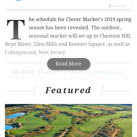
T
he schedule for Clover Market's 2019 spring
season has been revealed. The outdoor,
seasonal market will set up in Chestnut Hill,
Bryn Mawr, Glen Mills and Kennett Square, as well as
Collingswood, New Jersey.
Read More
RELATED:
Shop with a cocktail in hand during
Rittenhouse Row Spring Fashion Crawl
|
You can
meet Gritty for free in King of Prussia
Featured
The
lineup of vendors
will change for each date, but
shoppers can expect a mix of art, furniture, jewelry,
antiques and home goods.
At each market there will be
food vendors
, too, plus