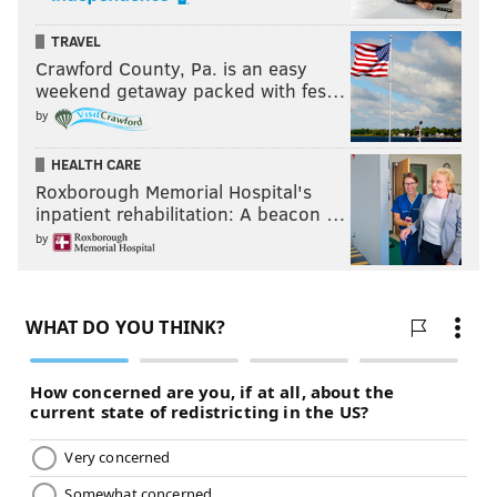
TRAVEL
Crawford County, Pa. is an easy
weekend getaway packed with fes…
by
HEALTH CARE
Roxborough Memorial Hospital's
inpatient rehabilitation: A beacon …
by