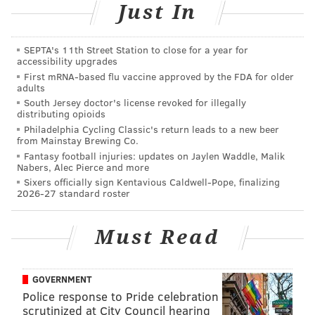
Just In
All markets, with the exception of the pop-up, will run
from 10 a.m. to 4 p.m. Clover Market is rain or shine.
SEPTA's 11th Street Station to close for a year for
accessibility upgrades
First mRNA-based flu vaccine approved by the FDA for older
adults
Clover Market Spring 2019 Kick Off
South Jersey doctor's license revoked for illegally
distributing opioids
Sunday, April 7
Philadelphia Cycling Classic's return leads to a new beer
10 a.m. to 4 p.m. | Free to attend
from Mainstay Brewing Co.
Fantasy football injuries: updates on Jaylen Waddle, Malik
25 W. Highland Ave., Philadelphia, PA 19118
Nabers, Alec Pierce and more
Sixers officially sign Kentavious Caldwell-Pope, finalizing
2026-27 standard roster
Follow Sinéad & PhillyVoice on Twitter:
@sineadpatrice
|
@thePhillyVoice
Must Read
Like us on
Facebook: PhillyVoice
Add
Sinéad's RSS feed
to your feed reader
GOVERNMENT
Have a
news tip
? Let us know.
Police response to Pride celebration
scrutinized at City Council hearing