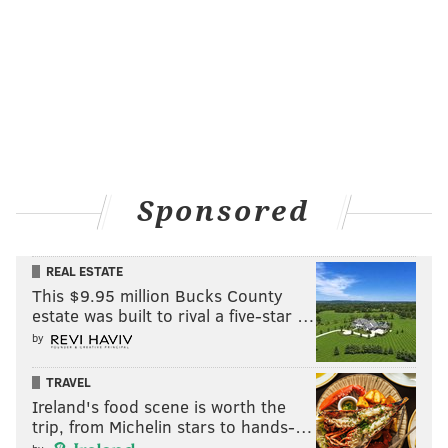
Sponsored
REAL ESTATE
This $9.95 million Bucks County
estate was built to rival a five-star …
by
TRAVEL
Ireland's food scene is worth the
trip, from Michelin stars to hands-…