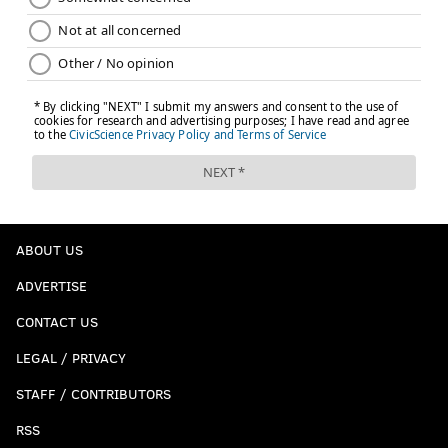
ABOUT US
ADVERTISE
CONTACT US
LEGAL / PRIVACY
STAFF / CONTRIBUTORS
RSS