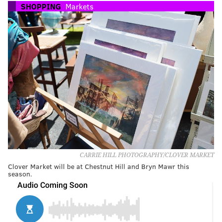
SHOPPING
Markets
CARRIE HILL PHOTOGRAPHY/CLOVER MARKET
Clover Market will be at Chestnut Hill and Bryn Mawr this
season.