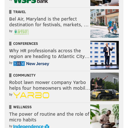
TRAVEL
Bel Air, Maryland is the perfect
destination for festivals, markets, …
by
CONFERENCES
Why HR professionals across the
region are heading to Atlantic City…
by
COMMUNITY
Robot lawn mower company Yarbo
helps four homeowners with mobil…
by
WELLNESS
The power of routine and the role of
micro habits
by