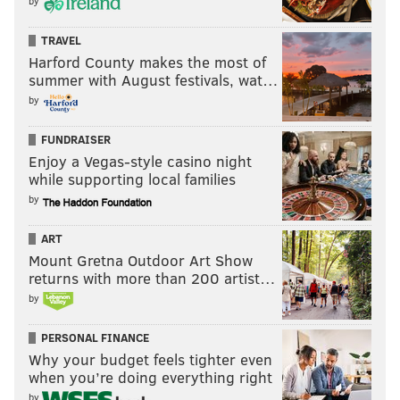
by
TRAVEL
Harford County makes the most of
summer with August festivals, wat…
by
FUNDRAISER
Enjoy a Vegas-style casino night
while supporting local families
by
ART
Mount Gretna Outdoor Art Show
returns with more than 200 artist…
by
PERSONAL FINANCE
Why your budget feels tighter even
when you’re doing everything right
by