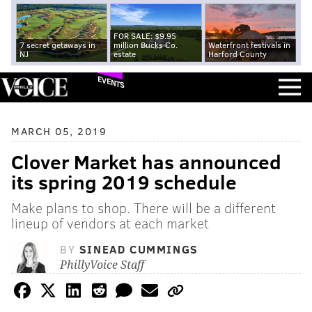
FOR SALE: $9.95
7 secret getaways in
million Bucks Co.
Waterfront festivals in
NJ
estate
Harford County
EVENTS
MARCH 05, 2019
Clover Market has announced
its spring 2019 schedule
Make plans to shop. There will be a different
lineup of vendors at each market
BY
SINEAD CUMMINGS
PhillyVoice Staff