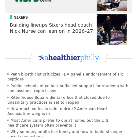
SIXERS
Building lineups Sixers head coach
Nick Nurse can lean on in 2026-27
Penn bioethicist criticizes FDA panel's endorsement of six
peptides
Public schools often lack sufficient support for students with
concussions, report says
Rittenhouse Square dental office that closed due to
unsanitary practices is set to reopen
How much coffee is safe to drink? American Heart
Association weighs in
Most Americans prefer to die at home, but the U.S.
healthcare system often prevents it
Why so many adults feel lonely and how to build stronger
social connections