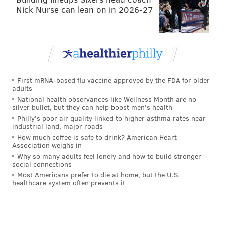
Nick Nurse can lean on in 2026-27
First mRNA-based flu vaccine approved by the FDA for older
adults
National health observances like Wellness Month are no
silver bullet, but they can help boost men's health
Philly's poor air quality linked to higher asthma rates near
industrial land, major roads
How much coffee is safe to drink? American Heart
Association weighs in
Why so many adults feel lonely and how to build stronger
social connections
Most Americans prefer to die at home, but the U.S.
healthcare system often prevents it