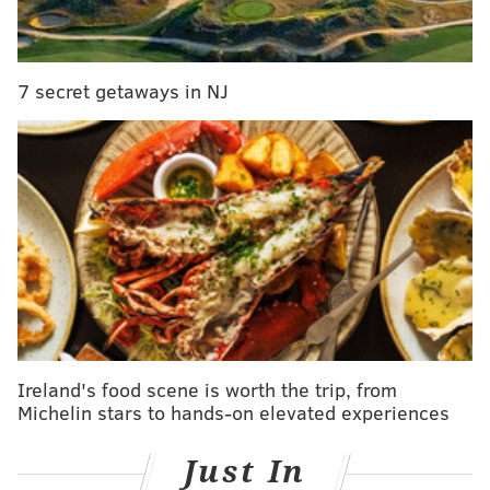
with ice, and shake vigorously. Double strain into a
chilled cocktail glass. Garnish with an expressed
orange twist.
7 secret getaways in NJ
Recipe courtesy of
Philadelphia Distilling.
LEAH KAUFFMAN
PhillyVoice Contributor
READ MORE
RECIPES
COCKTAILS
PHILADELPHIA
IMBIBE
DRINKS
LIBATIONS
Ireland's food scene is worth the trip, from
Michelin stars to hands-on elevated experiences
Just In