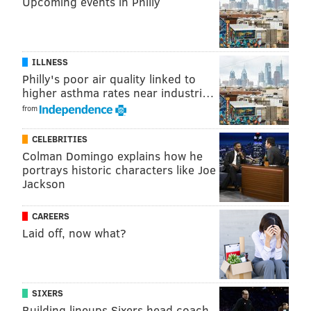
Upcoming events in Philly
ILLNESS
Philly's poor air quality linked to
higher asthma rates near industri…
from
CELEBRITIES
Colman Domingo explains how he
portrays historic characters like Joe
Jackson
CAREERS
Laid off, now what?
SIXERS
Building lineups Sixers head coach