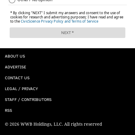
ABOUT US
ADVERTISE
CONTACT US
LEGAL / PRIVACY
STAFF / CONTRIBUTORS
RSS
© 2026 WWB Holdings, LLC. All rights reserved