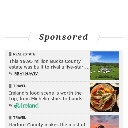
Sponsored
REAL ESTATE
This $9.95 million Bucks County
estate was built to rival a five-star …
by
TRAVEL
Ireland's food scene is worth the
trip, from Michelin stars to hands-…
by
TRAVEL
Harford County makes the most of