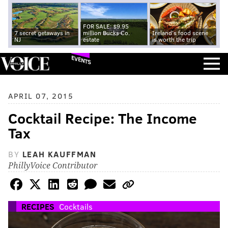
FOR SALE: $9.95
7 secret getaways in
million Bucks Co.
Ireland's food scene
NJ
estate
is worth the trip
EVENTS
APRIL 07, 2015
Cocktail Recipe: The Income
Tax
BY
LEAH KAUFFMAN
PhillyVoice Contributor
RECIPES
Cocktails