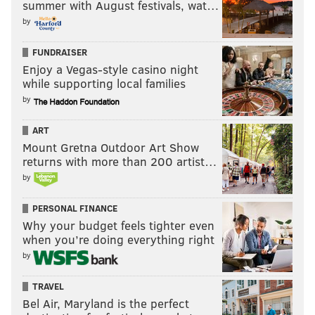
summer with August festivals, wat…
by
FUNDRAISER
Enjoy a Vegas-style casino night
while supporting local families
by
ART
Mount Gretna Outdoor Art Show
returns with more than 200 artist…
by
PERSONAL FINANCE
Why your budget feels tighter even
when you’re doing everything right
by
TRAVEL
Bel Air, Maryland is the perfect