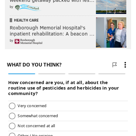
by
HEALTH CARE
Roxborough Memorial Hospital's
inpatient rehabilitation: A beacon …
by