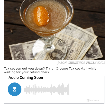
JASON VARNEY/FOR PHILLYVOICE
Tax season got you down? Try an Income Tax cocktail while
waiting for your refund check.