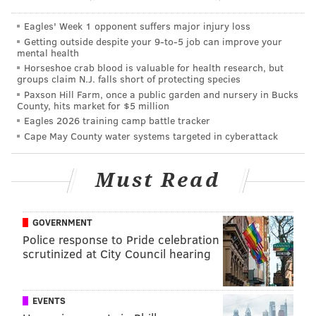
Eagles' Week 1 opponent suffers major injury loss
Getting outside despite your 9‑to‑5 job can improve your
mental health
Horseshoe crab blood is valuable for health research, but
groups claim N.J. falls short of protecting species
Paxson Hill Farm, once a public garden and nursery in Bucks
County, hits market for $5 million
Eagles 2026 training camp battle tracker
Cape May County water systems targeted in cyberattack
Must Read
GOVERNMENT
Police response to Pride celebration
scrutinized at City Council hearing
EVENTS