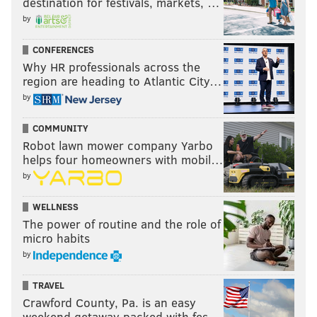
destination for festivals, markets, …
by
CONFERENCES
Why HR professionals across the
region are heading to Atlantic City…
by
COMMUNITY
Robot lawn mower company Yarbo
helps four homeowners with mobil…
by
WELLNESS
The power of routine and the role of
micro habits
by
TRAVEL
Crawford County, Pa. is an easy
weekend getaway packed with fes…