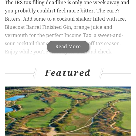
The IRS tax filing deadline is only one week away and
you probably couldn't feel more bitter. The cure?
Bitters. Add some to a cocktail shaker filled with ice,
Bluecoat Barrel Finished Gin, orange juice and
vermouth for the perfect Income Tax,
a sweet-and-
sour cocktail that can take the edge off tax season.
Read More
Enjoy while you're waiting for a refund check.
The Income Tax:
Featured
1 1/2 ounces Bluecoat Barrel Finished Gin
3/4 ounce sweet vermouth
3/4 ounce dry vermouth
1/2 ounce fresh squeezed orange juice
2 dashes of Angostura Bitters
Combine all ingredients into a cocktail shaker filled