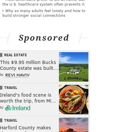
the U.S. healthcare system often prevents it
Why so many adults feel lonely and how to
build stronger social connections
Sponsored
REAL ESTATE
This $9.95 million Bucks
County estate was built…
by
TRAVEL
Ireland's food scene is
worth the trip, from Mi…
by
TRAVEL
Harford County makes