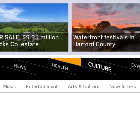
R SALE: $9.95 million
Waterfront festivals in
cks Co. estate
Harford County
CULTURE
EVE
HEALTH
NEWS
Music
Entertainment
Arts & Culture
Newsletters