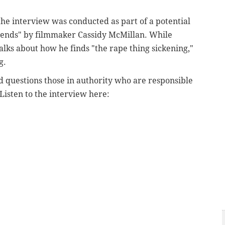
the interview was conducted as part of a potential
iends" by filmmaker Cassidy McMillan. While
talks about how he finds "the rape thing sickening,"
ng.
nd questions those in authority who are responsible
 Listen to the interview here: