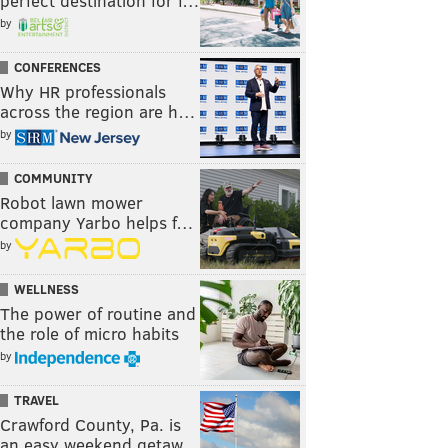
perfect destination for f…
by
CONFERENCES
Why HR professionals
across the region are h…
by
COMMUNITY
Robot lawn mower
company Yarbo helps f…
by
WELLNESS
The power of routine and
the role of micro habits
by
TRAVEL
Crawford County, Pa. is
an easy weekend getaw…