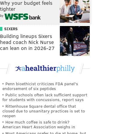
Why your budget feels
tighter
by
SIXERS
Building lineups Sixers
head coach Nick Nurse
can lean on in 2026-27
Penn bioethicist criticizes FDA panel's
endorsement of six peptides
Public schools often lack sufficient support
for students with concussions, report says
Rittenhouse Square dental office that
closed due to unsanitary practices is set to
reopen
How much coffee is safe to drink?
American Heart Association weighs in
Most Americans prefer to die at home, but