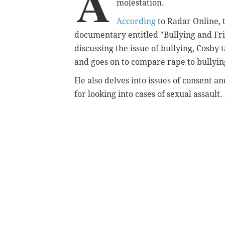
A
molestation.
According
to Radar Online, 
documentary entitled "Bullying and Fr
discussing the issue of bullying, Cosby 
and goes on to compare rape to bullyi
He also delves into issues of consent a
for looking into cases of sexual assault.