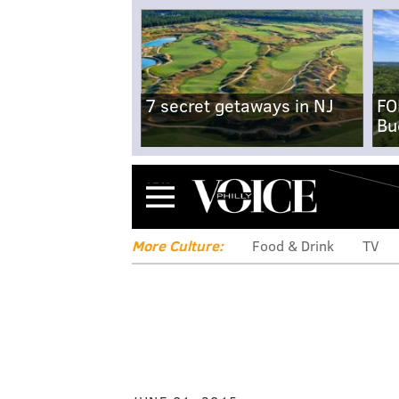
7 secret getaways in NJ
FO
Bu
Menu
More Culture:
Food & Drink
TV