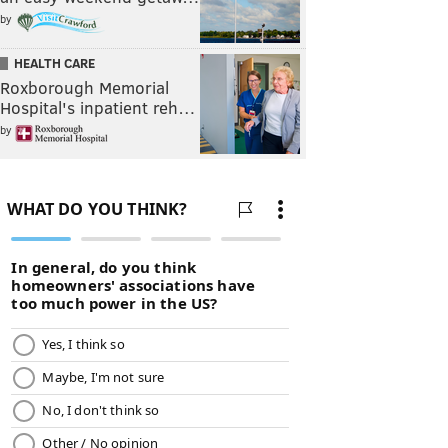
by
HEALTH CARE
Roxborough Memorial
Hospital's inpatient reh…
by