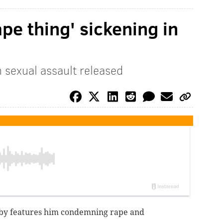
ape thing' sickening in
 sexual assault released
osby features him condemning rape and