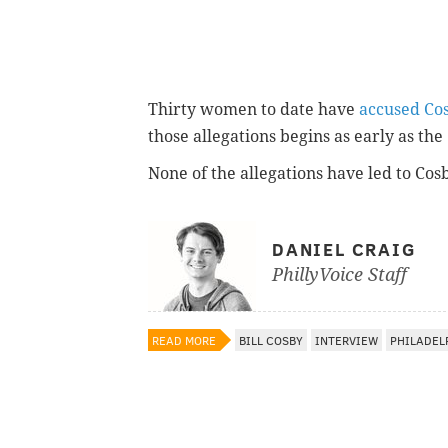
Thirty women to date have
accused Co
those allegations begins as early as the 
None of the allegations have led to Co
DANIEL CRAIG
PhillyVoice Staff
READ MORE
BILL COSBY
INTERVIEW
PHILADEL