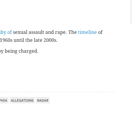
sby of
sexual assault and rape. The
timeline
of
1960s until the late 2000s.
sby being charged.
PHIA
ALLEGATIONS
RADAR