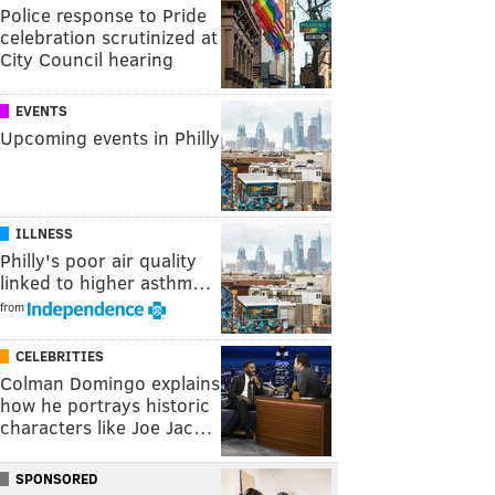
Police response to Pride
celebration scrutinized at
City Council hearing
EVENTS
Upcoming events in Philly
ILLNESS
Philly's poor air quality
linked to higher asthm…
from
CELEBRITIES
Colman Domingo explains
how he portrays historic
characters like Joe Jac…
SPONSORED