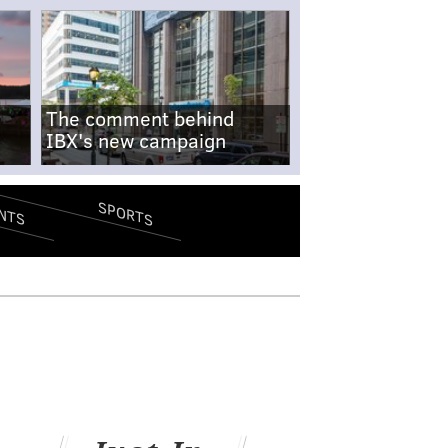
The comment behind
IBX's new campaign
SPORTS
NTS