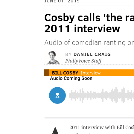
JUNE 01, 2015
Cosby calls 'the r
2011 interview
Audio of comedian ranting on
BY
DANIEL CRAIG
PhillyVoice Staff
BILL COSBY
Interview
2011 interview with Bill C