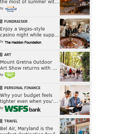
the most of summer wit…
by
FUNDRAISER
Enjoy a Vegas-style
casino night while supp…
by
ART
Mount Gretna Outdoor
Art Show returns with …
by
PERSONAL FINANCE
Why your budget feels
tighter even when you’…
by
TRAVEL
Bel Air, Maryland is the