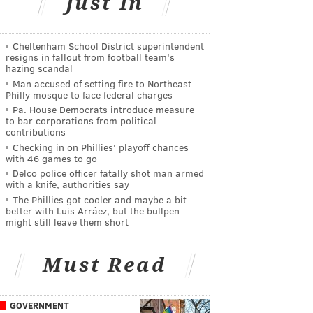
Just In
Cheltenham School District superintendent
resigns in fallout from football team's
hazing scandal
Man accused of setting fire to Northeast
Philly mosque to face federal charges
Pa. House Democrats introduce measure
to bar corporations from political
contributions
Checking in on Phillies' playoff chances
with 46 games to go
Delco police officer fatally shot man armed
with a knife, authorities say
The Phillies got cooler and maybe a bit
better with Luis Arráez, but the bullpen
might still leave them short
Must Read
GOVERNMENT