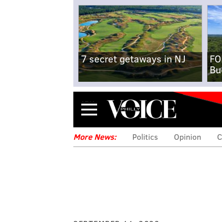
7 secret getaways in NJ
FO
Bu
Menu
More News:
Politics
Opinion
C