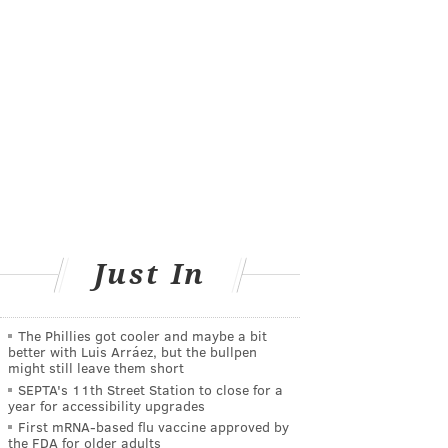
Just In
The Phillies got cooler and maybe a bit
better with Luis Arráez, but the bullpen
might still leave them short
SEPTA's 11th Street Station to close for a
year for accessibility upgrades
First mRNA-based flu vaccine approved by
the FDA for older adults