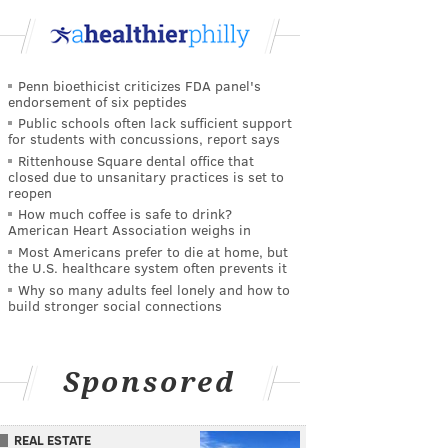
Penn bioethicist criticizes FDA panel's
endorsement of six peptides
Public schools often lack sufficient support
for students with concussions, report says
Rittenhouse Square dental office that
closed due to unsanitary practices is set to
reopen
How much coffee is safe to drink?
American Heart Association weighs in
Most Americans prefer to die at home, but
the U.S. healthcare system often prevents it
Why so many adults feel lonely and how to
build stronger social connections
Sponsored
REAL ESTATE