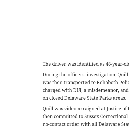
The driver was identified as
48-year-ol
During the officers' investigation, Qui
was then transported to Rehoboth Poli
charged with DUI, a misdemeanor, and 
on closed Delaware State Parks areas.
Quill was video-arraigned at Justice o
then committed to Sussex Correctional 
no-contact order with all Delaware Sta