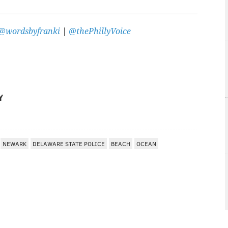
@wordsbyfranki
|
@thePhillyVoice
Y
NEWARK
DELAWARE STATE POLICE
BEACH
OCEAN