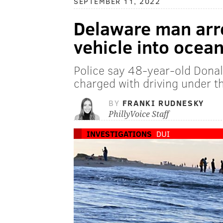
SEPTEMBER 11, 2022
Delaware man arre
vehicle into ocea
Police say 48-year-old Donald
charged with driving under t
BY
FRANKI RUDNESKY
PhillyVoice Staff
INVESTIGATIONS
DUI