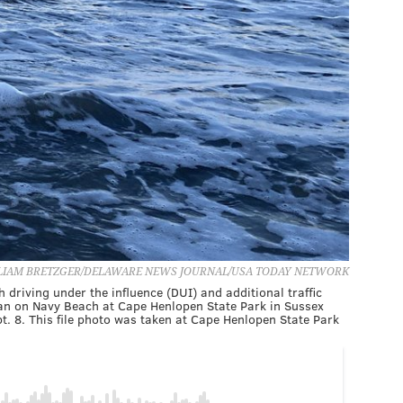
LIAM BRETZGER/DELAWARE NEWS JOURNAL/USA TODAY NETWORK
riving under the influence (DUI) and additional traffic
ocean on Navy Beach at Cape Henlopen State Park in Sussex
. 8. This file photo was taken at Cape Henlopen State Park