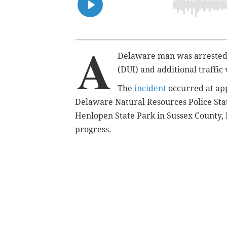
A
Delaware man was arrested 
(DUI) and additional traffic 
The
incident
occurred at app
Delaware Natural Resources Police Sta
Henlopen State Park in Sussex County, D
progress.