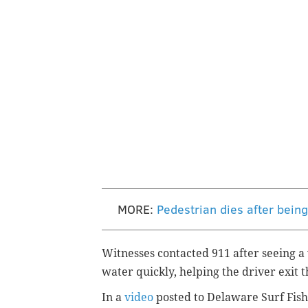
MORE:
Pedestrian dies after bei
Witnesses contacted 911 after seeing a 
water quickly, helping the driver exit 
In a
video
posted to Delaware Surf Fish