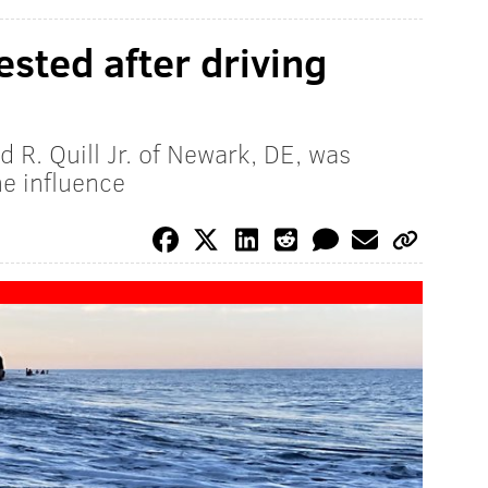
sted after driving
n
 R. Quill Jr. of Newark, DE, was
he influence