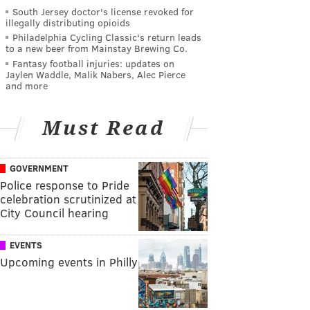
South Jersey doctor's license revoked for
illegally distributing opioids
Philadelphia Cycling Classic's return leads
to a new beer from Mainstay Brewing Co.
Fantasy football injuries: updates on
Jaylen Waddle, Malik Nabers, Alec Pierce
and more
Must Read
GOVERNMENT
Police response to Pride
celebration scrutinized at
City Council hearing
EVENTS
Upcoming events in Philly