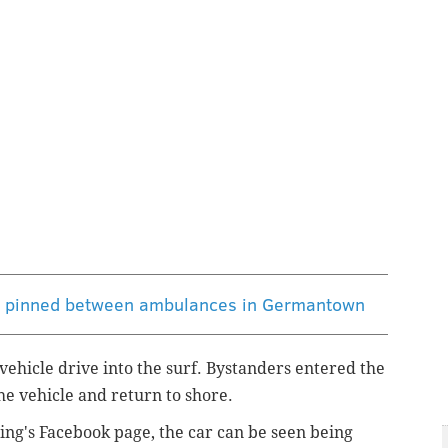
ng pinned between ambulances in Germantown
vehicle drive into the surf. Bystanders entered the
the vehicle and return to shore.
ing's Facebook page, the car can be seen being