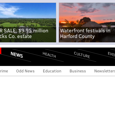
R SALE: $9.95 million
Waterfront festivals in
cks Co. estate
Harford County
NEWS
CULTURE
EVE
HEALTH
rime
Odd News
Education
Business
Newsletter