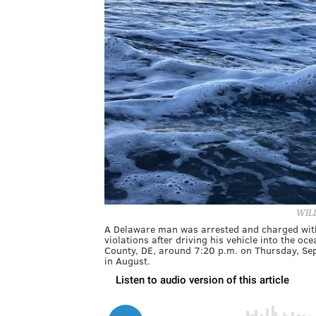
WIL
A Delaware man was arrested and charged with d
violations after driving his vehicle into the 
County, DE, around 7:20 p.m. on Thursday, Sept
in August.