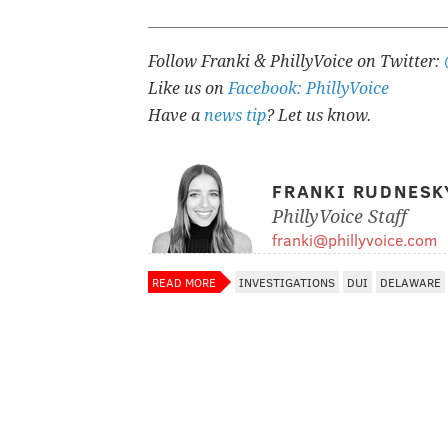
Follow Franki & PhillyVoice on Twitter:
Like us on
Facebook: PhillyVoice
Have a
news tip
? Let us know.
FRANKI RUDNESK
PhillyVoice Staff
franki@phillyvoice.com
READ MORE
INVESTIGATIONS
DUI
DELAWARE