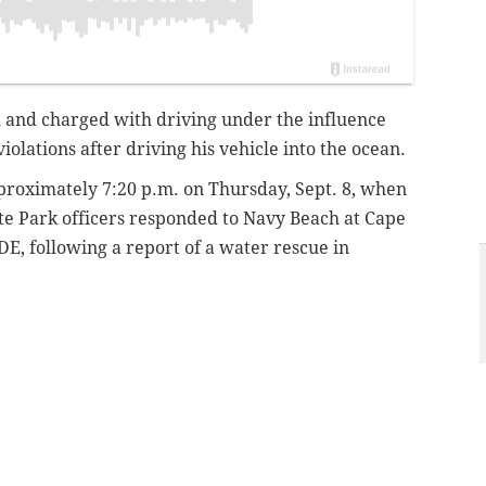
and charged with driving under the influence
violations after driving his vehicle into the ocean.
roximately 7:20 p.m. on Thursday, Sept. 8, when
te Park officers responded to Navy Beach at Cape
E, following a report of a water rescue in