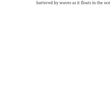
battered by waves as it floats in the oc