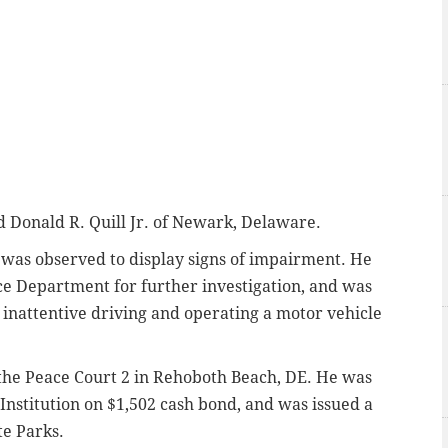
d Donald R. Quill Jr. of Newark, Delaware.
ll was observed to display signs of impairment. He
ce Department for further investigation, and was
inattentive driving and operating a motor vehicle
f the Peace Court 2 in Rehoboth Beach, DE. He was
Institution on $1,502 cash bond, and was issued a
te Parks.