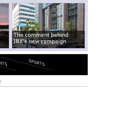
The comment behind
IBX's new campaign
SPORTS
NTS
s