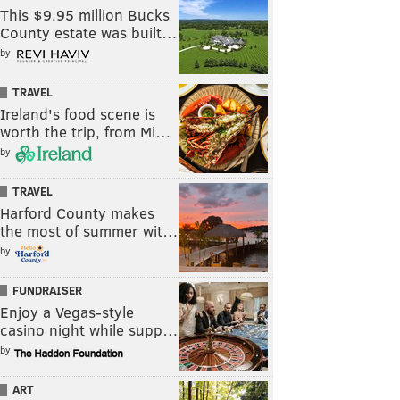
This $9.95 million Bucks
County estate was built…
by
TRAVEL
Ireland's food scene is
worth the trip, from Mi…
by
TRAVEL
Harford County makes
the most of summer wit…
by
FUNDRAISER
Enjoy a Vegas-style
casino night while supp…
by
ART