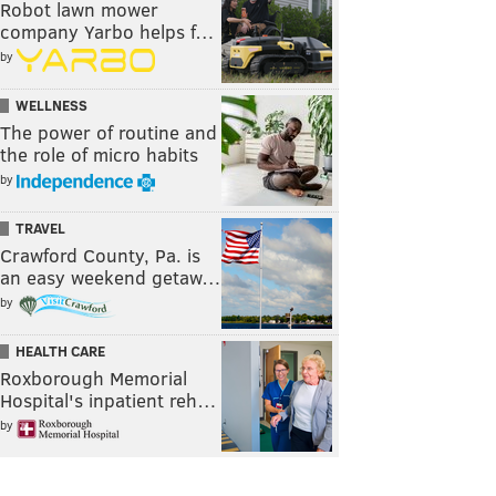
Robot lawn mower
company Yarbo helps f…
by
WELLNESS
The power of routine and
the role of micro habits
by
TRAVEL
Crawford County, Pa. is
an easy weekend getaw…
by
HEALTH CARE
Roxborough Memorial
Hospital's inpatient reh…
by