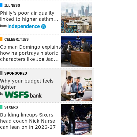
ILLNESS
Philly's poor air quality
linked to higher asthm…
from
CELEBRITIES
Colman Domingo explains
how he portrays historic
characters like Joe Jac…
SPONSORED
Why your budget feels
tighter
by
SIXERS
Building lineups Sixers
head coach Nick Nurse
can lean on in 2026-27