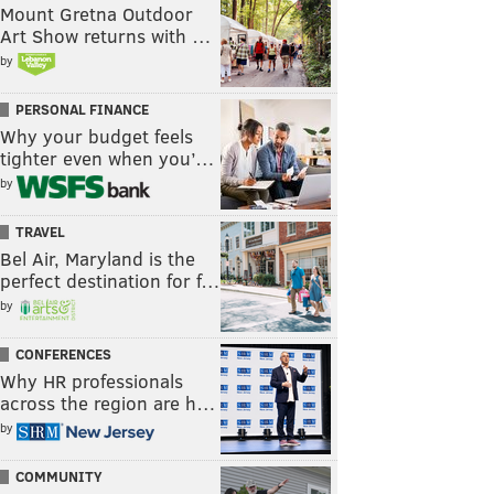
Mount Gretna Outdoor
Art Show returns with …
by
PERSONAL FINANCE
Why your budget feels
tighter even when you’…
by
TRAVEL
Bel Air, Maryland is the
perfect destination for f…
by
CONFERENCES
Why HR professionals
across the region are h…
by
COMMUNITY