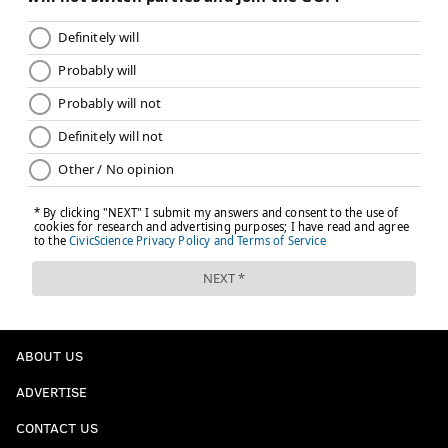
ABOUT US
ADVERTISE
CONTACT US