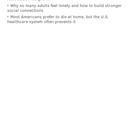
Why so many adults feel lonely and how to build stronger
social connections
Most Americans prefer to die at home, but the U.S.
healthcare system often prevents it