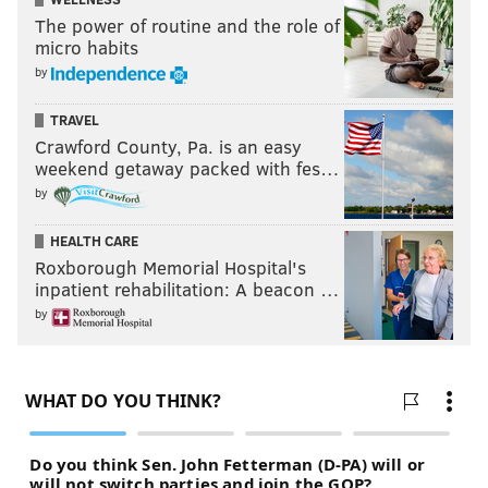
The power of routine and the role of
micro habits
by
TRAVEL
Crawford County, Pa. is an easy
weekend getaway packed with fes…
by
HEALTH CARE
Roxborough Memorial Hospital's
inpatient rehabilitation: A beacon …
by