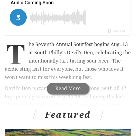
T
he Seventh Annual Sourfest begins Aug. 13
at South Philly's Devil's Den, celebrating the
intentionally tart-tasting sour beer. The
acidic sting isn't for everyone, but those who love it
won't want to miss this weeklong fest.
Devil's Den is starting Sourfest off strong, with all 17
Read More
taps pouring sours on Aug. 13-14. Following the kick-
off, the restaurant will host a series of theme nights,
Featured
while keeping at least eight taps dedicated to sour
beer.
On Aug. 15, "Sour 101" with Joe Sixpack will take