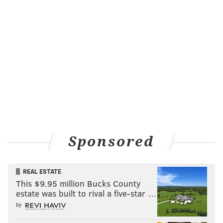
Sponsored
REAL ESTATE
This $9.95 million Bucks County
estate was built to rival a five-star …
by