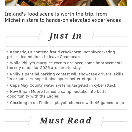
wasabi dressing
Ireland's food scene is worth the trip, from
3rd course – bacon wrapped pork loin, balsamic
Michelin stars to hands-on elevated experiences
butter, and Yukon potatoes
Just In
Aug. 17 through Aug. 20 food menu:
1st course – chilled watermelon cocktail with chilled
Kennedy, Oz contend fraud crackdown, not skyrocketing
shrimp, oyster, avocado, chipotle and watermelon
prices, led millions to leave Obamacare
While Philly's marquee events are over, some improvements
fresca
the city made for 2026 are here to stay
Philly's parallel parking contest will showcase drivers' skills.
2nd course - fried baby artichokes
Its organizers hope it also spurs better etiquette
Cape May County water systems targeted in cyberattack
3rd course – pork skewers with Filipino BBQ sauce
How Elijah Moore turned a camp mistake into better
opportunity with the Eagles
Checking in on Phillies' playoff chances with 46 games to go
Seventh Annual Pucker Up! Sourfest
Saturday, August 13 through Saturday, August 20
Must Read
Devil's Den
1148 S. 11th St.