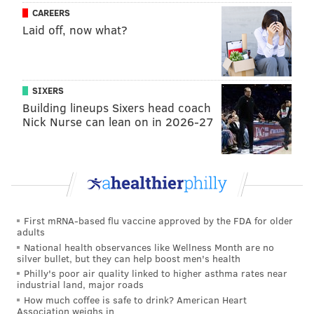
CAREERS
Laid off, now what?
SIXERS
Building lineups Sixers head coach
Nick Nurse can lean on in 2026-27
First mRNA-based flu vaccine approved by the FDA for older
adults
National health observances like Wellness Month are no
silver bullet, but they can help boost men's health
Philly's poor air quality linked to higher asthma rates near
industrial land, major roads
How much coffee is safe to drink? American Heart
Association weighs in