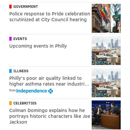
GOVERNMENT
(215) 339-0855
Police response to Pride celebration
scrutinized at City Council hearing
SINEAD CUMMINGS
PhillyVoice Staff
EVENTS
sinead@phillyvoice.com
Upcoming events in Philly
READ MORE
RESTAURANTS
SOUTH PHILADELPHIA
PHILLY
FESTIVALS
ILLNESS
Philly's poor air quality linked to
higher asthma rates near industri…
from
CELEBRITIES
Colman Domingo explains how he
portrays historic characters like Joe
Jackson