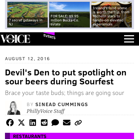
Ireland's food scene
is worth the trip, from
FOR SALE: $9.95
Michelin stars to
7 secret getaways in
million Bucks Co.
hands-on elevated
NJ
estate
experiences
EVENTS
AUGUST 12, 2016
Devil's Den to put spotlight on
sour beers during Sourfest
Brace your taste buds; things are going sour
BY
SINEAD CUMMINGS
PhillyVoice Staff
RESTAURANTS