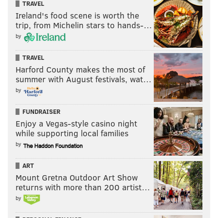
TRAVEL
Ireland's food scene is worth the
trip, from Michelin stars to hands-…
by
TRAVEL
Harford County makes the most of
summer with August festivals, wat…
by
FUNDRAISER
Enjoy a Vegas-style casino night
while supporting local families
by
ART
Mount Gretna Outdoor Art Show
returns with more than 200 artist…
by