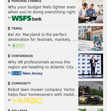
PERSONAL FINANCE
Why your budget feels tighter even
when you’re doing everything right
by
TRAVEL
Bel Air, Maryland is the perfect
destination for festivals, markets, …
by
CONFERENCES
Why HR professionals across the
region are heading to Atlantic City…
by
COMMUNITY
Robot lawn mower company Yarbo
helps four homeowners with mobil…
by
WELLNESS