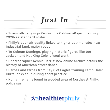
Just In
Sixers officially sign Kentavious Caldwell-Pope, finalizing
2026-27 standard roster
Philly's poor air quality linked to higher asthma rates near
industrial land, major roads
To Colman Domingo, playing historic figures like Joe
Jackson and Nat King Cole is 'soul work'
Choreographer Rennie Harris' new online archive details the
history of American street dance
Heroes and zeroes from Day 6 of Eagles training camp: Jalen
Hurts looks solid during short practice
Human remains found in wooded area of Northeast Philly,
police say