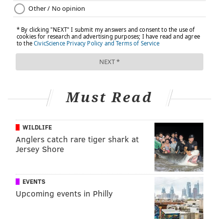
Must Read
WILDLIFE
Anglers catch rare tiger shark at
Jersey Shore
EVENTS
Upcoming events in Philly