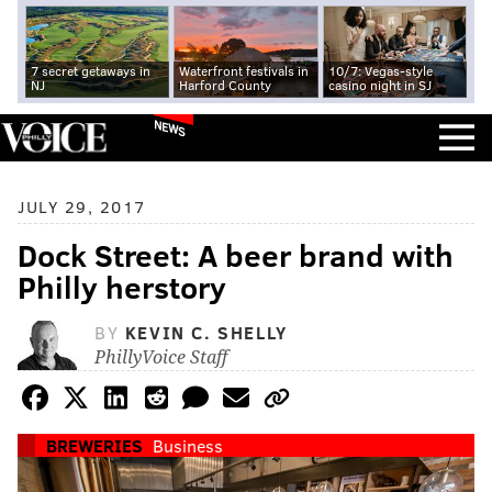
7 secret getaways in
Waterfront festivals in
10/7: Vegas-style
NJ
Harford County
casino night in SJ
NEWS
JULY 29, 2017
Dock Street: A beer brand with
Philly herstory
BY
KEVIN C. SHELLY
PhillyVoice Staff
BREWERIES
Business