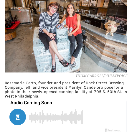
THOM CARROLL/PHILLYVOICE
Rosemarie Certo, founder and president of Dock Street Brewing
Company, left, and vice president Marilyn Candeloro pose for a
photo in their newly-opened canning facility at 705 S. 50th St. in
West Philadelphia.