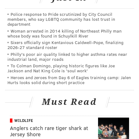
“Some was horrible, but we were enthusiastic,” she
Police response to Pride scrutinized by City Council
recalled of the reaction of friends to some of their
members, who say LGBTQ community has lost trust in
department
experimental brews.
Woman arrested in 2014 killing of Northeast Philly man
whose body was found in Schuylkill River
Sixers officially sign Kentavious Caldwell-Pope, finalizing
2026-27 standard roster
Philly's poor air quality linked to higher asthma rates near
industrial land, major roads
To Colman Domingo, playing historic figures like Joe
Jackson and Nat King Cole is 'soul work'
Heroes and zeroes from Day 6 of Eagles training camp: Jalen
Hurts looks solid during short practice
Must Read
WILDLIFE
THOM CARROLL/PHILLYVOICE
Anglers catch rare tiger shark at
Dock Street Brewing's canning facility at 705 S. 50th St. in West
Jersey Shore
Philadelphia.