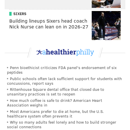
breweries in the country.
SIXERS
Then came the rough patch.
Building lineups Sixers head coach
Nick Nurse can lean on in 2026-27
Penn bioethicist criticizes FDA panel's endorsement of six
peptides
Public schools often lack sufficient support for students with
concussions, report says
Rittenhouse Square dental office that closed due to
unsanitary practices is set to reopen
How much coffee is safe to drink? American Heart
Association weighs in
THOM CARROLL/PHILLYVOICE
Most Americans prefer to die at home, but the U.S.
Fresh cans of Dock Street Brewing Company's 'Golden IPA' come
healthcare system often prevents it
off the canning line in its new facility.
Why so many adults feel lonely and how to build stronger
social connections