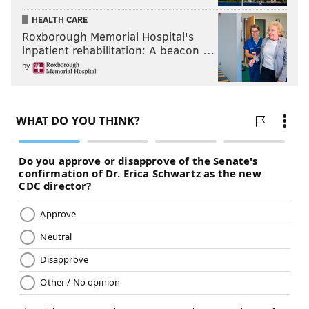
“We get a lot out of a little space,” said Certo, whose
HEALTH CARE
Roxborough Memorial Hospital's
goal is to serve a “noble beverage,” not just something
inpatient rehabilitation: A beacon …
associated with “sawdust and chicken wings.”
by
Dock Street’s pils, Rye IPA and Golden IPA are the
label’s stalwarts, but the brand has kept a buzz going
by frequently releasing seasonal, partnership and
limited-run beers.
Candele explained the brand's history – "the Dock
Street story" – is a large part of what made her want
to stay and grow with the brewery and with Certo.
KEVIN C. SHELLY
PhillyVoice Staff