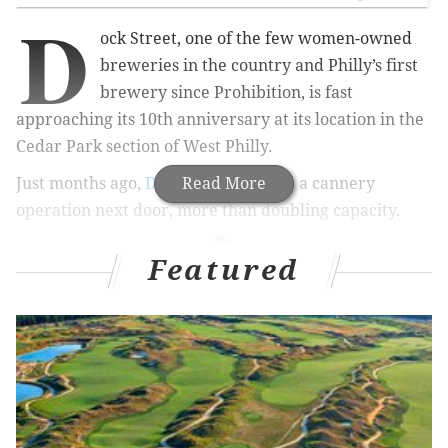
D
ock Street, one of the few women-owned
breweries in the country and Philly’s first
brewery since Prohibition, is fast
approaching its 10th anniversary at its location in the
Cedar Park section of West Philly.
Just months ago,
Dock Street
Read More
opened a cannery
operation next door, more than doubling capacity.
Featured
RELATED STORIES
2nd Street Festival to feature eight beer gardens,
three stages, 250 vendors
17 memorable stories from my 17 years living in
Philly
15 of the very best summer wines for any