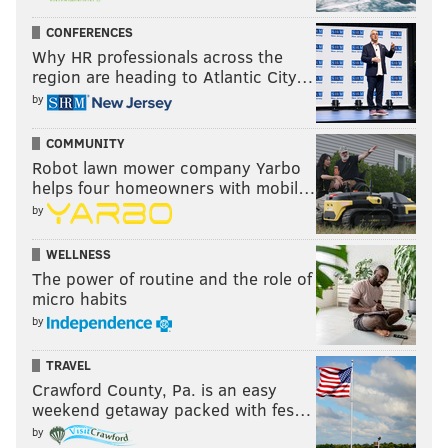
Candelero added the new drinking space has
CONFERENCES
beckoned “Uber drop-offs” and
Zagat
has taken note.
Why HR professionals across the
region are heading to Atlantic City…
by
COMMUNITY
Robot lawn mower company Yarbo
helps four homeowners with mobil…
by
WELLNESS
The power of routine and the role of
micro habits
by
THOM CARROLL/PHILLYVOICE
TRAVEL
Empty and unlabeled 16-ounce cans are filled with Dock Street's
Crawford County, Pa. is an easy
'Golden IPA' as they move along the canning line in the West
weekend getaway packed with fes…
Philadelphia facility.
by