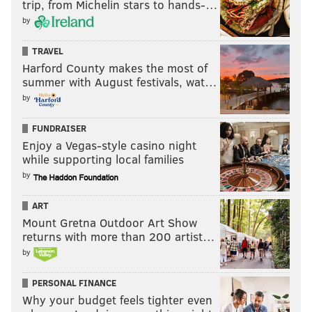
trip, from Michelin stars to hands-…
by
TRAVEL
Harford County makes the most of
summer with August festivals, wat…
by
FUNDRAISER
Enjoy a Vegas-style casino night
while supporting local families
by
ART
Mount Gretna Outdoor Art Show
returns with more than 200 artist…
by
PERSONAL FINANCE
Why your budget feels tighter even