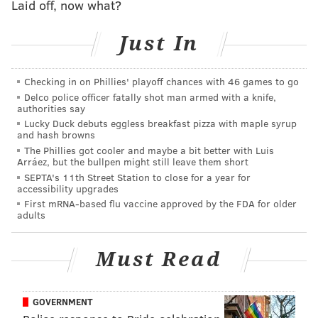
Laid off, now what?
and Isabell converted a three-point play on the
next possession to tie the game at 79-79. Drexel
Just In
went ahead for the first time on an Isabell jumper
with just under two minutes to go. The teams
Checking in on Phillies' playoff chances with 46 games to go
twice swapped baskets before Isabell was fouled on
Delco police officer fatally shot man armed with a knife,
the three-point attempt in the closing seconds.
authorities say
Delaware had one last chance, but Eric Carter's
Lucky Duck debuts eggless breakfast pizza with maple syrup
and hash browns
half court shot hit just backboard and Drexel
The Phillies got cooler and maybe a bit better with Luis
pulled off the comeback.
Arráez, but the bullpen might still leave them short
SEPTA's 11th Street Station to close for a year for
accessibility upgrades
As the NCAA noted, the home win marked the largest
First mRNA-based flu vaccine approved by the FDA for older
comeback in men's Division I basketball history. The
adults
Duke Blue Devils, who previously held the record,
graciously conceded the feat.
Per the NCAA
:
Must Read
24,527: Days between largest comebacks in
GOVERNMENT
Division I history (including Thursday night).