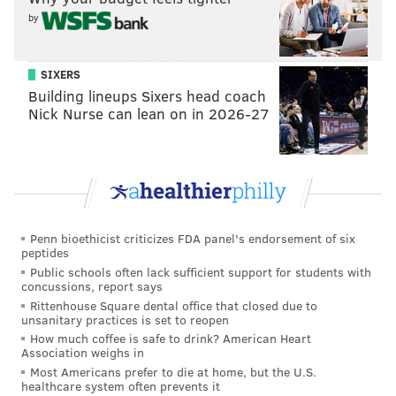
by
SIXERS
Building lineups Sixers head coach
Nick Nurse can lean on in 2026-27
DANIEL CRAIG
PhillyVoice Staff
Penn bioethicist criticizes FDA panel's endorsement of six
READ MORE
COLLEGE BASKETBALL
DREXEL UNIVERSITY
peptides
Public schools often lack sufficient support for students with
PHILADELPHIA
NCAA
DUKE
DELAWARE
concussions, report says
Rittenhouse Square dental office that closed due to
unsanitary practices is set to reopen
How much coffee is safe to drink? American Heart
Association weighs in
Most Americans prefer to die at home, but the U.S.
healthcare system often prevents it