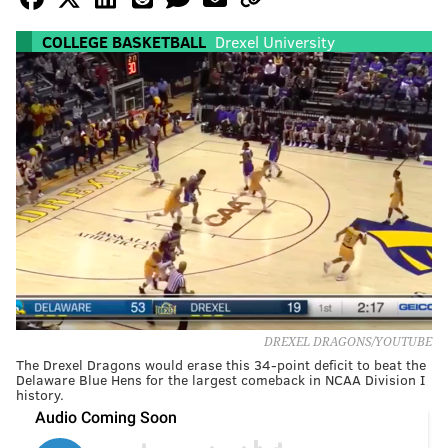
COLLEGE BASKETBALL
Drexel University
DREXEL DRAGONS/YOUTUBE
The Drexel Dragons would erase this 34-point deficit to beat the
Delaware Blue Hens for the largest comeback in NCAA Division I
history.