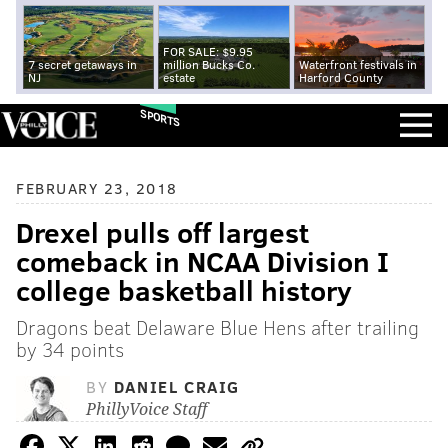
FOR SALE: $9.95
7 secret getaways in
million Bucks Co.
Waterfront festivals in
NJ
estate
Harford County
SPORTS
FEBRUARY 23, 2018
Drexel pulls off largest
comeback in NCAA Division I
college basketball history
Dragons beat Delaware Blue Hens after trailing
by 34 points
BY
DANIEL CRAIG
PhillyVoice Staff