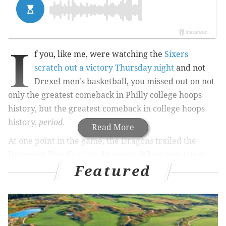
I
f you, like me, were watching the
Sixers
scratch out a victory Thursday night
and not
Drexel men's basketball, you missed out on not
only the greatest comeback in Philly college hoops
history, but the greatest comeback in college hoops
history,
period
.
Read More
At one point in the game, the Dragons trailed the
Delaware Blue Hens by 34 points. When regulation
Featured
was over, they were up, 85-83. How the heck did that
happen?
RELATED STORIES