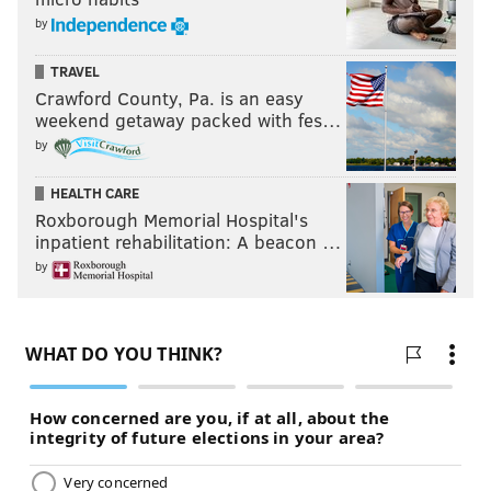
by
TRAVEL
Crawford County, Pa. is an easy
weekend getaway packed with fes…
by
HEALTH CARE
Roxborough Memorial Hospital's
inpatient rehabilitation: A beacon …
by