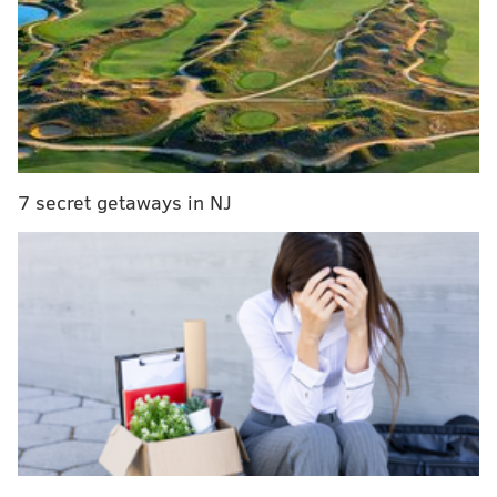
Video: Bucknell men's basketball pulls off insane
comeback in final 30 seconds
WATCH: Penn State men's basketball upsets Ohio
State with Philly native's insane buzzer beater
Sixers mailbag: Would a Markelle Fultz return help
or hurt Sixers this season?
7 secret getaways in NJ
Per Drexel's official recap
:
The Dragons closed the game by outscoring the
Blue Hens, 22-6, over the last 6:25 and had 10
straight points at one stretch to make it a two-
possession game. The 10-0 stretch started and
ended with [
Tramaine]
Isabell three-pointers.
After trailing for the entire game, the Dragons'
Kurk Lee nailed a three-pointer with 4:22 to go