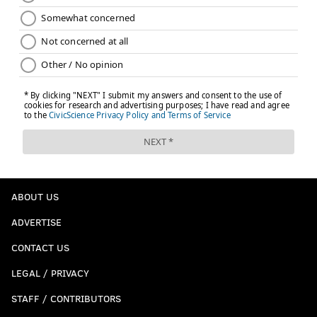
ABOUT US
ADVERTISE
CONTACT US
LEGAL / PRIVACY
STAFF / CONTRIBUTORS