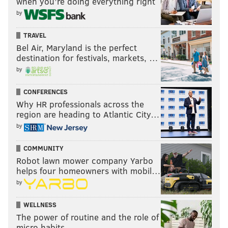
when you’re doing everything right
by
TRAVEL
Bel Air, Maryland is the perfect
destination for festivals, markets, …
by
CONFERENCES
Why HR professionals across the
region are heading to Atlantic City…
by
COMMUNITY
Robot lawn mower company Yarbo
helps four homeowners with mobil…
by
WELLNESS
The power of routine and the role of
micro habits