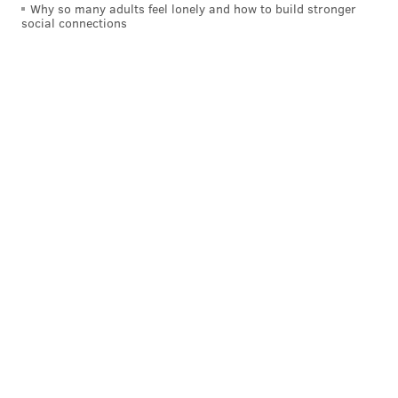
Why so many adults feel lonely and how to build stronger
social connections