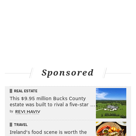
Sponsored
REAL ESTATE
This $9.95 million Bucks County
estate was built to rival a five-star …
by
TRAVEL
Ireland's food scene is worth the