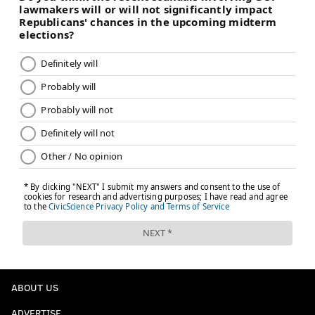
ABOUT US
ADVERTISE