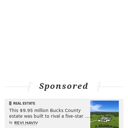
Sponsored
REAL ESTATE
This $9.95 million Bucks County
estate was built to rival a five-star …
by