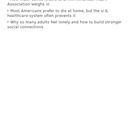
Association weighs in
Most Americans prefer to die at home, but the U.S.
healthcare system often prevents it
Why so many adults feel lonely and how to build stronger
social connections