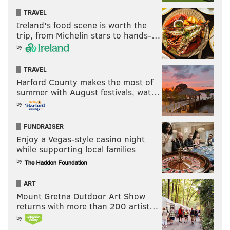
TRAVEL
Ireland's food scene is worth the
trip, from Michelin stars to hands-…
by
TRAVEL
Harford County makes the most of
summer with August festivals, wat…
by
FUNDRAISER
Enjoy a Vegas-style casino night
while supporting local families
by
ART
Mount Gretna Outdoor Art Show
returns with more than 200 artist…
by