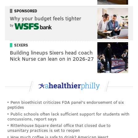
SPONSORED
Why your budget feels tighter
by
SIXERS
Building lineups Sixers head coach
Nick Nurse can lean on in 2026-27
Penn bioethicist criticizes FDA panel's endorsement of six
peptides
Public schools often lack sufficient support for students with
concussions, report says
Rittenhouse Square dental office that closed due to
unsanitary practices is set to reopen
How much coffee is safe to drink? American Heart