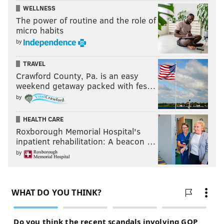
WELLNESS
The power of routine and the role of
micro habits
by
TRAVEL
Crawford County, Pa. is an easy
weekend getaway packed with fes…
by
HEALTH CARE
Roxborough Memorial Hospital's
inpatient rehabilitation: A beacon …
by