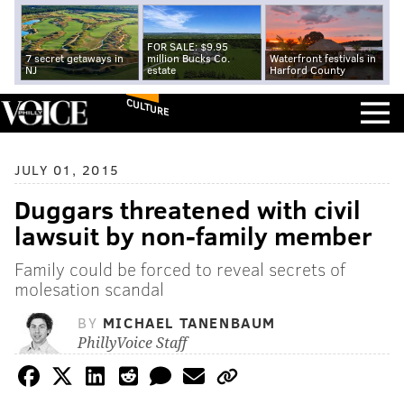
FOR SALE: $9.95
7 secret getaways in
million Bucks Co.
Waterfront festivals in
NJ
estate
Harford County
CULTURE
JULY 01, 2015
Duggars threatened with civil
lawsuit by non-family member
Family could be forced to reveal secrets of
molesation scandal
BY
MICHAEL TANENBAUM
PhillyVoice Staff