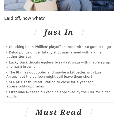
details surrounding the molestation scandal, including
the names of church elders who were aware of the
Laid off, now what?
molestation. The family would not be able to invoke
Fifth Amendment rights because the criminal statute
Just In
of limitations has expired.
In May, amid the damaging scandal and investigation,
Checking in on Phillies' playoff chances with 46 games to go
the Duggars reportedly paid small-town Arkansas
Delco police officer fatally shot man armed with a knife,
authorities say
cops to stand guard at the home of Jim Bob and Josh,
Lucky Duck debuts eggless breakfast pizza with maple syrup
according to the
New York Daily News
. Around the
and hash browns
The Phillies got cooler and maybe a bit better with Luis
same time, on May 27, there was an incident involving
Arráez, but the bullpen might still leave them short
a Department of Human Services employee who
SEPTA's 11th Street Station to close for a year for
accessibility upgrades
phoned 911 after the Duggars refused to let him check
First mRNA-based flu vaccine approved by the FDA for older
on a child.
adults
Should TLC make a move to resume its broadcast of
Must Read
'19 Kids and Counting,' the civil lawsuit could push
Josh's secrets into the forefront as the show and