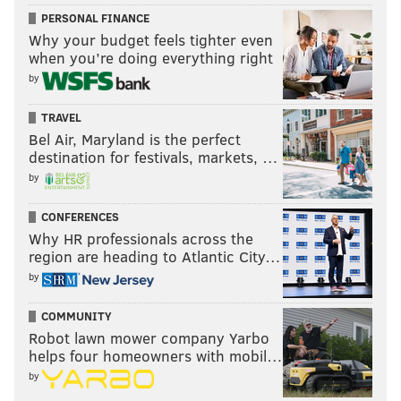
PERSONAL FINANCE
Why your budget feels tighter even
when you’re doing everything right
by
TRAVEL
Bel Air, Maryland is the perfect
destination for festivals, markets, …
by
CONFERENCES
Why HR professionals across the
region are heading to Atlantic City…
by
COMMUNITY
Robot lawn mower company Yarbo
helps four homeowners with mobil…
by