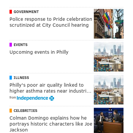
family continue their effort to repair a compromised
GOVERNMENT
public image.
Police response to Pride celebration
scrutinized at City Council hearing
MICHAEL TANENBAUM
EVENTS
PhillyVoice Staff
Upcoming events in Philly
tanenbaum@phillyvoice.com
READ MORE
DUGGARS
LAWSUIT
ARKANSAS
SEXUAL ABUSE
ILLNESS
Philly's poor air quality linked to
higher asthma rates near industri…
from
CELEBRITIES
Colman Domingo explains how he
portrays historic characters like Joe
Jackson