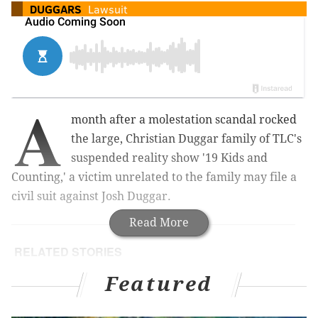
DUGGARS
Lawsuit
A
month after a molestation scandal rocked
the large, Christian Duggar family of TLC's
suspended reality show '19 Kids and
Counting,' a victim unrelated to the family may file a
civil suit against Josh Duggar.
Read More
RELATED STORIES
Son in Duggar TV family apologizes after
Featured
molestation allegations
TLC's Duggars defend son after he molested his