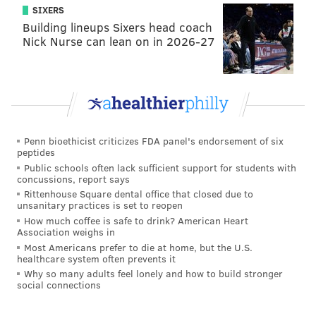
SIXERS
Marken Michel made a big play Thursday night and
Building lineups Sixers head coach
certainly helped his chances of making the roster, but
Nick Nurse can lean on in 2026-27
I believe he still has more work to do.
Tight end (3): Zach Ertz, Dallas
Goedert, Richard Rodgers
Assuming Richard Rodgers is healthy, there's no
Penn bioethicist criticizes FDA panel's endorsement of six
reason to keep any of the Eagles' other tight ends.
peptides
Public schools often lack sufficient support for students with
concussions, report says
Offensive line (10): Jason Peters,
Rittenhouse Square dental office that closed due to
Lane Johnson, Jason Kelce, Brandon
unsanitary practices is set to reopen
Brooks, Isaac Seumalo, Andre Dillard,
How much coffee is safe to drink? American Heart
Association weighs in
Halapoulivaati Vaitai, Stefen
Most Americans prefer to die at home, but the U.S.
Wisniewski, Jordan Mailata, Matt
healthcare system often prevents it
Pryor
Why so many adults feel lonely and how to build stronger
social connections
Mailata hasn't had a strong camp, and Pryor stunk in