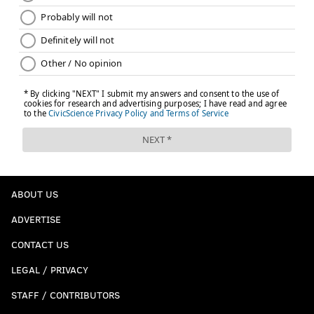
ABOUT US
ADVERTISE
CONTACT US
LEGAL / PRIVACY
STAFF / CONTRIBUTORS