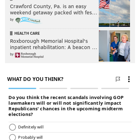
jimmy@phillyvoice.com
Crawford County, Pa. is an easy
weekend getaway packed with fes…
READ MORE
EAGLES
NFL
PHILADELPHIA
by
53-MAN ROSTER PROJECTION
HEALTH CARE
Roxborough Memorial Hospital's
inpatient rehabilitation: A beacon …
by