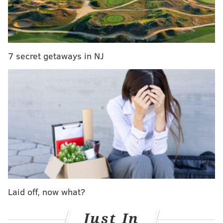
Five players who impressed the most in Eagles'
preseason opener
Eagles quarterback Nate Sudfeld suffers broken
wrist in preseason opener
7 secret getaways in NJ
• If the team thinks Sudfeld will definitely be out
longer than eight weeks during the regular season,
then they should put him on IR, with the idea that
they'll reactivate him whenever he's ready. In this
event, the Eagles should actively be looking to find a
better No. 2 than Kessler. This does not seem like a
likely outcome, as Sudfeld probably won't be out that
long.
• If the team thinks Sudfeld's injury won't keep him
Laid off, now what?
out an extended period of time, then they can just
wait it out with Kessler as the No. 2 in the short-term,
Just In