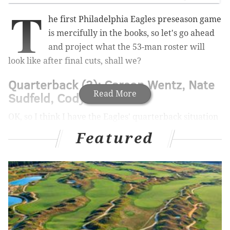
T
he first Philadelphia Eagles preseason game
is mercifully in the books, so let's go ahead
and project what the 53-man roster will
look like after final cuts, shall we?
Quarterback (3): Carson Wentz, Nate
Read More
Sudfeld, Cody Kessler
OK, so I think I have the Eagles' quarterback situation
figured out, and it all depends on how long Sudfeld
Featured
will be out.
MORE ON THE EAGLES
Handing out 10 awards from the Eagles-Titans
preseason game