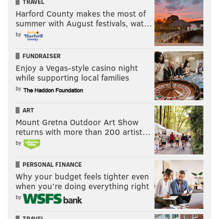
TRAVEL
Specialists (3): Jake Elliott, Cameron
Harford County makes the most of
summer with August festivals, wat…
Johnston, Rick Lovato
by
None of these guys have any competition.
FUNDRAISER
PUP
Enjoy a Vegas-style casino night
while supporting local families
•
CB Jalen Mills
: There's no indication that Mills is
by
returning anytime soon, and I think he'll start the
ART
season on PUP, thus making him ineligible to play the
Mount Gretna Outdoor Art Show
first six weeks of the season. With plenty of corner
returns with more than 200 artist…
depth, the Eagles can afford to take their time with
by
Mills.
PERSONAL FINANCE
Practice squad
Why your budget feels tighter even
when you’re doing everything right
QB Clayton Thorson
by
RB Boston Scott
TRAVEL