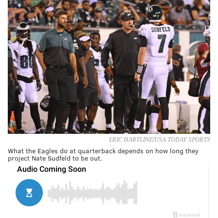
ERIC HARTLINE/USA TODAY SPORTS
What the Eagles do at quarterback depends on how long they
project Nate Sudfeld to be out.