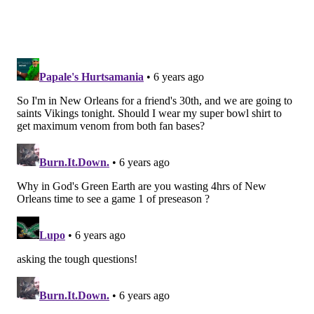
Hassan Ridgeway,
Treyvon Hester
Yes, I think the Eagles will keep 10 offensive linemen
and 10 defensive linemen. All five of these DTs are
roster-worthy, and oh by the way, Hester blocked yet
another kick Thursday night.
Linebacker (5): Nigel Bradham, Kamu
Grugier-Hill, Zach Brown, Nate Gerry,
L.J. Fort
I thought Fort looked pretty good last night, as he
flashed some speed and made a big hit in the middle
of the field. They'll keep him, rather than cut him for
the sake of gaining a compensatory pick. Otherwise, I
think the Eagles will go thin at linebacker while
Grugier-Hill recovers from his MCL injury.
Cornerback (6): Ronald Darby, Avonte