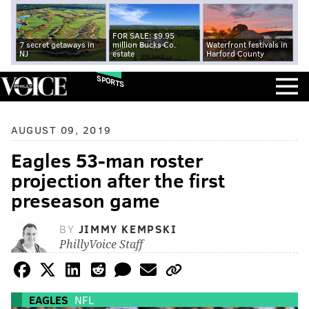
FOR SALE: $9.95
7 secret getaways in
million Bucks Co.
Waterfront festivals in
NJ
estate
Harford County
SPORTS
AUGUST 09, 2019
Eagles 53-man roster
projection after the first
preseason game
BY
JIMMY KEMPSKI
PhillyVoice Staff
EAGLES
NFL