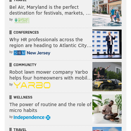
WR Marken Michel
Bel Air, Maryland is the perfect
Some TE currently on another roster
destination for festivals, markets, …
OT Ryan Bates
by
OG Sua Opeta
CONFERENCES
DE Daeshon Hall
Why HR professionals across the
LB T.J. Edwards
region are heading to Atlantic City…
CB Jay Liggins
by
S Tre Sullivan
COMMUNITY
Robot lawn mower company Yarbo
helps four homeowners with mobil…
Follow Jimmy on Twitter:
@JimmyKempski
.
by
Like
Jimmy on Facebook
.
WELLNESS
Like the new
PhillyVoice Sports
page on Facebook.
The power of routine and the role of
micro habits
by
JIMMY KEMPSKI
PhillyVoice Staff
TRAVEL