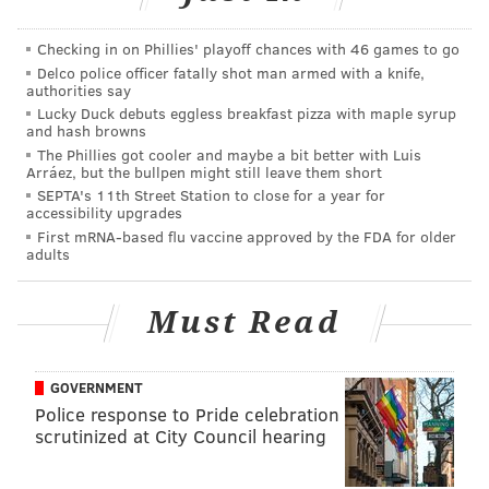
as Kessler does at least have 12 career starts. This is
the more likely scenario, in my view. If a quarterback
Checking in on Phillies' playoff chances with 46 games to go
better than Kessler comes available, then sure, go get
Delco police officer fatally shot man armed with a knife,
him.
authorities say
Lucky Duck debuts eggless breakfast pizza with maple syrup
The guy hurt most by Sudfeld's injury is Clayton
and hash browns
The Phillies got cooler and maybe a bit better with Luis
Thorson, as he obviously can never be "the next guy
Arráez, but the bullpen might still leave them short
up" in any scenario, as you all saw Thursday night. As
SEPTA's 11th Street Station to close for a year for
accessibility upgrades
such, in order to keep Thorson, the team would have
First mRNA-based flu vaccine approved by the FDA for older
to roster four quarterbacks. On a Super Bowl-
adults
contending team, that's a bad use of a roster spot. The
Eagles will simply have to "risk" allowing Thorson to
Must Read
pass through waivers to try to get him to the practice
squad, though I'm not sure who exactly will watch his
GOVERNMENT
preseason tape and say, "We gotta have that guy!"
Police response to Pride celebration
scrutinized at City Council hearing
Running back (4): Jordan Howard,
Miles Sanders, Darren Sproles, Corey