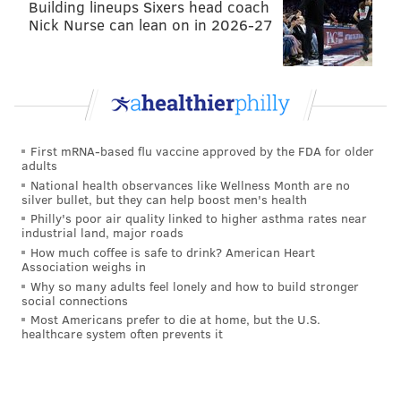
Building lineups Sixers head coach
feel that he does not have the athleticism to be a left
Nick Nurse can lean on in 2026-27
tackle in the NFL, so he'll have to move either inside
or over to right tackle. For the Eagles' purposes, they
don't a left tackle anyway, seeing as they have Jason
Peters in the short term, and a capable left tackle
currently playing right tackle in Lane Johnson.
First mRNA-based flu vaccine approved by the FDA for older
adults
Here are some draft guys talking about Collins at the
National health observances like Wellness Month are no
Combine:
silver bullet, but they can help boost men's health
Philly's poor air quality linked to higher asthma rates near
industrial land, major roads
How much coffee is safe to drink? American Heart
Association weighs in
Why so many adults feel lonely and how to build stronger
social connections
Most Americans prefer to die at home, but the U.S.
healthcare system often prevents it