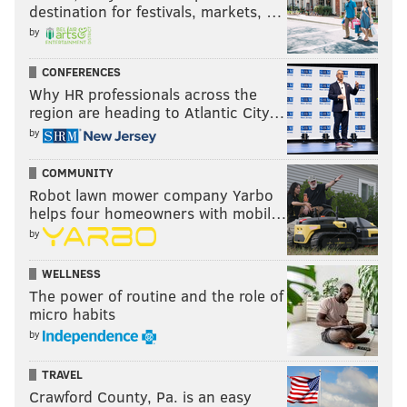
destination for festivals, markets, …
by
CONFERENCES
Why HR professionals across the
region are heading to Atlantic City…
by
COMMUNITY
Robot lawn mower company Yarbo
helps four homeowners with mobil…
by
WELLNESS
The power of routine and the role of
micro habits
As an added bonus, Smith earned his degree a year
by
early, and Chip loves him some college graduates.
Projected round: 3-4
TRAVEL
Crawford County, Pa. is an easy