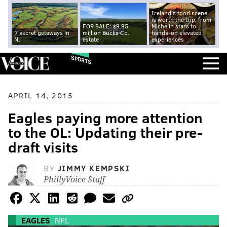
Ireland's food scene
is worth the trip, from
FOR SALE: $9.95
Michelin stars to
7 secret getaways in
million Bucks Co.
hands-on elevated
NJ
estate
experiences
SPORTS
APRIL 14, 2015
Eagles paying more attention
to the OL: Updating their pre-
draft visits
BY
JIMMY KEMPSKI
PhillyVoice Staff
EAGLES
NFL