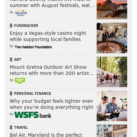
summer with August festivals, wat…
If you'll note, Smith is obviously huge, at 6'6, 338 with
by
long arms and big hands, but look at the broad jump,
FUNDRAISER
vertical jump, and 40 yard dash comps in the spider
Enjoy a Vegas-style casino night
chart below. He has some explosion.
while supporting local families
by
ART
Mount Gretna Outdoor Art Show
returns with more than 200 artist…
by
PERSONAL FINANCE
Why your budget feels tighter even
when you’re doing everything right
by
TRAVEL
Bel Air, Maryland is the perfect