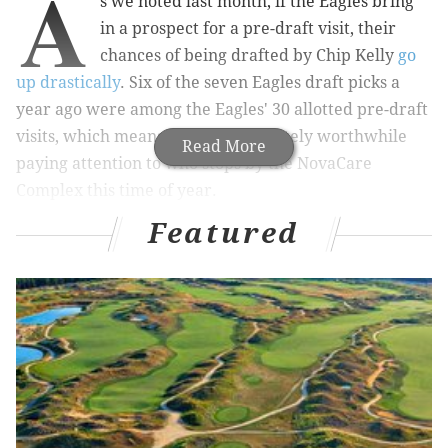
A
s we noted last month, if the Eagles bring
in a prospect for a pre-draft visit, their
chances of being drafted by Chip Kelly
go
up drastically
. Six of the seven Eagles draft picks a
year ago were among the Eagles' 30 allotted pre-draft
visits, which means that it is absolutely worthwhile
Read More
paying attention to who stops by the NovaCare
Complex this time of year.
Featured
COMPLETE EAGLES COVERAGE
PhillyVoice Eagles home page
There have been 22 reported visits (and soon to be
visits) so far. You can click on each name for detailed
analysis and how they might fit with the Eagles: