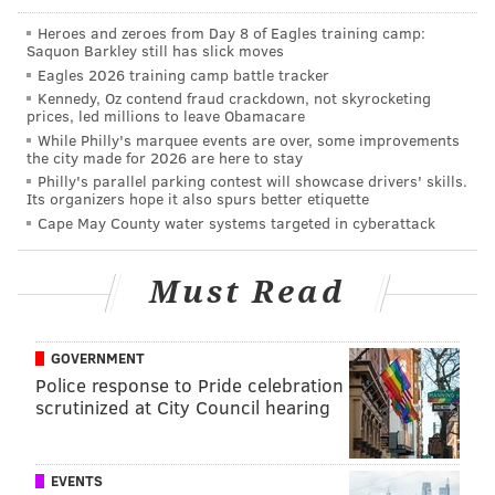
•
Kevin Johnson, CB, Wake Forest
Heroes and zeroes from Day 8 of Eagles training camp:
Saquon Barkley still has slick moves
•
Jalen Collins, CB, LSU
Eagles 2026 training camp battle tracker
•
Byron Jones, CB, UConn
Kennedy, Oz contend fraud crackdown, not skyrocketing
prices, led millions to leave Obamacare
•
Eric Rowe, CB/S, Utah
While Philly's marquee events are over, some improvements
the city made for 2026 are here to stay
•
Damarious Randall, S, Arizona State
Philly's parallel parking contest will showcase drivers' skills.
Its organizers hope it also spurs better etiquette
•
Joe Cardona, LS, Navy
Cape May County water systems targeted in cyberattack
Today we'll look at the four latest reported visitors:
Must Read
•
La'El Collins
, OT, LSU, 6'4, 305
•
Jeremiah Poutasi
, OG/OT, Utah, 6'5, 335
GOVERNMENT
•
Donovan Smith
, OT, Penn State, 6'6, 338
Police response to Pride celebration
scrutinized at City Council hearing
•
Adrian Amos
, S, Penn State, 6'0, 218
H/t to
BleedingGreenNation.com
for finding many of
EVENTS
the above visits reported on Twitter.