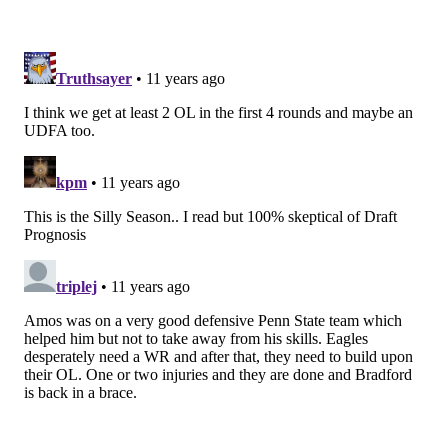
guard at the next level. That's a theme in this draft
with a lot of the offensive tackles, by the way, which is
good for the Eagles, as it fits their needs. Poutasi's
pass protection skills are a big concern. Note
this
blurb about Poutasi on NFL.com
, which is actually
listed under his
strengths
:
STRENGTHS
Improved from 27 quarterback
hits/sacks allowed in 2013 to just 9.5 in 2014.
Footwork and poise in pass protection improved
as season progressed. Works to stay square in his
pass sets for as long as he can. Beefy frame that
takes up space. Flashes power when he's allowed
to fire out. Uses wide base, choppy feet and good
body control for his climb to second level.
Decent feet for a man his size and is able to slide
laterally to block on an angle. Has enough upper