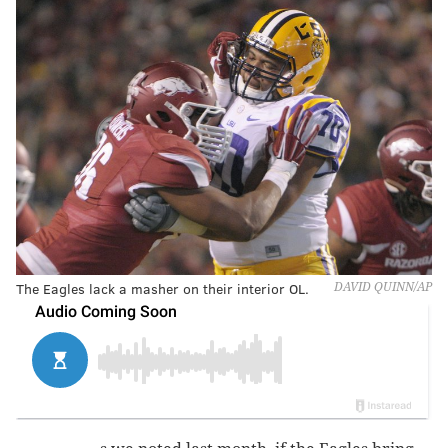
The Eagles lack a masher on their interior OL.
DAVID QUINN/AP