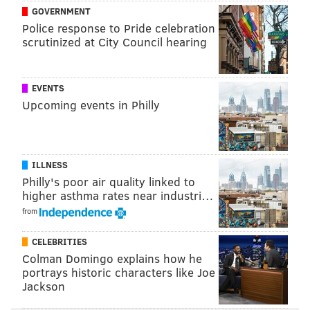
The Cardinals previously played the San Francisco
GOVERNMENT
49ers in Mexico City in 2005, and the Kansas City
Police response to Pride celebration
Chiefs faced the Los Angeles Chargers there last
scrutinized at City Council hearing
season.
The Eagles' chances are fairly slim, as the Cardinals
EVENTS
play several teams situated out west — including the
Upcoming events in Philly
Dallas Cowboys — who might make more sense
logistically for the schedule makers.
Eagles fans will
find out in the next two months whether a trip to
ILLNESS
Mexico City might make a good vacation this fall.
Philly's poor air quality linked to
higher asthma rates near industri…
from
MICHAEL TANENBAUM
CELEBRITIES
PhillyVoice Staff
Colman Domingo explains how he
tanenbaum@phillyvoice.com
portrays historic characters like Joe
Jackson
READ MORE
EAGLES
NFL
MEXICO CITY
CARDINALS