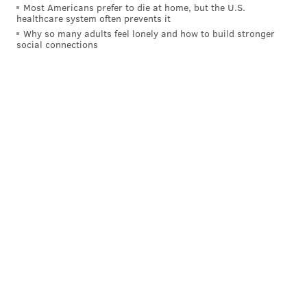
Most Americans prefer to die at home, but the U.S.
healthcare system often prevents it
Why so many adults feel lonely and how to build stronger
social connections