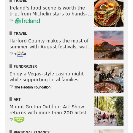
TRAVEL
Ireland's food scene is worth the
trip, from Michelin stars to hands-…
by
TRAVEL
Harford County makes the most of
summer with August festivals, wat…
by
FUNDRAISER
Enjoy a Vegas-style casino night
while supporting local families
by
ART
Mount Gretna Outdoor Art Show
returns with more than 200 artist…
by
PERSONAL FINANCE