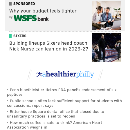
SPONSORED
Why your budget feels tighter
by
SIXERS
Building lineups Sixers head coach
Nick Nurse can lean on in 2026-27
Penn bioethicist criticizes FDA panel's endorsement of six
peptides
Public schools often lack sufficient support for students with
concussions, report says
Rittenhouse Square dental office that closed due to
unsanitary practices is set to reopen
How much coffee is safe to drink? American Heart
Association weighs in