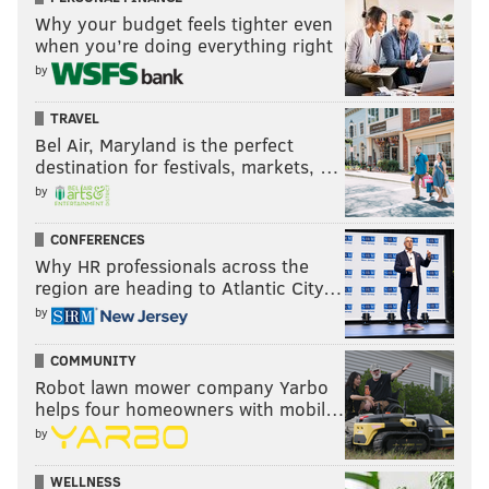
Why your budget feels tighter even
when you’re doing everything right
by
TRAVEL
Bel Air, Maryland is the perfect
destination for festivals, markets, …
by
CONFERENCES
Why HR professionals across the
region are heading to Atlantic City…
by
COMMUNITY
Robot lawn mower company Yarbo
helps four homeowners with mobil…
by
WELLNESS