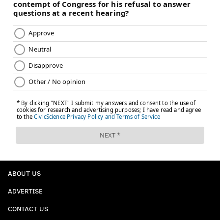
ABOUT US
ADVERTISE
CONTACT US