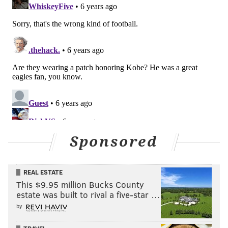
Sponsored
REAL ESTATE
This $9.95 million Bucks County
estate was built to rival a five-star …
by