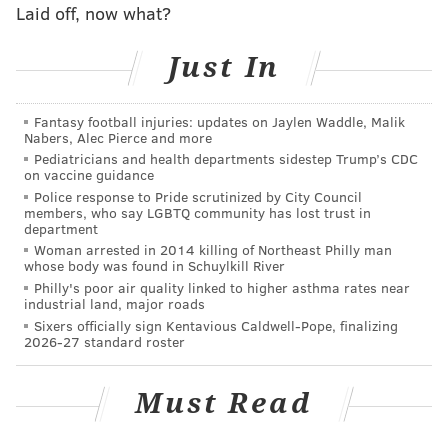
set. The official schedule is typically released in April.
Laid off, now what?
Two seasons ago, the Eagles traveled to London to
Just In
face the Jacksonville Jaguars, who have been the
league's most consistent international franchise.
Fantasy football injuries: updates on Jaylen Waddle, Malik
Eagles fans traveled to London in significant numbers
Nabers, Alec Pierce and more
for the game, which the Eagles won 24-18.
Pediatricians and health departments sidestep Trump’s CDC
on vaccine guidance
Eagles owner Jeffrey Lurie has been a strong
Police response to Pride scrutinized by City Council
members, who say LGBTQ community has lost trust in
advocate for the league expanding its international
department
reach. In an
interview with NFL.com
prior to the
Woman arrested in 2014 killing of Northeast Philly man
whose body was found in Schuylkill River
London game, Lurie said he'd like to see NFL continue
Philly's poor air quality linked to higher asthma rates near
to seek opportunities in other markets.
industrial land, major roads
Sixers officially sign Kentavious Caldwell-Pope, finalizing
"We know we've got the most popular sport in
2026-27 standard roster
America," Lurie said. "Let's share it with the rest of
the world. The more we can share it, the more people
Must Read
will become avid fans."