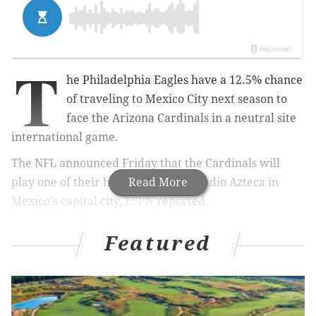
T
he Philadelphia Eagles have a 12.5% chance
of traveling to Mexico City next season to
face the Arizona Cardinals in a neutral site
international game.
The NFL announced Friday that the Cardinals will
play one of their home games at Estadio Azteca in
Read More
Mexico's capital city,
ESPN
reported.
"We are thrilled to learn that this game will take place
Featured
at Estadio Azteca where we received such an
enthusiastic reception in 2005," Cardinals chairman
and president Michael Bidwill said in a release. "We
are extremely grateful for the support we receive