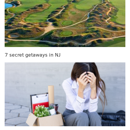
from fans in Mexico and look forward to an incredible
experience."
RELATED ARTICLES
Stock up, stock down: Eagles WR targets after
NFL Combine testing
7 secret getaways in NJ
Eagles 2020 draft: Trade up, trade back, or stay
put?
Eagles fan Kobe Bryant once recruited NFL draft
prospect courtside at Lakers game
Philadelphia has a road game against the Cardinals on
their 2020 schedule, meaning they are one of eight
teams who could potentially be chosen to make the
trip. Dates and times for opponents have not yet been