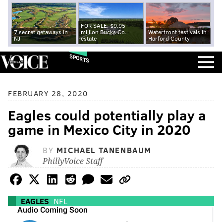
FOR SALE: $9.95
7 secret getaways in
million Bucks Co.
Waterfront festivals in
NJ
estate
Harford County
SPORTS
FEBRUARY 28, 2020
Eagles could potentially play a
game in Mexico City in 2020
BY
MICHAEL TANENBAUM
PhillyVoice Staff
EAGLES
NFL