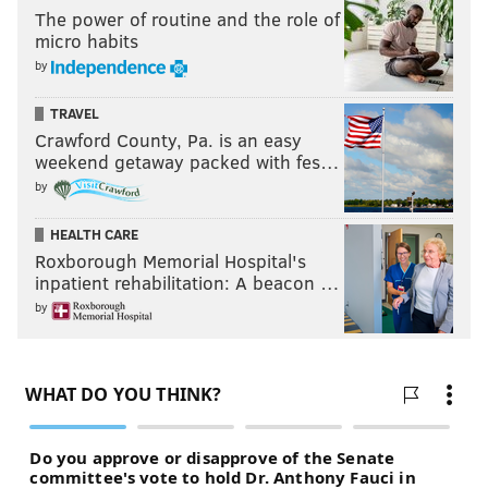
The power of routine and the role of
micro habits
by
TRAVEL
Crawford County, Pa. is an easy
weekend getaway packed with fes…
by
HEALTH CARE
Roxborough Memorial Hospital's
inpatient rehabilitation: A beacon …
by