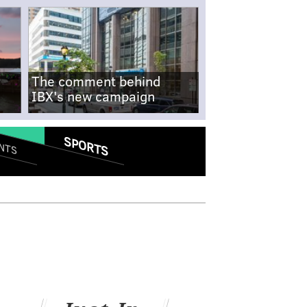
The comment behind
IBX's new campaign
SPORTS
NTS