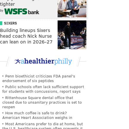
tighter
by
SIXERS
Building lineups Sixers
head coach Nick Nurse
can lean on in 2026-27
Penn bioethicist criticizes FDA panel's
endorsement of six peptides
Public schools often lack sufficient support
for students with concussions, report says
Rittenhouse Square dental office that
closed due to unsanitary practices is set to
reopen
How much coffee is safe to drink?
American Heart Association weighs in
Most Americans prefer to die at home, but
the U.S. healthcare system often prevents it