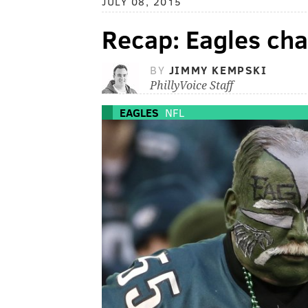
JULY 08, 2015
Recap: Eagles ch
BY
JIMMY KEMPSKI
PhillyVoice Staff
EAGLES
NFL