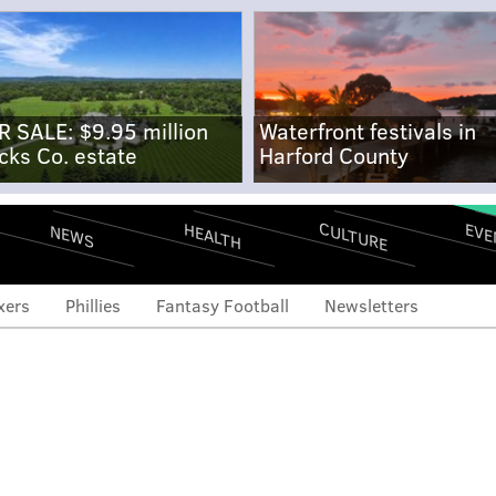
R SALE: $9.95 million
Waterfront festivals in
cks Co. estate
Harford County
CULTURE
EVE
HEALTH
NEWS
xers
Phillies
Fantasy Football
Newsletters