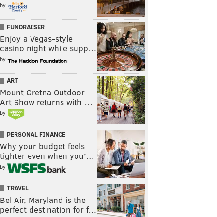
by
FUNDRAISER
Enjoy a Vegas-style
casino night while supp…
by
ART
Mount Gretna Outdoor
Art Show returns with …
by
PERSONAL FINANCE
Why your budget feels
tighter even when you’…
by
TRAVEL
Bel Air, Maryland is the
perfect destination for f…