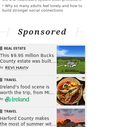
Why so many adults feel lonely and how to
build stronger social connections
Sponsored
REAL ESTATE
This $9.95 million Bucks
County estate was built…
by
TRAVEL
Ireland's food scene is
worth the trip, from Mi…
by
TRAVEL
Harford County makes
the most of summer wit…