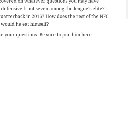
covered on whatever questions you may have
 defensive front seven among the league's elite?
quarterback in 2016? How does the rest of the NFC
, would he eat himself?
e your questions. Be sure to join him here.