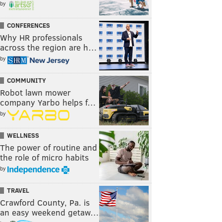
by
CONFERENCES
Why HR professionals
across the region are h…
by
COMMUNITY
Robot lawn mower
company Yarbo helps f…
by
WELLNESS
The power of routine and
the role of micro habits
by
TRAVEL
Crawford County, Pa. is
an easy weekend getaw…