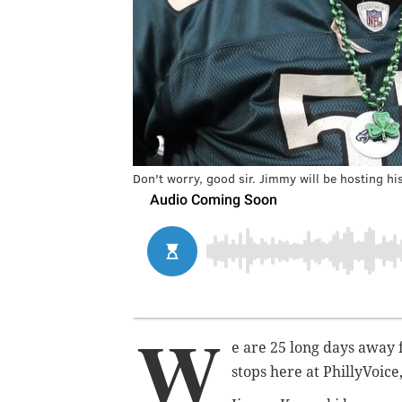
Don't worry, good sir. Jimmy will be hosting hi
W
e are 25 long days away 
stops here at PhillyVoice