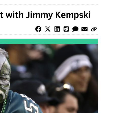
at with Jimmy Kempski