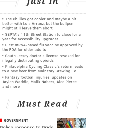
Just In
The Phillies got cooler and maybe a bit
better with Luis Arráez, but the bullpen
might still leave them short
SEPTA's 11th Street Station to close for a
year for accessibility upgrades
First mRNA-based flu vaccine approved by
the FDA for older adults
South Jersey doctor's license revoked for
illegally distributing opioids
Philadelphia Cycling Classic's return leads
to a new beer from Mainstay Brewing Co.
Fantasy football injuries: updates on
Jaylen Waddle, Malik Nabers, Alec Pierce
and more
Must Read
GOVERNMENT
Police response to Pride