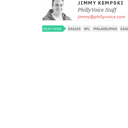
JIMMY KEMPSKI
PhillyVoice Staff
jimmy@phillyvoice.com
READ MORE
EAGLES
NFL
PHILADELPHIA
EAG