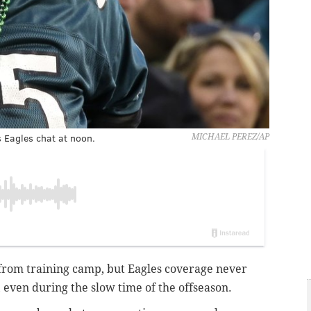
s Eagles chat at noon.
MICHAEL PEREZ/AP
from training camp, but Eagles coverage never
, even during the slow time of the offseason.