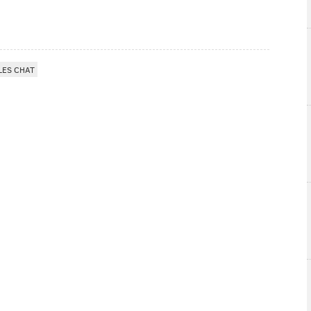
LES CHAT