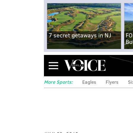
7 secret getaways in NJ
FO
Bu
Menu
More Sports:
Eagles
Flyers
Si