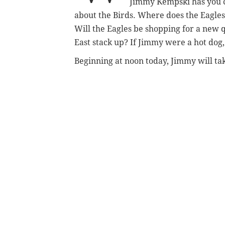
Jimmy Kempski has you 
about the Birds. Where does the Eagles
Will the Eagles be shopping for a new 
East stack up? If Jimmy were a hot dog
Beginning at noon today, Jimmy will tak