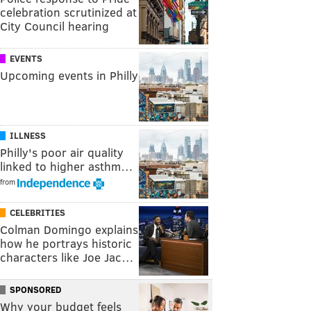
celebration scrutinized at
City Council hearing
EVENTS
Upcoming events in Philly
ILLNESS
Philly's poor air quality
linked to higher asthm…
from
CELEBRITIES
Colman Domingo explains
how he portrays historic
characters like Joe Jac…
SPONSORED
Why your budget feels