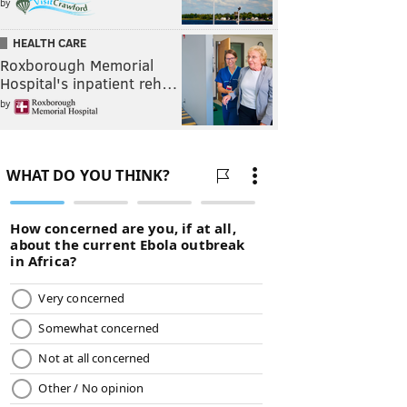
by
HEALTH CARE
Roxborough Memorial
Hospital's inpatient reh…
by