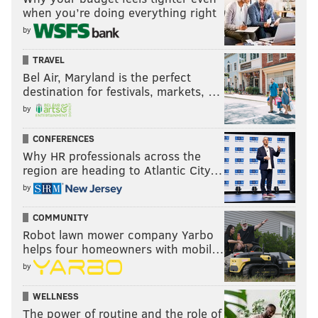
when you’re doing everything right
by
TRAVEL
Bel Air, Maryland is the perfect
destination for festivals, markets, …
by
CONFERENCES
Why HR professionals across the
region are heading to Atlantic City…
by
COMMUNITY
Robot lawn mower company Yarbo
helps four homeowners with mobil…
by
WELLNESS
The power of routine and the role of