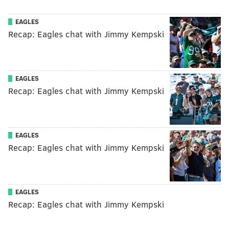
EAGLES
Recap: Eagles chat with Jimmy Kempski
EAGLES
Recap: Eagles chat with Jimmy Kempski
EAGLES
Recap: Eagles chat with Jimmy Kempski
EAGLES
Recap: Eagles chat with Jimmy Kempski