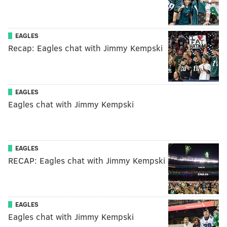
EAGLES
Recap: Eagles chat with Jimmy Kempski
EAGLES
Eagles chat with Jimmy Kempski
EAGLES
RECAP: Eagles chat with Jimmy Kempski
EAGLES
Eagles chat with Jimmy Kempski