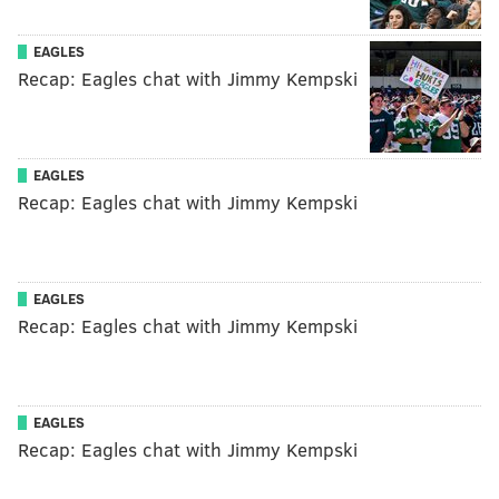
EAGLES
Recap: Eagles chat with Jimmy Kempski
EAGLES
Recap: Eagles chat with Jimmy Kempski
EAGLES
Recap: Eagles chat with Jimmy Kempski
EAGLES
Recap: Eagles chat with Jimmy Kempski