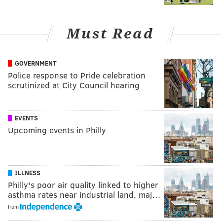
Must Read
GOVERNMENT
Police response to Pride celebration
scrutinized at City Council hearing
EVENTS
Upcoming events in Philly
ILLNESS
Philly's poor air quality linked to higher
asthma rates near industrial land, maj…
from