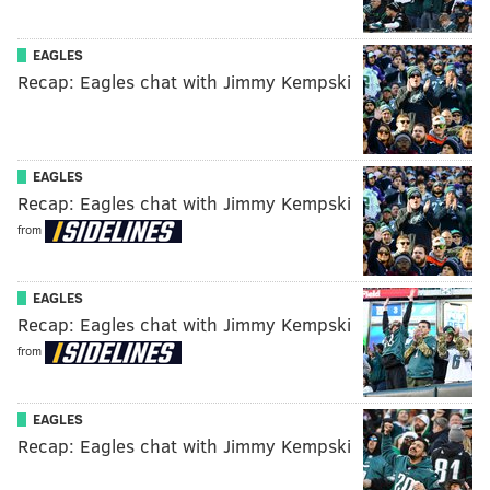
EAGLES
Recap: Eagles chat with Jimmy Kempski
EAGLES
Recap: Eagles chat with Jimmy Kempski
from
EAGLES
Recap: Eagles chat with Jimmy Kempski
from
EAGLES
Recap: Eagles chat with Jimmy Kempski