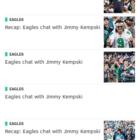
EAGLES
Recap: Eagles chat with Jimmy Kempski
EAGLES
Eagles chat with Jimmy Kempski
EAGLES
Eagles chat with Jimmy Kempski
EAGLES
Recap: Eagles chat with Jimmy Kempski