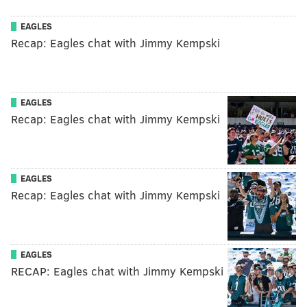
EAGLES
Recap: Eagles chat with Jimmy Kempski
EAGLES
Recap: Eagles chat with Jimmy Kempski
EAGLES
Recap: Eagles chat with Jimmy Kempski
EAGLES
RECAP: Eagles chat with Jimmy Kempski