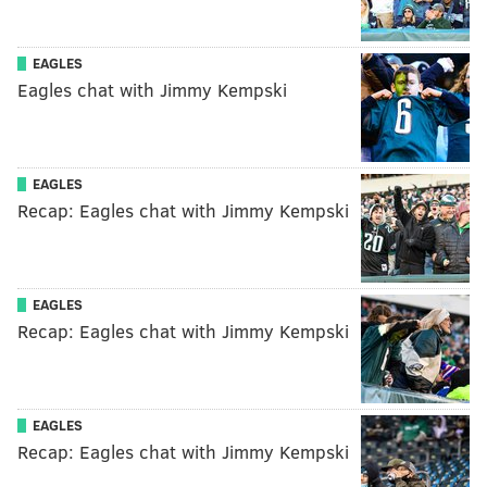
EAGLES
Eagles chat with Jimmy Kempski
EAGLES
Recap: Eagles chat with Jimmy Kempski
EAGLES
Recap: Eagles chat with Jimmy Kempski
EAGLES
Recap: Eagles chat with Jimmy Kempski