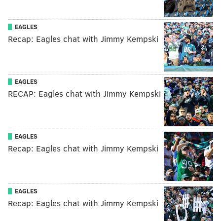
EAGLES
Recap: Eagles chat with Jimmy Kempski
EAGLES
RECAP: Eagles chat with Jimmy Kempski
EAGLES
Recap: Eagles chat with Jimmy Kempski
EAGLES
Recap: Eagles chat with Jimmy Kempski