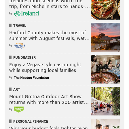
Ireland's food scene is worth the
trip, from Michelin stars to hands-…
by
TRAVEL
Harford County makes the most of
summer with August festivals, wat…
by
FUNDRAISER
Enjoy a Vegas-style casino night
while supporting local families
by
ART
Mount Gretna Outdoor Art Show
returns with more than 200 artist…
by
PERSONAL FINANCE
Why your budget feels tighter even