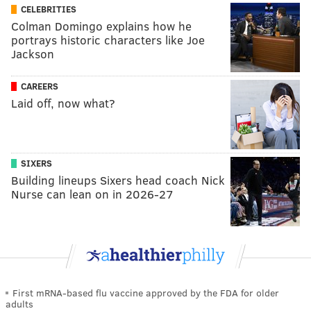
CELEBRITIES
Colman Domingo explains how he
portrays historic characters like Joe
Jackson
CAREERS
Laid off, now what?
SIXERS
Building lineups Sixers head coach Nick
Nurse can lean on in 2026-27
First mRNA-based flu vaccine approved by the FDA for older
adults