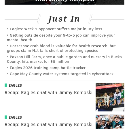
Just In
Eagles' Week 1 opponent suffers major injury loss
Getting outside despite your 9‑to‑5 job can improve your
mental health
Horseshoe crab blood is valuable for health research, but
groups claim N.J. falls short of protecting species
Paxson Hill Farm, once a public garden and nursery in Bucks
County, hits market for $5 million
Eagles 2026 training camp battle tracker
Cape May County water systems targeted in cyberattack
EAGLES
Recap: Eagles chat with Jimmy Kempski
EAGLES
Recap: Eagles chat with Jimmy Kempski