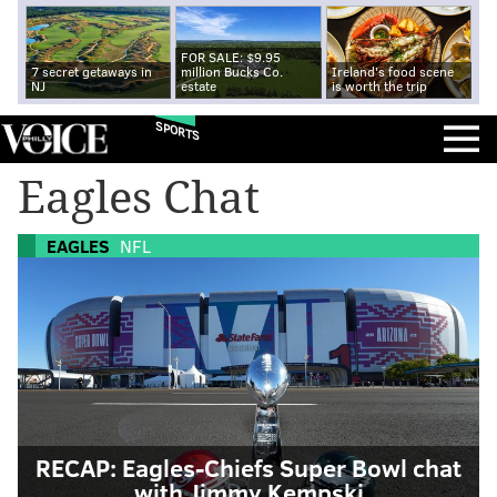
FOR SALE: $9.95
7 secret getaways in
million Bucks Co.
Ireland's food scene
NJ
estate
is worth the trip
SPORTS
Eagles Chat
EAGLES
NFL
RECAP: Eagles-Chiefs Super Bowl chat
with Jimmy Kempski