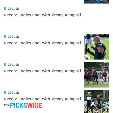
EAGLES
Recap: Eagles chat with Jimmy Kempski
EAGLES
Recap: Eagles chat with Jimmy Kempski
EAGLES
Recap: Eagles chat with Jimmy Kempski
EAGLES
Recap: Eagles chat with Jimmy Kempski
from