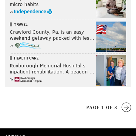
micro habits
by
TRAVEL
Crawford County, Pa. is an easy
weekend getaway packed with fes…
by
HEALTH CARE
Roxborough Memorial Hospital's
inpatient rehabilitation: A beacon …
by
PAGE 1 OF 8