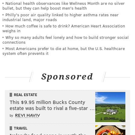
National health observances like Wellness Month are no silver
bullet, but they can help boost men's health
Philly's poor air quality linked to higher asthma rates near
industrial land, major roads
How much coffee is safe to drink? American Heart Association
weighs in
Why so many adults feel lonely and how to build stronger social
connections
Most Americans prefer to die at home, but the U.S. healthcare
system often prevents it
Sponsored
REAL ESTATE
This $9.95 million Bucks County
estate was built to rival a five-star …
by
TRAVEL