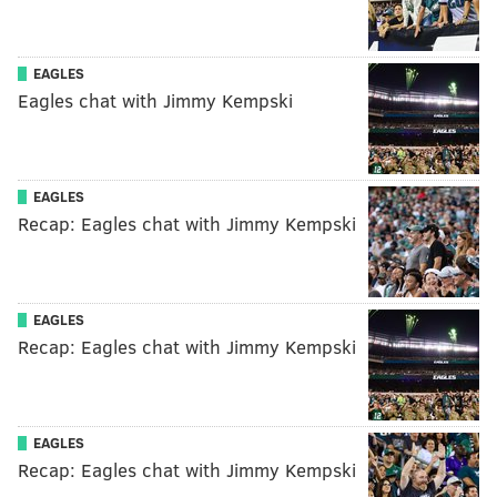
EAGLES
Eagles chat with Jimmy Kempski
EAGLES
Recap: Eagles chat with Jimmy Kempski
EAGLES
Recap: Eagles chat with Jimmy Kempski
EAGLES
Recap: Eagles chat with Jimmy Kempski