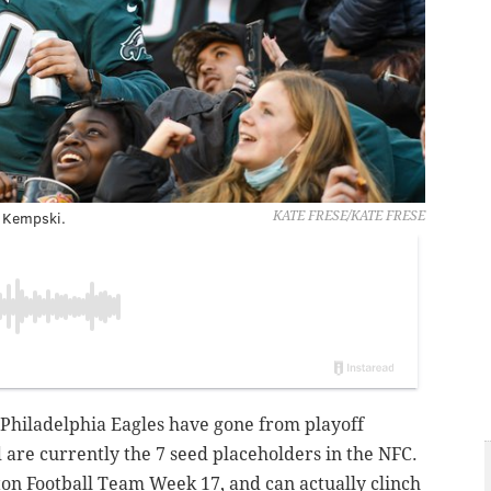
 Kempski.
KATE FRESE/KATE FRESE
e Philadelphia Eagles have gone from playoff
 are currently the 7 seed placeholders in the NFC.
ton Football Team Week 17, and can actually clinch