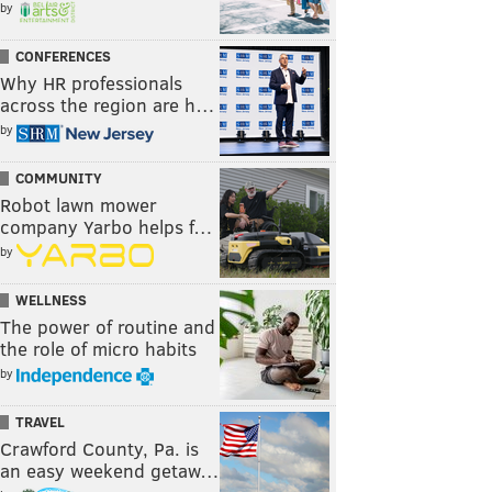
by
CONFERENCES
Why HR professionals
across the region are h…
by
COMMUNITY
Robot lawn mower
company Yarbo helps f…
by
WELLNESS
The power of routine and
the role of micro habits
by
TRAVEL
Crawford County, Pa. is
an easy weekend getaw…