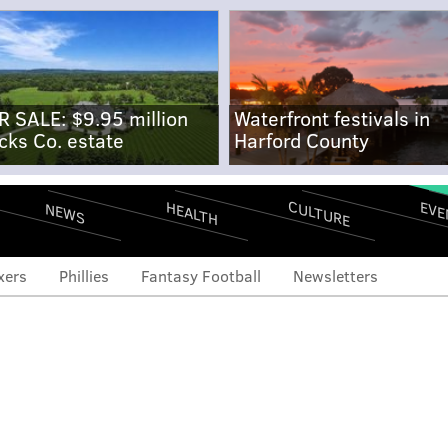
R SALE: $9.95 million
Waterfront festivals in
cks Co. estate
Harford County
CULTURE
EVE
HEALTH
NEWS
xers
Phillies
Fantasy Football
Newsletters