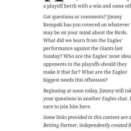
a playoff berth with a win and some ot
Got questions or comments? Jimmy
Kempski has you covered on whatever
may be on your mind about the Birds.
What did we learn from the Eagles'
performance against the Giants last
Sunday? Who are the Eagles' most idea
opponents in the playoffs should they
make it that far? What are the Eagles'
biggest needs this offseason?
Beginning at noon today, Jimmy will ta
your questions in another Eagles chat. 
sure to join him here.
Some links provided in this content are
Betting Partner, independently created b