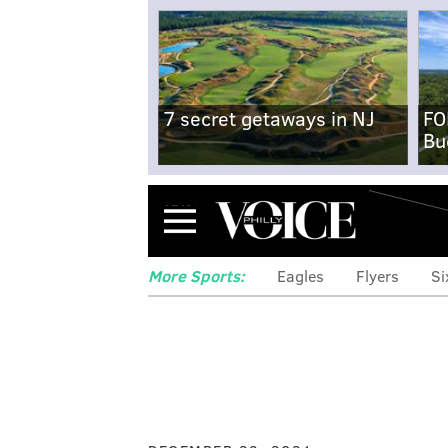
7 secret getaways in NJ
FO
Bu
Menu
More Sports:
Eagles
Flyers
Si