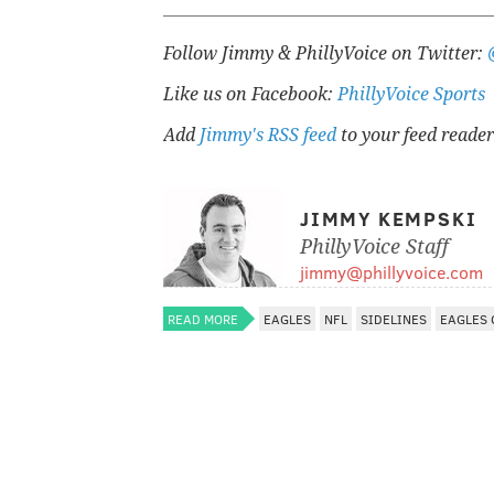
Follow Jimmy & PhillyVoice on Twitter:
Like us on Facebook:
PhillyVoice Sports
Add
Jimmy's RSS feed
to your feed reader
JIMMY KEMPSKI
PhillyVoice Staff
jimmy@phillyvoice.com
READ MORE
EAGLES
NFL
SIDELINES
EAGLES 