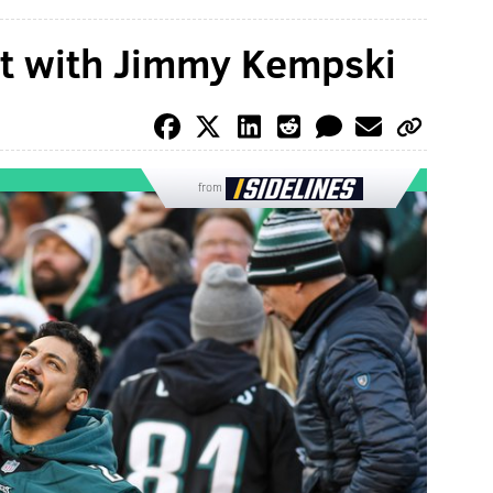
at with Jimmy Kempski
from