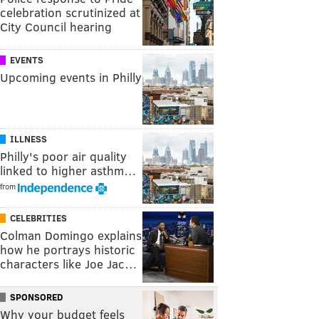
celebration scrutinized at
City Council hearing
EVENTS
Upcoming events in Philly
ILLNESS
Philly's poor air quality
linked to higher asthm…
from
CELEBRITIES
Colman Domingo explains
how he portrays historic
characters like Joe Jac…
SPONSORED
Why your budget feels