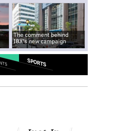
The comment behind
IBX's new campaign
SPORTS
NTS