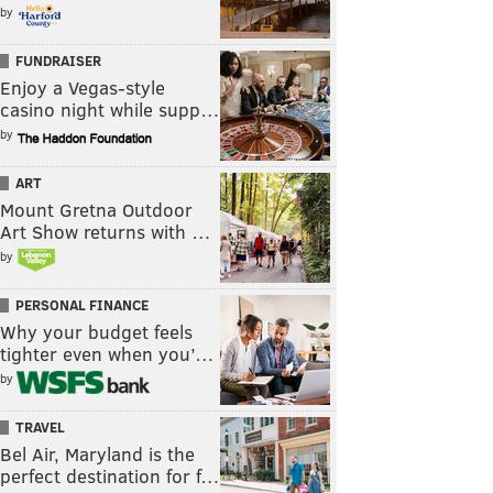
by
FUNDRAISER
Enjoy a Vegas-style
casino night while supp…
by
ART
Mount Gretna Outdoor
Art Show returns with …
by
PERSONAL FINANCE
Why your budget feels
tighter even when you’…
by
TRAVEL
Bel Air, Maryland is the
perfect destination for f…