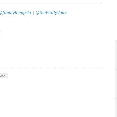
@JimmyKempski
|
@thePhillyVoice
CHAT