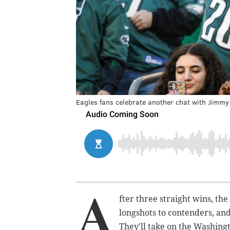
Eagles fans celebrate another chat with Jimmy
A
fter three straight wins, th
longshots to contenders, and
They'll take on the Washing