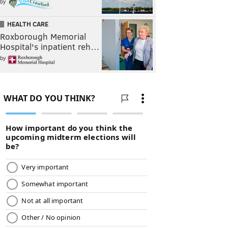
by
HEALTH CARE
Roxborough Memorial
Hospital's inpatient reh…
by