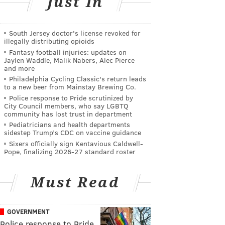
Just In
South Jersey doctor's license revoked for
illegally distributing opioids
Fantasy football injuries: updates on
Jaylen Waddle, Malik Nabers, Alec Pierce
and more
Philadelphia Cycling Classic's return leads
to a new beer from Mainstay Brewing Co.
Police response to Pride scrutinized by
City Council members, who say LGBTQ
community has lost trust in department
Pediatricians and health departments
sidestep Trump’s CDC on vaccine guidance
Sixers officially sign Kentavious Caldwell-
Pope, finalizing 2026-27 standard roster
Must Read
GOVERNMENT
Police response to Pride