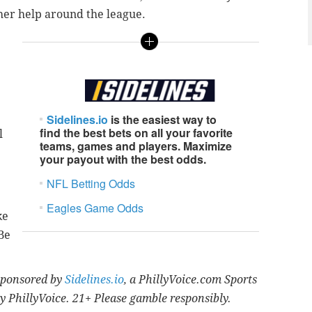
her help around the league.
Sidelines.io
is the easiest way to
find the best bets on all your favorite
l
teams, games and players. Maximize
your payout with the best odds.
NFL Betting Odds
Eagles Game Odds
ke
Be
 sponsored by
Sidelines.io
, a PhillyVoice.com Sports
y PhillyVoice. 21+ Please gamble responsibly.