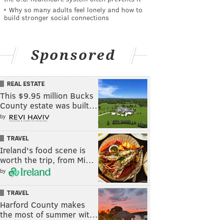
Why so many adults feel lonely and how to
build stronger social connections
Sponsored
REAL ESTATE
This $9.95 million Bucks
County estate was built…
by
TRAVEL
Ireland's food scene is
worth the trip, from Mi…
by
TRAVEL
Harford County makes
the most of summer wit…