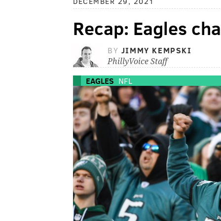
DECEMBER 29, 2021
Recap: Eagles ch
BY
JIMMY KEMPSKI
PhillyVoice Staff
EAGLES
NFL