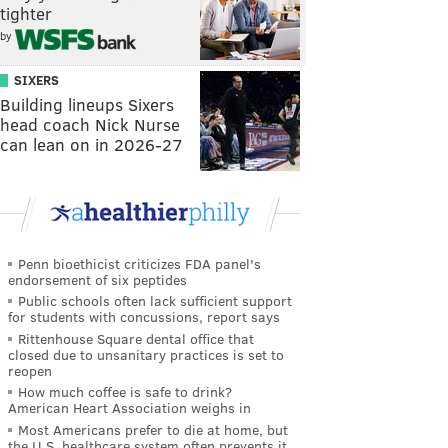
tighter
by
SIXERS
Building lineups Sixers
head coach Nick Nurse
can lean on in 2026-27
Penn bioethicist criticizes FDA panel's
endorsement of six peptides
Public schools often lack sufficient support
for students with concussions, report says
Rittenhouse Square dental office that
closed due to unsanitary practices is set to
reopen
How much coffee is safe to drink?
American Heart Association weighs in
Most Americans prefer to die at home, but
the U.S. healthcare system often prevents it