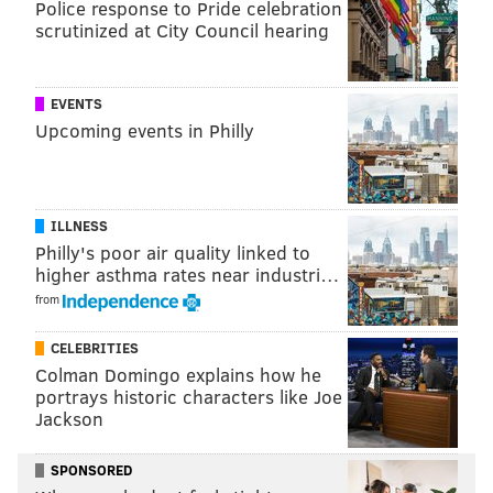
Police response to Pride celebration
murder in 1999. They each received mandatory life
scrutinized at City Council hearing
sentences, court
documents
show. Attorneys for
Shuler, Brittingham and Smith repeatedly requested
further DNA testing in attempt to prove their
EVENTS
innocence.
Upcoming events in Philly
"For nearly three decades, Mr. Shuler, Mr.
Brittingham and Mr. Smith maintained their
ILLNESS
innocence while serving time for a crime they did not
Philly's poor air quality linked to
commit," the defense attorneys said in a
statement
.
higher asthma rates near industri…
"... These convictions lacked reliable evidence and
from
rested on deeply flawed forensic testimony."
CELEBRITIES
Colman Domingo explains how he
portrays historic characters like Joe
MOLLY MCVETY
Jackson
PhillyVoice Staff
molly@phillyvoice.com
SPONSORED