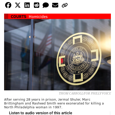
COURTS
Homicides
THOM CARROLL/FOR PHILLYVOICE
After serving 28 years in prison, Jermal Shuler, Marc
Brittingham and Rasheed Smith were exonerated for killing a
North Philadelphia woman in 1997.