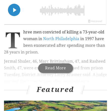
T
hree men convicted of killing a 73-year-old
woman in
North Philadelphia
in 1997 have
been exonerated after spending more than
28 years in prison.
Jermal Shuler, 46, Marc Brittingham, 47, and Rasheed
Smith, 47, were expected to be released from prison
Read More
Tuesday, District Attorney Larry Krasner said. A judge
vacated their convictions after new evidence
Featured
discredited testimony given during their trial.
MORE
:
Philly Salvage agrees to pay customers for