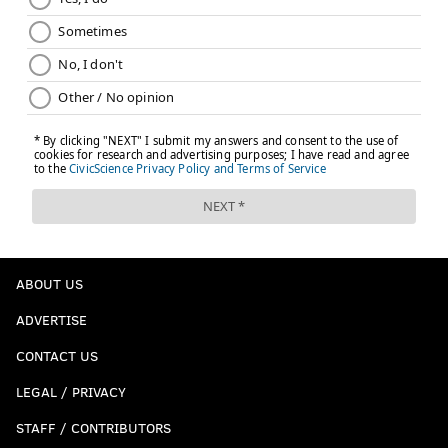
ABOUT US
ADVERTISE
CONTACT US
LEGAL / PRIVACY
STAFF / CONTRIBUTORS