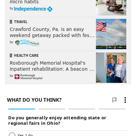
micro habits
by
TRAVEL
Crawford County, Pa. is an easy
weekend getaway packed with fes…
by
HEALTH CARE
Roxborough Memorial Hospital's
inpatient rehabilitation: A beacon …
by