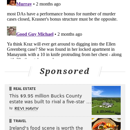
Sponsored
REAL ESTATE
This $9.95 million Bucks County
estate was built to rival a five-star …
by
TRAVEL
Ireland's food scene is worth the