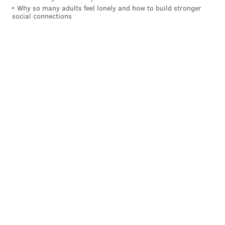
Why so many adults feel lonely and how to build stronger
social connections