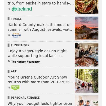
trip, from Michelin stars to hands-…
by
TRAVEL
Harford County makes the most of
summer with August festivals, wat…
by
FUNDRAISER
Enjoy a Vegas-style casino night
while supporting local families
by
ART
Mount Gretna Outdoor Art Show
returns with more than 200 artist…
by
PERSONAL FINANCE
Why your budget feels tighter even