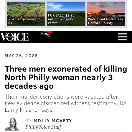
FOR SALE: $9.95
7 secret getaways in
million Bucks Co.
Waterfront festivals in
NJ
estate
Harford County
NEWS
MAY 26, 2026
Three men exonerated of killing
North Philly woman nearly 3
decades ago
Their murder convictions were vacated after
new evidence discredited witness testimony, DA
Larry Krasner says.
BY
MOLLY MCVETY
PhillyVoice Staff