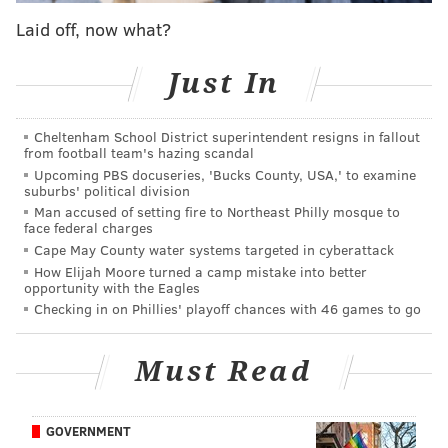
that the time of death cited by Preston was unlikely.
Laid off, now what?
They estimated that Thomas died 24 hours after the
neighbor claimed to have seen the men leaving the
Just In
house.
Cheltenham School District superintendent resigns in fallout
Additionally, the neighbor "lied in ways that are
from football team's hazing scandal
demonstrable" throughout the case in order to benefit
Upcoming PBS docuseries, 'Bucks County, USA,' to examine
suburbs' political division
herself, Krasner said. That included telling
Man accused of setting fire to Northeast Philly mosque to
investigators that she was under pressure at the time
face federal charges
of her testimony.
Cape May County water systems targeted in cyberattack
How Elijah Moore turned a camp mistake into better
"We have a time of death that is completely wrong
opportunity with the Eagles
Checking in on Phillies' playoff chances with 46 games to go
and we have a witness who's a liar," Krasner said
during a press conference. "This conviction has no
Must Read
integrity. … I wish we could go back and reinvestigate
this thing from the very beginning."
A jury found the three men guilty of second-degree
GOVERNMENT