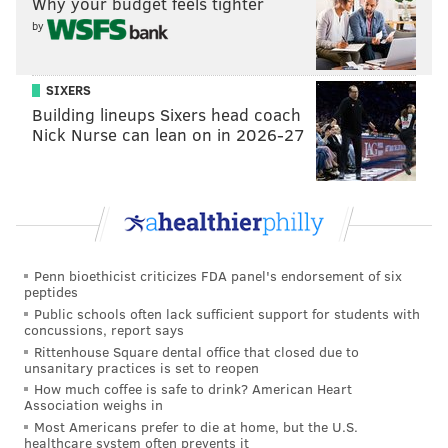
Why your budget feels tighter
READ MORE
COURTS
HOMICIDES
PHILADELPHIA
MURDER
by
NORTH PHILADELPHIA
LARRY KRASNER
DISTRICT ATTORNEY'S OFFICE
SIXERS
Building lineups Sixers head coach
Nick Nurse can lean on in 2026-27
Penn bioethicist criticizes FDA panel's endorsement of six
peptides
Public schools often lack sufficient support for students with
concussions, report says
Rittenhouse Square dental office that closed due to
unsanitary practices is set to reopen
How much coffee is safe to drink? American Heart
Association weighs in
Most Americans prefer to die at home, but the U.S.
healthcare system often prevents it