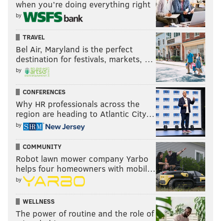
when you’re doing everything right
by
TRAVEL
Bel Air, Maryland is the perfect
destination for festivals, markets, …
by
CONFERENCES
Why HR professionals across the
region are heading to Atlantic City…
by
COMMUNITY
Robot lawn mower company Yarbo
helps four homeowners with mobil…
by
WELLNESS
The power of routine and the role of