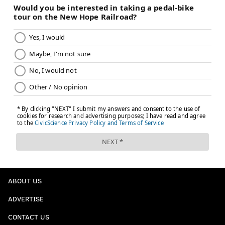
ABOUT US
ADVERTISE
CONTACT US