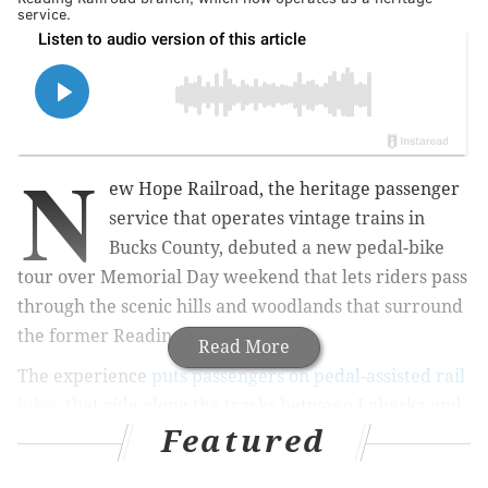
service.
N
ew Hope Railroad, the heritage passenger
service that operates vintage trains in
Bucks County, debuted a new pedal-bike
tour over Memorial Day weekend that lets riders pass
through the scenic hills and woodlands that surround
the former Reading Railroad line.
Read More
The experience
puts passengers on pedal-assisted rail
bikes
that ride along the tracks between Lahaska and
Featured
Buckingham stations, the only stations that remain
active on the line that once shuttled passengers and