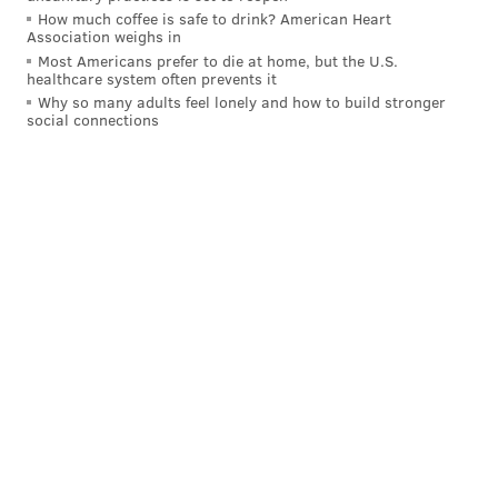
MICHAEL TANENBAUM
How much coffee is safe to drink? American Heart
PhillyVoice Staff
Association weighs in
tanenbaum@phillyvoice.com
Most Americans prefer to die at home, but the U.S.
healthcare system often prevents it
Why so many adults feel lonely and how to build stronger
READ MORE
RECREATION
RAILROAD
NEW HOPE
BUCKS COUNTY
social connections