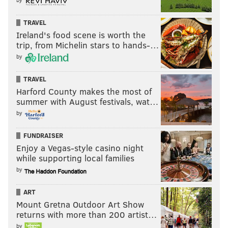
TRAVEL
Ireland's food scene is worth the
trip, from Michelin stars to hands-…
by
TRAVEL
Harford County makes the most of
summer with August festivals, wat…
by
FUNDRAISER
Enjoy a Vegas-style casino night
while supporting local families
by
ART
Mount Gretna Outdoor Art Show
returns with more than 200 artist…
by