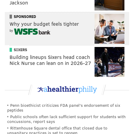
Jackson
connection to its rail network that gave Bucks
County's industrial and agricultural output a reliable
SPONSORED
freight service. Passengers would take the train from
Why your budget feels tighter
New Hope to Hatboro in Montgomery County, riding
by
self-propelled, gas-electric motor cars called
Doodlebugs that came into service in 1904. The
SIXERS
Reading Railroad electrified the lower portion of the
Building lineups Sixers head coach
rail network in the 1930s, giving suburban passengers
Nick Nurse can lean on in 2026-27
speedier access to Philadelphia after a transfer in
Hatboro.
Passenger service on the line ended in 1952 as cars
became more widespread after World War II. Freight
Penn bioethicist criticizes FDA panel's endorsement of six
service continued into the 1960s. Rail enthusiasts
peptides
revived the branch as a heritage line in 1966.
Public schools often lack sufficient support for students with
concussions, report says
Rittenhouse Square dental office that closed due to
unsanitary practices is set to reopen