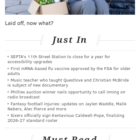
bike for two costs $125, while a quad-bike for three or
four people costs $225. Riders can also mix and match
packages with rides on the railroad's steam and diesel
Laid off, now what?
locomotives.
The trip between Lahaska and Buckingham stations is
Just In
described as an easy, flat grade path that's suitable for
people of all fitness levels. No steering is needed. The
SEPTA's 11th Street Station to close for a year for
accessibility upgrades
wooded route passes through the railroad's heritage
First mRNA-based flu vaccine approved by the FDA for older
conservancy and takes a curve at
None Such Farm
, a
adults
family-owned farm and market in Buckingham.
Music teacher who taught Questlove and Christian McBride
is subject of new documentary
In July, New Hope Railroad plans to start a second rail
Phillies auction winner nails opportunity to call inning on
radio broadcast
bike tour that runs 8 miles round trip from New Hope
Fantasy football injuries: updates on Jaylen Waddle, Malik
to Lahaska. That route, considered moderately
Nabers, Alec Pierce and more
Sixers officially sign Kentavious Caldwell-Pope, finalizing
difficult, takes about two hours and includes an ascent
2026-27 standard roster
up Solebury Mountain. The path crosses four bridges
along the Aquetong Creek and rounds the curve of
Must Read