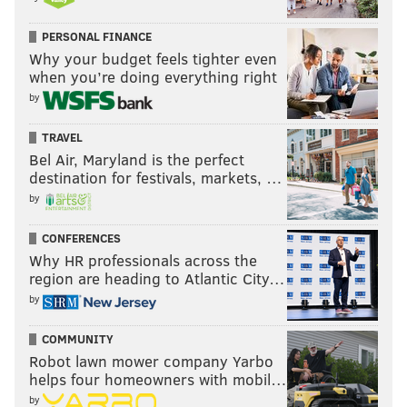
PERSONAL FINANCE
Why your budget feels tighter even
when you’re doing everything right
by
TRAVEL
Bel Air, Maryland is the perfect
destination for festivals, markets, …
by
CONFERENCES
Why HR professionals across the
region are heading to Atlantic City…
by
COMMUNITY
Robot lawn mower company Yarbo
helps four homeowners with mobil…
by