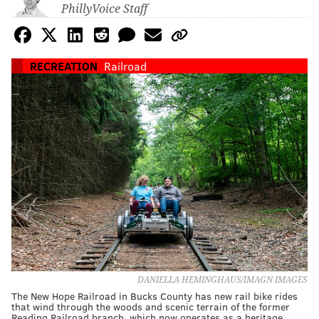
PhillyVoice Staff
RECREATION
Railroad
DANIELLA HEMINGHAUS/IMAGN IMAGES
The New Hope Railroad in Bucks County has new rail bike rides
that wind through the woods and scenic terrain of the former
Reading Railroad branch, which now operates as a heritage