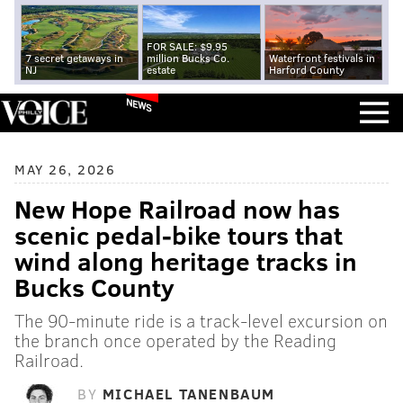
FOR SALE: $9.95
7 secret getaways in
million Bucks Co.
Waterfront festivals in
NJ
estate
Harford County
NEWS
MAY 26, 2026
New Hope Railroad now has
scenic pedal-bike tours that
wind along heritage tracks in
Bucks County
The 90-minute ride is a track-level excursion on
the branch once operated by the Reading
Railroad.
BY
MICHAEL TANENBAUM