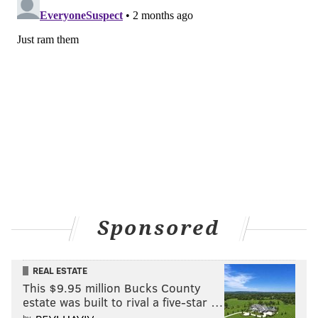
Sponsored
REAL ESTATE
This $9.95 million Bucks County
estate was built to rival a five-star …
by