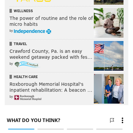
WELLNESS
The power of routine and the role of
micro habits
by
TRAVEL
Crawford County, Pa. is an easy
weekend getaway packed with fes…
by
HEALTH CARE
Roxborough Memorial Hospital's
inpatient rehabilitation: A beacon …
by