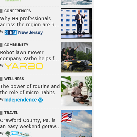
CONFERENCES
Why HR professionals
across the region are h…
by
COMMUNITY
Robot lawn mower
company Yarbo helps f…
by
WELLNESS
The power of routine and
the role of micro habits
by
TRAVEL
Crawford County, Pa. is
an easy weekend getaw…
by