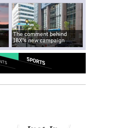
The comment behind
IBX's new campaign
SPORTS
NTS