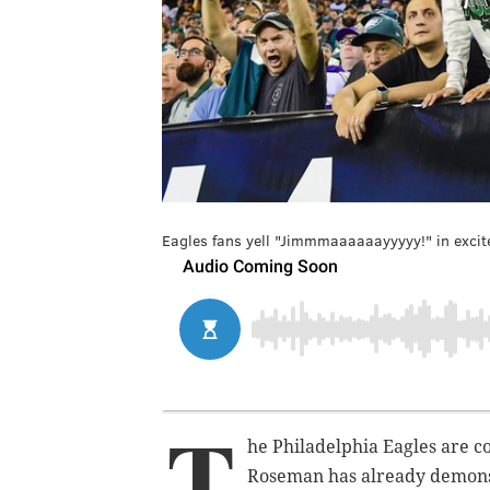
Eagles fans yell "Jimmmaaaaaayyyyy!" in exci
T
he Philadelphia Eagles are c
Roseman has already demonst