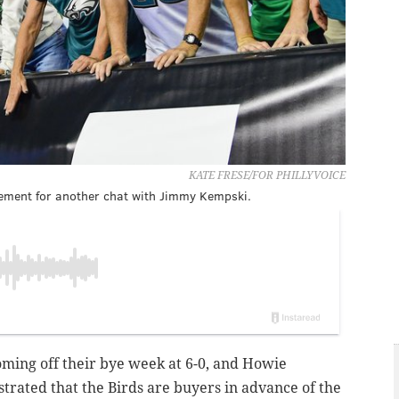
KATE FRESE/FOR PHILLYVOICE
tement for another chat with Jimmy Kempski.
oming off their bye week at 6-0, and Howie
rated that the Birds are buyers in advance of the