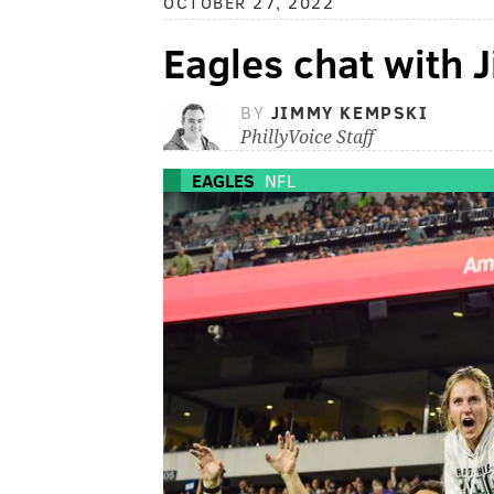
OCTOBER 27, 2022
Eagles chat with
BY
JIMMY KEMPSKI
PhillyVoice Staff
EAGLES
NFL