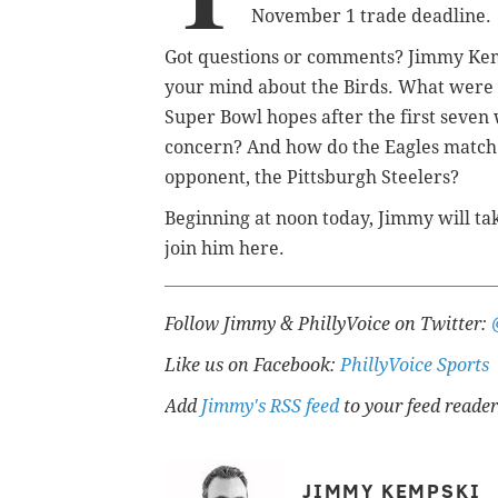
November 1 trade deadline.
Got questions or comments? Jimmy Ke
your mind about the Birds. What were t
Super Bowl hopes after the first seven 
concern? And how do the Eagles match u
opponent, the Pittsburgh Steelers?
Beginning at noon today, Jimmy will tak
join him here.
Follow Jimmy & PhillyVoice on Twitter:
Like us on Facebook:
PhillyVoice Sports
Add
Jimmy's RSS feed
to your feed reader
JIMMY KEMPSKI