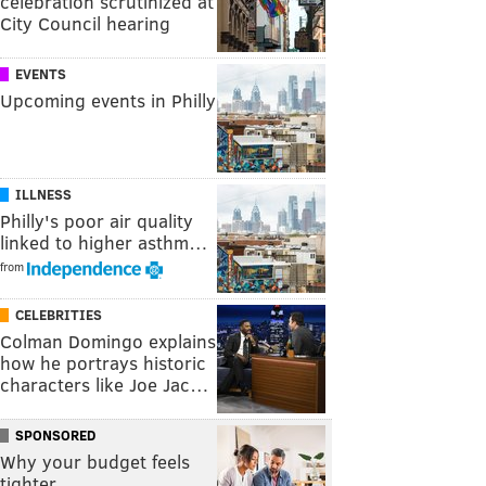
celebration scrutinized at
City Council hearing
EVENTS
Upcoming events in Philly
ILLNESS
Philly's poor air quality
linked to higher asthm…
from
CELEBRITIES
Colman Domingo explains
how he portrays historic
characters like Joe Jac…
SPONSORED
Why your budget feels
tighter