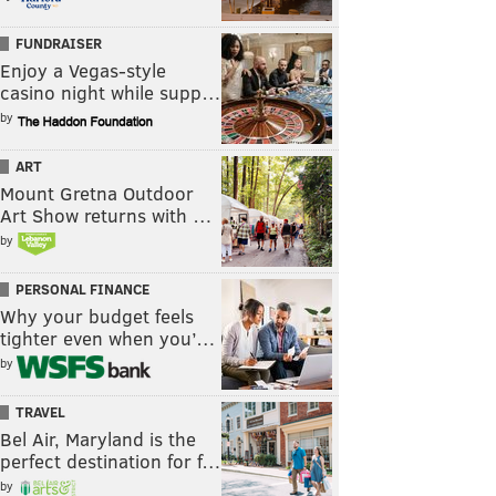
FUNDRAISER
Enjoy a Vegas-style
casino night while supp…
by
ART
Mount Gretna Outdoor
Art Show returns with …
by
PERSONAL FINANCE
Why your budget feels
tighter even when you’…
by
TRAVEL
Bel Air, Maryland is the
perfect destination for f…
by