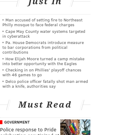
Just In
Man accused of setting fire to Northeast
Philly mosque to face federal charges
Cape May County water systems targeted
in cyberattack
Pa. House Democrats introduce measure
to bar corporations from political
contributions
How Elijah Moore turned a camp mistake
into better opportunity with the Eagles
Checking in on Phillies' playoff chances
with 46 games to go
Delco police officer fatally shot man armed
with a knife, authorities say
Must Read
GOVERNMENT
Police response to Pride