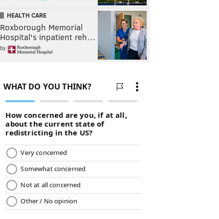
HEALTH CARE
Roxborough Memorial
Hospital's inpatient reh…
by