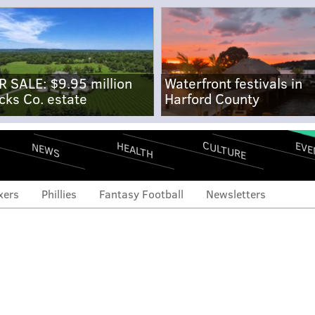
R SALE: $9.95 million
Waterfront festivals in
cks Co. estate
Harford County
CULTURE
EVE
HEALTH
NEWS
xers
Phillies
Fantasy Football
Newsletters