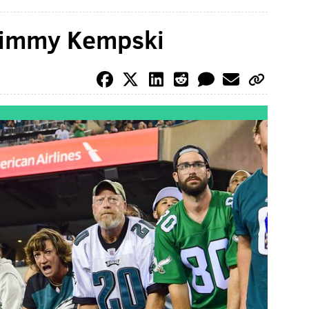
 Jimmy Kempski