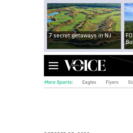
7 secret getaways in NJ
FO
Bu
Menu
More Sports:
Eagles
Flyers
Si