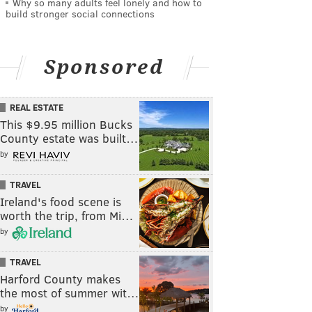
Why so many adults feel lonely and how to
build stronger social connections
Sponsored
REAL ESTATE
This $9.95 million Bucks
County estate was built…
by
TRAVEL
Ireland's food scene is
worth the trip, from Mi…
by
TRAVEL
Harford County makes
the most of summer wit…
by