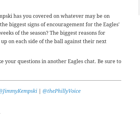
mpski has you covered on whatever may be on
he biggest signs of encouragement for the Eagles'
weeks of the season? The biggest reasons for
p on each side of the ball against their next
e your questions in another Eagles chat. Be sure to
@JimmyKempski
|
@thePhillyVoice