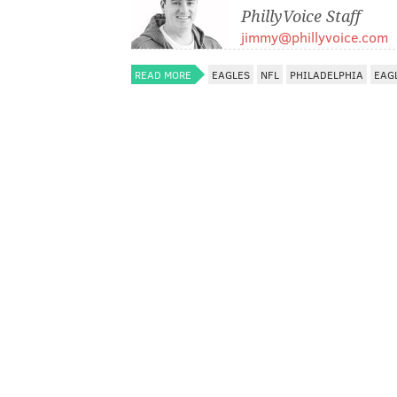
PhillyVoice Staff
jimmy@phillyvoice.com
READ MORE
EAGLES
NFL
PHILADELPHIA
EAG