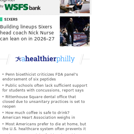
by
SIXERS
Building lineups Sixers
head coach Nick Nurse
can lean on in 2026-27
Penn bioethicist criticizes FDA panel's
endorsement of six peptides
Public schools often lack sufficient support
for students with concussions, report says
Rittenhouse Square dental office that
closed due to unsanitary practices is set to
reopen
How much coffee is safe to drink?
American Heart Association weighs in
Most Americans prefer to die at home, but
the U.S. healthcare system often prevents it