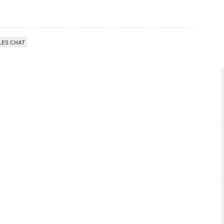
LES CHAT