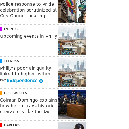
Police response to Pride
celebration scrutinized at
City Council hearing
EVENTS
Upcoming events in Philly
ILLNESS
Philly's poor air quality
linked to higher asthm…
from
CELEBRITIES
Colman Domingo explains
how he portrays historic
characters like Joe Jac…
CAREERS