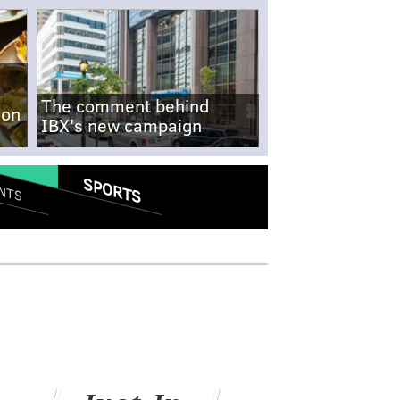
The comment behind
-on
IBX's new campaign
SPORTS
NTS