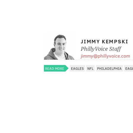
JIMMY KEMPSKI
PhillyVoice Staff
jimmy@phillyvoice.com
READ MORE
EAGLES
NFL
PHILADELPHIA
EAG