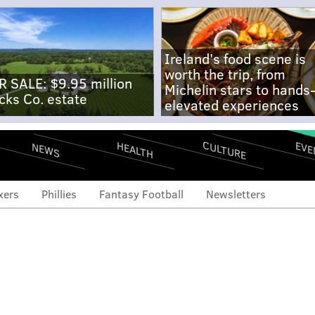
Ireland's food scene is
worth the trip, from
R SALE: $9.95 million
Michelin stars to hands
cks Co. estate
elevated experiences
CULTURE
EVE
HEALTH
NEWS
xers
Phillies
Fantasy Football
Newsletters