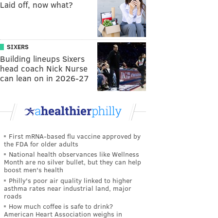
Laid off, now what?
SIXERS
Building lineups Sixers
head coach Nick Nurse
can lean on in 2026-27
First mRNA-based flu vaccine approved by
the FDA for older adults
National health observances like Wellness
Month are no silver bullet, but they can help
boost men's health
Philly's poor air quality linked to higher
asthma rates near industrial land, major
roads
How much coffee is safe to drink?
American Heart Association weighs in