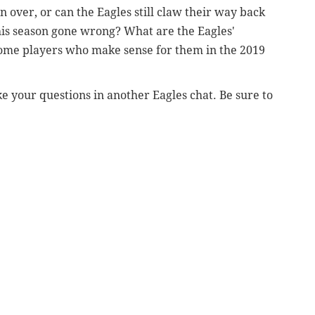
n over, or can the Eagles still claw their way back
his season gone wrong? What are the Eagles'
some players who make sense for them in the 2019
e your questions in another Eagles chat. Be sure to