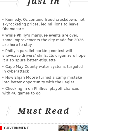
Just In
Kennedy, Oz contend fraud crackdown, not
skyrocketing prices, led millions to leave
Obamacare
While Philly's marquee events are over,
some improvements the city made for 2026
are here to stay
Philly's parallel parking contest will
showcase drivers' skills. Its organizers hope
it also spurs better etiquette
Cape May County water systems targeted
in cyberattack
How Elijah Moore turned a camp mistake
into better opportunity with the Eagles
Checking in on Phillies' playoff chances
with 46 games to go
Must Read
GOVERNMENT