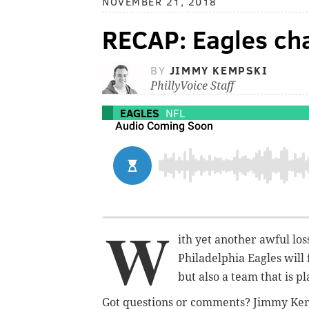
NOVEMBER 21, 2018
RECAP: Eagles ch
BY
JIMMY KEMPSKI
PhillyVoice Staff
EAGLES
NFL
W
ith yet another awful los
Philadelphia Eagles will
but also a team that is 
Got questions or comments? Jimmy Ke