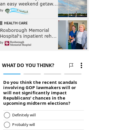
an easy weekend getaw…
by
HEALTH CARE
Roxborough Memorial
Hospital's inpatient reh…
by