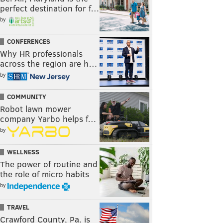
perfect destination for f…
by
CONFERENCES
Why HR professionals
across the region are h…
by
COMMUNITY
Robot lawn mower
company Yarbo helps f…
by
WELLNESS
The power of routine and
the role of micro habits
by
TRAVEL
Crawford County, Pa. is