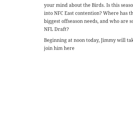
your mind about the Birds. Is this seaso
into NFC East contention? Where has t
biggest offseason needs, and who are 
NFL Draft?
Beginning at noon today, Jimmy will tak
join him here