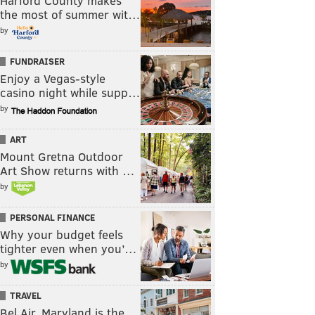
Harford County makes
the most of summer wit…
by
FUNDRAISER
Enjoy a Vegas-style
casino night while supp…
by
ART
Mount Gretna Outdoor
Art Show returns with …
by
PERSONAL FINANCE
Why your budget feels
tighter even when you’…
by
TRAVEL
Bel Air, Maryland is the