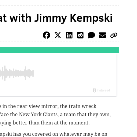
at with Jimmy Kempski
s in the rear view mirror, the train wreck
 face the New York Giants, a team that they own,
playing better than them at the moment.
mpski has you covered on whatever may be on