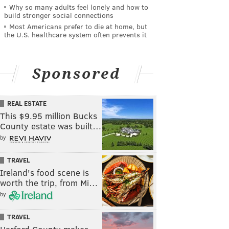
Why so many adults feel lonely and how to
build stronger social connections
Most Americans prefer to die at home, but
the U.S. healthcare system often prevents it
Sponsored
REAL ESTATE
This $9.95 million Bucks
County estate was built…
by
TRAVEL
Ireland's food scene is
worth the trip, from Mi…
by
TRAVEL