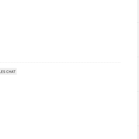
LES CHAT