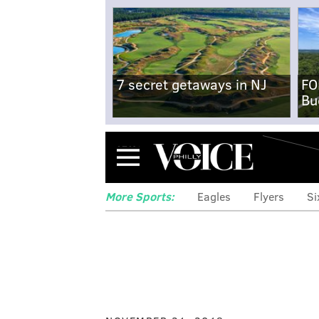
7 secret getaways in NJ
FO
Bu
Menu
More Sports:
Eagles
Flyers
Si