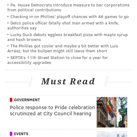
Pa. House Democrats introduce measure to bar corporations
from political contributions
MORE ON THE EAGLES
Checking in on Phillies' playoff chances with 46 games to go
'Maybe Next Year,' a documentary about Eagles
Delco police officer fatally shot man armed with a knife,
fans, to debut at Philadelphia Film Festival
authorities say
Lucky Duck debuts eggless breakfast pizza with maple syrup
Eagles' Malik Jackson helping pay for funeral of
and hash browns
Texas woman killed by police officer
The Phillies got cooler and maybe a bit better with Luis
Arráez, but the bullpen might still leave them short
Mailbag: Are the Eagles headed toward a rebuild
SEPTA's 11th Street Station to close for a year for
in the not-too-distant future?
accessibility upgrades
Out
Must Read
•
WR DeSean Jackson (abdomen)
: Without Jackson,
GOVERNMENT
the Eagles are absent a true threat to take the top off
Police response to Pride celebration
a defense, which allows opposing defenses to allocate
scrutinized at City Council hearing
more resources toward stopping the run, as well as
the short-to-intermediate areas of the field in the
passing game.
EVENTS