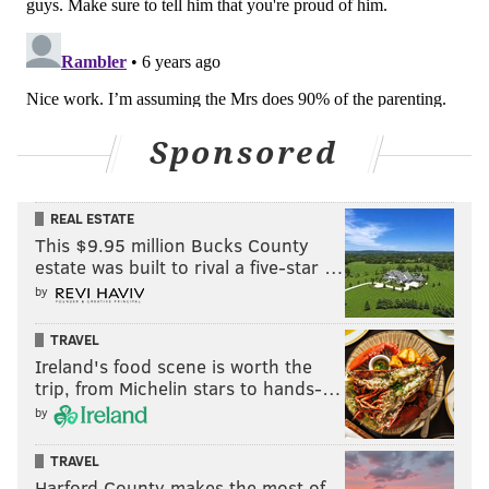
•
DE Joe Ostman (IR)
: Ostman was having a great
camp, before he was lost for the season with a torn
ACL.
Sponsored
REAL ESTATE
This $9.95 million Bucks County
estate was built to rival a five-star …
by
Out
TRAVEL
•
CB Anthony Brown (hamstring)
: Decent starting
Ireland's food scene is worth the
trip, from Michelin stars to hands-…
slot corner.
by
Questionable
TRAVEL
•
LT Tyron Smith (ankle)
: Late in the fourth quarter
Harford County makes the most of