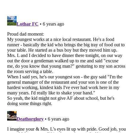
Akeem Spence to step up.
•
CB Jalen Mills (PUP)
: Mills has begun practicing,
and may actually start in this game, but has still not
been activated to the 53-man roster and is still on PUP.
•
RB Corey Clement (IR)
: Clement worked his way
back from a knee injury only to suffer a shoulder
injury Week 2 against the Falcons that wasn't getting
better.
•
CB Cre'Von LeBlanc (IR)
: LeBlanc is out with a
Lisfranc injury. He'll be allowed to practice after
Week 6 of the regular season, and can return to the
active roster after Week 8.
•
OT Jordan Mailata (IR)
: Mailata has a back injury,
but he's mainly on IR because the Eagles needed the
roster spot.