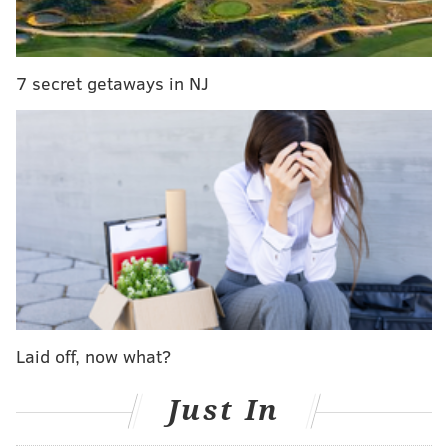
Five Cowboys listed as questionable – Amari
Cooper (thigh), Randall Cobb (back), Tyron
Smith (ankle), La’el Collins (knee), Byron Jones
7 secret getaways in NJ
(hamstring) – all are expected to play tonight
against the Eagles, per sources.
— Adam Schefter (@AdamSchefter)
October 20, 2019
Here's the final Eagles-Cowboys injury report,
with
analysis.
Laid off, now what?
Just In