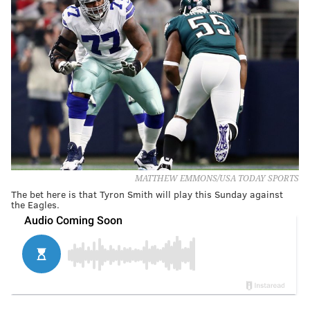
MATTHEW EMMONS/USA TODAY SPORTS
The bet here is that Tyron Smith will play this Sunday against
the Eagles.