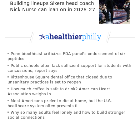
Building lineups Sixers head coach
reckless "friendly fire" shot to Maddox's head against
Nick Nurse can lean on in 2026-27
the Packers. He's still week-to-week.
•
DT Timmy Jernigan (foot)
: Jernigan became a
starter when Malik Jackson was likely lost for the
season with a Lisfranc injury Week 1. Jernigan is
expected to be out for a while, possibly into
Penn bioethicist criticizes FDA panel's endorsement of six
November.
peptides
Public schools often lack sufficient support for students with
•
RB Darren Sproles (quad)
: Sproles is week to week
concussions, report says
Rittenhouse Square dental office that closed due to
with a quad injury. This is the third straight season
unsanitary practices is set to reopen
that he is going to miss a substantial amount of time.
How much coffee is safe to drink? American Heart
Association weighs in
While Sproles has had an outstanding career, but he is
Most Americans prefer to die at home, but the U.S.
now 36 and it really made little sense to bring him
healthcare system often prevents it
back this season.
Why so many adults feel lonely and how to build stronger
social connections
Questionable
•
CB Ronald Darby (hamstring)
: Darby struggled