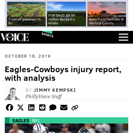
FOR SALE: $9.95
7 secret getaways in
million Bucks Co.
Waterfront festivals in
NJ
estate
Harford County
SPORTS
OCTOBER 18, 2019
Eagles-Cowboys injury report,
with analysis
BY
JIMMY KEMPSKI
PhillyVoice Staff
EAGLES
NFL