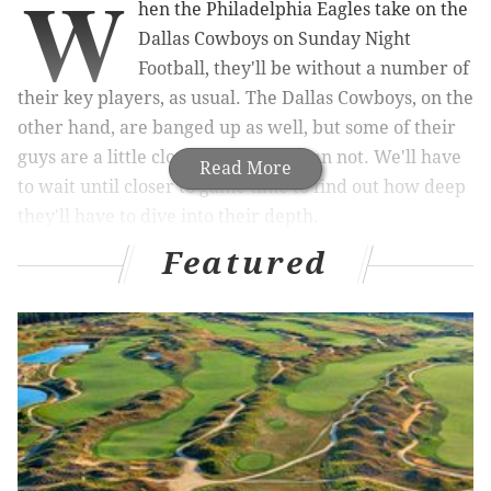
W
hen the Philadelphia Eagles take on the
Dallas Cowboys on Sunday Night
Football, they'll be without a number of
their key players, as usual. The Dallas Cowboys, on the
other hand, are banged up as well, but some of their
guys are a little closer to playing than not. We'll have
Read More
to wait until closer to game time to find out how deep
they'll have to dive into their depth.
Featured
Coming off of three losses and facing their most
formidable
rival in the division, the Cowboys are
going to shoot up any and all players who have any
chance at all of playing.
Update
: All of the Cowboys' best players listed as
"questionable" are going to play, according to Adam
Schefter of ESPN.