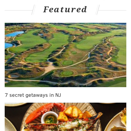
Eagles win and an amped South Philly crowd.
Featured
It'll be the Falcons – off of a very underwhelming
opening loss to the Steelers – this time around instead
of the Vikings, but the feeling is still the same going in,
both based on the odds and our picks.
Check them out below...
• GAME INFO •
NFL WEEK 2
Eagles (1-0) vs. Falcons (0-1)
Monday, 8:15 p.m. ET | Lincoln Financial Field (Philadelphia,
Pa.)
7 secret getaways in NJ
BROADCAST INFO
TV: ESPN/ABC (Joe Buck, Troy Aikman, Lisa Salters
),
ESPN2 (Peyton Manning, Eli Manning)
RADIO: 94.1 WIP (Merrill Reese, Mike Quick)