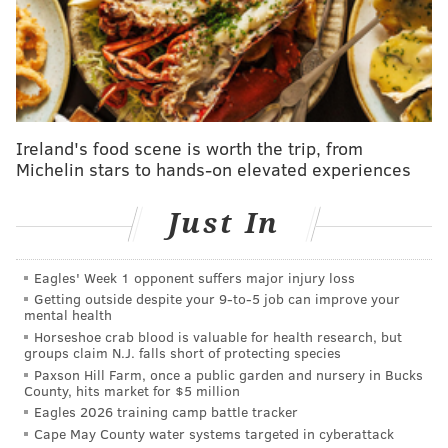
BETTING LINES
NFL Week 2 betting odds
Sportsbook
Spread
Money Line
DraftKings
PHI -6.5
ATL +240
Ireland's food scene is worth the trip, from
PHI -298
Michelin stars to hands-on elevated experiences
FanDuel
PHI -6.5
ATL +240
PHI -295
Just In
BetRivers
PHI -6
ATL +220
PHI -275
Eagles' Week 1 opponent suffers major injury loss
Getting outside despite your 9‑to‑5 job can improve your
BetMGM
PHI -6.5
ATL +240
mental health
PHI -300
Horseshoe crab blood is valuable for health research, but
groups claim N.J. falls short of protecting species
Bally's
PHI -6
ATL +220
Paxson Hill Farm, once a public garden and nursery in Bucks
County, hits market for $5 million
PHI -275
Eagles 2026 training camp battle tracker
*Lines as of Monday morning
Cape May County water systems targeted in cyberattack