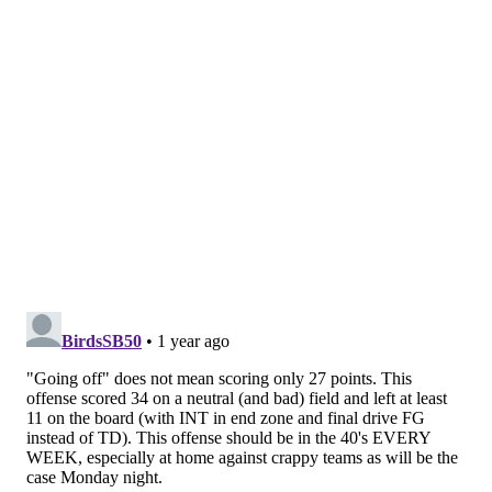
came home after uneven, but victorious, Week 1
performances and then took care of business against
Cousins' Vikings teams on national television. With
Saint Nick Foles on hand for his retirement ceremony,
the Eagles will not need that 2017-style luck to cruise
past the Falcons with ease. How about the way the
Linc is going to erupt when Saquon Barkley scores his
first touchdown in midnight green in South Philly?
MORE:
5 Eagles thoughts from Week 1
Nick Tricome
@itssnick
|
Email
|
Stories
2024 REGULAR SEASON RECORD: 0-1
PICK: Eagles 24, Falcons 7