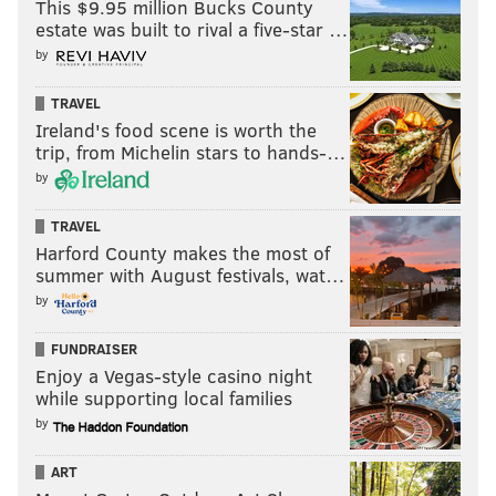
This $9.95 million Bucks County
It's a bad team coming to the Linc on Monday night,
estate was built to rival a five-star …
quarterbacked by Kirk Cousins in primetime.
by
The stage couldn't be more set for the Eagles to go off
TRAVEL
in this one.
Ireland's food scene is worth the
trip, from Michelin stars to hands-…
MORE:
Five things to watch
by
TRAVEL
Harford County makes the most of
Follow Nick on Twitter:
@itssnick
summer with August festivals, wat…
Like us on Facebook:
PhillyVoice Sports
by
FUNDRAISER
NICK TRICOME
Enjoy a Vegas-style casino night
while supporting local families
PhillyVoice Staff
by
nick@phillyvoice.com
ART
READ MORE
EAGLES
NFL
PHILADELPHIA
KIRK COUSINS