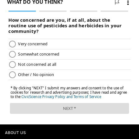
ABOUT US