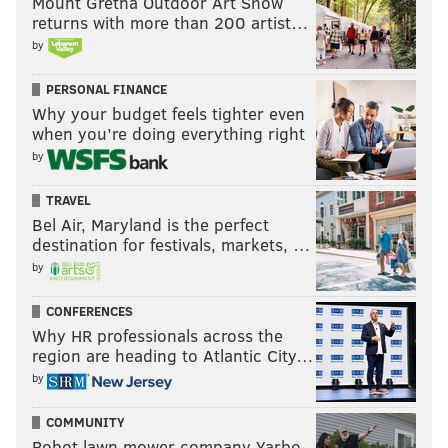
Mount Gretna Outdoor Art Show
returns with more than 200 artist…
ATLANTA FALCONS
JALEN HURT
SAQUON BARKLEY
by
PERSONAL FINANCE
Why your budget feels tighter even
when you’re doing everything right
by
TRAVEL
Bel Air, Maryland is the perfect
destination for festivals, markets, …
by
CONFERENCES
Why HR professionals across the
region are heading to Atlantic City…
by
COMMUNITY
Robot lawn mower company Yarbo