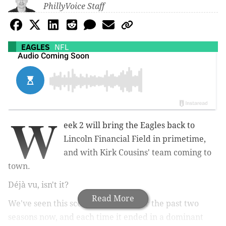
PhillyVoice Staff
EAGLES
NFL
W
eek 2 will bring the Eagles back to
Lincoln Financial Field in primetime,
and with Kirk Cousins' team coming to
town.
Déjà vu, isn't it?
Read More
We've seen this scenario play out for the past two
seasons now, and each time it ended in a dominant