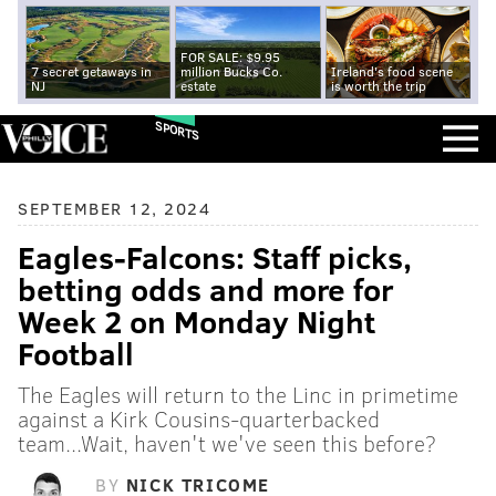
FOR SALE: $9.95
7 secret getaways in
million Bucks Co.
Ireland's food scene
NJ
estate
is worth the trip
SPORTS
SEPTEMBER 12, 2024
Eagles-Falcons: Staff picks,
betting odds and more for
Week 2 on Monday Night
Football
The Eagles will return to the Linc in primetime
against a Kirk Cousins-quarterbacked
team...Wait, haven't we've seen this before?
BY
NICK TRICOME