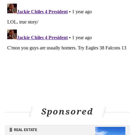
In Week 2 of 2022, Jalen Hurts and the Eagles got Kirk
Cousins' Vikings on Monday Night Football at home
and crushed them.
A year later – same week, same place, but on
Thursday Night Football – the Eagles got the Vikings
again and did the exact same thing.
The Eagles were uneven against the Packers last week
in Brazil, and Hurts threw two picks that just didn't
need to happen, but they still put up 34 points against
a Green Bay team that's expected to be a contender,
and Saquon Barkley was excellent in his debut.
The Falcons, meanwhile, couldn't move the football
Sponsored
for anything, Cousins struggled and threw two picks
himself, and Atlanta lost to an uninspiring Steelers
team that beat them 18-10 on field goals alone.
REAL ESTATE