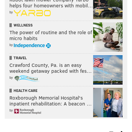
helps four homeowners with mobil…
by
WELLNESS
The power of routine and the role of
micro habits
by
TRAVEL
Crawford County, Pa. is an easy
weekend getaway packed with fes…
by
HEALTH CARE
Roxborough Memorial Hospital's
inpatient rehabilitation: A beacon …
by