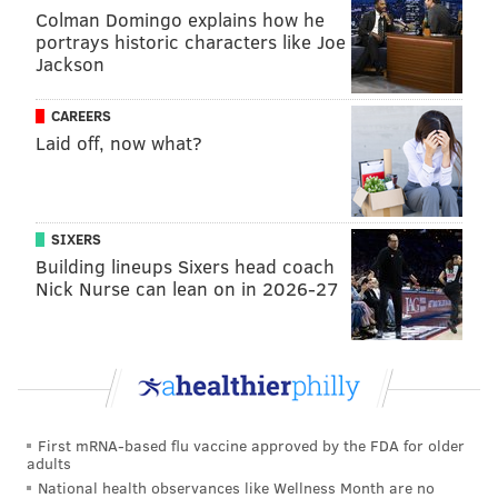
Colman Domingo explains how he
with a win.
portrays historic characters like Joe
Jackson
On the other side of the ball, the Falcons don't have
much of a pass rush, and they only have one good
CAREERS
cornerback. That's not an ideal recipe against A.J.
Laid off, now what?
Brown and DeVonta Smith, who remain one of the
best WR tandems in the NFL. Give me the Eagles,
comfortably, 34-19.
SIXERS
Building lineups Sixers head coach
MORE:
Jimmy's Week 2 picks
Nick Nurse can lean on in 2026-27
Evan Macy
@evan_macy
|
Email
|
Stories
2024 REGULAR SEASON RECORD: 1-0
First mRNA-based flu vaccine approved by the FDA for older
PICK: Eagles 34, Falcons 24
adults
I liked what I saw — even with a bevy of mistakes and
National health observances like Wellness Month are no