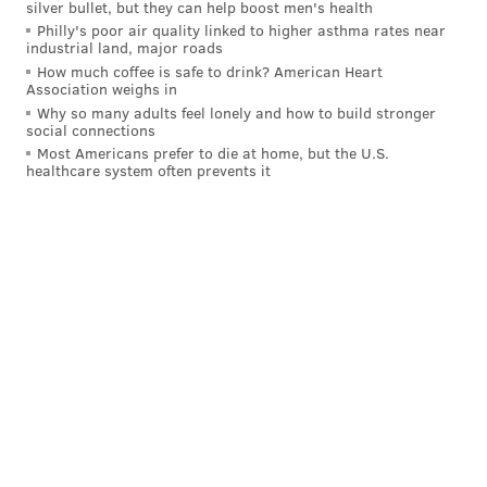
silver bullet, but they can help boost men's health
turnovers — from the Eagles' offense and I expect
Philly's poor air quality linked to higher asthma rates near
them to put up some points in Week 2. I do not,
industrial land, major roads
How much coffee is safe to drink? American Heart
however, have much confidence in the pass rush and
Association weighs in
some of the guys in the secondary, which is why I am
Why so many adults feel lonely and how to build stronger
social connections
expecting the Falcons to score a bit more than Nick
Most Americans prefer to die at home, but the U.S.
and Shamus do (below). This is an opportunity for
healthcare system often prevents it
them to prove me wrong, but I would feel a lot better
if I saw the quarterback, particularly one as
immobile
as Kirk Cousins, brought down a few times.
Shamus Clancy
@shamus_clancy
|
Email
|
Stories
2024 REGULAR SEASON RECORD: 0-1
PICK: Eagles 27, Falcons 10
Kirk Cousins can't move. Atlanta's roster construction
continues to be a head-scratcher year after year. This
reminds me of the last two seasons where the Eagles