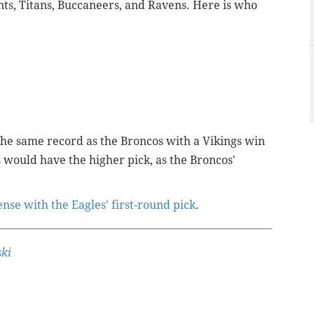
nts, Titans, Buccaneers, and Ravens. Here is who
the same record as the Broncos with a Vikings win
 would have the higher pick, as the Broncos'
se with the Eagles' first-round pick
.
ki