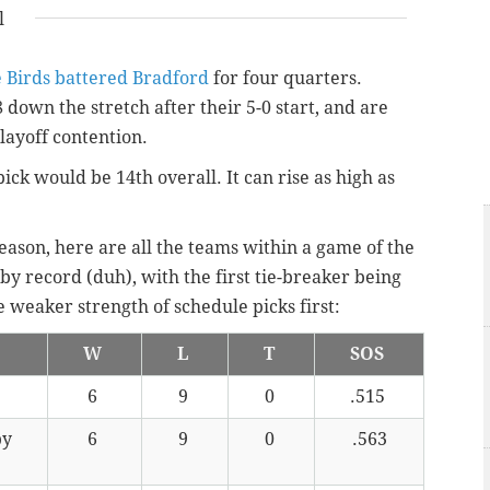
l
e Birds battered Bradford
for four quarters.
8 down the stretch after their 5-0 start, and are
ayoff contention.
pick would be 14th overall. It can rise as high as
ason, here are all the teams within a game of the
by record (duh), with the first tie-breaker being
 weaker strength of schedule picks first:
W
L
T
SOS
6
9
0
.515
by
6
9
0
.563