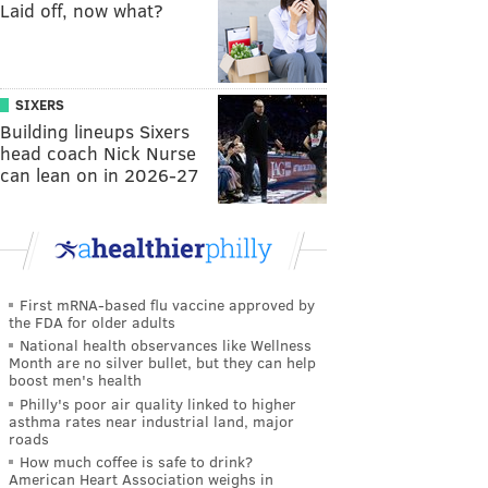
Laid off, now what?
SIXERS
Building lineups Sixers
head coach Nick Nurse
can lean on in 2026-27
First mRNA-based flu vaccine approved by
the FDA for older adults
National health observances like Wellness
Month are no silver bullet, but they can help
boost men's health
Philly's poor air quality linked to higher
asthma rates near industrial land, major
roads
How much coffee is safe to drink?
American Heart Association weighs in