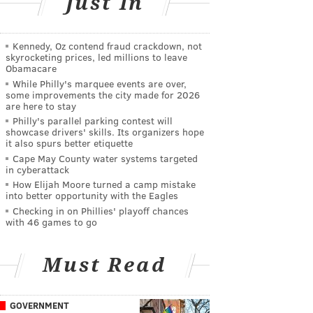
Just In
Kennedy, Oz contend fraud crackdown, not
skyrocketing prices, led millions to leave
Obamacare
While Philly's marquee events are over,
some improvements the city made for 2026
are here to stay
Philly's parallel parking contest will
showcase drivers' skills. Its organizers hope
it also spurs better etiquette
Cape May County water systems targeted
in cyberattack
How Elijah Moore turned a camp mistake
into better opportunity with the Eagles
Checking in on Phillies' playoff chances
with 46 games to go
Must Read
GOVERNMENT