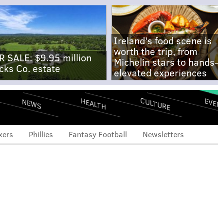
Ireland's food scene is
worth the trip, from
R SALE: $9.95 million
Michelin stars to hands
cks Co. estate
elevated experiences
CULTURE
EVE
HEALTH
NEWS
xers
Phillies
Fantasy Football
Newsletters