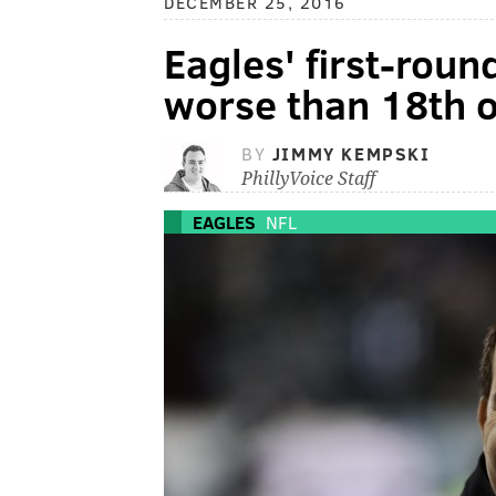
DECEMBER 25, 2016
Eagles' first-roun
worse than 18th o
BY
JIMMY KEMPSKI
PhillyVoice Staff
EAGLES
NFL