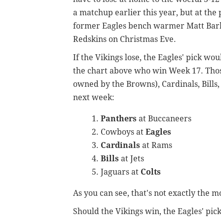
a matchup earlier this year, but at th
former Eagles bench warmer Matt Barkl
Redskins on Christmas Eve.
If the Vikings lose, the Eagles' pick w
the chart above who win Week 17. Thos
owned by the Browns), Cardinals, Bills,
next week:
Panthers
at Buccaneers
Cowboys at
Eagles
Cardinals
at Rams
Bills
at Jets
Jaguars at
Colts
As you can see, that's not exactly the mo
Should the Vikings win, the Eagles' pick