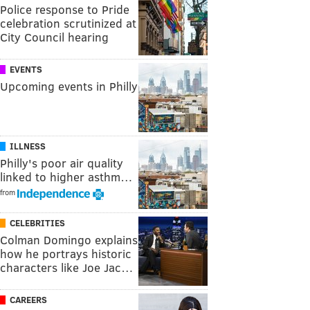
Police response to Pride
celebration scrutinized at
City Council hearing
EVENTS
Upcoming events in Philly
ILLNESS
Philly's poor air quality
linked to higher asthm…
from
CELEBRITIES
Colman Domingo explains
how he portrays historic
characters like Joe Jac…
CAREERS