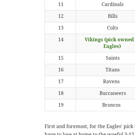
11
Cardinals
12
Bills
13
Colts
14
Vikings (pick owned
Eagles)
15
Saints
16
Titans
17
Ravens
18
Buccaneers
19
Broncos
First and foremost, for the Eagles' pick
have to lose at home to the woeful 3-12