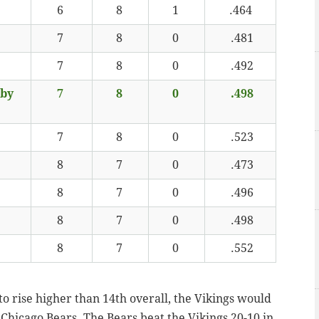
6
8
1
.464
7
8
0
.481
7
8
0
.492
 by
7
8
0
.498
7
8
0
.523
8
7
0
.473
8
7
0
.496
8
7
0
.498
8
7
0
.552
 to rise higher than 14th overall, the Vikings would
 Chicago Bears. The Bears beat the Vikings 20-10 in