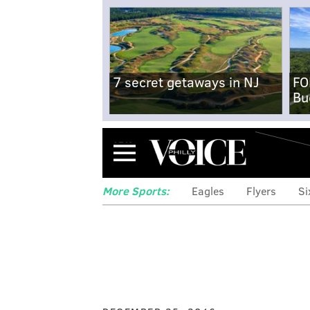
7 secret getaways in NJ
FO
Bu
Menu
More Sports:
Eagles
Flyers
Si