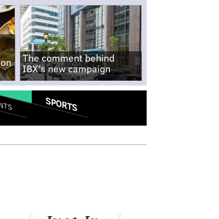
The comment behind
-on
IBX's new campaign
SPORTS
NTS