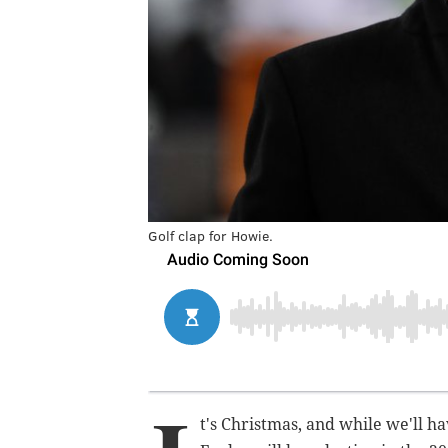
Golf clap for Howie.
t's Christmas, and while we'll h