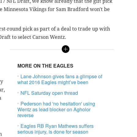
017 NFL Draft, we know already that the gift pick
he Minnesota Vikings for Sam Bradford won't be
st-round pick as part of a deal to trade up with
raft to select Carson Wentz.
MORE ON THE EAGLES
Lane Johnson gives fans a glimpse of
ry
what 2016 Eagles might’ve been
ar,
NFL Saturday open thread
n
Pederson had 'no hesitation' using
Wentz as lead blocker on Agholor
reverse
Eagles RB Ryan Mathews suffers
serious injury, is done for season
n