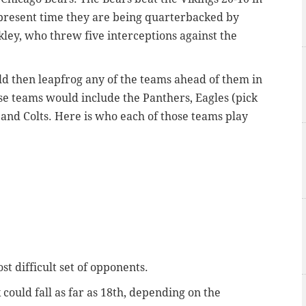
e present time they are being quarterbacked by
ey, who threw five interceptions against the
ould then leapfrog any of the teams ahead of them in
e teams would include the Panthers, Eagles (pick
 and Colts. Here is who each of those teams play
st difficult set of opponents.
 could fall as far as 18th, depending on the