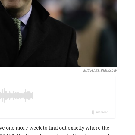
MICHAEL PEREZ/AP
ave one more week to find out exactly where the