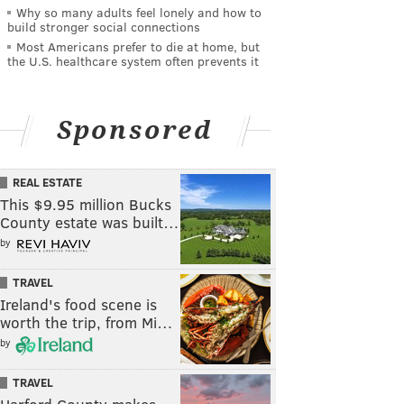
Why so many adults feel lonely and how to
build stronger social connections
Most Americans prefer to die at home, but
the U.S. healthcare system often prevents it
Sponsored
REAL ESTATE
This $9.95 million Bucks
County estate was built…
by
TRAVEL
Ireland's food scene is
worth the trip, from Mi…
by
TRAVEL