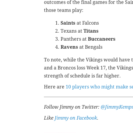
outcomes of the final games for the Sai
those teams play:
Saints
at Falcons
Texans at
Titans
Panthers at
Buccaneers
Ravens
at Bengals
To note, while the Vikings would have 
and a Broncos loss Week 17, the Vikings
strength of schedule is far higher.
Here are
10 players who might make sen
Follow Jimmy on Twitter:
@JimmyKemps
Like
Jimmy on Facebook
.