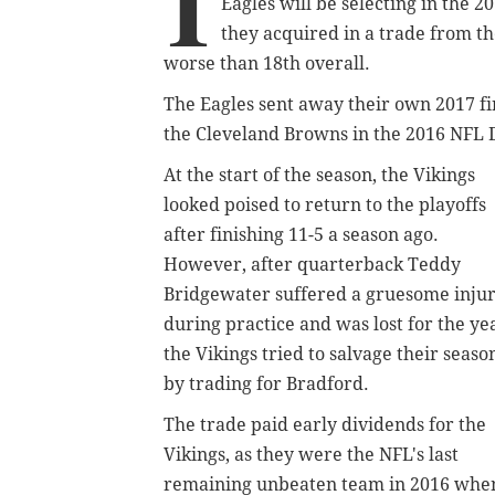
I
Eagles will be selecting in the 2
they acquired in a trade from t
worse than 18th overall.
The Eagles sent away their own 2017 fir
the Cleveland Browns in the 2016 NFL D
At the start of the season, the Vikings
looked poised to return to the playoffs
after finishing 11-5 a season ago.
However, after quarterback Teddy
Bridgewater suffered a gruesome inju
during practice and was lost for the ye
the Vikings tried to salvage their seaso
by trading for Bradford.
The trade paid early dividends for the
Vikings, as they were the NFL's last
remaining unbeaten team in 2016 whe