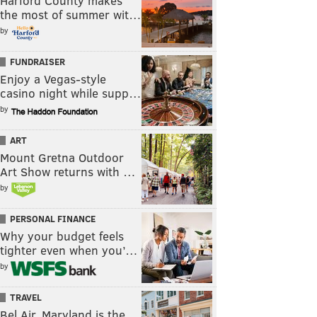
Harford County makes
the most of summer wit…
by
FUNDRAISER
Enjoy a Vegas-style
casino night while supp…
by
ART
Mount Gretna Outdoor
Art Show returns with …
by
PERSONAL FINANCE
Why your budget feels
tighter even when you’…
by
TRAVEL
Bel Air, Maryland is the