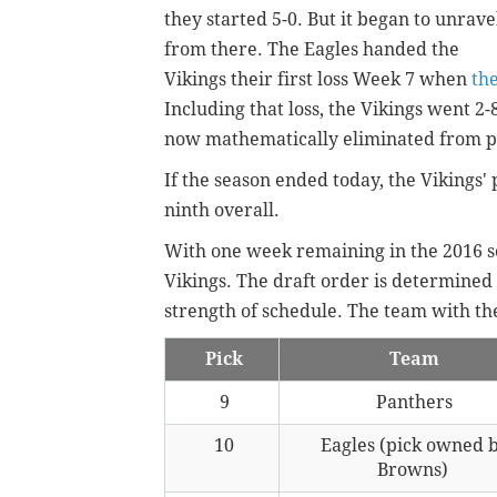
they started 5-0. But it began to unrave
from there. The Eagles handed the
Vikings their first loss Week 7 when
th
Including that loss, the Vikings went 2-
now mathematically eliminated from pl
If the season ended today, the Vikings' 
ninth overall.
With one week remaining in the 2016 se
Vikings. The draft order is determined 
strength of schedule. The team with the
Pick
Team
9
Panthers
10
Eagles (pick owned 
Browns)