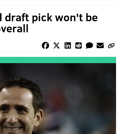
d draft pick won't be
verall