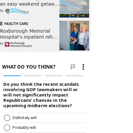
an easy weekend getaw…
by
HEALTH CARE
Roxborough Memorial
Hospital's inpatient reh…
by