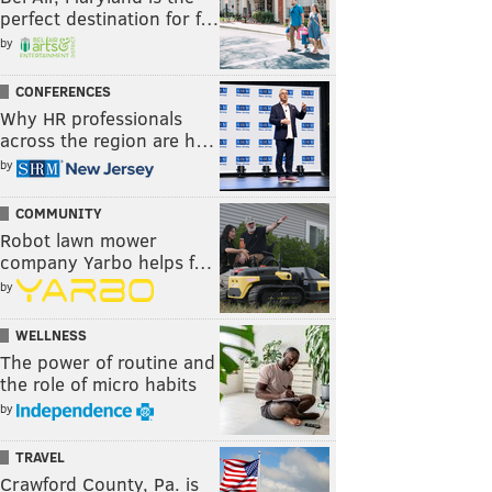
perfect destination for f…
by
CONFERENCES
Why HR professionals
across the region are h…
by
COMMUNITY
Robot lawn mower
company Yarbo helps f…
by
WELLNESS
The power of routine and
the role of micro habits
by
TRAVEL
Crawford County, Pa. is