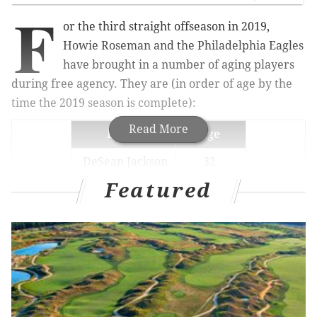
F
or the third straight offseason in 2019,
Howie Roseman and the Philadelphia Eagles
have brought in a number of aging players
during free agency. They are (in order of age by the
time the 2019 season is complete):
Read More
Player
Age
DeSean Jackson
32
Featured
Andrew Sendejo
32
Vinny Curry
31
L.J. Fort
29
Malik Jackson
29