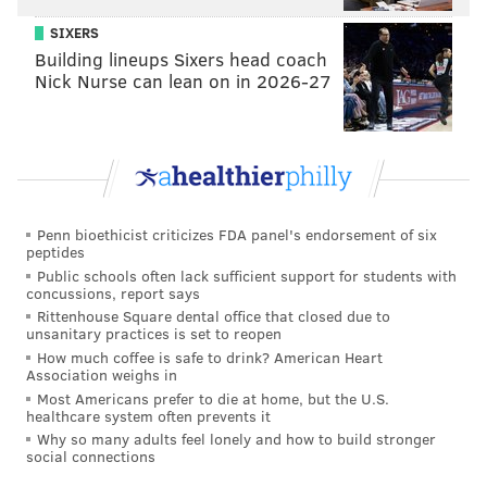
Robinson.
SIXERS
•
S Corey Graham (32)
: Graham closed the season on
Building lineups Sixers head coach
a high note, when he made a big play against Evan
Nick Nurse can lean on in 2026-27
Engram in the back of the end zone against the New
York Giants, helping the Eagles clinch a first-round
bye. He also had an interception against the Vikings in
the NFCCG.
•
LB Dannell Ellerbe (32)
: Ellerbe didn't have any
Penn bioethicist criticizes FDA panel's endorsement of six
peptides
impact plays, but as a fill-in starter he was decent
Public schools often lack sufficient support for students with
enough against the run, and an upgrade over younger
concussions, report says
Rittenhouse Square dental office that closed due to
linebacker Joe Walker.
unsanitary practices is set to reopen
•
RB LeGarrette Blount (31)
: While Blount was
How much coffee is safe to drink? American Heart
Association weighs in
technically a starter for much of the season, he was
Most Americans prefer to die at home, but the U.S.
used more like a role player, as he averaged 10.4
healthcare system often prevents it
Why so many adults feel lonely and how to build stronger
carries per game. In his role, Blount was effective,
social connections
carrying 173 times for 766 yards and 2 TDs. He also