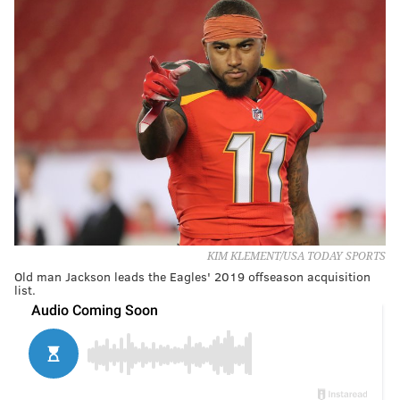
KIM KLEMENT/USA TODAY SPORTS
Old man Jackson leads the Eagles' 2019 offseason acquisition
list.