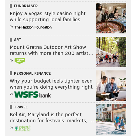
FUNDRAISER
Enjoy a Vegas-style casino night
Follow Jimmy & PhillyVoice on
while supporting local families
Twitter:
@JimmyKempski
|
@thePhillyVoice
by
Like us on Facebook:
PhillyVoice Sports
ART
Mount Gretna Outdoor Art Show
Add
Jimmy's RSS feed
to your feed reader
returns with more than 200 artist…
by
JIMMY KEMPSKI
PERSONAL FINANCE
PhillyVoice Staff
Why your budget feels tighter even
jimmy@phillyvoice.com
when you’re doing everything right
by
READ MORE
EAGLES
NFL
PHILADELPHIA
TRAVEL
EAGLES OLD GUY STRATEGY
Bel Air, Maryland is the perfect
destination for festivals, markets, …
by