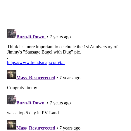
six games.
•
Haloti Ngata (34)
: After a great career, Ngata was
clearly cooked in 2018. He retired in March.
•
Corey Graham (33)
: Graham signed with the Eagles
deep into training camp, after playing with the team
in 2017. He gave up the 4th and 15 conversion that
would have otherwise sealed the game against the
Titans, and he missed three games with a hamstring
injury.
•
Michael Bennett (32)
: Bennett was the one old guy
acquisition who panned out for the Eagles in 2018. He
was the Eagles' most productive defensive end in
2018, statistically, as he had 9 sacks and an impressive
30 hits on the quarterback.
•
Mike Wallace (32)
: Wallace signed a one-year deal