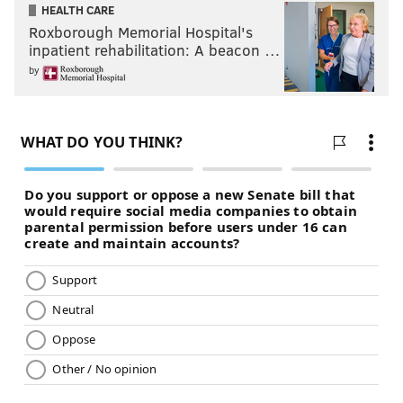
HEALTH CARE
Roxborough Memorial Hospital's
inpatient rehabilitation: A beacon …
by