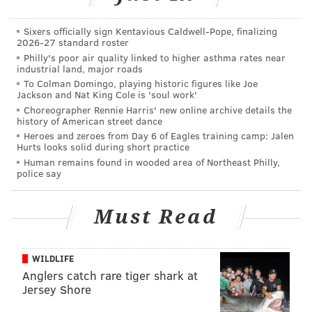
that (age), there is now value in older guys.
Sixers officially sign Kentavious Caldwell-Pope, finalizing
"If you look at the Super Bowl, if you look at the Rams,
2026-27 standard roster
they added four or five guys in the pro player market
Philly's poor air quality linked to higher asthma rates near
industrial land, major roads
-- their left tackle, their center, their starting corner,
To Colman Domingo, playing historic figures like Joe
their nose tackle -- were all over 30. So there is also
Jackson and Nat King Cole is 'soul work'
value in having good players. Players are playing
Choreographer Rennie Harris' new online archive details the
history of American street dance
longer. The science is better in keeping those guys
Heroes and zeroes from Day 6 of Eagles training camp: Jalen
healthier, and so you have opportunity to get these
Hurts looks solid during short practice
Human remains found in wooded area of Northeast Philly,
guys.
police say
"And again, we would rather have very good players
instead of maybe signing lower-level starters or guys
Must Read
who are rotational players or backups that maybe are
two years younger."
WILDLIFE
Roseman's "old guy strategy" is one that has both been
Anglers catch rare tiger shark at
Jersey Shore
very successful, and one that has flopped the last two
years.