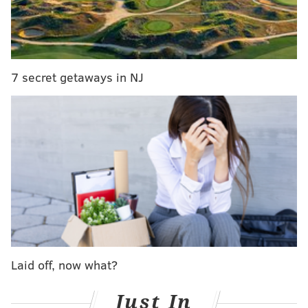
Why, Howie?
MORE ON THE EAGLES
7 secret getaways in NJ
Soooooo, are the Eagles going to add a good
running back or not?
What they're saying: Why haven't the Eagles
signed a running back yet?
Eagles' Chris Long posts tribute to retired Patriots
tight end Rob Gronkowski
"I think the big thing is that you look at the league and
a lot of the players who are 26 and 27, they're getting
re-signed early, those better players," Roseman said.
Laid off, now what?
"Teams are doing a better job of keeping their own
players. And so where you used to have good value at
Just In