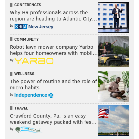
CONFERENCES
Why HR professionals across the
region are heading to Atlantic City…
by
COMMUNITY
Robot lawn mower company Yarbo
helps four homeowners with mobil…
by
WELLNESS
The power of routine and the role of
micro habits
by
TRAVEL
Crawford County, Pa. is an easy
weekend getaway packed with fes…
by