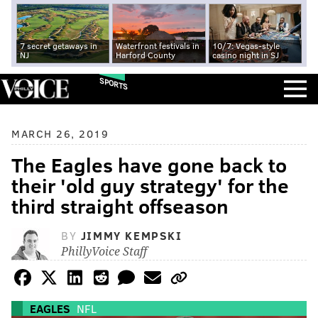
7 secret getaways in
Waterfront festivals in
10/7: Vegas-style
NJ
Harford County
casino night in SJ
SPORTS
MARCH 26, 2019
The Eagles have gone back to
their 'old guy strategy' for the
third straight offseason
BY
JIMMY KEMPSKI
PhillyVoice Staff
EAGLES
NFL