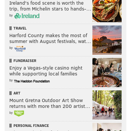
Ireland's food scene is worth the
trip, from Michelin stars to hands-…
by
TRAVEL
Harford County makes the most of
summer with August festivals, wat…
by
FUNDRAISER
Enjoy a Vegas-style casino night
while supporting local families
by
ART
Mount Gretna Outdoor Art Show
returns with more than 200 artist…
by
PERSONAL FINANCE