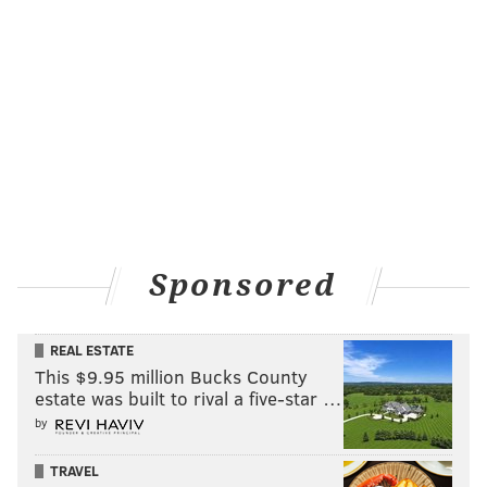
Sponsored
REAL ESTATE
This $9.95 million Bucks County
estate was built to rival a five-star …
by
TRAVEL