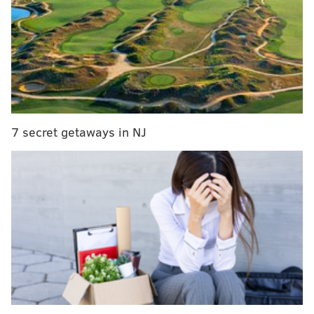
7 secret getaways in NJ
The injury sounds minor, and according to reports he
is going to try and play through it — pending further
evaluation.
#Eagles
LT Jason Peters is believed to have
suffered a torn bicep, though he told reporters
post-game he was OK. I’m told doctors are
optimistic that he’ll be able to keep playing,
though the MRI is pending.
— Ian Rapoport (@RapSheet)
October 12, 2018