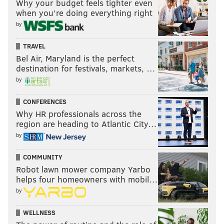
Why your budget feels tighter even
when you’re doing everything right
by
TRAVEL
Bel Air, Maryland is the perfect
destination for festivals, markets, …
by
CONFERENCES
Why HR professionals across the
region are heading to Atlantic City…
by
COMMUNITY
Robot lawn mower company Yarbo
helps four homeowners with mobil…
by
WELLNESS