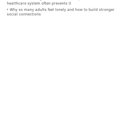
healthcare system often prevents it
Why so many adults feel lonely and how to build stronger
DOUG PEDERSON
LANE JOHNSON
JASON PETERS
social connections