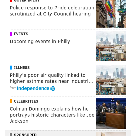
Police response to Pride celebration
It appeared he re-injured the ankle and did not
scrutinized at City Council hearing
reenter the game, though it may have been
precautionary. When he left, it was
Isaac Seumalo at
EVENTS
tackle with Stephen
Wisniewski
in the game at guard
.
Upcoming events in Philly
It is a lingering injury.
"
Lane Johnson injured his ankle vs. Vikings," Pederson
said, "Tough kid battled through it."
ILLNESS
Injuries are mounting and could play a big role as the
Philly's poor air quality linked to
higher asthma rates near industri…
middle of this season continues. But a win last night
from
makes the position shifting — which
occurred substantially on the offensive line as well —
CELEBRITIES
easier to take.
Colman Domingo explains how he
portrays historic characters like Joe
Jackson
SPONSORED