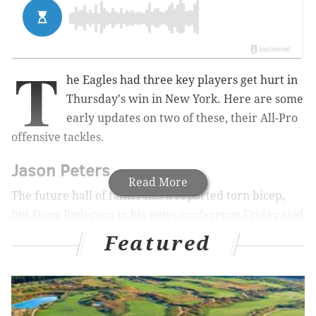
T
he Eagles had three key players get hurt in
Thursday's win in New York. Here are some
early updates on two of these, their All-Pro
offensive tackles.
Jason Peters
Read More
The future hall of famer has a reported torn bicep,
but Doug Pederson in his news conference Friday said
the initial news he heard from medical staff was
Featured
"positive."