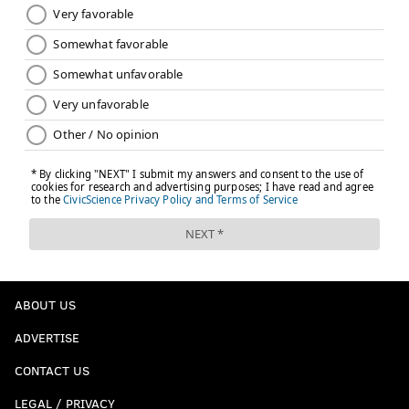
ABOUT US
ADVERTISE
CONTACT US
LEGAL / PRIVACY