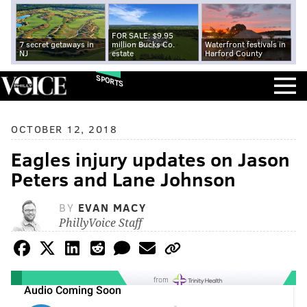
FOR SALE: $9.95
7 secret getaways in
million Bucks Co.
Waterfront festivals in
NJ
estate
Harford County
SPORTS
OCTOBER 12, 2018
Eagles injury updates on Jason
Peters and Lane Johnson
BY
EVAN MACY
PhillyVoice Staff
from