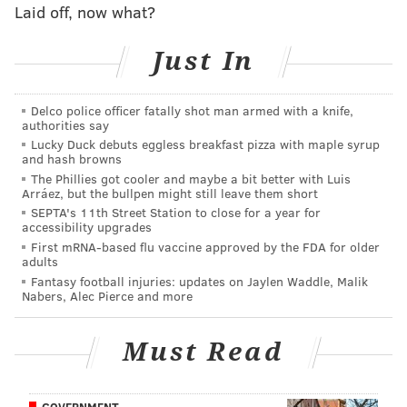
If Peters is unable to play, as he did last
Laid off, now what?
year,
Halapouilivaati Vaitai
would start at tackle going
forward. However if the Eagles are without both their
Just In
left and right tackles it could get complicated.
Delco police officer fatally shot man armed with a knife,
authorities say
Lucky Duck debuts eggless breakfast pizza with maple syrup
MORE ON THE EAGLES
and hash browns
The Phillies got cooler and maybe a bit better with Luis
Eagles snap count analysis: Week 6 vs. Giants
Arráez, but the bullpen might still leave them short
First fast start of the year propels Eagles to
SEPTA's 11th Street Station to close for a year for
accessibility upgrades
offensive explosion in victory
First mRNA-based flu vaccine approved by the FDA for older
Final observations: Eagles 34, Giants 13
adults
Fantasy football injuries: updates on Jaylen Waddle, Malik
Nabers, Alec Pierce and more
Lane Johnson
Must Read
Johnson entered the game Thursday with a high ankle
injury and was a gametime decision, who ultimately
played.
GOVERNMENT