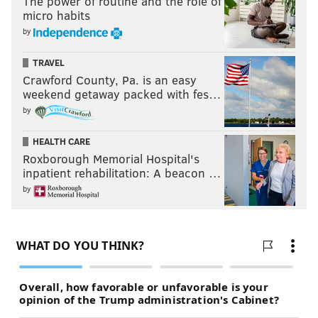
The power of routine and the role of
micro habits
by
TRAVEL
Crawford County, Pa. is an easy
weekend getaway packed with fes…
by
HEALTH CARE
Roxborough Memorial Hospital's
inpatient rehabilitation: A beacon …
by