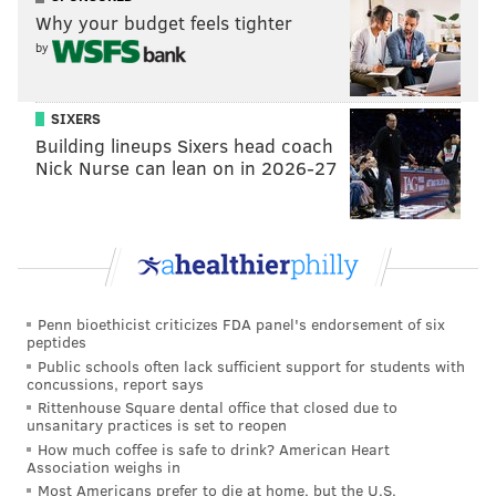
Why your budget feels tighter
by
"They're not making excuses for injury and that's
what our culture has established," Pederson said,
SIXERS
"that's what a veteran led team establishes.... they
Building lineups Sixers head coach
rose to the occasion last night and played well in all
Nick Nurse can lean on in 2026-27
three phases."
Follow Evan on Twitter:
@evan_macy
Like us on Facebook:
PhillyVoice Sports
Penn bioethicist criticizes FDA panel's endorsement of six
peptides
Public schools often lack sufficient support for students with
concussions, report says
EVAN MACY
Rittenhouse Square dental office that closed due to
PhillyVoice Staff
unsanitary practices is set to reopen
evan@phillyvoice.com
How much coffee is safe to drink? American Heart
Association weighs in
READ MORE
EAGLES
SPORTS INJURIES
PHILADELPHIA
Most Americans prefer to die at home, but the U.S.