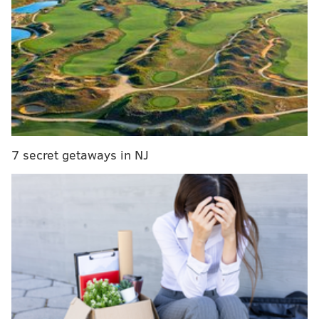
Sidney Jones leaves Giants game with injury
Week 6 NFL picks
The Super Bowl champs appeared to be back in New
York.
After a Kamu Grugier-Hill interception on a tipped Eli
Manning Pass (by Jordan Hicks) and quick strike from
7 secret getaways in NJ
Carson Wentz to Alshon Jeffery, that changed in Week
6 as the Eagles beat down their division rivals from
New York 34-13.
The first score was a gorgeous, classic Wentz scramble
and throw.
Unreal play by Carson Wentz, extends the play
and throws back across his body and finds
Alshon Jeffery for the TD on 3rd-and-7. Great