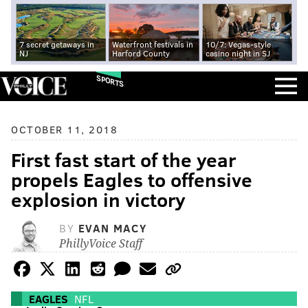
7 secret getaways in
Waterfront festivals in
10/7: Vegas-style
NJ
Harford County
casino night in SJ
SPORTS
OCTOBER 11, 2018
First fast start of the year
propels Eagles to offensive
explosion in victory
BY
EVAN MACY
PhillyVoice Staff
EAGLES
NFL