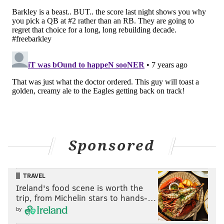
Sponsored
TRAVEL
Ireland's food scene is worth the
trip, from Michelin stars to hands-…
by