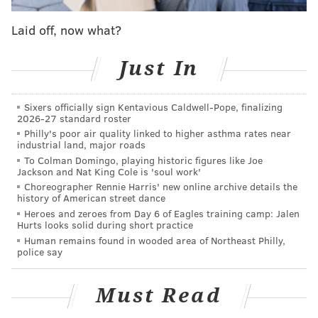
job by Jeffery of working the back of the end
zone.
pic.twitter.com/oNbDOO5mEP
Laid off, now what?
— The Bitter Birds (@AdrianFedkiw)
October 12, 2018
Just In
Two drives later, the Eagles upped their first quarter
total to 14 points, as a sizable punt return from
Sixers officially sign Kentavious Caldwell-Pope, finalizing
DeAndre Carter set up a march to a Corey Clement
2026-27 standard roster
Philly's poor air quality linked to higher asthma rates near
touchdown scamper.
industrial land, major roads
"We talk every week about how we want to start fast,"
To Colman Domingo, playing historic figures like Joe
Jackson and Nat King Cole is 'soul work'
Wentz said last Sunday after the Eagles gained a total
Choreographer Rennie Harris' new online archive details the
of -4 yards in the first quarter against Minnesota.
history of American street dance
Heroes and zeroes from Day 6 of Eagles training camp: Jalen
The Eagles also trumped their first half average of 6.6
Hurts looks solid during short practice
Human remains found in wooded area of Northeast Philly,
points per game (in the bottom five of NFL teams).
police say
Here was their breakdown by quarter before Week 6:
Must Read
Rushing
Passing
Points