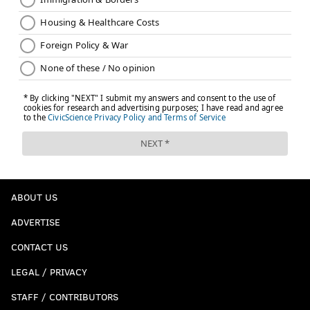
ABOUT US
ADVERTISE
CONTACT US
LEGAL / PRIVACY
STAFF / CONTRIBUTORS