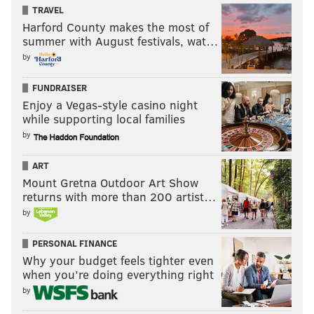
TRAVEL
Harford County makes the most of
summer with August festivals, wat…
by
FUNDRAISER
Enjoy a Vegas-style casino night
while supporting local families
by
ART
Mount Gretna Outdoor Art Show
returns with more than 200 artist…
by
PERSONAL FINANCE
Why your budget feels tighter even
when you’re doing everything right
by