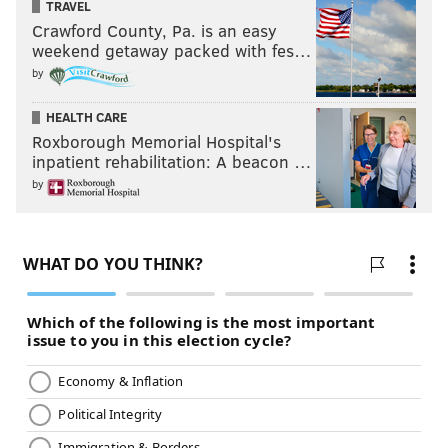
TRAVEL
Crawford County, Pa. is an easy
weekend getaway packed with fes…
by
HEALTH CARE
Roxborough Memorial Hospital's
inpatient rehabilitation: A beacon …
by