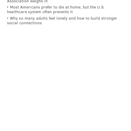
days. The Panthers come to town on October 21 at 1
Association weighs in
Most Americans prefer to die at home, but the U.S.
p.m.
healthcare system often prevents it
Why so many adults feel lonely and how to build stronger
social connections
Follow Evan on Twitter:
@evan_macy
Like us on Facebook:
PhillyVoice Sports
EVAN MACY
PhillyVoice Staff
evan@phillyvoice.com
READ MORE
EAGLES
NFL
PHILADELPHIA
CARSON WENTZ
GIANTS