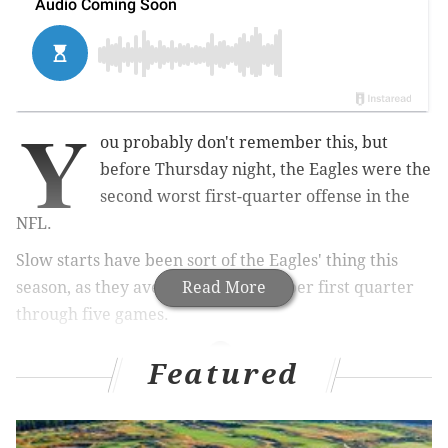
Y
ou probably don't remember this, but
before Thursday night, the Eagles were the
second worst first-quarter offense in the
NFL.
Slow starts have been sort of the Eagles' thing this
season, as they averaged 1.4 points per first quarter
Read More
through five games.
Featured
MORE ON THE EAGLES
First half observations: Eagles 24, Giants 6