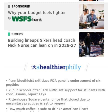
pace that allows Doug Pederson to do a lot more on
SPONSORED
offense and takes pressure off the defense.
Why your budget feels tighter
by
In what was the fastest start of the season, the Birds
had 227 yards of offense from scrimmage before
halftime — nearly two thirds of their usual 363.8 per
SIXERS
Building lineups Sixers head coach
game. If you factor in New York's 46 penalty yards in
Nick Nurse can lean on in 2026-27
the first half, they moved the ball quite a bit more
than usual
The quick start also came defensively, as the Birds
were able to have portions of four possessions with
the ball in the first quarter while holding the Giants to
Penn bioethicist criticizes FDA panel's endorsement of six
two punts, an interception and also forced a fumble.
peptides
Public schools often lack sufficient support for students with
It would be hard to argue that the momentum created
concussions, report says
early spurred the Eagles to victory, evening their
Rittenhouse Square dental office that closed due to
unsanitary practices is set to reopen
record at 3-3 as a mini bye week approaches in nine
How much coffee is safe to drink? American Heart