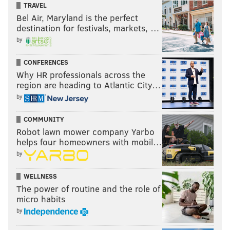
TRAVEL
Bel Air, Maryland is the perfect
destination for festivals, markets, …
by
CONFERENCES
Why HR professionals across the
region are heading to Atlantic City…
by
COMMUNITY
Robot lawn mower company Yarbo
helps four homeowners with mobil…
by
WELLNESS
The power of routine and the role of
micro habits
by