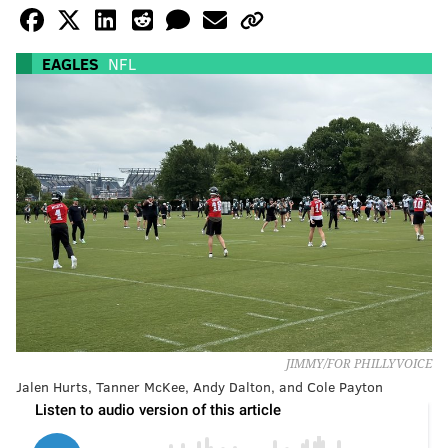
EAGLES
NFL
JIMMY/FOR PHILLYVOICE
Jalen Hurts, Tanner McKee, Andy Dalton, and Cole Payton