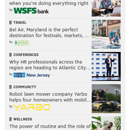
when you’re doing everything right
PhillyVoice Staff
by
jimmy@phillyvoice.com
TRAVEL
READ MORE
EAGLES
NFL
PHILADELPHIA
EAGLES MINICAMP
Bel Air, Maryland is the perfect
destination for festivals, markets, …
PRACTICE NOTES
by
CONFERENCES
Why HR professionals across the
region are heading to Atlantic City…
by
COMMUNITY
Robot lawn mower company Yarbo
helps four homeowners with mobil…
by
WELLNESS
The power of routine and the role of