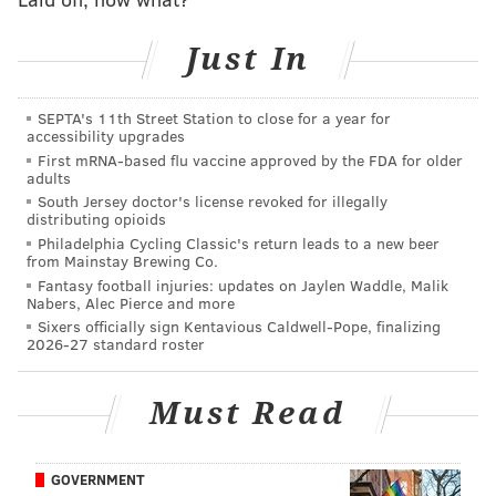
• In case you missed
our player review of Wicks
, he's a
Just In
good route runner who can beat press coverage, and
he runs good routes. He also competes hard as a
blocker. But if there's a hole in his game it's his hands.
SEPTA's 11th Street Station to close for a year for
accessibility upgrades
He has had his share of drops in the pros.
First mRNA-based flu vaccine approved by the FDA for older
adults
On a sideline catch opportunity, Wicks tried to toe tap
South Jersey doctor's license revoked for illegally
his feet and he may not have gotten both feet in, when
distributing opioids
a toe drag would've left no doubt on the completion.
Philadelphia Cycling Classic's return leads to a new beer
from Mainstay Brewing Co.
Fundamentals like that are an extension of "good
Fantasy football injuries: updates on Jaylen Waddle, Malik
hands." I was watching a video of
DeVonta Smith
Nabers, Alec Pierce and more
Sixers officially sign Kentavious Caldwell-Pope, finalizing
reliving his first NFL TD, and he was self-critical that
2026-27 standard roster
he toe-tapped instead of toe-dragging (2:52 mark).
Must Read
GOVERNMENT