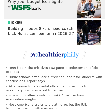
• Rookie third-round pick
Markel Bell
did not
Why your budget feels tighter
practice, and rookie second-round pick
Eli Stowers
by
did not participate in most of the individual drills or
the team sessions. He had a sleeve over his right leg.
SIXERS
Presumably, he is dealing with something. Rookie
Building lineups Sixers head coach
Nick Nurse can lean on in 2026-27
first-round pick
Makai Lemon
remained a spectator
with his hamstring injury. So, you know, the Eagles'
top three picks are all presently dealing with injuries.
That's kind of a bummer.
One rookie who did make a nice play on Wednesday
Penn bioethicist criticizes FDA panel's endorsement of six
was EDGE
Keyshawn James-Newby
, who beat a
peptides
Stone Smartt
block on the perimeter on a swing pass
Public schools often lack sufficient support for students with
concussions, report says
to
Will Shipley
in 7-on-7's. James-Newby was all on
Rittenhouse Square dental office that closed due to
his own and it looked like the offense would get a nice
unsanitary practices is set to reopen
gain, but James-Newby destructed Smartt's block and
How much coffee is safe to drink? American Heart
Association weighs in
stopped Shipley for what looked like no gain.
Most Americans prefer to die at home, but the U.S.
healthcare system often prevents it