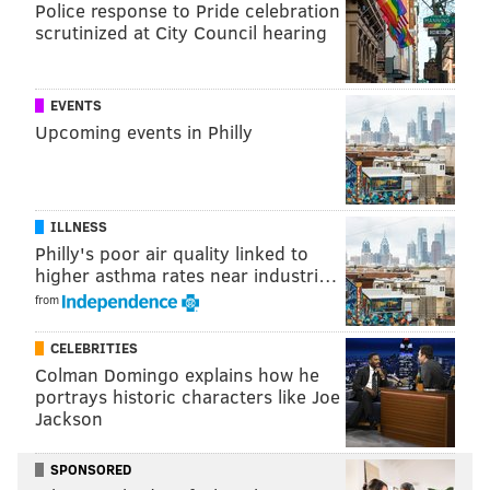
Police response to Pride celebration
scrutinized at City Council hearing
EVENTS
Upcoming events in Philly
ILLNESS
Philly's poor air quality linked to
So, those are kind of the little things that can be
higher asthma rates near industri…
coached into a player going from one team to another.
from
• Speaking of Smith, he was absent (personal reasons).
CELEBRITIES
However, he was present at the Eagles' seven other
Colman Domingo explains how he
Eagles spring practices this year after choosing to
portrays historic characters like Joe
Jackson
work out on his own during voluntary practices in
previous years.
SPONSORED