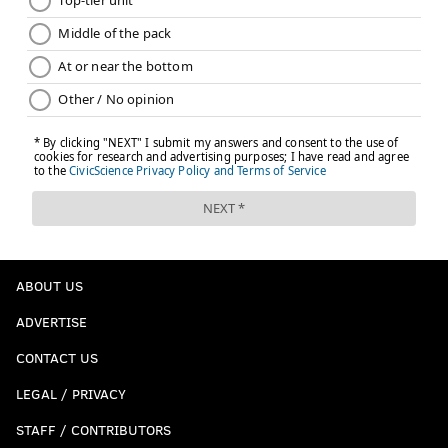
ABOUT US
ADVERTISE
CONTACT US
LEGAL / PRIVACY
STAFF / CONTRIBUTORS