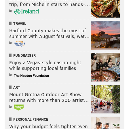
suffered knee and ankle injuries during camp last
trip, from Michelin stars to hands-…
August and sat out the season. I believe he has a
by
chance to crack the roster this season. He'll be
TRAVEL
competing against
Darius Cooper
for the "dirty
Harford County makes the most of
work" receiver role.
summer with August festivals, wat…
• The Eagles signed EDGE
A.J. Epenesa
Wednesday
by
evening while I was at my daughter's graduation 👩‍🎓.
FUNDRAISER
Our Nick Tricome
handled that
, in case you missed it.
Enjoy a Vegas-style casino night
while supporting local families
by
Follow Jimmy & PhillyVoice on Twitter:
@JimmyKempski
|
thePhillyVoice
ART
Mount Gretna Outdoor Art Show
Like us on Facebook:
PhillyVoice Sports
returns with more than 200 artist…
Add
Jimmy's RSS feed
to your feed reader
by
PERSONAL FINANCE
Why your budget feels tighter even
JIMMY KEMPSKI