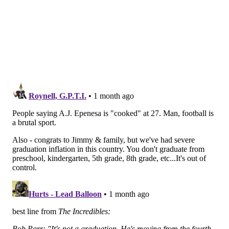
So, you know, that appears to be an open competition,
which remains silly to me.
(In the media-attended practices, McKee was clearly
better, for the record.)
• Sirianni also got asked about star D-lineman
Jalen
Carter
, who skipped OTAs and has not participated in
11-on-11's this spring.
MORE EAGLES
Eagles sign A.J. Epenesa for defensive end depth
Once envious of the new offense the Eagles will
run, Lane Johnson won't have to be anymore
Eagles minicamp practice notes: Offense way
behind the defense