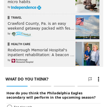
micro habits
by
TRAVEL
Crawford County, Pa. is an easy
weekend getaway packed with fes…
by
HEALTH CARE
Roxborough Memorial Hospital's
inpatient rehabilitation: A beacon …
by