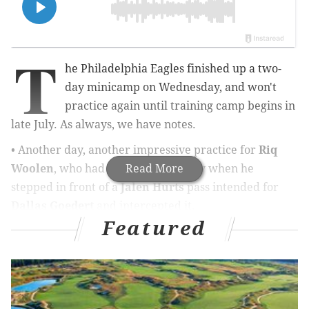
T
he Philadelphia Eagles finished up a two-
day minicamp on Wednesday, and won't
practice again until training camp begins in
late July. As always, we have notes.
• Another day, another impressive practice for
Riq
Woolen
, who had the play of the day when he
Read More
stepped in front of a
Jalen Hurts
pass intended for
Dallas Goedert
and intercepted it.
Featured
The play prior to that, Woolen came on a corner blitz
and "sacked" Hurts.
On another play early in practice, Woolen also had
close coverage on a deep ball intended for
Elijah