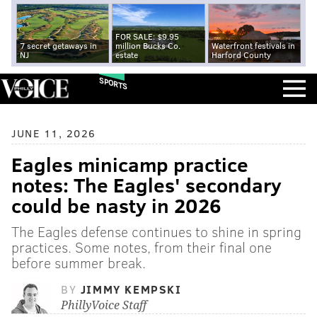
FOR SALE: $9.95
7 secret getaways in
million Bucks Co.
Waterfront festivals in
NJ
estate
Harford County
SPORTS
JUNE 11, 2026
Eagles minicamp practice
notes: The Eagles' secondary
could be nasty in 2026
The Eagles defense continues to shine in spring
practices. Some notes, from their final one
before summer break.
BY
JIMMY KEMPSKI
PhillyVoice Staff