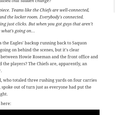
caused that sudden change?
piece. Teams like the Chiefs are well-connected,
 and the locker room. Everybody's connected.
g just clicks. But when you got guys that aren’t
 what’s going on...
s the Eagles' backup running back to Saquon
going on behind the scenes, but it's clear
 between Howie Roseman and the front office and
nd the players? The Chiefs are, apparently, an
r.
l, who totaled three rushing yards on four carries
, spoke out of turn just as everyone had put the
ight.
 here: