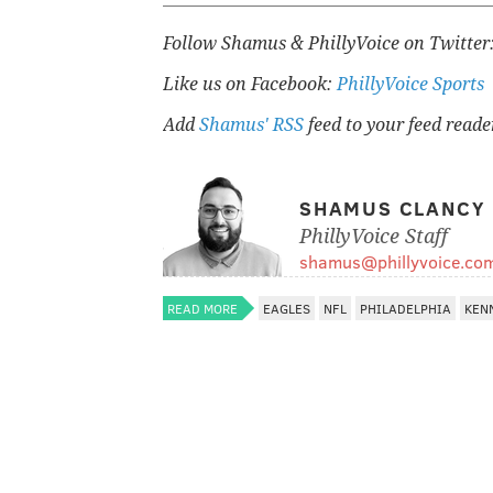
Follow Shamus & PhillyVoice on Twitter
Like us on Facebook:
PhillyVoice Sports
Add
Shamus' RSS
feed to your feed reade
SHAMUS CLANCY
PhillyVoice Staff
shamus@phillyvoice.co
READ MORE
EAGLES
NFL
PHILADELPHIA
KEN