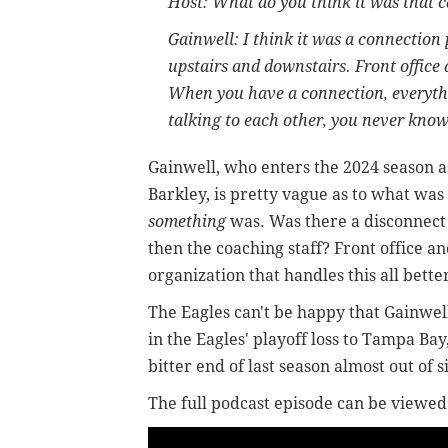
Host: What do you think it was that 
Gainwell: I think it was a connection 
upstairs and downstairs. Front office
When you have a connection, everythin
talking to each other, you never know
Gainwell, who enters the 2024 season a
Barkley, is pretty vague as to what was 
something
was. Was there a disconnect
then the coaching staff? Front office a
organization that handles this all bette
The Eagles can't be happy that Gainwel
in the Eagles' playoff loss to Tampa Bay
bitter end of last season almost out of s
The full podcast episode can be viewed