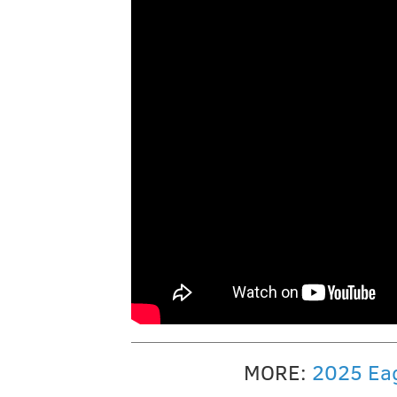
MORE:
2025 Eag