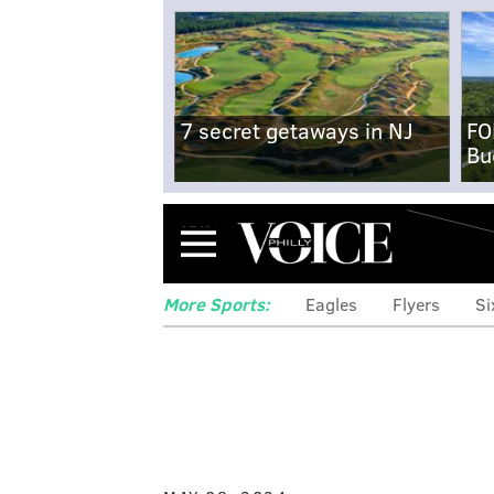
7 secret getaways in NJ
FO
Bu
Menu
More Sports:
Eagles
Flyers
Si