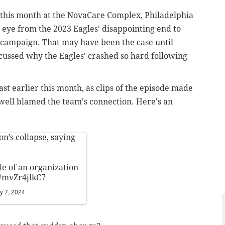
 this month at the NovaCare Complex, Philadelphia
 eye from the 2023 Eagles' disappointing end to
4 campaign. That may have been the case until
cussed why the Eagles' crashed so hard following
st earlier this month, as clips of the episode made
well blamed the team's connection. Here's an
n’s collapse, saying
le of an organization
m/mvZr4jlkC7
y 7, 2024