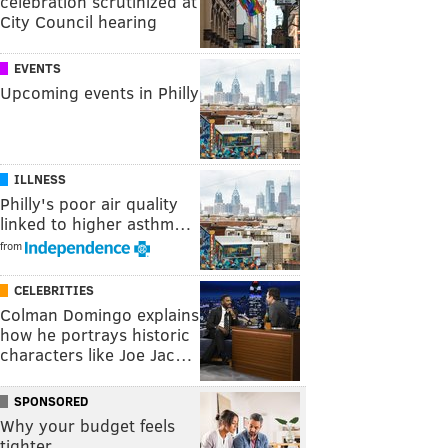
celebration scrutinized at
City Council hearing
EVENTS
Upcoming events in Philly
ILLNESS
Philly's poor air quality
linked to higher asthm…
from
CELEBRITIES
Colman Domingo explains
how he portrays historic
characters like Joe Jac…
SPONSORED
Why your budget feels
tighter