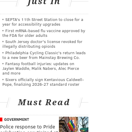
Just In
SEPTA's 11th Street Station to close for a
year for accessibility upgrades
First mRNA-based flu vaccine approved by
the FDA for older adults
South Jersey doctor's license revoked for
illegally distributing opioids
Philadelphia Cycling Classic's return leads
to a new beer from Mainstay Brewing Co.
Fantasy football injuries: updates on
Jaylen Waddle, Malik Nabers, Alec Pierce
and more
Sixers officially sign Kentavious Caldwell-
Pope, finalizing 2026-27 standard roster
Must Read
GOVERNMENT
Police response to Pride