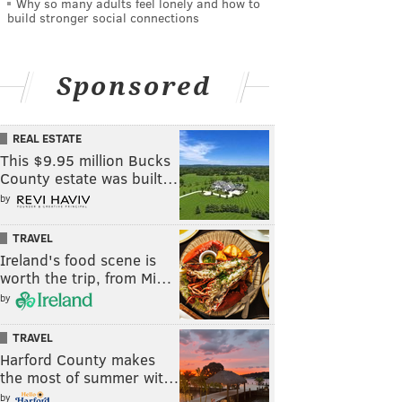
Why so many adults feel lonely and how to
build stronger social connections
Sponsored
REAL ESTATE
This $9.95 million Bucks
County estate was built…
by
TRAVEL
Ireland's food scene is
worth the trip, from Mi…
by
TRAVEL
Harford County makes
the most of summer wit…
by