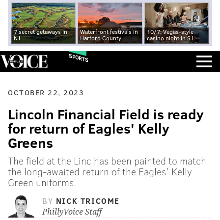
7 secret getaways in
Waterfront festivals in
10/7: Vegas-style
NJ
Harford County
casino night in SJ
SPORTS
OCTOBER 22, 2023
Lincoln Financial Field is ready
for return of Eagles' Kelly
Greens
The field at the Linc has been painted to match
the long-awaited return of the Eagles' Kelly
Green uniforms.
BY
NICK TRICOME
PhillyVoice Staff