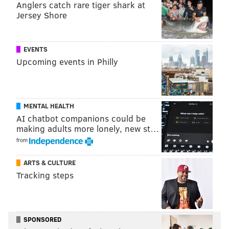
Anglers catch rare tiger shark at
PhillyVoice Staff
Jersey Shore
nick@phillyvoice.com
READ MORE
EAGLES
NFL
PHILADELPHIA
KELLY GREEN
EVENTS
Upcoming events in Philly
MENTAL HEALTH
AI chatbot companions could be
making adults more lonely, new st…
from
ARTS & CULTURE
Tracking steps
SPONSORED