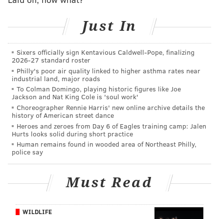
be the Week 12 home game on November 26 when the
Buffalo Bills come to town.
Just In
Will see if there's any magic in these threads before
then.
Sixers officially sign Kentavious Caldwell-Pope, finalizing
2026-27 standard roster
Philly's poor air quality linked to higher asthma rates near
The details 🤩
pic.twitter.com/tlSYBvyfre
industrial land, major roads
— Philadelphia Eagles (@Eagles)
October 21, 2023
To Colman Domingo, playing historic figures like Joe
Jackson and Nat King Cole is 'soul work'
Choreographer Rennie Harris' new online archive details the
history of American street dance
Heroes and zeroes from Day 6 of Eagles training camp: Jalen
Eagles vs. Dolphins: Five matchups to watch
Hurts looks solid during short practice
Human remains found in wooded area of Northeast Philly,
police say
Follow Nick on Twitter:
@itssnick
Like us on Facebook:
PhillyVoice Sports
Must Read
WILDLIFE
NICK TRICOME