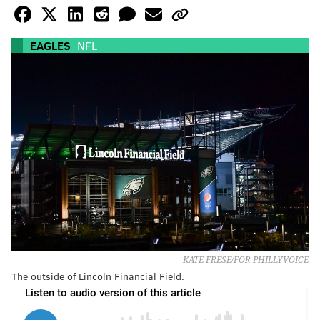
EAGLES
NFL
KATE FRESE/FOR PHILLYVOICE
The outside of Lincoln Financial Field.