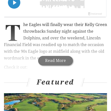
T
he Eagles will finally wear their Kelly Green
throwbacks Sunday night against the
Dolphins, and over the weekend, Lincoln
Financial Field was readied up to match the occasion
with the 90s Eagle logo at midfield along with the old
wordmark in the end zones.
Read More
Check it out:
The grass is a little greener 😉
Featured
pic.twitter.com/6trJhuNckJ
— Philadelphia Eagles (@Eagles)
October 21, 2023
Brings up memories of the Vet, doesn't it? You know,
just without that slab of green concrete that was the