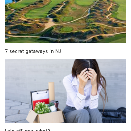
astroturf.
The throwback-style banners along the walls behind
the sidelines and over the tunnels are a nice touch
too.
The Eagles will be looking to bounce back against
7 secret getaways in NJ
Miami Sunday night following
a frustratingly uneven
loss to the Jets the week before
– their first of the
season after jumping out to a 5-0 start.
They're banged up and
facing a Dolphins offense that
can be potent
, but maybe the home crowd and the
return of uniforms fans have waited years for will
give them a jolt.
Sunday night's prime-time game will be the first
of
two dates
this season that the Eagles have scheduled
to wear their Kelly Green throwbacks. The next will
Laid off, now what?