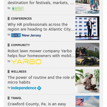
destination for festivals, markets, …
by
CONFERENCES
Why HR professionals across the
region are heading to Atlantic City…
by
COMMUNITY
Robot lawn mower company Yarbo
helps four homeowners with mobil…
by
WELLNESS
The power of routine and the role of
micro habits
by
TRAVEL
Crawford County, Pa. is an easy