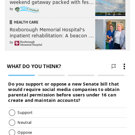
weekend getaway packed with fes…
by
HEALTH CARE
Roxborough Memorial Hospital's
inpatient rehabilitation: A beacon …
by