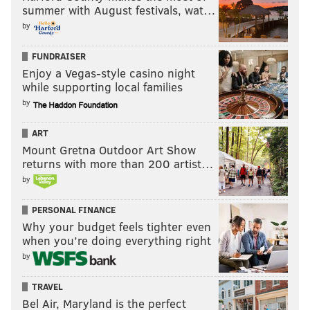
summer with August festivals, wat…
by
FUNDRAISER
Enjoy a Vegas-style casino night
while supporting local families
by
ART
Mount Gretna Outdoor Art Show
returns with more than 200 artist…
by
PERSONAL FINANCE
Why your budget feels tighter even
when you’re doing everything right
by
TRAVEL
Bel Air, Maryland is the perfect