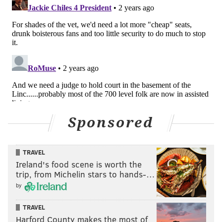
Sponsored
TRAVEL
Ireland's food scene is worth the
trip, from Michelin stars to hands-…
by
TRAVEL
Harford County makes the most of