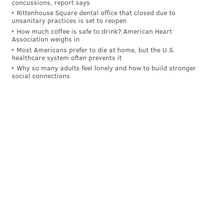
pressures, and a 92.6 pass-rushing grade.
concussions, report says
Rittenhouse Square dental office that closed due to
unsanitary practices is set to reopen
Josh Sweat vs the Vikings:
How much coffee is safe to drink? American Heart
Association weighs in
🦅 92.6 pass rushing grade
Most Americans prefer to die at home, but the U.S.
🦅 8 pressures
healthcare system often prevents it
🦅 1 sack
Why so many adults feel lonely and how to build stronger
🦅 26.7% pressure percentage
social connections
pic.twitter.com/jmlNWbH1fD
— PFF (@PFF)
September 15, 2023
Get used to seeing No. 94 all over the backfield. He's
only just getting started.
As for DeVonta Smith? Well, he's in a company of his
own right now early into this very young season.
Receptions on passes 40+ yards downfield this
season:
🦅 DeVonta Smith - 2