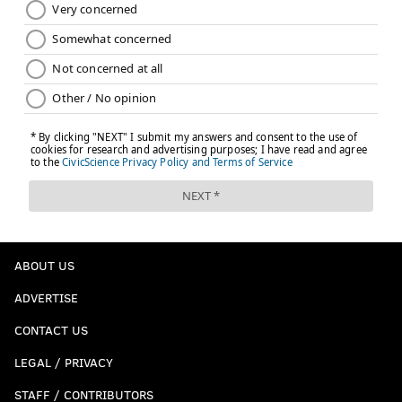
touchdown and the Eagles ended up settling for a
field goal. He also threw an interception. The
defense forced a fumble one play later, but then
the Eagles missed a field goal.
The second quarter saw the Eagles give up two
third-down conversions to the Vikings, who took
the lead on a Kirk Cousins–to–T.J. Hockenson
touchdown. The season was over! The Eagles
trailed 7-3! What followed was a 16-play drive that
featured 13 runs, and the Eagles never trailed
again. Justin Jefferson fumbled over the pylon on
ABOUT US
the next drive, and the Eagles ended up getting a
ADVERTISE
61-yard field goal from Jake Elliott at the gun.
CONTACT US
“That first half sucked,” a friend told me. “One of
the worst in recent memory.” They led 13-7.
LEGAL / PRIVACY
...
STAFF / CONTRIBUTORS