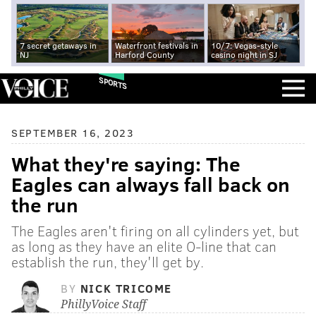
7 secret getaways in
Waterfront festivals in
10/7: Vegas-style
NJ
Harford County
casino night in SJ
SPORTS
SEPTEMBER 16, 2023
What they're saying: The
Eagles can always fall back on
the run
The Eagles aren't firing on all cylinders yet, but
as long as they have an elite O-line that can
establish the run, they'll get by.
BY
NICK TRICOME
PhillyVoice Staff