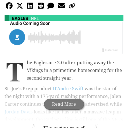
EAGLES
NFL
T
he Eagles are 2-0 after putting away the
Vikings in a primetime homecoming for the
second straight year.
St. Joe's Prep product
D'Andre Swift
was the star of
the night with a 175-yard rushing performance, Jalen
Carter continues to be everything as advertised while
Read More
Jordan Davis
looks like he has taken a massive leap in
development, the Eagles' O-line is still one of the NFL's
best, and primetime Kirk Cousins
is still primetime