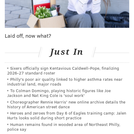
frustrating to watch though. Against the Patriots in
Week 1, Hurts and the offense struggled to ever get
fully going, and for the bulk of the first half against
the Vikings on Thursday night, they were stalling out
Laid off, now what?
again – the home crowd was booing them even.
Johnson needed to make an adjustment, as Dave
Just In
Zangaro wrote. He put his faith in the offensive line
and D'Andre Swift's ability to shift the tempo of the
Sixers officially sign Kentavious Caldwell-Pope, finalizing
game to the ground.
2026-27 standard roster
Philly's poor air quality linked to higher asthma rates near
It paid off.
industrial land, major roads
To Colman Domingo, playing historic figures like Joe
Zangaro continued
:
Jackson and Nat King Cole is 'soul work'
Choreographer Rennie Harris' new online archive details the
history of American street dance
After the Eagles’ offense hit a rough patch in the
Heroes and zeroes from Day 6 of Eagles training camp: Jalen
first half, Johnson began to trust the run game.
Hurts looks solid during short practice
Human remains found in wooded area of Northeast Philly,
And it paid off in a major way in the Eagles’ 34-28
police say
win over the Minnesota Vikings on Thursday