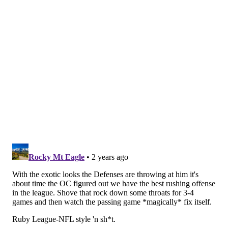
👀 Rest of NFL - 2
pic.twitter.com/4M989EsPaW
— PFF (@PFF)
September 15, 2023
The Eagles might not have it fully together yet, but
they definitely have the pieces, and some of them
alone are enough to get them by for the time being
while they work it out.
MORE EAGLES
Report: 'Does not look good' for injured Eagles CB
Avonte Maddox
Eagles' Jordan Mailata scores PFF's highest-
graded game for an offensive tackle since 2010
Handing out 10 awards from the Eagles-Vikings
game