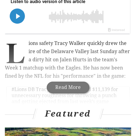
L
ions safety Tracy Walker quickly drew the
ire of the Delaware Valley last Sunday after
a dirty hit on Jalen Hurts in the team's
Week 1 matchup with the Eagles. He has now been
fined by the NFL for his "performance" in the game:
Read More
#Lions
DB Tracy Walker was fined $11,139 for
unnecessary roughness for throwing a punch
and getting ejected from last week’s game
against the
#Eagles
.
Featured
— Ian Rapoport (@RapSheet)
September 17, 2022
Lions players were taking every hit they could away