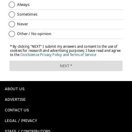
ABOUT US
ADVERTISE
CONTACT US
LEGAL / PRIVACY
STAFF / CONTRIBUTORS