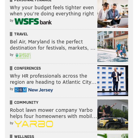
Why your budget feels tighter even
when you’re doing everything right
by
TRAVEL
Bel Air, Maryland is the perfect
destination for festivals, markets, …
by
CONFERENCES
Why HR professionals across the
region are heading to Atlantic City…
by
COMMUNITY
Robot lawn mower company Yarbo
helps four homeowners with mobil…
by
WELLNESS