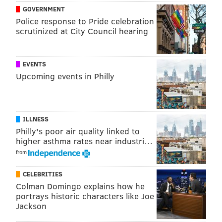
GOVERNMENT
Police response to Pride celebration
scrutinized at City Council hearing
EVENTS
Upcoming events in Philly
ILLNESS
Philly's poor air quality linked to
higher asthma rates near industri…
from
CELEBRITIES
Colman Domingo explains how he
portrays historic characters like Joe
Jackson