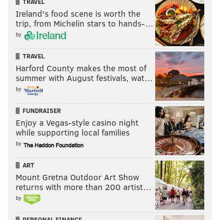
TRAVEL
Ireland's food scene is worth the
trip, from Michelin stars to hands-…
by
TRAVEL
Harford County makes the most of
summer with August festivals, wat…
by
FUNDRAISER
Enjoy a Vegas-style casino night
while supporting local families
by
ART
Mount Gretna Outdoor Art Show
returns with more than 200 artist…
by
PERSONAL FINANCE