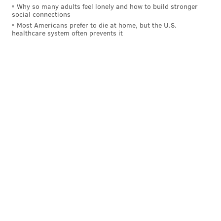
Why so many adults feel lonely and how to build stronger
social connections
Most Americans prefer to die at home, but the U.S.
healthcare system often prevents it