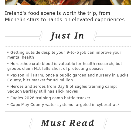
@shamus_clancy
|
@thePhillyVoice
Ireland's food scene is worth the trip, from
Michelin stars to hands-on elevated experiences
Like us on Facebook:
PhillyVoice Sports
Add
Shamus' RSS
feed to your feed reader
Just In
Getting outside despite your 9‑to‑5 job can improve your
SHAMUS CLANCY
mental health
PhillyVoice Staff
Horseshoe crab blood is valuable for health research, but
shamus@phillyvoice.com
groups claim N.J. falls short of protecting species
Paxson Hill Farm, once a public garden and nursery in Bucks
County, hits market for $5 million
READ MORE
EAGLES
NFL
PHILADELPHIA
DALLAS GOEDERT
Heroes and zeroes from Day 8 of Eagles training camp:
Saquon Barkley still has slick moves
JALEN HURTS
Eagles 2026 training camp battle tracker
Cape May County water systems targeted in cyberattack
Must Read