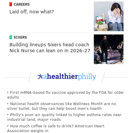
CAREERS
Laid off, now what?
SIXERS
Building lineups Sixers head coach
Nick Nurse can lean on in 2026-27
First mRNA-based flu vaccine approved by the FDA for older
adults
National health observances like Wellness Month are no
silver bullet, but they can help boost men's health
Philly's poor air quality linked to higher asthma rates near
industrial land, major roads
How much coffee is safe to drink? American Heart
Association weighs in