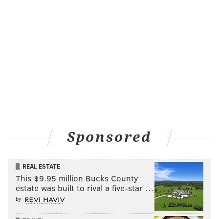
Sponsored
REAL ESTATE
This $9.95 million Bucks County
estate was built to rival a five-star …
by