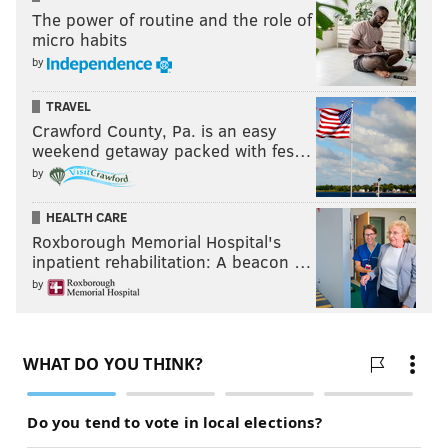
The power of routine and the role of
micro habits
by
TRAVEL
Crawford County, Pa. is an easy
weekend getaway packed with fes…
by
HEALTH CARE
Roxborough Memorial Hospital's
inpatient rehabilitation: A beacon …
by