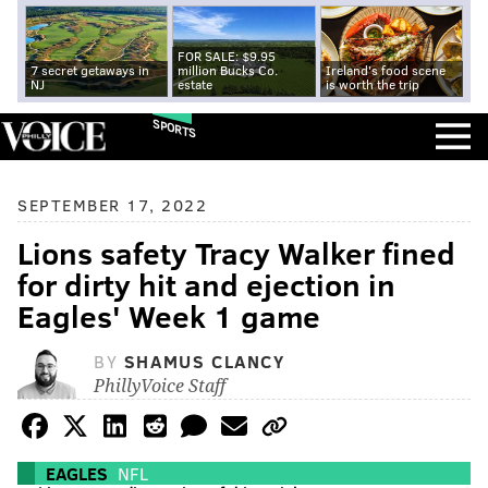
FOR SALE: $9.95
7 secret getaways in
million Bucks Co.
Ireland's food scene
NJ
estate
is worth the trip
SPORTS
SEPTEMBER 17, 2022
Lions safety Tracy Walker fined
for dirty hit and ejection in
Eagles' Week 1 game
BY
SHAMUS CLANCY
PhillyVoice Staff
EAGLES
NFL