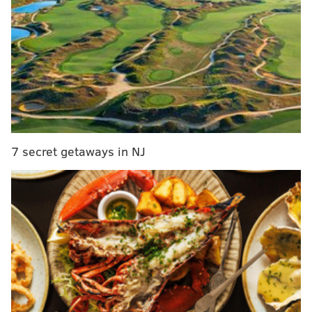
with in the game and it wasn't until Walker lowered
his head against Hurts' helmet that the officials finally
took notice.
After that specific hit, Eagles players ran
to protected their quarterback. Dallas Goedert got
into it with Walker while sticking up for QB1. Walker,
foolishly, proceeded to slap Goedert in the head,
resulting in an ejection.
7 secret getaways in NJ
Dirty hit on Jalen Hurts by Lions Tracy Walker
pic.twitter.com/CP275cJdvJ
— Jeff Skversky (@JeffSkversky)
September 11, 2022
For all of the talk of Dan Campbell's Lions team
playing with grit and heart, this was as undisciplined
of a move as they come in the NFL.
Follow Shamus & PhillyVoice on Twitter: