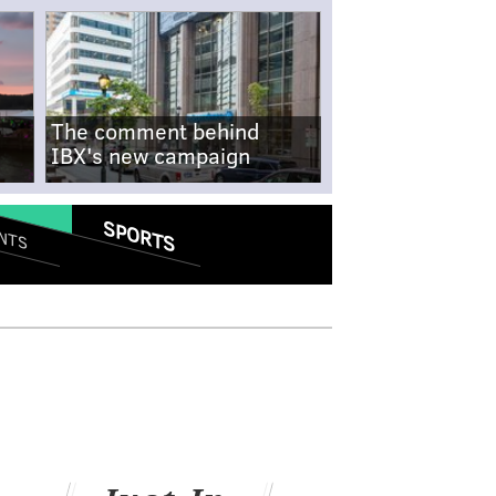
The comment behind
IBX's new campaign
SPORTS
NTS