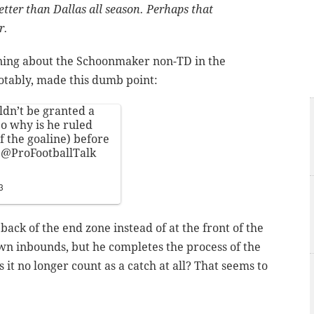
tter than Dallas all season. Perhaps that
r.
ning about the Schoonmaker non-TD in the
otably, made this dumb point:
ldn’t be granted a
So why is he ruled
f the goaline) before
e
@ProFootballTalk
3
 back of the end zone instead of at the front of the
n inbounds, but he completes the process of the
 it no longer count as a catch at all? That seems to