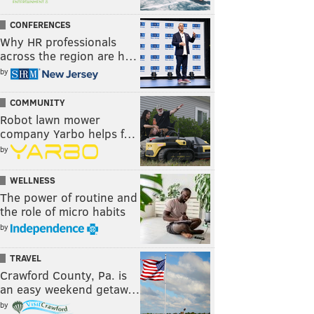
CONFERENCES
Why HR professionals
across the region are h…
by
COMMUNITY
Robot lawn mower
company Yarbo helps f…
by
WELLNESS
The power of routine and
the role of micro habits
by
TRAVEL
Crawford County, Pa. is
an easy weekend getaw…
by