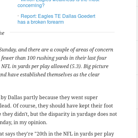
concerning?
Report: Eagles TE Dallas Goedert
has a broken forearm
he
unday, and there are a couple of areas of concern
fewer than 100 rushing yards in their last four
 NFL in yards per play allowed (5.3). Big picture
and have established themselves as the clear
 by Dallas partly because they went super
lead. Of course, they should have kept their foot
 they didn't, but the disparity in yardage does not
nday, in my opinion.
that says they're "20th in the NFL in yards per play