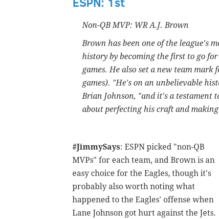
ESPN: 1st
Non-QB MVP: WR A.J. Brown
Brown has been one of the league's mo
history by becoming the first to go fo
games. He also set a new team mark fo
games). "He's on an unbelievable histo
Brian Johnson, "and it's a testament t
about perfecting his craft and making
#JimmySays
: ESPN picked "non-QB
MVPs" for each team, and Brown is an
easy choice for the Eagles, though it's
probably also worth noting what
happened to the Eagles' offense when
Lane Johnson got hurt against the Jets.