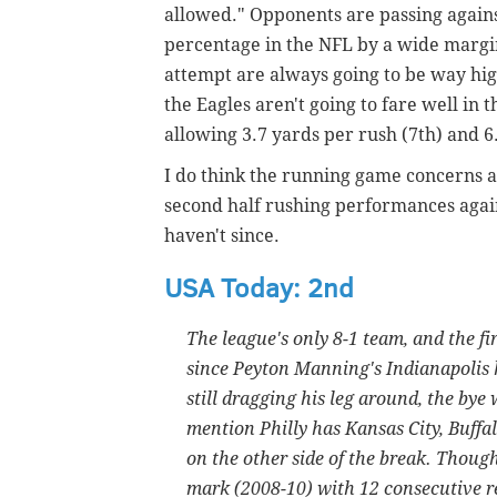
allowed." Opponents are passing against
percentage in the NFL by a wide margin
attempt are always going to be way hig
the Eagles aren't going to fare well i
allowing 3.7 yards per rush (7th) and 6
I do think the running game concerns a
second half rushing performances agains
haven't since.
USA Today: 2nd
The league's only 8-1 team, and the fir
since Peyton Manning's Indianapolis 
still dragging his leg around, the bye 
mention Philly has Kansas City, Buffal
on the other side of the break. Thou
mark (2008-10) with 12 consecutive r