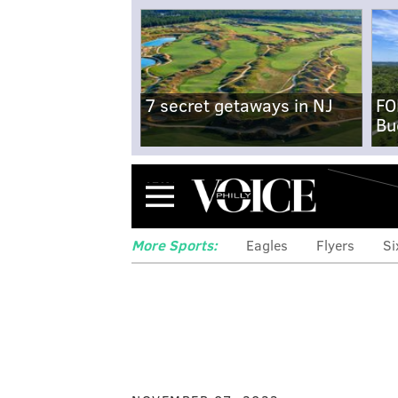
7 secret getaways in NJ
FO
Bu
Menu
More Sports:
Eagles
Flyers
Si