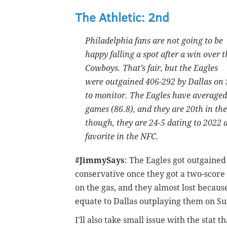
The Athletic: 2nd
Philadelphia fans are not going to be
happy falling a spot after a win over t
Cowboys. That’s fair, but the Eagles
were outgained 406-292 by Dallas on S
to monitor. The Eagles have averaged 
games (86.8), and they are 20th in the
though, they are 24-5 dating to 2022 
favorite in the NFC.
#JimmySays
: The Eagles got outgained
conservative once they got a two-score 
on the gas, and they almost lost because
equate to Dallas outplaying them on Su
I'll also take small issue with the stat 