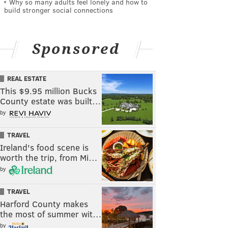
Why so many adults feel lonely and how to
build stronger social connections
Sponsored
REAL ESTATE
This $9.95 million Bucks
County estate was built…
by
TRAVEL
Ireland's food scene is
worth the trip, from Mi…
by
TRAVEL
Harford County makes
the most of summer wit…
by