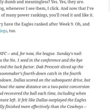
y dumb and meaningless? Yes. Yes, they are.
g, whenever I see them, I click. And now that I've
of many power rankings, you'll read it and like it.
y have the Eagles ranked after Week 9. Oh, and
ings
, too.
NFC -- and, for now, the league. Sunday's nail-
o the No. 1 seed in the conference and the bye
hted the luck factor. Dak Prescott sliced up the
hoonmaker's fourth-down catch in the fourth
hdown. Dallas scored on the subsequent drive, but
about the same distance on a two-point conversion
nd recovered the ball each time, including when
te left. It felt like Dallas outplayed the Eagles
lly finished more effectively than the Cowboys --