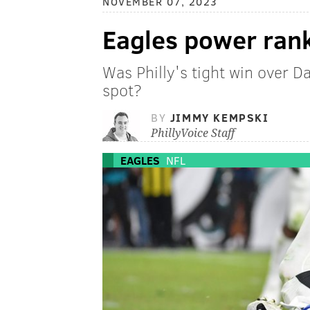
NOVEMBER 07, 2023
Eagles power ran
Was Philly's tight win over D
spot?
BY
JIMMY KEMPSKI
PhillyVoice Staff
EAGLES
NFL