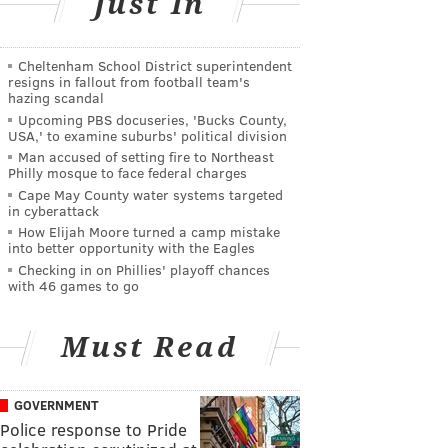
Just In
Cheltenham School District superintendent
resigns in fallout from football team's
hazing scandal
Upcoming PBS docuseries, 'Bucks County,
USA,' to examine suburbs' political division
Man accused of setting fire to Northeast
Philly mosque to face federal charges
Cape May County water systems targeted
in cyberattack
How Elijah Moore turned a camp mistake
into better opportunity with the Eagles
Checking in on Phillies' playoff chances
with 46 games to go
Must Read
GOVERNMENT
Police response to Pride