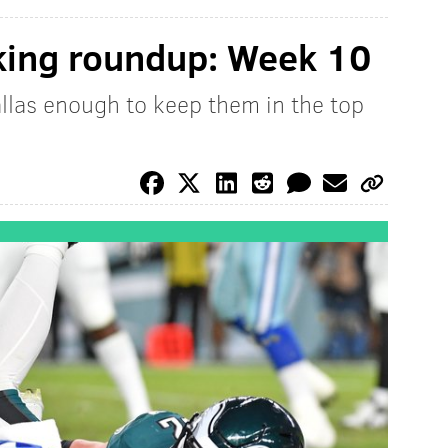
king roundup: Week 10
allas enough to keep them in the top