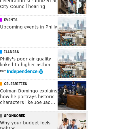
celebration scrutinized at
City Council hearing
EVENTS
Upcoming events in Philly
ILLNESS
Philly's poor air quality
linked to higher asthm…
from
CELEBRITIES
Colman Domingo explains
how he portrays historic
characters like Joe Jac…
SPONSORED
Why your budget feels
tighter