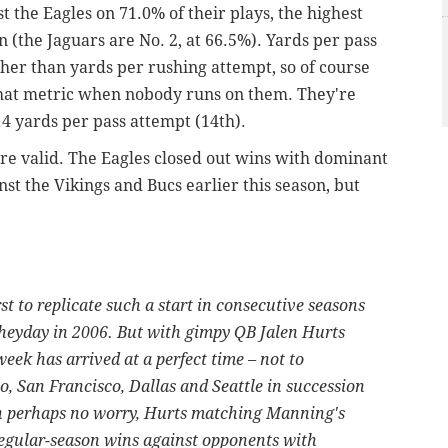
 the Eagles on 71.0% of their plays, the highest
 (the Jaguars are No. 2, at 66.5%). Yards per pass
her than yards per rushing attempt, so of course
n that metric when nobody runs on them. They're
.4 yards per pass attempt (14th).
re valid. The Eagles closed out wins with dominant
t the Vikings and Bucs earlier this season, but
st to replicate such a start in consecutive seasons
heyday in 2006. But with gimpy QB Jalen Hurts
week has arrived at a perfect time – not to
o, San Francisco, Dallas and Seattle in succession
gh perhaps no worry, Hurts matching Manning's
egular-season wins against opponents with