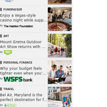
FUNDRAISER
Enjoy a Vegas-style
casino night while supp…
by
ART
Mount Gretna Outdoor
Art Show returns with …
by
PERSONAL FINANCE
Why your budget feels
tighter even when you’…
by
TRAVEL
Bel Air, Maryland is the
perfect destination for f…
by