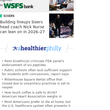
by
SIXERS
Building lineups Sixers
head coach Nick Nurse
can lean on in 2026-27
Penn bioethicist criticizes FDA panel's
endorsement of six peptides
Public schools often lack sufficient support
for students with concussions, report says
Rittenhouse Square dental office that
closed due to unsanitary practices is set to
reopen
How much coffee is safe to drink?
American Heart Association weighs in
Most Americans prefer to die at home, but
the U.S. healthcare system often prevents it