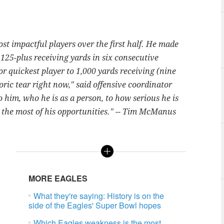
st impactful players over the first half. He made
r 125-plus receiving yards in six consecutive
r quickest player to 1,000 yards receiving (nine
ric tear right now," said offensive coordinator
o him, who he is as a person, to how serious he is
 the most of his opportunities." -- Tim McManus
MORE EAGLES
What they're saying: History is on the
side of the Eagles' Super Bowl hopes
Which Eagles weakness is the most