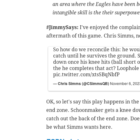
an area where the Eagles have been be
intangible skill is the their superpowe
#JimmySays:
I've enjoyed the complai
aftermath of this game. Chris Simms, n
So how do we reconcile this: he wou
catch until he survives the ground. 
down once his knee hits (ball short o
the he completes that act? Loophol
pic.twitter.com/xtsSBqNbfP
— Chris Simms (@CSimmsQB)
November 6, 202
OK, so let's say this play happens in the
end zone. Schoonmaker gets a knee dow
catch out the back of the end zone. Does
be what Simms wants here.