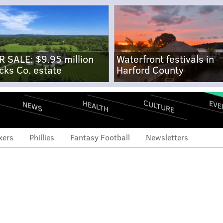
R SALE: $9.95 million
Waterfront festivals in
cks Co. estate
Harford County
CULTURE
EVE
HEALTH
NEWS
xers
Phillies
Fantasy Football
Newsletters