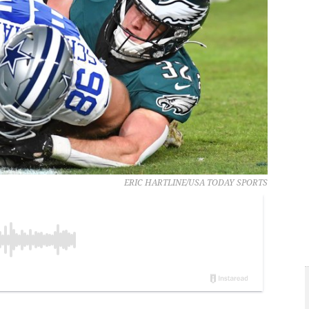
ERIC HARTLINE/USA TODAY SPORTS