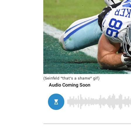
(Seinfeld "that's a shame" gif)