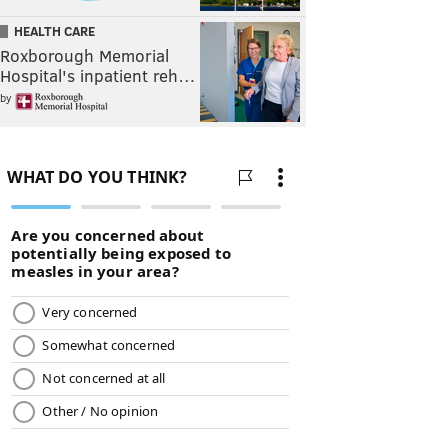
HEALTH CARE
Roxborough Memorial
Hospital's inpatient reh…
by