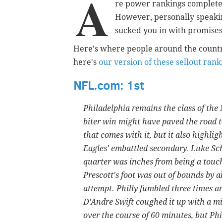
A
re power rankings completel
However, personally speakin
sucked you in with promises 
Here's where people around the countr
here's
our version of these sellout rank
NFL.com: 1st
Philadelphia remains the class of the 
biter win might have paved the road t
that comes with it, but it also highlig
Eagles' embattled secondary. Luke Sc
quarter was inches from being a touc
Prescott's foot was out of bounds by 
attempt. Philly fumbled three times a
D'Andre Swift coughed it up with a minu
over the course of 60 minutes, but Phi