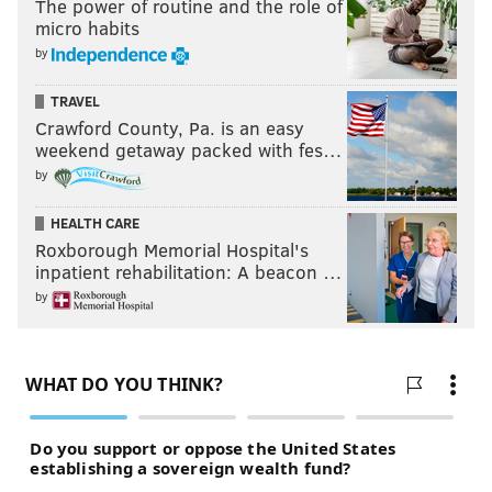
The power of routine and the role of
micro habits
by
TRAVEL
Crawford County, Pa. is an easy
weekend getaway packed with fes…
by
HEALTH CARE
Roxborough Memorial Hospital's
inpatient rehabilitation: A beacon …
by