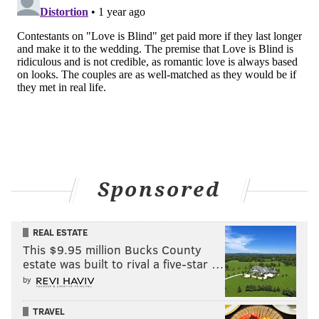
Sponsored
REAL ESTATE
This $9.95 million Bucks County
estate was built to rival a five-star …
by
TRAVEL