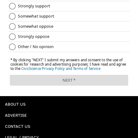
ABOUT US
ADVERTISE
CONTACT US
LEGAL / PRIVACY