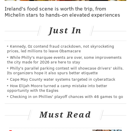
altar.
Ireland's food scene is worth the trip, from
Michelin stars to hands-on elevated experiences
Each season centers around a specific city, so
contestants all live in the same general proximity, but
Just In
they're all strangers until filming begins. The show,
co-hosted by Nick and Vanessa Lachey, has spanned
nine seasons, with locations including Washington,
Kennedy, Oz contend fraud crackdown, not skyrocketing
prices, led millions to leave Obamacare
D.C., Atlanta, Chicago, Houston and the Pacific
While Philly's marquee events are over, some improvements
Northwest. Season 9 is set to premiere Oct. 1 and
the city made for 2026 are here to stay
Philly's parallel parking contest will showcase drivers' skills.
includes singles from Denver.
Its organizers hope it also spurs better etiquette
Cape May County water systems targeted in cyberattack
The
application
says to apply, people must be single,
How Elijah Moore turned a camp mistake into better
over 21 and legal residents of the United States,
opportunity with the Eagles
among other stipulations. It then takes users to a page
Checking in on Phillies' playoff chances with 46 games to go
with 72 questions about their relationship history,
partnership goals, hobbies and why they think they're
Must Read
single.
In a
2024 interview
with People, Kinetic Content