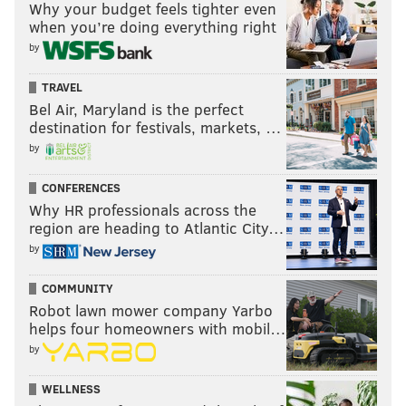
Why your budget feels tighter even
when you’re doing everything right
by
TRAVEL
Bel Air, Maryland is the perfect
destination for festivals, markets, …
by
CONFERENCES
Why HR professionals across the
region are heading to Atlantic City…
by
COMMUNITY
Robot lawn mower company Yarbo
helps four homeowners with mobil…
by
WELLNESS