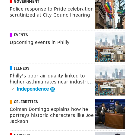
GOVERNMENT
Executive Vice President Donna Driscoll said
Police response to Pride celebration
scrutinized at City Council hearing
thousands of people apply for the show every year,
and she offered advice to applicants.
“Don’t be afraid to be a unique voice when filling out
EVENTS
Upcoming events in Philly
your application,” Driscoll said. “We are looking for
people who are ready to tell their story, comfortable
with who they are and understand what they bring to
the table when it comes to finding a forever partner.”
ILLNESS
Philly's poor air quality linked to
higher asthma rates near industri…
from
MICHAELA ALTHOUSE
PhillyVoice Staff
CELEBRITIES
michaela@phillyvoice.com
Colman Domingo explains how he
portrays historic characters like Joe
READ MORE
TV
REALITY TV
PHILADELPHIA
CASTING CALL
LOVE
Jackson
ROMANCE
NETFLIX
DATING