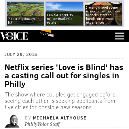
Ireland's food scene
is worth the trip, from
FOR SALE: $9.95
Michelin stars to
7 secret getaways in
million Bucks Co.
hands-on elevated
NJ
estate
experiences
CULTURE
JULY 29, 2025
Netflix series 'Love is Blind' has
a casting call out for singles in
Philly
The show where couples get engaged before
seeing each other is seeking applicants from
five cities for possible new seasons.
BY
MICHAELA ALTHOUSE
PhillyVoice Staff