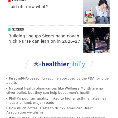
CAREERS
Laid off, now what?
SIXERS
Building lineups Sixers head coach
Nick Nurse can lean on in 2026-27
First mRNA-based flu vaccine approved by the FDA for older
adults
National health observances like Wellness Month are no
silver bullet, but they can help boost men's health
Philly's poor air quality linked to higher asthma rates near
industrial land, major roads
How much coffee is safe to drink? American Heart
Association weighs in
Why so many adults feel lonely and how to build stronger