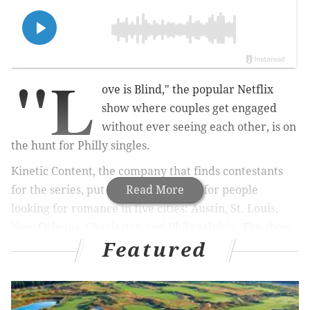
"L
ove is Blind," the popular Netflix
show where couples get engaged
without ever seeing each other, is on
the hunt for Philly singles.
Kinetic Content, the company that finds contestants
for the series, put out a call Monday for people
Read More
looking for romance in five cities: Austin, St. Louis,
New Orleans, Charleston and Philadelphia. The show
Featured
has not announced plans for upcoming seasons in any
of those locations.