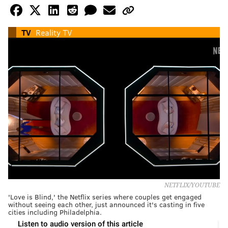
TV
Reality TV
NETFLIX/YOUTUBE
'Love is Blind,' the Netflix series where couples get engaged
without seeing each other, just announced it's casting in five
cities including Philadelphia.