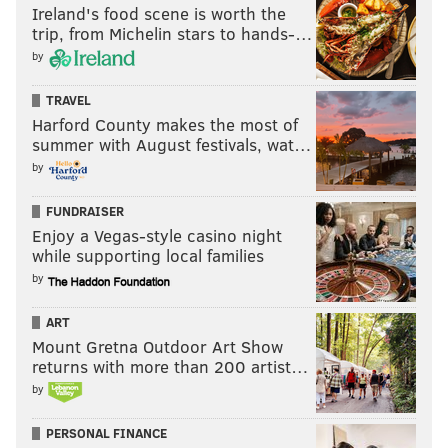
Ireland's food scene is worth the
trip, from Michelin stars to hands-…
by
TRAVEL
Harford County makes the most of
summer with August festivals, wat…
by
FUNDRAISER
Enjoy a Vegas-style casino night
while supporting local families
by
ART
Mount Gretna Outdoor Art Show
returns with more than 200 artist…
by
PERSONAL FINANCE