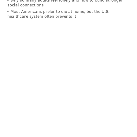
social connections
Most Americans prefer to die at home, but the U.S.
healthcare system often prevents it