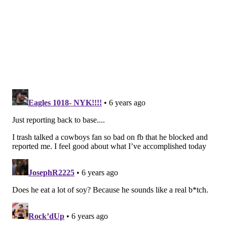
rushing yards and averaged fewer than three
yards a carry.
As efforts go, it certainly wasn't Philly's best—but
it was more than enough against the Jets.
#JimmySays: Dallas has their "gimme game" against
the Jets on Sunday. Interestingly, they're only 8.5-
point favorites. I guess they figure Sam Darnold will
play. He'll help, but that Jets team needs a hell of a lot
more than Darnold to make them look semi-
respectable.
The Athletic: 7th
Ten sacks. TEN SACKS. Did we mention that the
Eagles recorded 10 sacks against the Jets on
Sunday? Oh, and the Eagles’ defense also