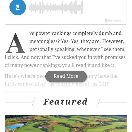
A
re power rankings completely dumb and
meaningless? Yes. Yes, they are. However,
personally speaking, whenever I see them,
I click. And now that I've sucked you in with promises
of many power rankings, you'll read it and like it.
Here's where people around the country have the
Read More
Birds ranked after the fourth week of the 2019
regular season:
Featured
MORE ON THE EAGLES
Carson Wentz is putting together a highlight reel
season, with gifs and stuff