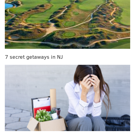
What they're saying: Trade rumors, the D-Jax
effect and the future of CB position
Week 6 fantasy waiver wire watch: Grab Andy
Dalton, Robby Anderson, Jamison Crowder and
others
Eagles snap count analysis: Week 5 vs. Jets
7 secret getaways in NJ
ESPN: 9th
Surprise fantasy player: Zach Ertz, TE
Coming off a record-breaking season in which he
had 116 catches and eight touchdowns, Ertz has
had a quieter start to his 2019 campaign. His first
touchdown came on Sunday against the Jets.
Among tight ends, he ranks fourth in catches (29)
and fifth in yards (312). Expect his production to