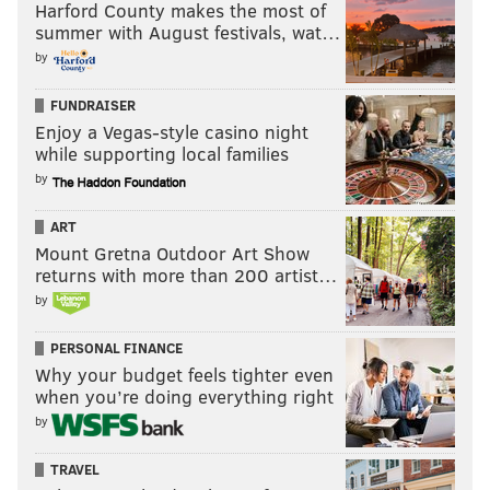
Harford County makes the most of
The Eagles have reassembled their season quickly
summer with August festivals, wat…
and now are on at least even footing with the
by
Cowboys in the NFC East.
FUNDRAISER
Enjoy a Vegas-style casino night
#JimmySays: Thanks for looking at the standings,
while supporting local families
Washington Post.
by
ART
Follow Jimmy & PhillyVoice on
Mount Gretna Outdoor Art Show
Twitter:
@JimmyKempski
|
@thePhillyVoice
returns with more than 200 artist…
by
Like us on Facebook:
PhillyVoice Sports
Add
Jimmy's RSS feed
to your feed reader
PERSONAL FINANCE
Why your budget feels tighter even
when you’re doing everything right
by
JIMMY KEMPSKI
PhillyVoice Staff
TRAVEL
jimmy@phillyvoice.com