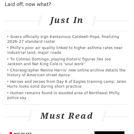
Laid off, now what?
pick up in the coming weeks, especially once field-
stretcher DeSean Jackson returns from injury.
Just In
#JimmySays: Ertz had the misfortune of being the
Sixers officially sign Kentavious Caldwell-Pope, finalizing
player teams looked to take away when Jackson and
2026-27 standard roster
Alshon Jeffery were out. If you can buy low on him, I
Philly's poor air quality linked to higher asthma rates near
industrial land, major roads
think that's a smart play.
To Colman Domingo, playing historic figures like Joe
Jackson and Nat King Cole is 'soul work'
Also, Dallas is ahead of the Eagles here. Why?
Choreographer Rennie Harris' new online archive details the
history of American street dance
Yahoo: 8th
Heroes and zeroes from Day 6 of Eagles training camp: Jalen
Hurts looks solid during short practice
I’m not going to dissect their win over the Jets too
Human remains found in wooded area of Northeast Philly,
police say
much. I suppose it could have been better but they
led 14-0 before anyone had even gotten through
Must Read
their first order of crab fries at the Linc. Everyone
knew the Jets could play for three weeks straight
and not score 14 points. After the last two weeks,
WILDLIFE