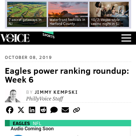
7 secret getaways in
Waterfront festivals in
10/7: Vegas-style
NJ
Harford County
casino night in SJ
SPORTS
OCTOBER 08, 2019
Eagles power ranking roundup:
Week 6
BY
JIMMY KEMPSKI
PhillyVoice Staff
EAGLES
NFL