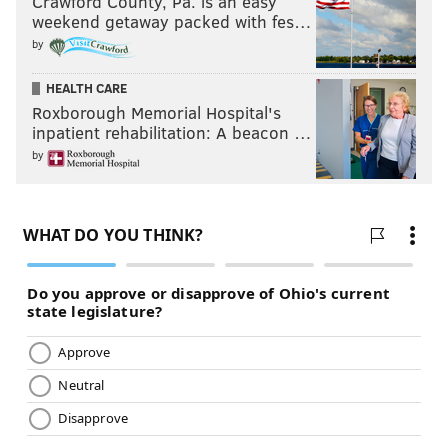
Crawford County, Pa. is an easy
weekend getaway packed with fes…
by
HEALTH CARE
Roxborough Memorial Hospital's
inpatient rehabilitation: A beacon …
by