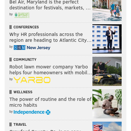
Bel Air, Maryland is the perfect
destination for festivals, markets, …
READ MORE
EAGLES
NFL
PHILADELPHIA
POWER RANKINGS
by
CONFERENCES
Why HR professionals across the
region are heading to Atlantic City…
by
COMMUNITY
Robot lawn mower company Yarbo
helps four homeowners with mobil…
by
WELLNESS
The power of routine and the role of
micro habits
by
TRAVEL