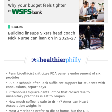
1, and they have a great defense, buuuuut... Josh
Why your budget feels tighter
Allen. It's not easy playing three straight road games,
by
and I believe that will be a tough one as well.
CBS: 8th
SIXERS
Building lineups Sixers head coach
Nick Nurse can lean on in 2026-27
They seem to be getting things right after a slow
start. They just have to get through all the injuries
to get where they will eventually be as a team.
#JimmySays: CBS never fails to deliver on the "why
even bother" blurb about each team.
Penn bioethicist criticizes FDA panel's endorsement of six
peptides
SportingNews: 8th
Public schools often lack sufficient support for students with
concussions, report says
Rittenhouse Square dental office that closed due to
The Eagles' offense faded to the background for
unsanitary practices is set to reopen
the first time this season as the defense delivered
How much coffee is safe to drink? American Heart
Association weighs in
its overdue statement with 10 sacks and two
Most Americans prefer to die at home, but the U.S.