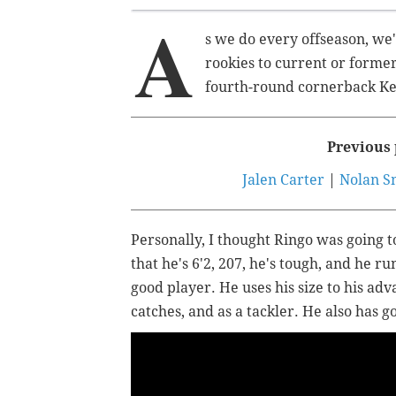
A
s we do every offseason, we'
rookies to current or former
fourth-round cornerback Ke
Previous 
Jalen Carter
|
Nolan S
Personally, I thought Ringo was going to
that he's 6'2, 207, he's tough, and he run
good player. He uses his size to his ad
catches, and as a tackler. He also has 