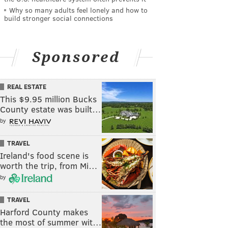
Why so many adults feel lonely and how to
build stronger social connections
Sponsored
REAL ESTATE
This $9.95 million Bucks
County estate was built…
by
TRAVEL
Ireland's food scene is
worth the trip, from Mi…
by
TRAVEL
Harford County makes
the most of summer wit…