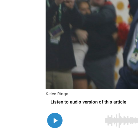
Kelee Ringo