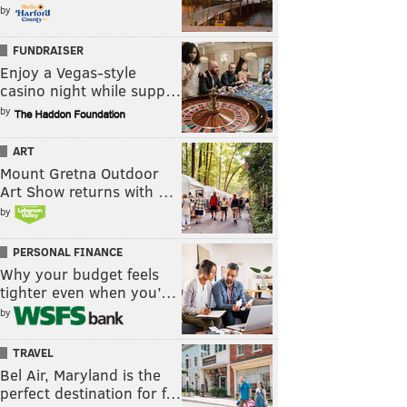
by
FUNDRAISER
Enjoy a Vegas-style
casino night while supp…
by
ART
Mount Gretna Outdoor
Art Show returns with …
by
PERSONAL FINANCE
Why your budget feels
tighter even when you’…
by
TRAVEL
Bel Air, Maryland is the
perfect destination for f…