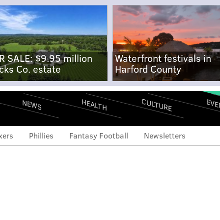
R SALE: $9.95 million
Waterfront festivals in
cks Co. estate
Harford County
CULTURE
EVE
HEALTH
NEWS
xers
Phillies
Fantasy Football
Newsletters