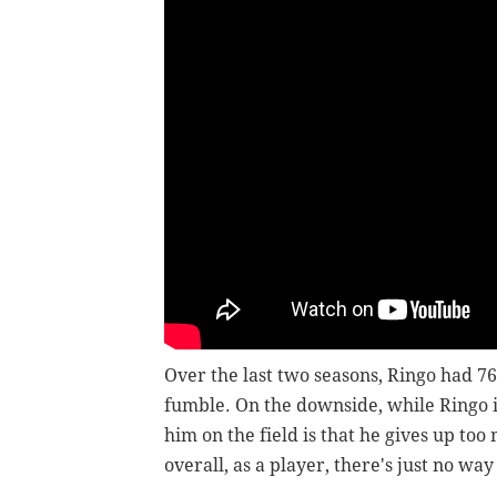
Over the last two seasons, Ringo had 76
fumble. On the downside, while Ringo is
him on the field is that he gives up to
overall, as a player, there's just no wa