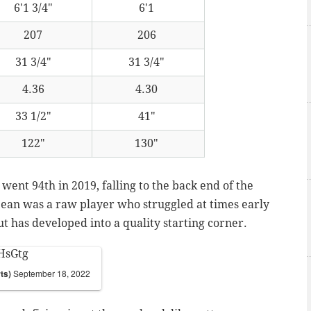
6'1 3/4"
6'1
207
206
31 3/4"
31 3/4"
4.36
4.30
33 1/2"
41"
122"
130"
went 94th in 2019, falling to the back end of the
Dean was a raw player who struggled at times early
ut has developed into a quality starting corner.
HsGtg
ts)
September 18, 2022