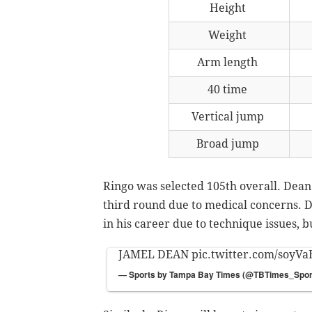
Height
Weight
Arm length
40 time
Vertical jump
Broad jump
Ringo was selected 105th overall. Dean 
third round due to medical concerns. 
in his career due to technique issues, b
JAMEL DEAN
pic.twitter.com/soyVa
— Sports by Tampa Bay Times (@TBTimes_Spor