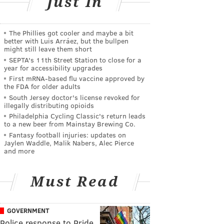
Just In
The Phillies got cooler and maybe a bit
better with Luis Arráez, but the bullpen
might still leave them short
SEPTA's 11th Street Station to close for a
year for accessibility upgrades
First mRNA-based flu vaccine approved by
the FDA for older adults
South Jersey doctor's license revoked for
illegally distributing opioids
Philadelphia Cycling Classic's return leads
to a new beer from Mainstay Brewing Co.
Fantasy football injuries: updates on
Jaylen Waddle, Malik Nabers, Alec Pierce
and more
Must Read
GOVERNMENT
Police response to Pride