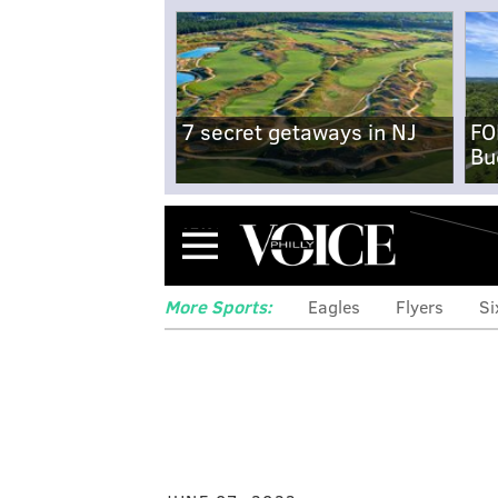
7 secret getaways in NJ
FO
Bu
Menu
More Sports:
Eagles
Flyers
Si