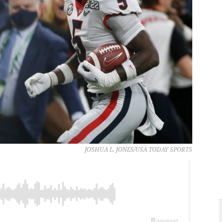
JOSHUA L. JONES/USA TODAY SPORTS