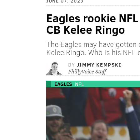
JUNE 07, 2023
Eagles rookie NFL
CB Kelee Ringo
The Eagles may have gotten a 
Kelee Ringo. Who is his NFL
BY
JIMMY KEMPSKI
PhillyVoice Staff
EAGLES
NFL