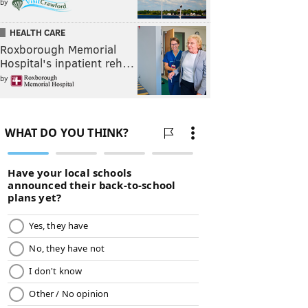
by
HEALTH CARE
Roxborough Memorial
Hospital's inpatient reh…
by