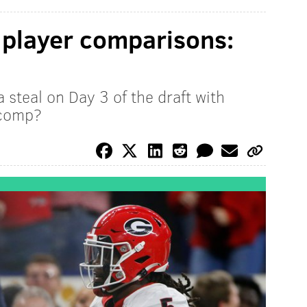
 player comparisons:
steal on Day 3 of the draft with
 comp?