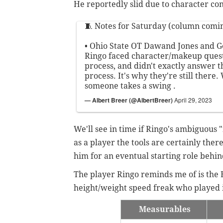
He reportedly slid due to character co
🧵 Notes for Saturday (column comin
• Ohio State OT Dawand Jones and G
Ringo faced character/makeup quest
process, and didn't exactly answer 
process. It's why they're still there.
someone takes a swing .
— Albert Breer (@AlbertBreer)
April 29, 2023
We'll see in time if Ringo's ambiguous
as a player the tools are certainly ther
him for an eventual starting role behi
The player Ringo reminds me of is the
height/weight speed freak who played 
Measurables