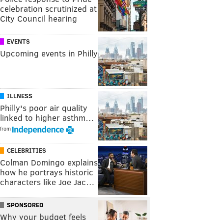
celebration scrutinized at
City Council hearing
EVENTS
Upcoming events in Philly
ILLNESS
Philly's poor air quality
linked to higher asthm…
from
CELEBRITIES
Colman Domingo explains
how he portrays historic
characters like Joe Jac…
SPONSORED
Why your budget feels