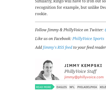
Similarly, Ringo will have to iron out so
recognition for example, but unlike Dean
rookie.
Follow Jimmy & PhillyVoice on Twitter:
Like us on Facebook:
PhillyVoice Sports
Add
Jimmy's RSS feed
to your feed reader
JIMMY KEMPSKI
PhillyVoice Staff
jimmy@phillyvoice.com
READ MORE
EAGLES
NFL
PHILADELPHIA
KEL