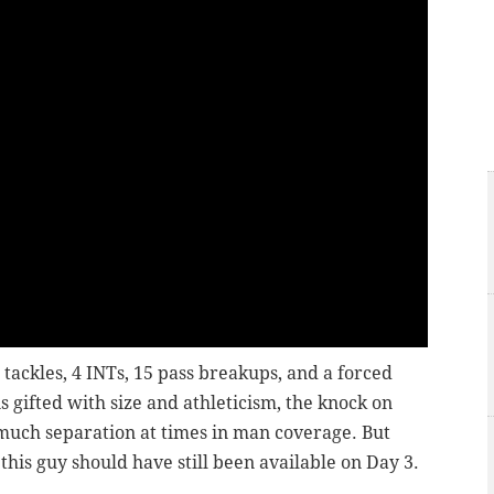
 tackles, 4 INTs, 15 pass breakups, and a forced
 gifted with size and athleticism, the knock on
o much separation at times in man coverage. But
y this guy should have still been available on Day 3.