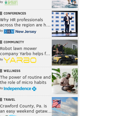
by
CONFERENCES
Why HR professionals
across the region are h…
by
COMMUNITY
Robot lawn mower
company Yarbo helps f…
by
WELLNESS
The power of routine and
the role of micro habits
by
TRAVEL
Crawford County, Pa. is
an easy weekend getaw…