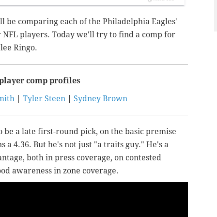
ll be comparing each of the Philadelphia Eagles'
 NFL players. Today we'll try to find a comp for
lee Ringo.
player comp profiles
mith
|
Tyler Steen
|
Sydney Brown
 be a late first-round pick, on the basic premise
s a 4.36. But he's not just "a traits guy." He's a
vantage, both in press coverage, on contested
good awareness in zone coverage.