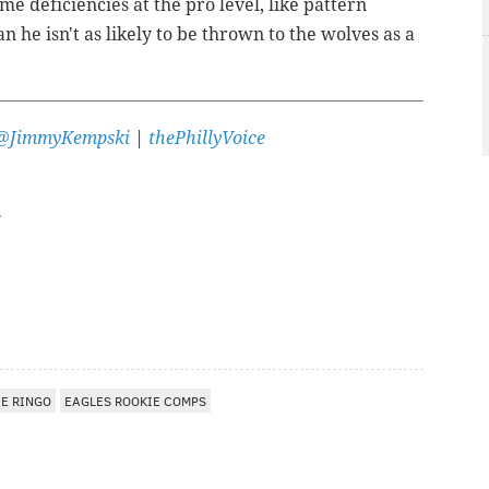
me deficiencies at the pro level, like pattern
 he isn't as likely to be thrown to the wolves as a
@JimmyKempski
|
thePhillyVoice
EE RINGO
EAGLES ROOKIE COMPS