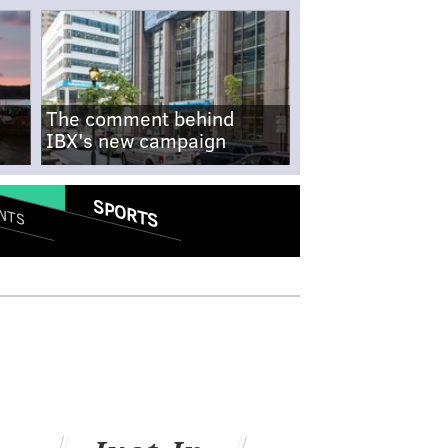
The comment behind
IBX's new campaign
SPORTS
NTS