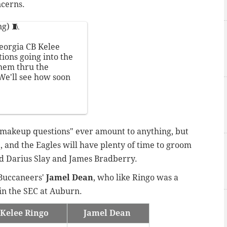
ncerns.
g) 🧵
eorgia CB Kelee
ions going into the
them thru the
 We'll see how soon
 "makeup questions" ever amount to anything, but
e, and the Eagles will have plenty of time to groom
nd Darius Slay and James Bradberry.
 Buccaneers'
Jamel Dean
, who like Ringo was a
in the SEC at Auburn.
Kelee Ringo
Jamel Dean