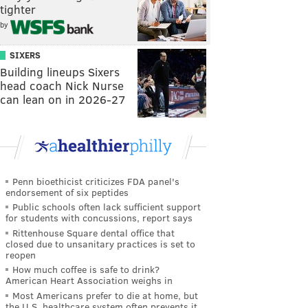
tighter
by
SIXERS
Building lineups Sixers
head coach Nick Nurse
can lean on in 2026-27
Penn bioethicist criticizes FDA panel's
endorsement of six peptides
Public schools often lack sufficient support
for students with concussions, report says
Rittenhouse Square dental office that
closed due to unsanitary practices is set to
reopen
How much coffee is safe to drink?
American Heart Association weighs in
Most Americans prefer to die at home, but
the U.S. healthcare system often prevents it