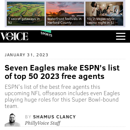
7 secret getaways in
Waterfront festivals in
10/7: Vegas-style
NJ
Harford County
casino night in SJ
SPORTS
JANUARY 31, 2023
Seven Eagles make ESPN's list
of top 50 2023 free agents
ESPN's list of the best free agents this
upcoming NFL offseason includes even Eagles
playing huge roles for this Super Bowl-bound
team.
BY
SHAMUS CLANCY
PhillyVoice Staff