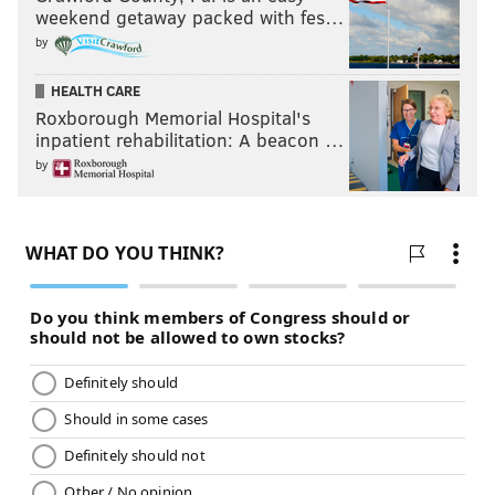
weekend getaway packed with fes…
by
HEALTH CARE
Roxborough Memorial Hospital's
inpatient rehabilitation: A beacon …
by