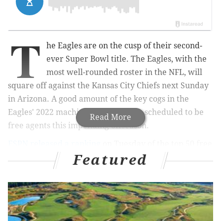
T
he Eagles are on the cusp of their second-
ever Super Bowl title. The Eagles, with the
most well-rounded roster in the NFL, will
square off against the Kansas City Chiefs next Sunday
in Arizona. A good amount of the key cogs in the
Eagles' 2022 machine, however, are scheduled to be
Read More
free agents this impending offseason.
ESPN released a ranking
on Tuesday of the top 50 free
Featured
agents of the NFL's 2023 offseason. Seven of the 50
players are on the Eagles and are all guys who will be
counted on big time against Kansas City.
Here are the Birds listed, along with their ranks and
my early guess as to whether they'll be back in