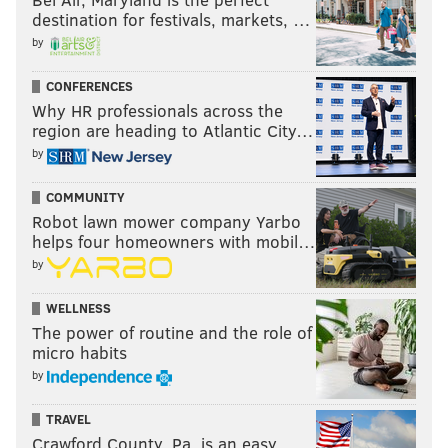
destination for festivals, markets, …
by
CONFERENCES
Why HR professionals across the
region are heading to Atlantic City…
by
COMMUNITY
Robot lawn mower company Yarbo
helps four homeowners with mobil…
by
WELLNESS
The power of routine and the role of
micro habits
by
TRAVEL
Crawford County, Pa. is an easy