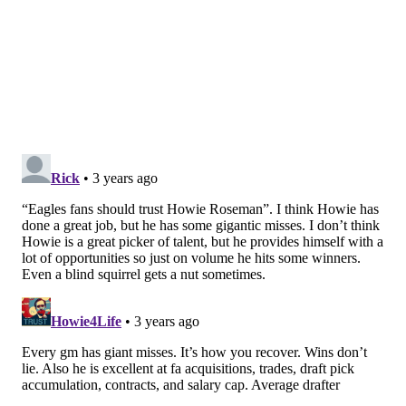
the two years.
Follow Shamus & PhillyVoice on Twitter:
@shamus_clancy
|
@thePhillyVoice
Like us on Facebook:
PhillyVoice Sports
Add
Shamus' RSS
feed to your feed reader
SHAMUS CLANCY
PhillyVoice Staff
shamus@phillyvoice.com
READ MORE
EAGLES
NFL
PHILADELPHIA
BRANDON GRAHAM
CHAUNCEY GARDNER-JOHNSON
T.J. EDWARDS
JAVON HARGRAVE
ISAAC SEUMALO
ESPN
MILES SANDERS
JAMES BRADBERRY