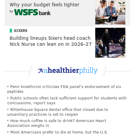
Why your budget feels tighter
resources into the position, but I can foresee them
by
giving Edwards a fair deal while allowing fellow LB
Kyzir White to head elsewhere. I'd envision current
rookie Nakobe Dean steps up and takes over White's
SIXERS
role in 2023 as the D's second linebacker.
Building lineups Sixers head coach
Nick Nurse can lean on in 2026-27
39. Brandon Graham, DE
Prediction: Graham, coming off an Achilles tear that
caused him to miss almost all of the 2021 season,
turned in his best statistical season yet at in his age-34
season, recording double-digit sacks for the first time.
Penn bioethicist criticizes FDA panel's endorsement of six
peptides
He could thrive in a rotational role once again in 2023.
Public schools often lack sufficient support for students with
Graham has played 178 games as an Eagles, the fourth
concussions, report says
most ever. David Akers is at the top with 188 games,
Rittenhouse Square dental office that closed due to
unsanitary practices is set to reopen
so Graham would be able to break that record next
How much coffee is safe to drink? American Heart
fall, health pending. It seems like a situation where
Association weighs in
Most Americans prefer to die at home, but the U.S.
Graham and the Eagles are worth more to each other