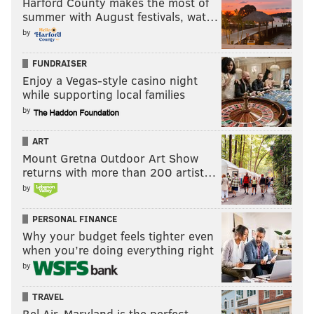
Harford County makes the most of
summer with August festivals, wat…
by
FUNDRAISER
Enjoy a Vegas-style casino night
while supporting local families
by
ART
Mount Gretna Outdoor Art Show
returns with more than 200 artist…
by
PERSONAL FINANCE
Why your budget feels tighter even
when you’re doing everything right
by
TRAVEL
Bel Air, Maryland is the perfect