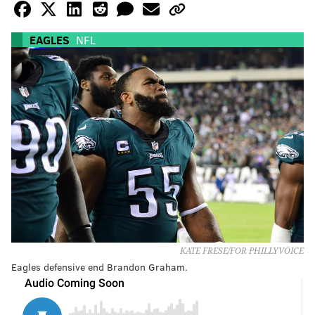
EAGLES
NFL
KATE FRESE/FOR PHILLYVOICE
Eagles defensive end Brandon Graham.