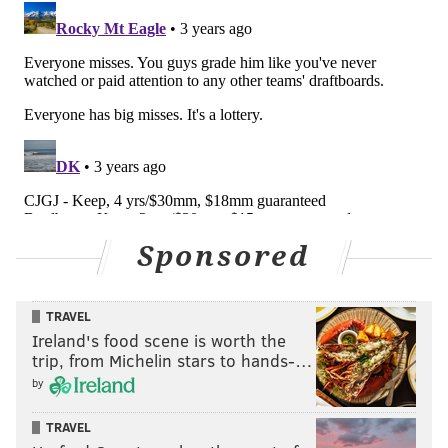
Sponsored
TRAVEL
Ireland's food scene is worth the
trip, from Michelin stars to hands-…
by
TRAVEL