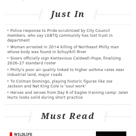
14. C.J. Gardner-Johnson, S
Just In
Prediction: The first guy on this list I'm expecting to
be here for 2023. The Eagles gave up minimal draft
Police response to Pride scrutinized by City Council
pick compensation in a preseason trade for Gardner-
members, who say LGBTQ community has lost trust in
department
Johnson, but he just turned 25 last month and they'll
Woman arrested in 2014 killing of Northeast Philly man
be looking to solidify their safety with young talent
whose body was found in Schuylkill River
Sixers officially sign Kentavious Caldwell-Pope, finalizing
given the age of Darius Slay and Bradberry likely
2026-27 standard roster
walking.
Philly's poor air quality linked to higher asthma rates near
industrial land, major roads
35. Isaac Seumalo, OG
To Colman Domingo, playing historic figures like Joe
Jackson and Nat King Cole is 'soul work'
Prediction: The most unheralded of the Eagles'
Heroes and zeroes from Day 6 of Eagles training camp: Jalen
Hurts looks solid during short practice
offensive linemen, Seumalo has been damn good in
2023, but, hey, you can't pay everyone. Much like I
Must Read
said regarding the NFL Draft above, it's a good bet
that the Eagles are going to target the offensive line
with one of their two first-round picks.
WILDLIFE