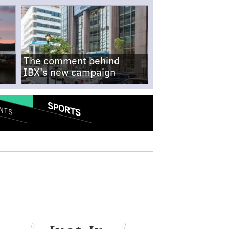
The comment behind
IBX's new campaign
SPORTS
NTS