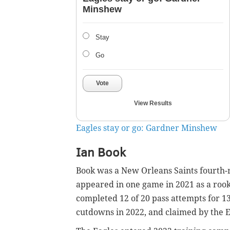
Minshew
Stay
Go
Vote
View Results
Eagles stay or go: Gardner Minshew
Ian Book
Book was a New Orleans Saints fourth-
appeared in one game in 2021 as a rooki
completed 12 of 20 pass attempts for 13
cutdowns in 2022, and claimed by the E