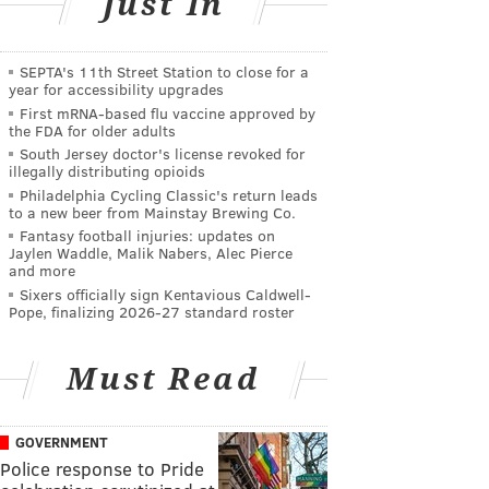
Just In
SEPTA's 11th Street Station to close for a
year for accessibility upgrades
First mRNA-based flu vaccine approved by
the FDA for older adults
South Jersey doctor's license revoked for
illegally distributing opioids
Philadelphia Cycling Classic's return leads
to a new beer from Mainstay Brewing Co.
Fantasy football injuries: updates on
Jaylen Waddle, Malik Nabers, Alec Pierce
and more
Sixers officially sign Kentavious Caldwell-
Pope, finalizing 2026-27 standard roster
Must Read
GOVERNMENT
Police response to Pride