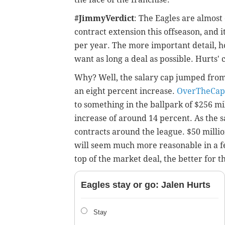
#JimmyVerdict
: The Eagles are almost 
contract extension this offseason, and i
per year. The more important detail, ho
want as long a deal as possible. Hurts' 
Why? Well, the salary cap jumped from $
an eight percent increase.
OverTheCap
to something in the ballpark of $256 mi
increase of around 14 percent. As the sa
contracts around the league. $50 million
will seem much more reasonable in a f
top of the market deal, the better for t
Eagles stay or go: Jalen Hurts
Stay