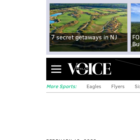
7 secret getaways in NJ
FO
Bu
Menu
More Sports:
Eagles
Flyers
Si