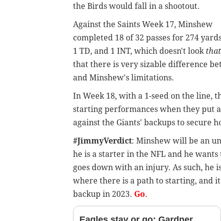
the Birds would fall in a shootout.
Against the Saints Week 17, Minshew
completed 18 of 32 passes for 274 yards
1 TD, and 1 INT, which doesn't look
that
that there is very sizable difference be
and Minshew's limitations.
In Week 18, with a 1-seed on the line,
starting performances when they put an
against the Giants' backups to secure 
#JimmyVerdict
: Minshew will be an un
he is a starter in the NFL and he wants t
goes down with an injury. As such, he i
where there is a path to starting, and it
backup in 2023.
Go
.
Eagles stay or go: Gardner