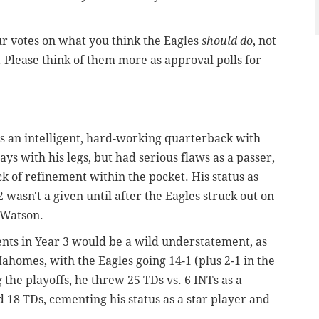
ur votes on what you think the Eagles
should do
, not
. Please think of them more as approval polls for
as an intelligent, hard-working quarterback with
ys with his legs, but had serious flaws as a passer,
ck of refinement within the pocket. His status as
 wasn't a given until after the Eagles struck out on
 Watson.
nts in Year 3 would be a wild understatement, as
homes, with the Eagles going 14-1 (plus 2-1 in the
 the playoffs, he threw 25 TDs vs. 6 INTs as a
 18 TDs, cementing his status as a star player and