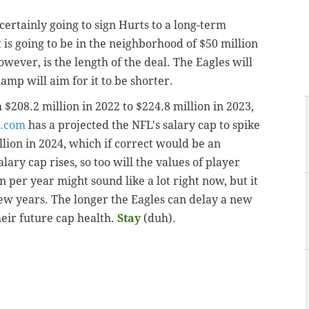
certainly going to sign Hurts to a long-term
t is going to be in the neighborhood of $50 million
wever, is the length of the deal. The Eagles will
camp will aim for it to be shorter.
208.2 million in 2022 to $224.8 million in 2023,
.com
has a projected the NFL's salary cap to spike
llion in 2024, which if correct would be an
lary cap rises, so too will the values of player
 per year might sound like a lot right now, but it
ew years. The longer the Eagles can delay a new
heir future cap health.
Stay
(duh).