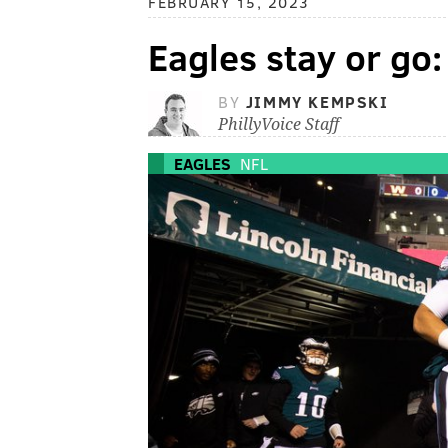
FEBRUARY 15, 2023
Eagles stay or go
BY
JIMMY KEMPSKI
PhillyVoice Staff
EAGLES
NFL