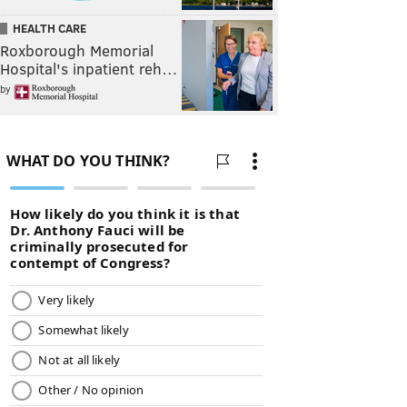
HEALTH CARE
Roxborough Memorial
Hospital's inpatient reh…
by