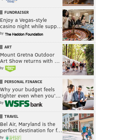
FUNDRAISER
Enjoy a Vegas-style
casino night while supp…
by
ART
Mount Gretna Outdoor
Art Show returns with …
by
PERSONAL FINANCE
Why your budget feels
tighter even when you’…
by
TRAVEL
Bel Air, Maryland is the
perfect destination for f…
by