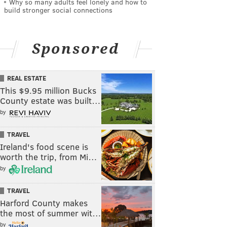
Why so many adults feel lonely and how to
build stronger social connections
Sponsored
REAL ESTATE
This $9.95 million Bucks
County estate was built…
by
TRAVEL
Ireland's food scene is
worth the trip, from Mi…
by
TRAVEL
Harford County makes
the most of summer wit…
by