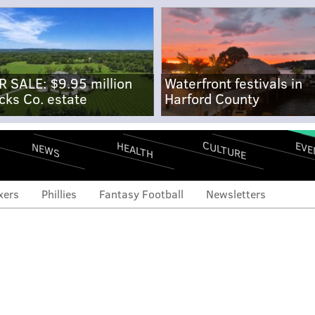
R SALE: $9.95 million
Waterfront festivals in
cks Co. estate
Harford County
CULTURE
EVE
HEALTH
NEWS
xers
Phillies
Fantasy Football
Newsletters