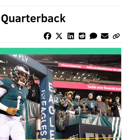
: Quarterback