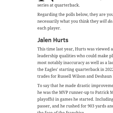
series at quarterback.
Regarding the polls below, they are yo
necessarily what you think they
will do
each player.
Jalen Hurts
This time last year, Hurts was viewed 
leadership qualities who could make pla
most notably inaccuracy as well as a la
the Eagles' starting quarterback in 2022
trades for Russell Wilson and Deshaun
To say that he made drastic improveme
he was the MVP runner-up to Patrick Ma
playoffs) in games he started. Including
passer, and he rushed for 903 yards and
the face of the franchise.