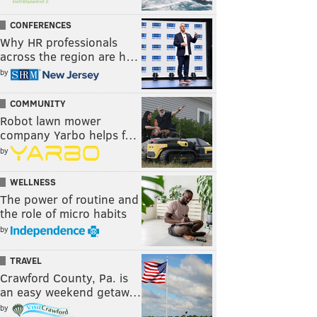
CONFERENCES
Why HR professionals
across the region are h…
by
COMMUNITY
Robot lawn mower
company Yarbo helps f…
by
WELLNESS
The power of routine and
the role of micro habits
by
TRAVEL
Crawford County, Pa. is
an easy weekend getaw…
by