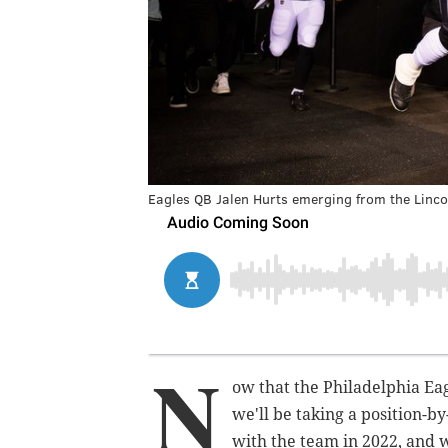
Eagles QB Jalen Hurts emerging from the Lincol
N
ow that the Philadelphia Eagl
we'll be taking a position-by
with the team in 2022, and w