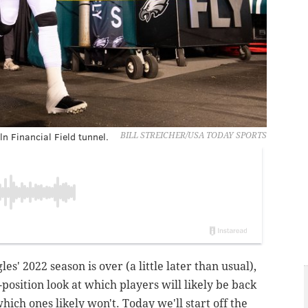
n Financial Field tunnel.
BILL STREICHER/USA TODAY SPORTS
es' 2022 season is over (a little later than usual),
-position look at which players will likely be back
hich ones likely won't. Today we'll start off the