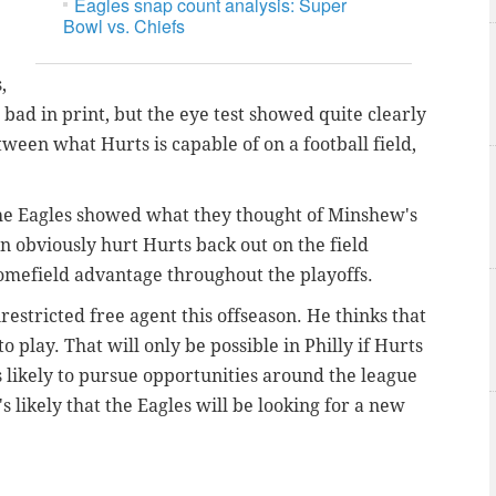
Eagles snap count analysis: Super
Bowl vs. Chiefs
,
bad in print, but the eye test showed quite clearly
tween what Hurts is capable of on a football field,
 the Eagles showed what they thought of Minshew's
 obviously hurt Hurts back out on the field
homefield advantage throughout the playoffs.
restricted free agent this offseason. He thinks that
o play. That will only be possible in Philly if Hurts
s likely to pursue opportunities around the league
's likely that the Eagles will be looking for a new