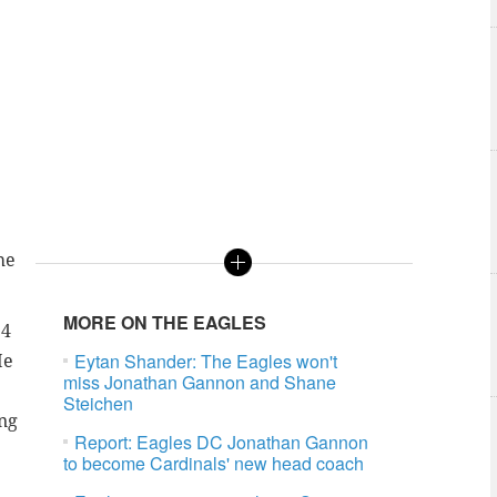
he
MORE ON THE EAGLES
24
Eytan Shander: The Eagles won't
He
miss Jonathan Gannon and Shane
Steichen
ing
Report: Eagles DC Jonathan Gannon
to become Cardinals' new head coach