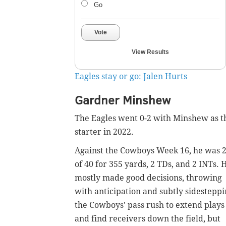
Go
Vote
View Results
Eagles stay or go: Jalen Hurts
Gardner Minshew
The Eagles went 0-2 with Minshew as t
starter in 2022.
Against the Cowboys Week 16, he was 
of 40 for 355 yards, 2 TDs, and 2 INTs. 
mostly made good decisions, throwing
with anticipation and subtly sidestepp
the Cowboys' pass rush to extend plays
and find receivers down the field, but