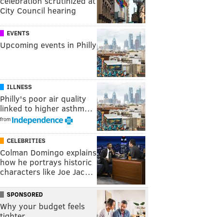
celebration scrutinized at
City Council hearing
EVENTS
Upcoming events in Philly
ILLNESS
Philly's poor air quality
linked to higher asthm…
from
CELEBRITIES
Colman Domingo explains
how he portrays historic
characters like Joe Jac…
SPONSORED
Why your budget feels
tighter