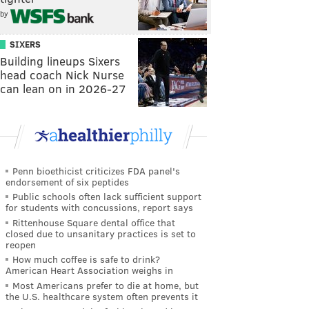
by
SIXERS
Building lineups Sixers
head coach Nick Nurse
can lean on in 2026-27
Penn bioethicist criticizes FDA panel's
endorsement of six peptides
Public schools often lack sufficient support
for students with concussions, report says
Rittenhouse Square dental office that
closed due to unsanitary practices is set to
reopen
How much coffee is safe to drink?
American Heart Association weighs in
Most Americans prefer to die at home, but
the U.S. healthcare system often prevents it