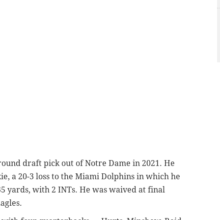
round draft pick out of Notre Dame in 2021. He
e, a 20-3 loss to the Miami Dolphins in which he
5 yards, with 2 INTs. He was waived at final
agles.