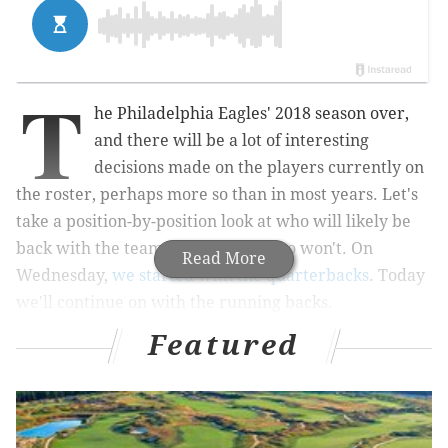
T
he Philadelphia Eagles' 2018 season over,
and there will be a lot of interesting
decisions made on the players currently on
the roster,
perhaps more so than in most years
. Let's
take a position-by-position look at who will likely be
back with the team in 2019, and who won't. On
Read More
Wednesday,
we started with the quarterbacks
. Today
we'll continue on with the running backs.
Featured
Jay Ajayi
MORE ON THE EAGLES