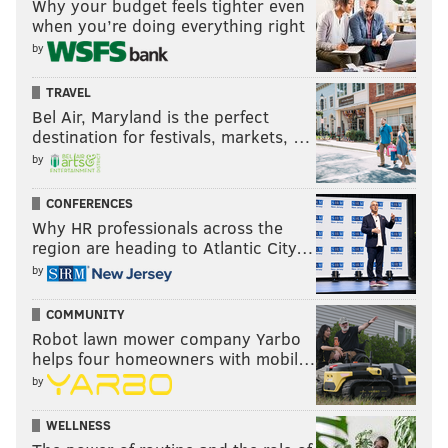
Why your budget feels tighter even
when you’re doing everything right
Stay or go: Josh Adams
by
Stay
TRAVEL
Go
Bel Air, Maryland is the perfect
destination for festivals, markets, …
Vote
by
View Results
CONFERENCES
Why HR professionals across the
region are heading to Atlantic City…
by
Boston Scott
COMMUNITY
The Eagles signed Scott late in the season, and he
Robot lawn mower company Yarbo
ended it being the team's kick returner down the
helps four homeowners with mobil…
stretch, though there was little to get excited about
by
there.
WELLNESS
#JimmyVerdict
:
He'll have a chance to show what he