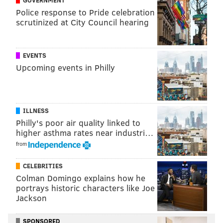
Police response to Pride celebration
scrutinized at City Council hearing
Corey Clement
After a very promising rookie season as an undrafted
EVENTS
free agent, Clement had something of a disappointing
Upcoming events in Philly
follow-up season, as he dealt with a quad injury (and
maybe more).
With a full offseason to heal, Clement is, in my view,
ILLNESS
Philly's poor air quality linked to
the only lock to be back with the team in 2019, as he is
higher asthma rates near industri…
a well-rounded back with rushing, receiving, and pass
from
protection ability.
CELEBRITIES
#JimmyVerdict
: Stay
Colman Domingo explains how he
Your verdict:
portrays historic characters like Joe
Jackson
Stay or go: Corey
SPONSORED