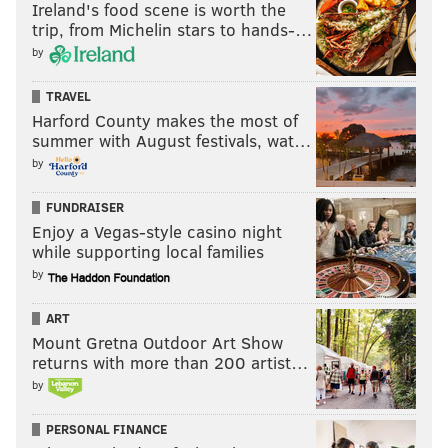
Ireland's food scene is worth the
trip, from Michelin stars to hands-…
Josh Adams
by
Adams does some things well, I suppose. When he gets
TRAVEL
some space, he can gobble up yards quickly even if it
Harford County makes the most of
doesn’t look like he’s moving very fast. However, he
summer with August festivals, wat…
also has serious deficiencies. He doesn’t give you
by
anything as a receiver, he isn’t good in pass
FUNDRAISER
protection, and he was absolutely dreadful as a short
Enjoy a Vegas-style casino night
yardage back, despite having the big body that he
while supporting local families
has.
In seven carries on 3rd or 4th down and 1 or 2,
by
Adams had -8 yards, and no first downs. Bleh.
ART
#JimmyVerdict
: He'll need a great camp, or the lack
Mount Gretna Outdoor Art Show
of adequate competition, to make the team in 2019.
returns with more than 200 artist…
by
Maybe both.
Your verdict:
PERSONAL FINANCE