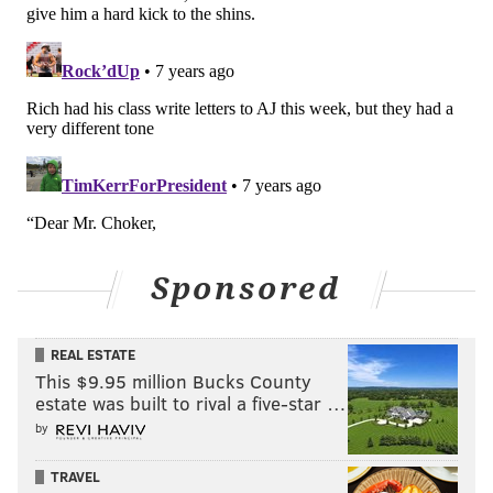
back position needs a significant upgrade this
offseason, but I think Smallwood has proven that he at
least belongs in the league.
#JimmyVerdict
: He'll be back in camp again, but he'll
still have to make the roster.
Your verdict:
Stay or go: Wendell
Smallwood
Sponsored
Stay
Go
REAL ESTATE
This $9.95 million Bucks County
estate was built to rival a five-star …
Vote
by
View Results
TRAVEL