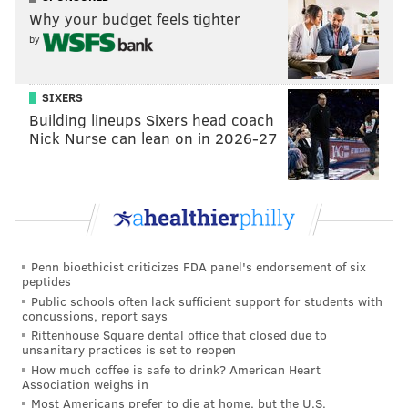
Clement
Why your budget feels tighter
Stay
by
Go
SIXERS
Vote
Building lineups Sixers head coach
Nick Nurse can lean on in 2026-27
View Results
Darren Sproles
Last offseason, the Eagles signed Sproles to a modest
Penn bioethicist criticizes FDA panel's endorsement of six
peptides
contract at the conclusion of the 2018 NFL Draft, after
Public schools often lack sufficient support for students with
they hadn't selected a running back. If Sproles even
concussions, report says
Rittenhouse Square dental office that closed due to
wants to play anymore, I believe the Eagles will take a
unsanitary practices is set to reopen
similar tact with him this offseason, though with nine
How much coffee is safe to drink? American Heart
Association weighs in
picks instead of five a year ago, I believe the running
Most Americans prefer to die at home, but the U.S.