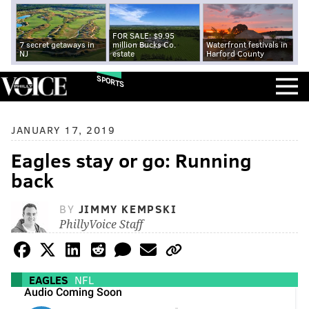
FOR SALE: $9.95
7 secret getaways in
million Bucks Co.
Waterfront festivals in
NJ
estate
Harford County
SPORTS
JANUARY 17, 2019
Eagles stay or go: Running
back
BY
JIMMY KEMPSKI
PhillyVoice Staff
EAGLES
NFL