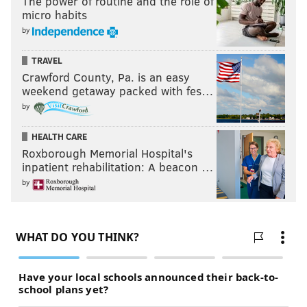
The power of routine and the role of
can do in camp.
micro habits
by
Your verdict:
TRAVEL
Crawford County, Pa. is an easy
Stay or go: Boston Scott
weekend getaway packed with fes…
Stay
by
Go
HEALTH CARE
Roxborough Memorial Hospital's
Vote
inpatient rehabilitation: A beacon …
by
View Results
#JimmyVerdict Stay or Go Results
Green = Stay
Red = Go