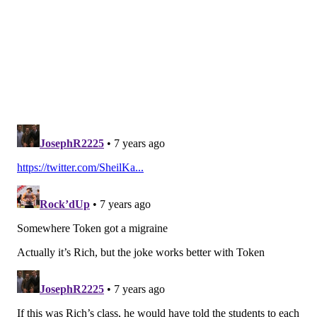
#JimmyVerdict
: Go
Your verdict:
Stay or go: Darren
Sproles
Stay
Go
Vote
View Results
Wendell Smallwood
Smallwood just seems to survive, and at times this
season he was the lead back. Obviously, the running