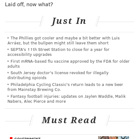
Laid off, now what?
a modest one-year, non-guaranteed deal, but
certainly, he would have to prove that his ACL surgery
Just In
isn't the straw that broke the camel's back.
#JimmyVerdict
: I'll go out on a limb a bit here, and
The Phillies got cooler and maybe a bit better with Luis
Arráez, but the bullpen might still leave them short
predict that Ajayi re-signs with the team, but with no
SEPTA's 11th Street Station to close for a year for
guarantees of making the roster.
accessibility upgrades
First mRNA-based flu vaccine approved by the FDA for older
Your verdict:
adults
South Jersey doctor's license revoked for illegally
distributing opioids
Stay or go: Jay Ajayi
Philadelphia Cycling Classic's return leads to a new beer
from Mainstay Brewing Co.
Stay
Fantasy football injuries: updates on Jaylen Waddle, Malik
Nabers, Alec Pierce and more
Go
Must Read
Vote
View Results
GOVERNMENT