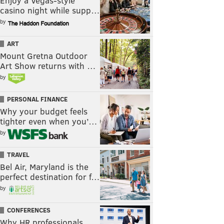
Enjoy a Vegas-style
casino night while supp…
by
ART
Mount Gretna Outdoor
Art Show returns with …
by
PERSONAL FINANCE
Why your budget feels
tighter even when you’…
by
TRAVEL
Bel Air, Maryland is the
perfect destination for f…
by
CONFERENCES
Why HR professionals