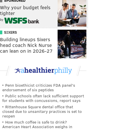
SPONSORED
Why your budget feels
tighter
by
SIXERS
Building lineups Sixers
head coach Nick Nurse
can lean on in 2026-27
Penn bioethicist criticizes FDA panel's
endorsement of six peptides
Public schools often lack sufficient support
for students with concussions, report says
Rittenhouse Square dental office that
closed due to unsanitary practices is set to
reopen
How much coffee is safe to drink?
American Heart Association weighs in