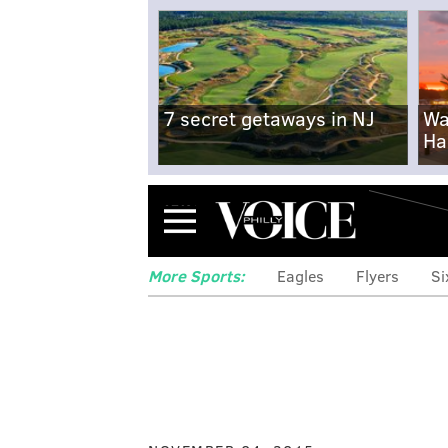
7 secret getaways in NJ
Wa
Ha
Menu
More Sports:
Eagles
Flyers
Si