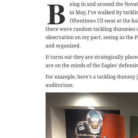
B
eing in and around the Nova
in May, I've walked by tackli
Oftentimes I'll swat at the ba
there were random tackling dummies 
observation on my part, seeing as the Ph
and organized.
It turns out they are strategically pla
are on the minds of the Eagles' defensi
For example, here's a tackling dummy ju
auditorium: