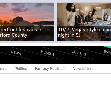
terfront festivals in
10/7: Vegas-style casi
rford County
night in SJ
CULTURE
EVE
HEALTH
NEWS
xers
Phillies
Fantasy Football
Newsletters