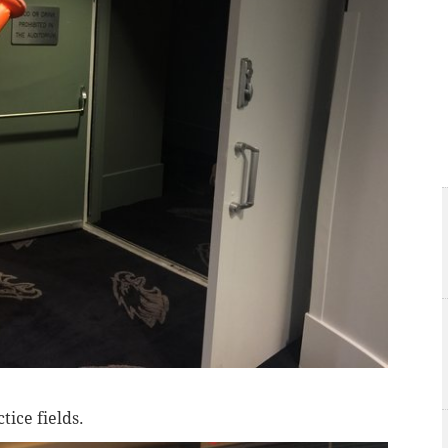
tice fields.