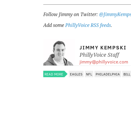
Follow Jimmy on Twitter:
@JimmyKemps
Add some
PhillyVoice RSS feeds
.
JIMMY KEMPSKI
PhillyVoice Staff
jimmy@phillyvoice.com
READ MORE
EAGLES
NFL
PHILADELPHIA
BILL