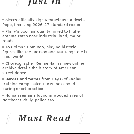
Just In
Sixers officially sign Kentavious Caldwell-
Pope, finalizing 2026-27 standard roster
Philly's poor air quality linked to higher
asthma rates near industrial land, major
roads
To Colman Domingo, playing historic
figures like Joe Jackson and Nat King Cole is
'soul work'
Choreographer Rennie Harris' new online
archive details the history of American
street dance
Heroes and zeroes from Day 6 of Eagles
training camp: Jalen Hurts looks solid
during short practice
Human remains found in wooded area of
Northeast Philly, police say
Must Read