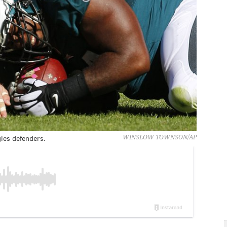
les defenders.
WINSLOW TOWNSON/AP