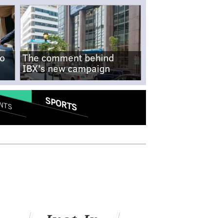
no
The comment behind
IBX's new campaign
SPORTS
NTS