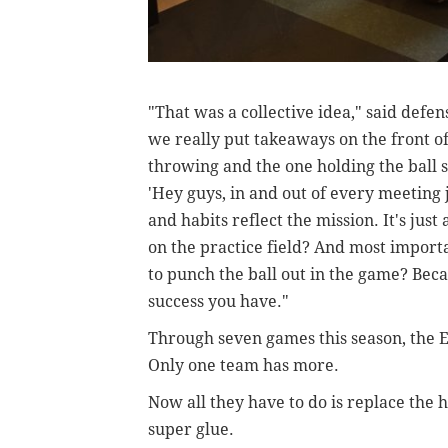
"That was a collective idea," said defen
we really put takeaways on the front o
throwing and the one holding the ball so
'Hey guys, in and out of every meeting j
and habits reflect the mission. It's just
on the practice field? And most import
to punch the ball out in the game? Bec
success you have."
Through seven games this season, the E
Only one team has more.
Now all they have to do is replace the
super glue.