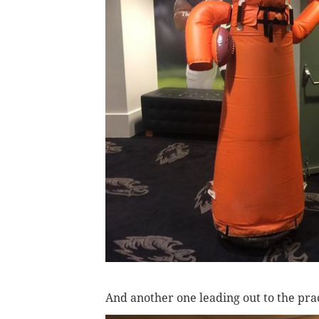
And another one leading out to the prac