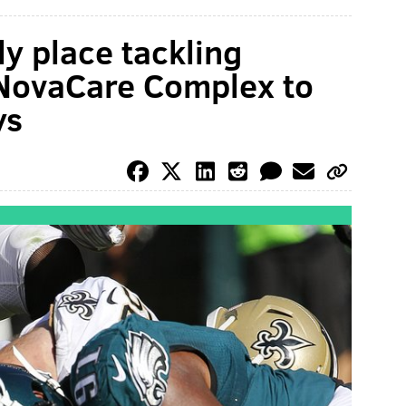
ly place tackling
NovaCare Complex to
ys