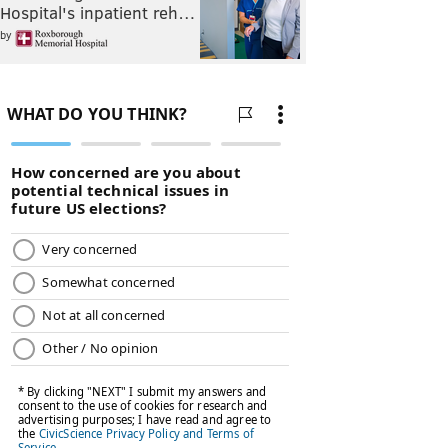
Hospital's inpatient reh…
by