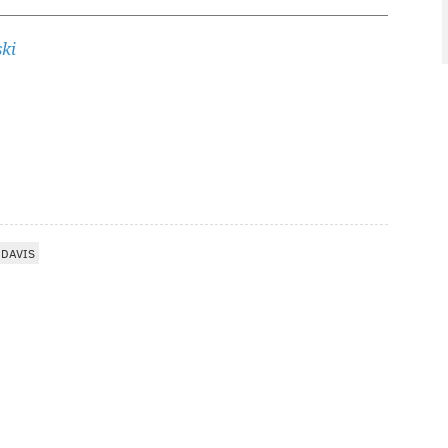
ki
 DAVIS