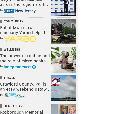
across the region are h…
by
COMMUNITY
Robot lawn mower
company Yarbo helps f…
by
WELLNESS
The power of routine and
the role of micro habits
by
TRAVEL
Crawford County, Pa. is
an easy weekend getaw…
by
HEALTH CARE
Roxborough Memorial