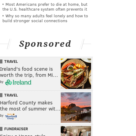
Most Americans prefer to die at home, but
the U.S. healthcare system often prevents it
Why so many adults feel lonely and how to
build stronger social connections
Sponsored
TRAVEL
Ireland's food scene is
worth the trip, from Mi…
by
TRAVEL
Harford County makes
the most of summer wit…
by
FUNDRAISER