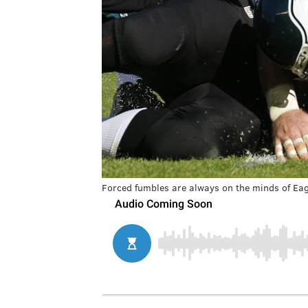
Forced fumbles are always on the minds of Eag