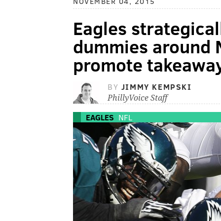
NOVEMBER 04, 2015
Eagles strategical
dummies around 
promote takeawa
BY
JIMMY KEMPSKI
PhillyVoice Staff
EAGLES
NFL