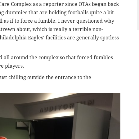
Care Complex as a reporter since OTAs began back
ng dummies that are holding footballs quite a bit.
ll as if to force a fumble.
I never questioned why
strewn about
, which is really a terrible non-
iladelphia Eagles' facilities are generally spotless
ced all around the complex so that forced fumbles
ve players.
st chilling outside the entrance to the