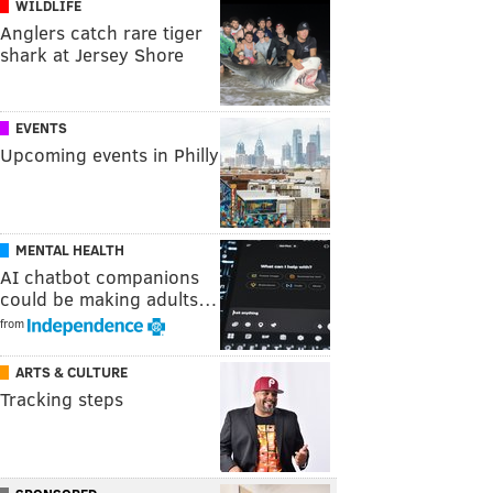
WILDLIFE
Anglers catch rare tiger
shark at Jersey Shore
EVENTS
Upcoming events in Philly
MENTAL HEALTH
AI chatbot companions
could be making adults…
from
ARTS & CULTURE
Tracking steps