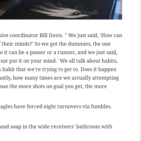
sive coordinator Bill Davis. " We just said, 'How can
f their minds?' So we got the dummies, the one
 it can be a passer or a runner, and we just said,
ust put it on your mind.' We all talk about habits,
 a habit that we're trying to get to. Does it happen
antly, how many times are we actually attempting
ause the more shots on goal you get, the more
agles have forced eight turnovers via fumbles.
 hand soap in the wide receivers' bathroom with