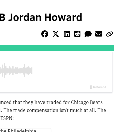
RB Jordan Howard
nced that they have traded for Chicago Bears
 The trade compensation isn't much at all. The
f ESPN:
the Philadelphia