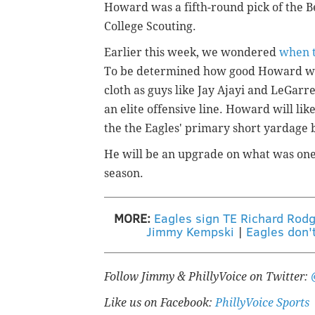
Howard was a fifth-round pick of the B
College Scouting.
Earlier this week, we wondered
when t
To be determined how good Howard will
cloth as guys like Jay Ajayi and LeGarr
an elite offensive line. Howard will lik
the the Eagles' primary short yardage 
He will be an upgrade on what was one 
season.
MORE:
Eagles sign TE Richard Rodg
Jimmy Kempski
|
Eagles don'
Follow Jimmy & PhillyVoice on Twitter:
Like us on Facebook:
PhillyVoice Sports