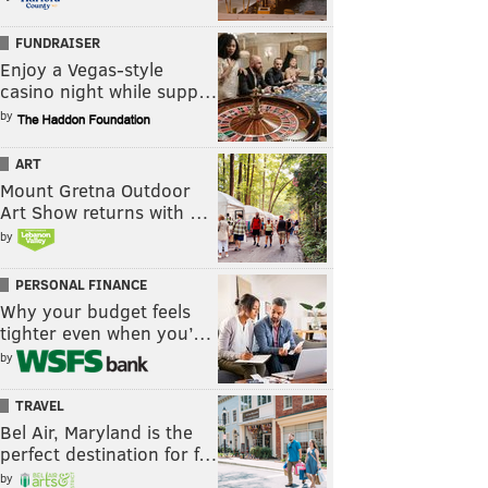
FUNDRAISER
Enjoy a Vegas-style
casino night while supp…
by
ART
Mount Gretna Outdoor
Art Show returns with …
by
PERSONAL FINANCE
Why your budget feels
tighter even when you’…
by
TRAVEL
Bel Air, Maryland is the
perfect destination for f…
by