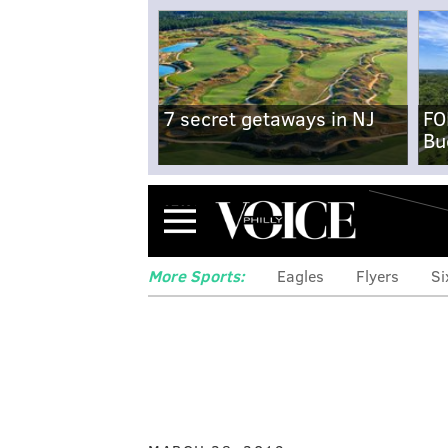
7 secret getaways in NJ
FO
Bu
Menu
More Sports:
Eagles
Flyers
Si