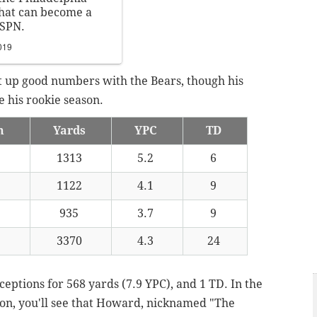
that can become a
ESPN.
019
t up good numbers with the Bears, though his
 his rookie season.
h
Yards
YPC
TD
2
1313
5.2
6
6
1122
4.1
9
0
935
3.7
9
8
3370
4.3
24
eptions for 568 yards (7.9 YPC), and 1 TD. In the
son, you'll see that Howard, nicknamed "The