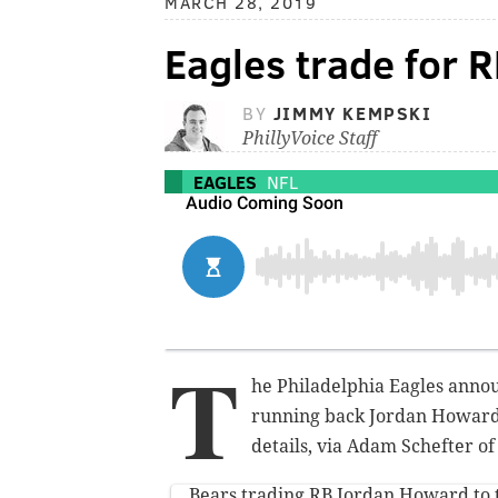
MARCH 28, 2019
Eagles trade for 
BY
JIMMY KEMPSKI
PhillyVoice Staff
EAGLES
NFL
T
he Philadelphia Eagles annou
running back Jordan Howard.
details, via Adam Schefter o
Bears trading RB Jordan Howard to 