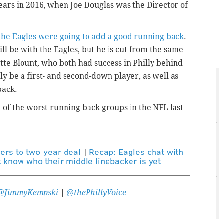
ears in 2016, when Joe Douglas was the Director of
he Eagles were going to add a good running back
.
 be with the Eagles, but he is cut from the same
ette Blount, who both had success in Philly behind
ely be a first- and second-down player, as well as
back.
of the worst running back groups in the NFL last
ers to two-year deal
|
Recap: Eagles chat with
t know who their middle linebacker is yet
@JimmyKempski
|
@thePhillyVoice