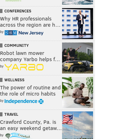
CONFERENCES
Why HR professionals
across the region are h…
by
COMMUNITY
Robot lawn mower
company Yarbo helps f…
by
WELLNESS
The power of routine and
the role of micro habits
by
TRAVEL
Crawford County, Pa. is
an easy weekend getaw…
by