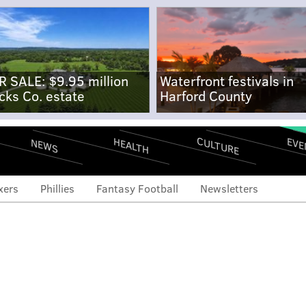
R SALE: $9.95 million
Waterfront festivals in
cks Co. estate
Harford County
CULTURE
EVE
HEALTH
NEWS
xers
Phillies
Fantasy Football
Newsletters