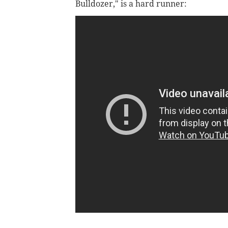
Bulldozer," is a hard runner: