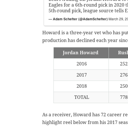
Eagles for a 6th-round pick in 2020 
5th-round pick, league source tells 
— Adam Schefter (@AdamSchefter)
March 29, 2
Howard is a three-year vet who has pu
production has declined each year since
Jordan Howard
Rus
2016
25
2017
27
2018
25
TOTAL
77
As a receiver, Howard has 72 career rec
highlight reel below from his 2017 sea