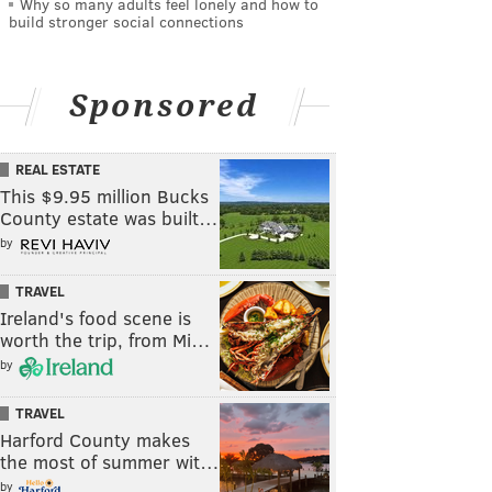
Why so many adults feel lonely and how to
build stronger social connections
Sponsored
REAL ESTATE
This $9.95 million Bucks
County estate was built…
by
TRAVEL
Ireland's food scene is
worth the trip, from Mi…
by
TRAVEL
Harford County makes
the most of summer wit…
by