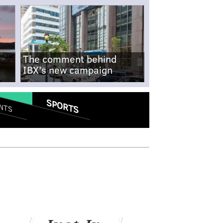
The comment behind
IBX's new campaign
SPORTS
NTS