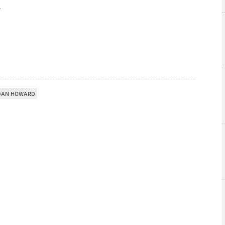
DAN HOWARD