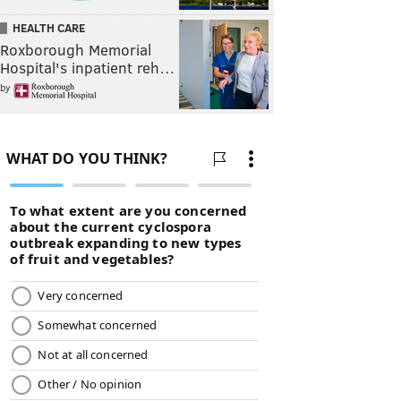
HEALTH CARE
Roxborough Memorial
Hospital's inpatient reh…
by