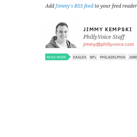
Add
Jimmy's RSS feed
to your feed reader
JIMMY KEMPSKI
PhillyVoice Staff
jimmy@phillyvoice.com
READ MORE
EAGLES
NFL
PHILADELPHIA
JOR