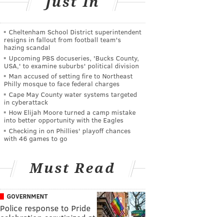
Just In
Cheltenham School District superintendent
resigns in fallout from football team's
hazing scandal
Upcoming PBS docuseries, 'Bucks County,
USA,' to examine suburbs' political division
Man accused of setting fire to Northeast
Philly mosque to face federal charges
Cape May County water systems targeted
in cyberattack
How Elijah Moore turned a camp mistake
into better opportunity with the Eagles
Checking in on Phillies' playoff chances
with 46 games to go
Must Read
GOVERNMENT
Police response to Pride