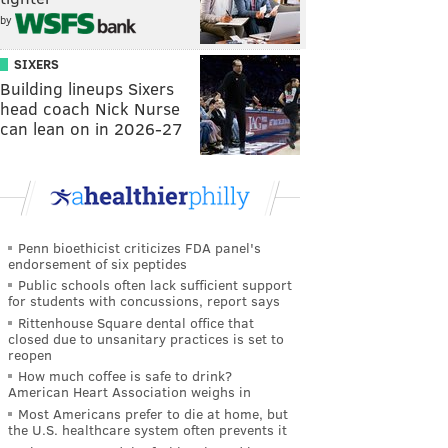
by
SIXERS
Building lineups Sixers
head coach Nick Nurse
can lean on in 2026-27
Penn bioethicist criticizes FDA panel's
endorsement of six peptides
Public schools often lack sufficient support
for students with concussions, report says
Rittenhouse Square dental office that
closed due to unsanitary practices is set to
reopen
How much coffee is safe to drink?
American Heart Association weighs in
Most Americans prefer to die at home, but
the U.S. healthcare system often prevents it