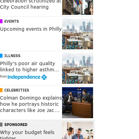
celebration scrutinized at
City Council hearing
EVENTS
Upcoming events in Philly
ILLNESS
Philly's poor air quality
linked to higher asthm…
from
CELEBRITIES
Colman Domingo explains
how he portrays historic
characters like Joe Jac…
SPONSORED
Why your budget feels
tighter