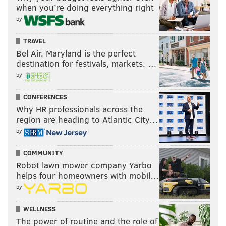
when you’re doing everything right
by
TRAVEL
Bel Air, Maryland is the perfect
destination for festivals, markets, …
by
CONFERENCES
Why HR professionals across the
region are heading to Atlantic City…
by
COMMUNITY
Robot lawn mower company Yarbo
helps four homeowners with mobil…
by
WELLNESS
The power of routine and the role of