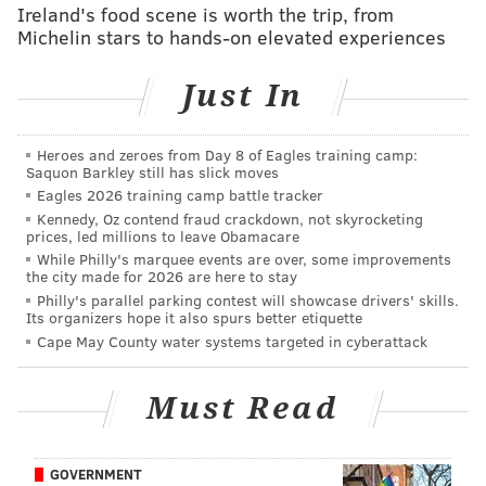
Ireland's food scene is worth the trip, from
his departure has left a hole in the Eagles' defense.
Michelin stars to hands-on elevated experiences
This offseason the Eagles added L.J. Fort, now on his
Just In
fifth team in the NFL, who has mostly been a special
teamer and sub-package player over his career. They
also brought back Paul Worrilow, who tore his ACL in
Heroes and zeroes from Day 8 of Eagles training camp:
Saquon Barkley still has slick moves
OTAs anfter signing with the team last offseason.
Eagles 2026 training camp battle tracker
Kennedy, Oz contend fraud crackdown, not skyrocketing
"L.J. was somebody we were really excited about
prices, led millions to leave Obamacare
acquiring," Howie Roseman said at the NFL annual
While Philly's marquee events are over, some improvements
the city made for 2026 are here to stay
meetings on Monday. "He was a guy we had our eye
Philly's parallel parking contest will showcase drivers' skills.
on throughout the season. He was a target free agent
Its organizers hope it also spurs better etiquette
for us. We felt like he would be a really good fit in our
Cape May County water systems targeted in cyberattack
scheme.
Must Read
"Paul was another guy that when we signed him we
thought he would fit into what we do defensively.
Obviously he had the ACL tear pretty early on.
GOVERNMENT