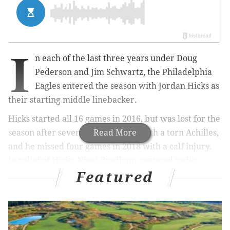
I
n each of the last three years under Doug
Pederson and Jim Schwartz, the Philadelphia
Eagles entered the season with Jordan Hicks as
their starting middle linebacker.
Hicks started all 16 games in 2016, but was lost for the
season after seven games in 2017 with a torn Achilles,
Read More
and he missed four games in 2018 with a calf injury.
In relief of Hicks, Nigel Bradham assumed radio
Featured
helmet duties, getting the defense into Schwartz's
play calls, as well as the rest of Hicks' pre-snap
responsibilities. Schwartz often praised Bradham for
the way he took on those responsibilities, however,
the Eagles' preference — and likely Bradham's