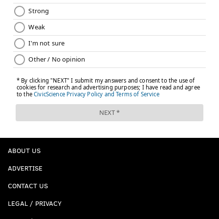
ABOUT US
ADVERTISE
CONTACT US
LEGAL / PRIVACY