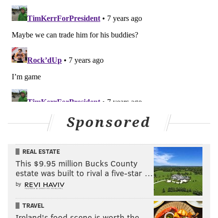
Sponsored
REAL ESTATE
This $9.95 million Bucks County
estate was built to rival a five-star …
by
TRAVEL
Ireland's food scene is worth the