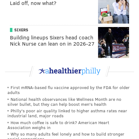
obviously, add value, add depth at that spot. And then
Laid off, now what?
we’ll sort that out as we go.”
Roseman doesn't have an answer yet either.
SIXERS
"Well, the good news is we don’t play for another six
Building lineups Sixers head coach
months," he said.
Nick Nurse can lean on in 2026-27
The Eagles value quarterback, the offensive and
defensive lines, and to a lesser degree, cornerbacks
and receivers. The other positions, linebacker
included, often get put on the back burner as a result.
This is a formula that works, both with the Eagles, and
First mRNA-based flu vaccine approved by the FDA for older
adults
other teams around the league that build their rosters
National health observances like Wellness Month are no
in similar fashions. It's one that helped win the Eagles
silver bullet, but they can help boost men's health
Philly's poor air quality linked to higher asthma rates near
a Super Bowl in 2017.
industrial land, major roads
How much coffee is safe to drink? American Heart
But, you know, they do still need a middle linebacker.
Association weighs in
More additions are likely coming.
Why so many adults feel lonely and how to build stronger
social connections