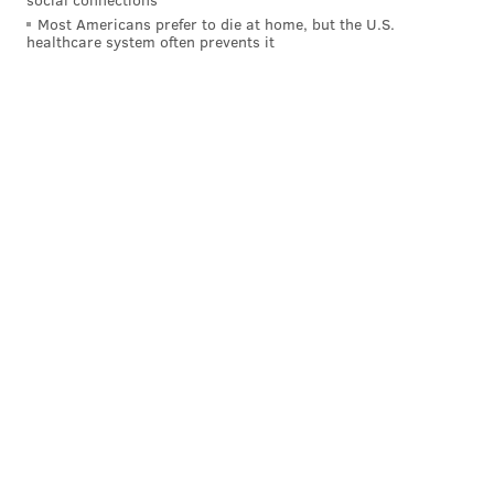
Most Americans prefer to die at home, but the U.S.
healthcare system often prevents it
Follow Jimmy & PhillyVoice on
Twitter:
@JimmyKempski
|
@thePhillyVoice
Like us on Facebook:
PhillyVoice Sports
Add
Jimmy's RSS feed
to your feed reader
JIMMY KEMPSKI
PhillyVoice Staff
jimmy@phillyvoice.com
READ MORE
EAGLES
NFL
PHILADELPHIA
NIGEL BRADHAM