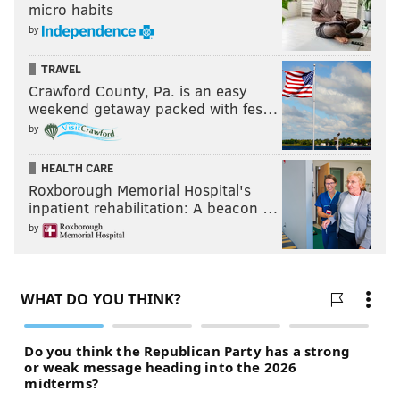
micro habits
by
TRAVEL
Crawford County, Pa. is an easy
weekend getaway packed with fes…
by
HEALTH CARE
Roxborough Memorial Hospital's
inpatient rehabilitation: A beacon …
by