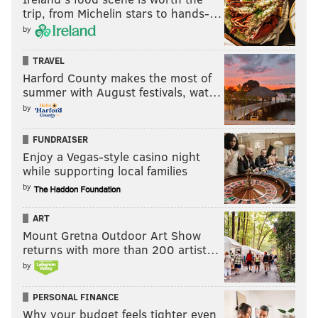
trip, from Michelin stars to hands-…
by
TRAVEL
Harford County makes the most of
summer with August festivals, wat…
by
FUNDRAISER
Enjoy a Vegas-style casino night
while supporting local families
by
ART
Mount Gretna Outdoor Art Show
returns with more than 200 artist…
by
PERSONAL FINANCE
Why your budget feels tighter even