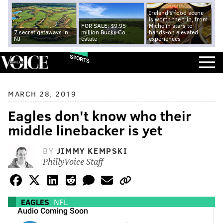
Ireland's food scene
is worth the trip, from
FOR SALE: $9.95
Michelin stars to
7 secret getaways in
million Bucks Co.
hands-on elevated
NJ
estate
experiences
SPORTS
MARCH 28, 2019
Eagles don't know who their
middle linebacker is yet
BY
JIMMY KEMPSKI
PhillyVoice Staff
EAGLES
NFL