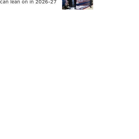
can lean on in 2026-27