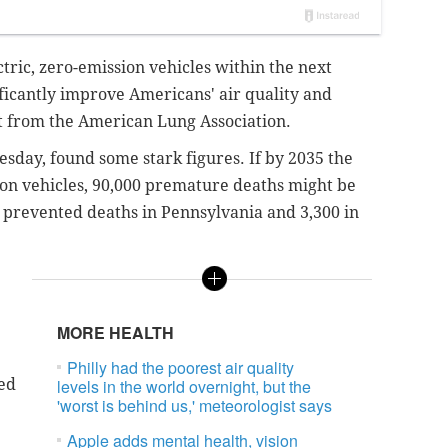
ctric, zero-emission vehicles within the next
ficantly improve Americans' air quality and
rt from the American Lung Association.
day, found some stark figures. If by 2035 the
ion vehicles,
90,000 premature deaths might be
 prevented deaths in Pennsylvania and 3,300 in
MORE HEALTH
Philly had the poorest air quality
ed
levels in the world overnight, but the
'worst is behind us,' meteorologist says
Apple adds mental health, vision