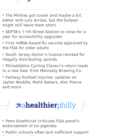
The Phillies got cooler and maybe a bit
better with Luis Arráez, but the bullpen
might still leave them short
SEPTA's 11th Street Station to close for a
year for accessibility upgrades
First mRNA-based flu vaccine approved by
the FDA for older adults
South Jersey doctor's license revoked for
illegally distributing opioids
Philadelphia Cycling Classic's return leads
to a new beer from Mainstay Brewing Co.
Fantasy football injuries: updates on
Jaylen Waddle, Malik Nabers, Alec Pierce
and more
Penn bioethicist criticizes FDA panel's
endorsement of six peptides
Public schools often lack sufficient support