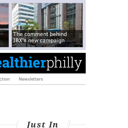
The comment behind
IBX's new campaign
ction
Newsletters
Just In