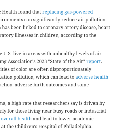
c Health found that
replacing gas-powered
ironments can significantly reduce air pollution.
on has been linked to coronary artery disease, heart
atory illnesses in children, according to the
 U.S. live in areas with unhealthy levels of air
ng Association's 2023 "State of the Air"
report
.
es of color are often disproportionately
tation pollution, which can lead to
adverse health
nction, adverse birth outcomes and some
a, a high rate that researchers say is driven by
rly for those living near busy roads or industrial
 overall health
and lead to lower academic
at the Children's Hospital of Philadelphia.