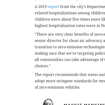
A 2019
report
from the city's Departmen
related hospitalizations among childre
children were about five times more lik
highest hospitalization rates were in N
"There are very clear benefits of zero-
senior director for clean air advocacy 
transition to zero-emission technologies 
making sure that we're targeting polic
all communities can take advantage of 
choices."
The report recommends that states an
adopt more stringent standards for
new
of zero-
emission vehicles
.