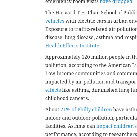
emergency room visits
have dropped
.
The Harvard T.H. Chan School of Publi
vehicles
with electric cars in urban env
Exposure to traffic-related air polluti
disease, lung disease, asthma and respir
Health Effects Institute
.
Approximately 120 million people in the
pollution, according to the American Lu
Low-income communities and communiti
impacted by air pollution and transpor
effects
like asthma, diminished lung fu
childhood cancers.
About
21% of Philly children
have asthm
indoor and outdoor pollution, particula
facilities. Asthma can
impact children's
performance, according to researchers 