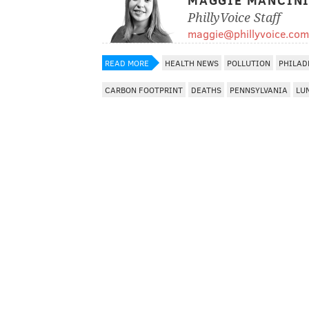
MAGGIE MANCIN
PhillyVoice Staff
maggie@phillyvoice.com
READ MORE
HEALTH NEWS
POLLUTION
PHILAD
CARBON FOOTPRINT
DEATHS
PENNSYLVANIA
LU