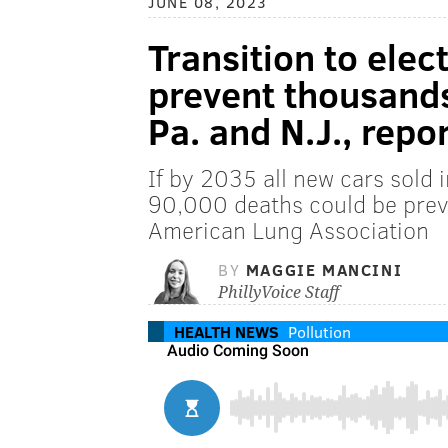
JUNE 08, 2023
Transition to elec
prevent thousands 
Pa. and N.J., repor
If by 2035 all new cars sold 
90,000 deaths could be prev
American Lung Association
BY
MAGGIE MANCINI
PhillyVoice Staff
HEALTH NEWS
Pollution