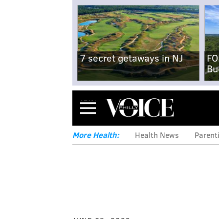
7 secret getaways in NJ
FO
Bu
Menu
More Health:
Health News
Parent