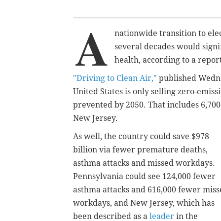
A
nationwide transition to ele
several decades would signi
health, according to a repo
"Driving to Clean Air,"
published Wednes
United States is only selling zero-emiss
prevented
by 2050
. That includes
6,700
New Jersey.
As well
, the country could save $978
billion via fewer premature deaths,
asthma attacks and missed workdays.
Pennsylvania could see 124,000 fewer
asthma attacks and 616,000 fewer miss
workdays, and
New Jersey, which has
been described as a
leader
in the