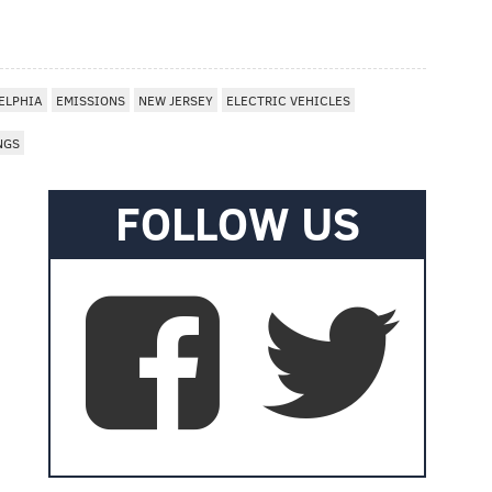
I
ELPHIA
EMISSIONS
NEW JERSEY
ELECTRIC VEHICLES
NGS
FOLLOW US