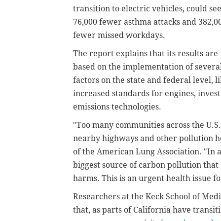
transition to electric vehicles, could se
76,000 fewer asthma attacks and 382,0
fewer missed workdays.
The report explains that its results are
based on the implementation of severa
factors on the state and federal level, l
increased standards for engines, invest
emissions technologies.
"Too many communities across the U.S. 
nearby highways and other pollution ho
of the American Lung Association. "In ad
biggest source of carbon pollution that
harms. This is an urgent health issue fo
Researchers at the Keck School of Medi
that, as parts of California have transi