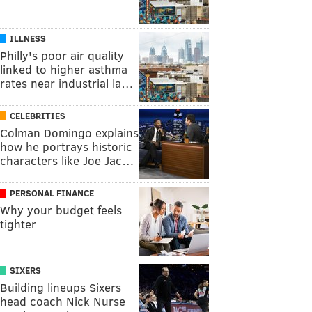
ILLNESS
Philly's poor air quality
linked to higher asthma
rates near industrial la…
CELEBRITIES
Colman Domingo explains
how he portrays historic
characters like Joe Jac…
PERSONAL FINANCE
Why your budget feels
tighter
SIXERS
Building lineups Sixers
head coach Nick Nurse