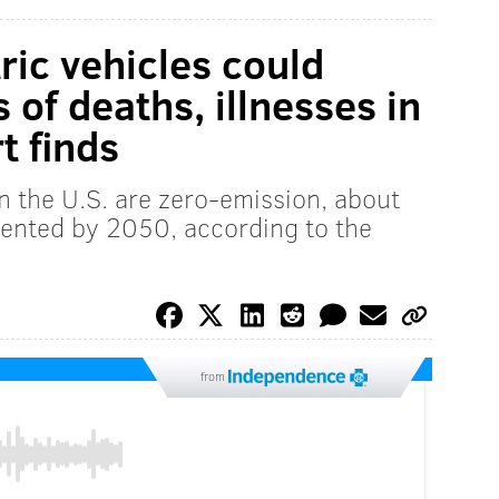
tric vehicles could
of deaths, illnesses in
t finds
in the U.S. are zero-emission, about
ented by 2050, according to the
from