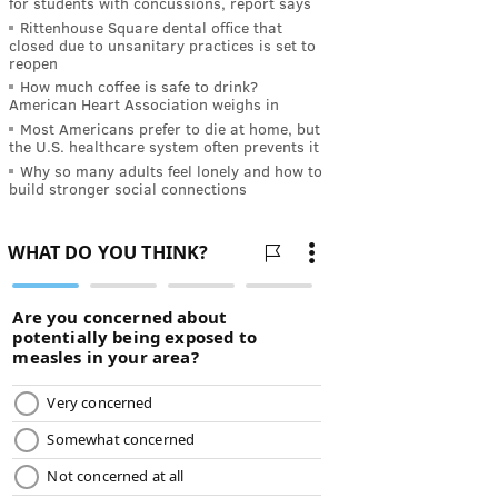
for students with concussions, report says
Rittenhouse Square dental office that
closed due to unsanitary practices is set to
reopen
How much coffee is safe to drink?
American Heart Association weighs in
Most Americans prefer to die at home, but
the U.S. healthcare system often prevents it
Why so many adults feel lonely and how to
build stronger social connections