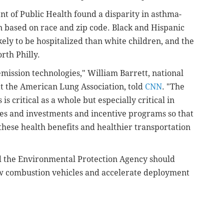
t of Public Health found a disparity in asthma-
n based on race and zip code. Black and Hispanic
ely to be hospitalized than white children, and the
orth Philly.
emission technologies," William Barrett, national
at the American Lung Association, told
CNN
. "The
is critical as a whole but especially critical in
ies and investments and incentive programs so that
these health benefits and healthier transportation
d the
Environmental Protection Agency
should
 combustion vehicles and
accelerate deployment