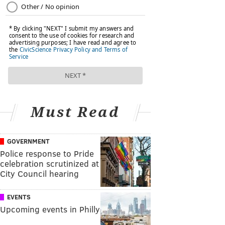
Must Read
GOVERNMENT
Police response to Pride
celebration scrutinized at
City Council hearing
EVENTS
Upcoming events in Philly