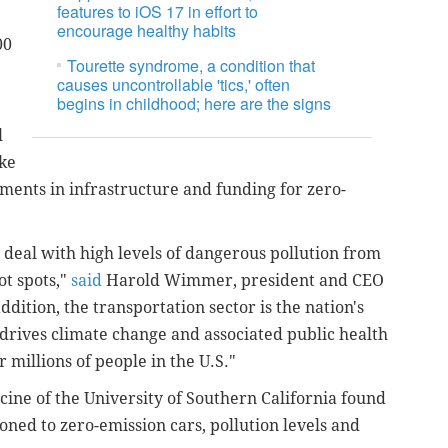
features to iOS 17 in effort to
e
encourage healthy habits
00
Tourette syndrome, a condition that
causes uncontrollable 'tics,' often
begins in childhood; here are the signs
l
ike
ments in infrastructure and funding for zero-
deal with high levels of dangerous pollution from
t spots,"
said
Harold Wimmer, president and CEO
dition, the transportation sector is the nation's
 drives climate change and associated public health
r millions of people in the U.S."
cine of the University of Southern California found
tioned to zero-emission cars, pollution levels and