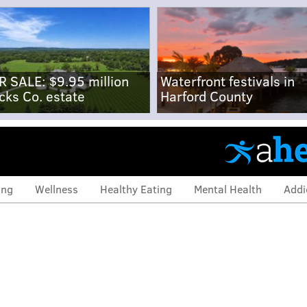
R SALE: $9.95 million
Waterfront festivals in
cks Co. estate
Harford County
ing
Wellness
Healthy Eating
Mental Health
Addi